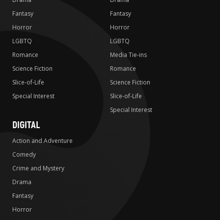
Fantasy
Fantasy
Horror
Horror
LGBTQ
LGBTQ
Romance
Media Tie-ins
Science Fiction
Romance
Slice-of-Life
Science Fiction
Special Interest
Slice-of-Life
Special Interest
DIGITAL
Action and Adventure
Comedy
Crime and Mystery
Drama
Fantasy
Horror