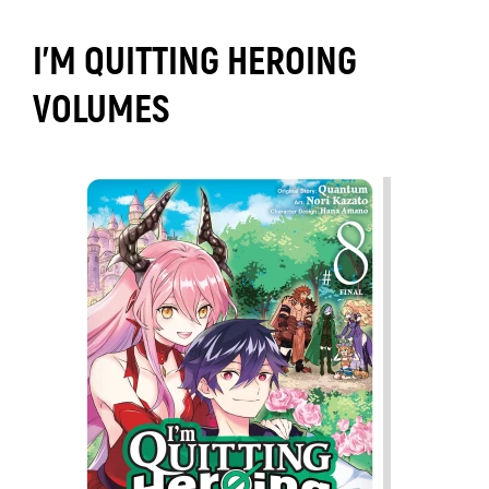
I'M QUITTING HEROING
VOLUMES