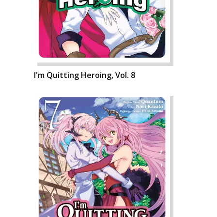
I'm Quitting Heroing, Vol. 8