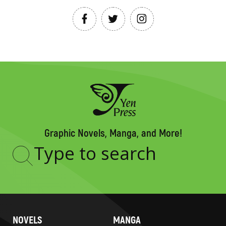
Graphic Novels, Manga, and More!
Type
to
search
NOVELS
MANGA