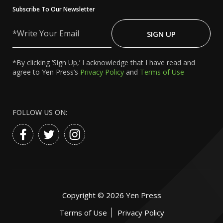
Subscribe To Our Newsletter
Write
Your
SIGN UP
Email
*By clicking ‘Sign Up,’ I acknowledge that I have read and
agree to Yen Press’s
Privacy Policy
and
Terms of Use
FOLLOW US ON:
Copyright ©
2026
Yen Press
Terms of Use
Privacy Policy