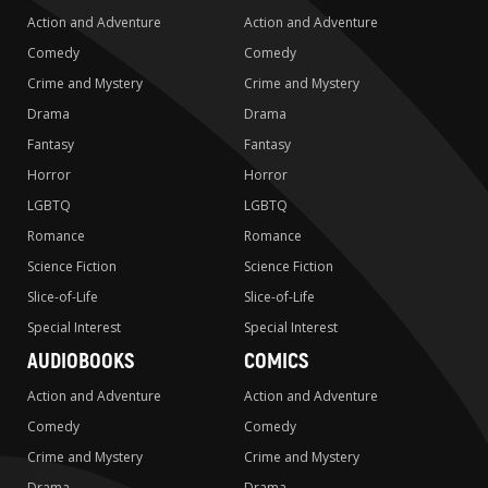
Action and Adventure
Action and Adventure
Comedy
Comedy
Crime and Mystery
Crime and Mystery
Drama
Drama
Fantasy
Fantasy
Horror
Horror
LGBTQ
LGBTQ
Romance
Romance
Science Fiction
Science Fiction
Slice-of-Life
Slice-of-Life
Special Interest
Special Interest
AUDIOBOOKS
COMICS
Action and Adventure
Action and Adventure
Comedy
Comedy
Crime and Mystery
Crime and Mystery
Drama
Drama