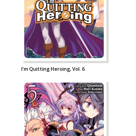
I'm Quitting Heroing, Vol. 6