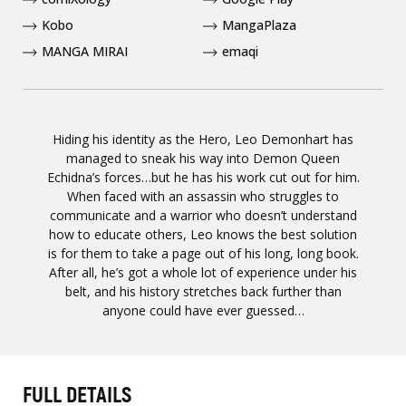
Kobo
MangaPlaza
MANGA MIRAI
emaqi
Hiding his identity as the Hero, Leo Demonhart has
managed to sneak his way into Demon Queen
Echidna’s forces…but he has his work cut out for him.
When faced with an assassin who struggles to
communicate and a warrior who doesn’t understand
how to educate others, Leo knows the best solution
is for them to take a page out of his long, long book.
After all, he’s got a whole lot of experience under his
belt, and his history stretches back further than
anyone could have ever guessed…
FULL DETAILS