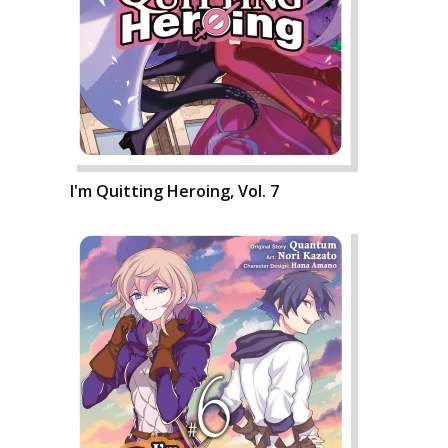
I'm Quitting Heroing, Vol. 7