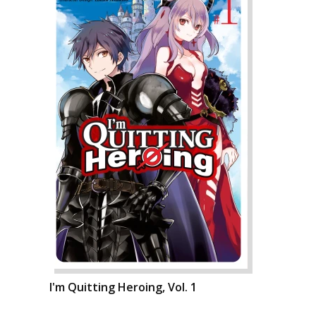
I'm Quitting Heroing, Vol. 1