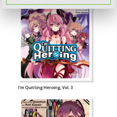
I'm Quitting Heroing, Vol. 3