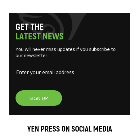
G
E
T
T
H
E
L
A
T
E
S
T
N
E
W
S
You will never miss updates if you subscribe to
our newsletter.
SIGN UP
YEN PRESS ON SOCIAL MEDIA