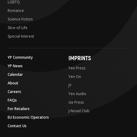
LGBTQ
Romance
Science Fiction
Slice-of-Life
Special Interest
IMPRINTS
YP Community
YP News
Yen Press
Calendar
Yen On
About
JY
Careers
Yen Audio
FAQs
Ize Press
For Retailers
J-Novel Club
EU Economic Operators
Contact Us