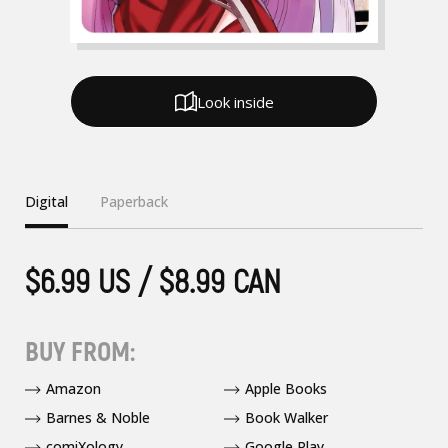
Look inside
Digital
Paperback
$6.99 US / $8.99 CAN
BUY FROM:
Amazon
Apple Books
Barnes & Noble
Book Walker
comiXology
Google Play