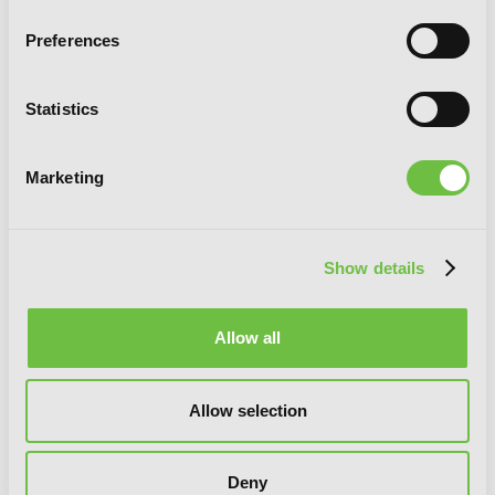
Preferences
Statistics
Marketing
Show details
I'm Quitting Heroing, Vol. 4
Allow all
Allow selection
Deny