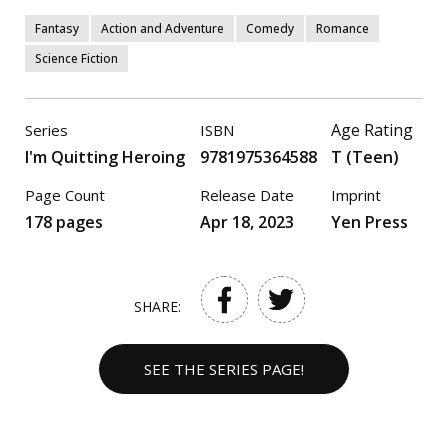
Fantasy
Action and Adventure
Comedy
Romance
Science Fiction
Age Rating
Series
ISBN
I'm Quitting Heroing
9781975364588
T (Teen)
Page Count
Release Date
Imprint
178 pages
Apr 18, 2023
Yen Press
SHARE:
SEE THE SERIES PAGE!