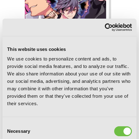
This website uses cookies
We use cookies to personalize content and ads, to
provide social media features, and to analyze our traffic.
We also share information about your use of our site with
I'm Quitting Heroing, Vol. 5
our social media, advertising, and analytics partners who
may combine it with other information that you've
provided them or that they've collected from your use of
their services.
Consent
Necessary
Selection