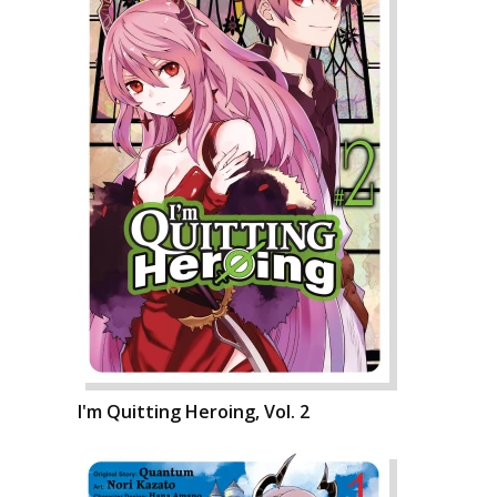
I'm Quitting Heroing, Vol. 2