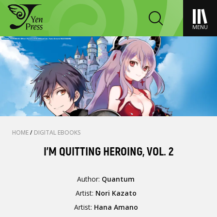
MENU
HOME
/
DIGITAL EBOOKS
I'M QUITTING HEROING, VOL. 2
Author:
Quantum
Artist:
Nori Kazato
Artist:
Hana Amano