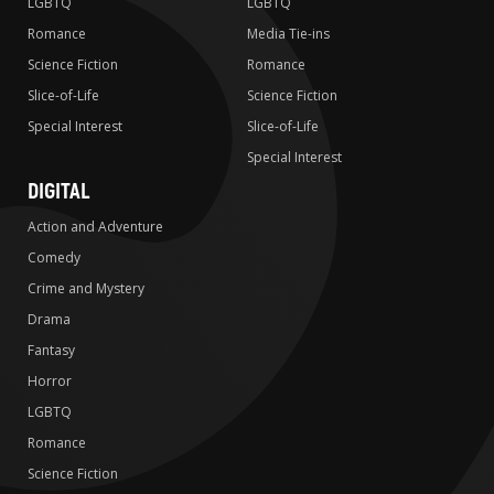
LGBTQ
LGBTQ
Romance
Media Tie-ins
Science Fiction
Romance
Slice-of-Life
Science Fiction
Special Interest
Slice-of-Life
Special Interest
DIGITAL
Action and Adventure
Comedy
Crime and Mystery
Drama
Fantasy
Horror
LGBTQ
Romance
Science Fiction