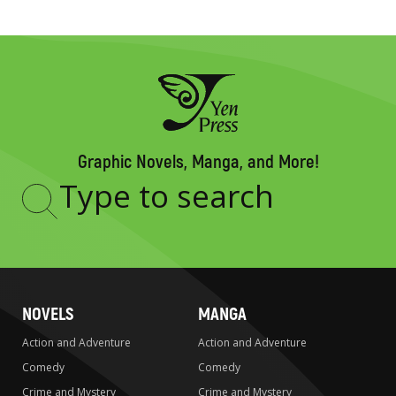
Graphic Novels, Manga, and More!
Type
to
search
NOVELS
MANGA
Action and Adventure
Action and Adventure
Comedy
Comedy
Crime and Mystery
Crime and Mystery