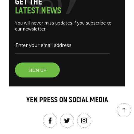
G
E
T
T
H
E
L
A
T
E
S
T
N
E
W
S
You will never miss updates if you subscribe to
our newsletter.
SIGN UP
YEN PRESS ON SOCIAL MEDIA