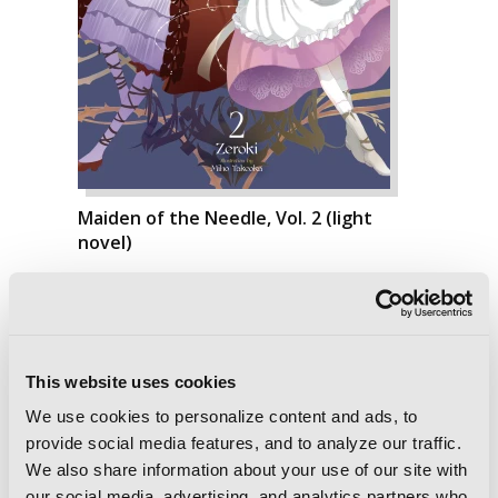
Maiden of the Needle, Vol. 2 (light
novel)
This website uses cookies
We use cookies to personalize content and ads, to
provide social media features, and to analyze our traffic.
We also share information about your use of our site with
our social media, advertising, and analytics partners who