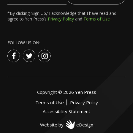
Email
*By clicking ‘Sign Up,’ I acknowledge that I have read and
agree to Yen Press’s
Privacy Policy
and
Terms of Use
FOLLOW US ON:
Copyright ©
2026
Yen Press
Terms of Use
Privacy Policy
Accessibility Statement
Website by:
eDesign