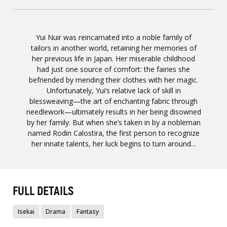
Yui Nuir was reincarnated into a noble family of
tailors in another world, retaining her memories of
her previous life in Japan. Her miserable childhood
had just one source of comfort: the fairies she
befriended by mending their clothes with her magic.
Unfortunately, Yui’s relative lack of skill in
blessweaving—the art of enchanting fabric through
needlework—ultimately results in her being disowned
by her family. But when she’s taken in by a nobleman
named Rodin Calostira, the first person to recognize
her innate talents, her luck begins to turn around...
FULL DETAILS
Isekai
Drama
Fantasy