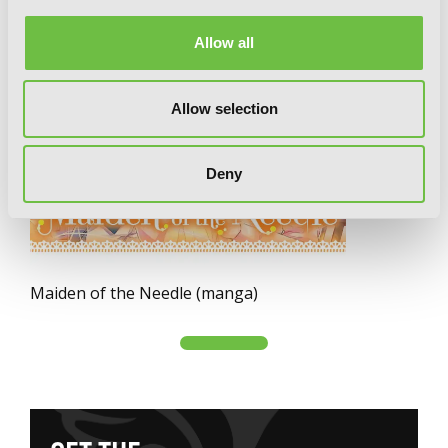
Allow all
Allow selection
Deny
Maiden of the Needle (manga)