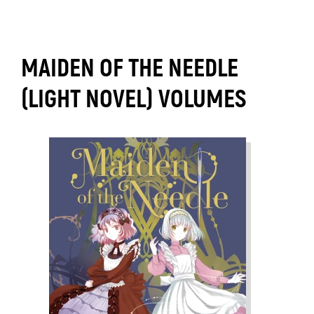
MAIDEN OF THE NEEDLE
(LIGHT NOVEL) VOLUMES