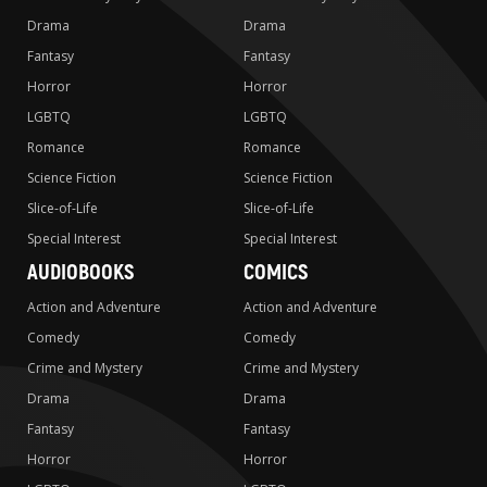
Drama
Drama
Fantasy
Fantasy
Horror
Horror
LGBTQ
LGBTQ
Romance
Romance
Science Fiction
Science Fiction
Slice-of-Life
Slice-of-Life
Special Interest
Special Interest
AUDIOBOOKS
COMICS
Action and Adventure
Action and Adventure
Comedy
Comedy
Crime and Mystery
Crime and Mystery
Drama
Drama
Fantasy
Fantasy
Horror
Horror