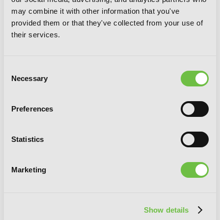
may combine it with other information that you've
provided them or that they've collected from your use of
their services.
Consent
Necessary
Selection
Preferences
Maiden of the Needle, Vol. 1 (light
novel)
Statistics
RELATED SERIES
Marketing
Show details