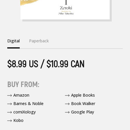
Digital
Paperback
$8.99 US / $10.99 CAN
BUY FROM:
Amazon
Apple Books
Barnes & Noble
Book Walker
comiXology
Google Play
Kobo