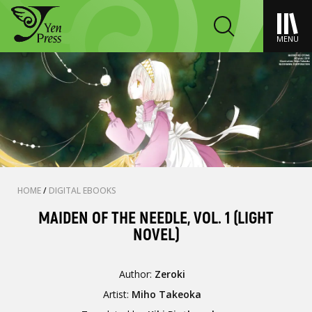
MENU
HOME
/
DIGITAL EBOOKS
MAIDEN OF THE NEEDLE, VOL. 1 (LIGHT
NOVEL)
Author:
Zeroki
Artist:
Miho Takeoka