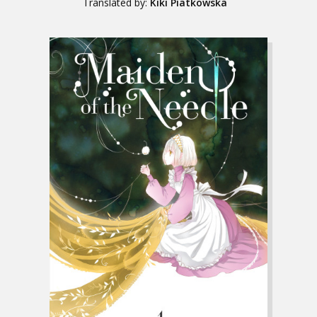
Translated by:
Kiki Piatkowska