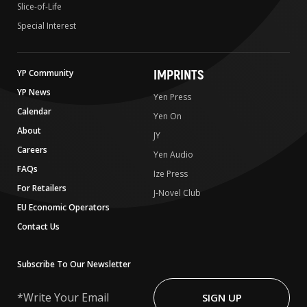
Slice-of-Life
Special Interest
IMPRINTS
YP Community
YP News
Yen Press
Calendar
Yen On
About
JY
Careers
Yen Audio
FAQs
Ize Press
For Retailers
J-Novel Club
EU Economic Operators
Contact Us
Subscribe To Our Newsletter
Write
Your
SIGN UP