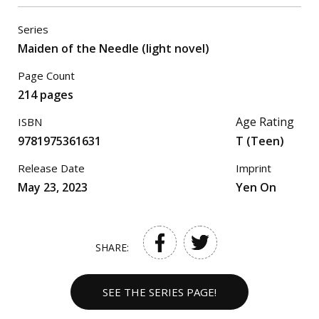
Series
Maiden of the Needle (light novel)
Page Count
214 pages
Age Rating
ISBN
9781975361631
T (Teen)
Release Date
Imprint
May 23, 2023
Yen On
SHARE:
SEE THE SERIES PAGE!