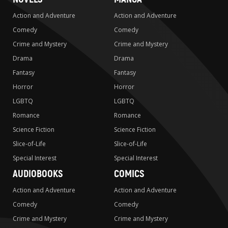
Action and Adventure
Action and Adventure
Comedy
Comedy
Crime and Mystery
Crime and Mystery
Drama
Drama
Fantasy
Fantasy
Horror
Horror
LGBTQ
LGBTQ
Romance
Romance
Science Fiction
Science Fiction
Slice-of-Life
Slice-of-Life
Special Interest
Special Interest
AUDIOBOOKS
COMICS
Action and Adventure
Action and Adventure
Comedy
Comedy
Crime and Mystery
Crime and Mystery