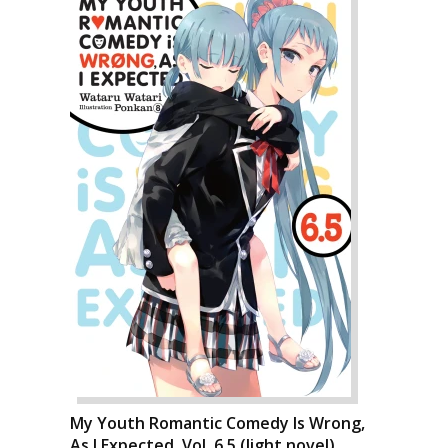
My Youth Romantic Comedy Is Wrong,
As I Expected, Vol. 6.5 (light novel)