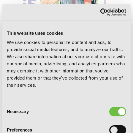
This website uses cookies
We use cookies to personalize content and ads, to
provide social media features, and to analyze our traffic.
We also share information about your use of our site with
our social media, advertising, and analytics partners who
may combine it with other information that you've
My Youth Romantic Comedy Is Wrong,
provided them or that they've collected from your use of
As I Expected, Vol. 8 (light novel)
their services.
Consent
Necessary
Selection
Preferences