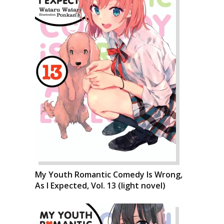
My Youth Romantic Comedy Is Wrong,
As I Expected, Vol. 13 (light novel)