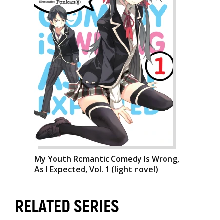
My Youth Romantic Comedy Is Wrong,
As I Expected, Vol. 1 (light novel)
RELATED SERIES