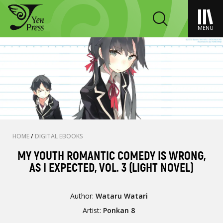
MENU
HOME
/
DIGITAL EBOOKS
MY YOUTH ROMANTIC COMEDY IS WRONG,
AS I EXPECTED, VOL. 3 (LIGHT NOVEL)
Author:
Wataru Watari
Artist:
Ponkan 8