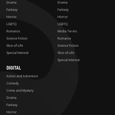
Drama
Drama
Fantasy
Fantasy
Horror
Horror
LGBTQ
LGBTQ
Romance
Media Tie-ins
Science Fiction
Romance
Slice-of-Life
Science Fiction
Special Interest
Slice-of-Life
Special Interest
DIGITAL
Action and Adventure
Comedy
Crime and Mystery
Drama
Fantasy
Horror