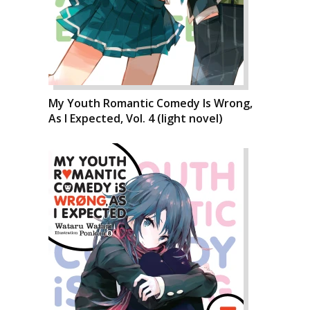
My Youth Romantic Comedy Is Wrong,
As I Expected, Vol. 4 (light novel)