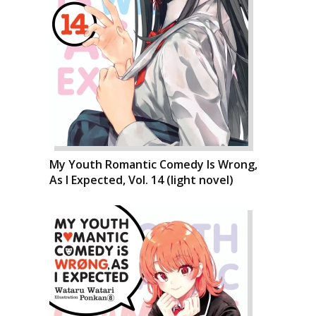
My Youth Romantic Comedy Is Wrong,
As I Expected, Vol. 14 (light novel)