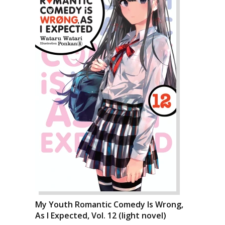
My Youth Romantic Comedy Is Wrong,
As I Expected, Vol. 12 (light novel)