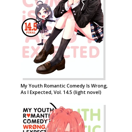
My Youth Romantic Comedy Is Wrong,
As I Expected, Vol. 14.5 (light novel)