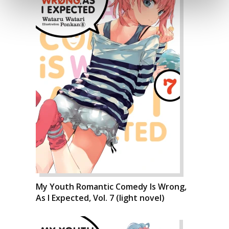
My Youth Romantic Comedy Is Wrong,
As I Expected, Vol. 7 (light novel)