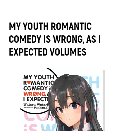
MY YOUTH ROMANTIC
COMEDY IS WRONG, AS I
EXPECTED VOLUMES