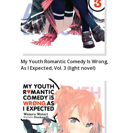
My Youth Romantic Comedy Is Wrong,
As I Expected, Vol. 3 (light novel)