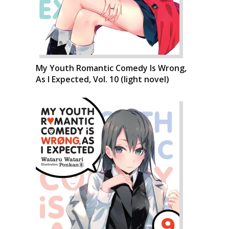
My Youth Romantic Comedy Is Wrong,
As I Expected, Vol. 10 (light novel)