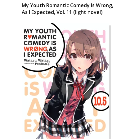
My Youth Romantic Comedy Is Wrong,
As I Expected, Vol. 11 (light novel)