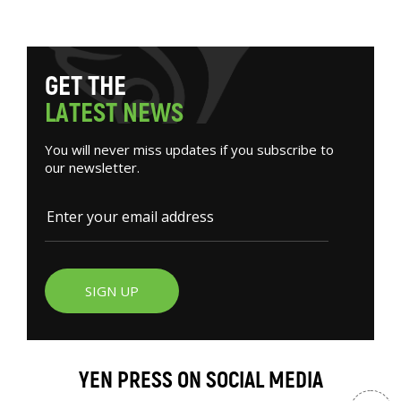
G
E
T
T
H
E
L
A
T
E
S
T
N
E
W
S
You will never miss updates if you subscribe to
our newsletter.
SIGN UP
YEN PRESS ON SOCIAL MEDIA