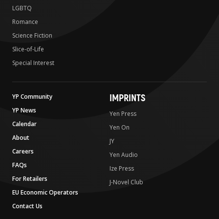
LGBTQ
Romance
Science Fiction
Slice-of-Life
Special Interest
IMPRINTS
YP Community
YP News
Yen Press
Calendar
Yen On
About
JY
Careers
Yen Audio
FAQs
Ize Press
For Retailers
J-Novel Club
EU Economic Operators
Contact Us