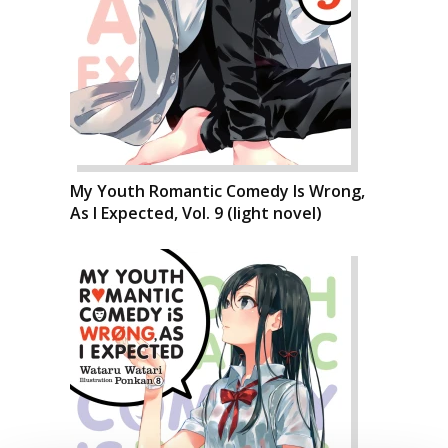
My Youth Romantic Comedy Is Wrong,
As I Expected, Vol. 9 (light novel)