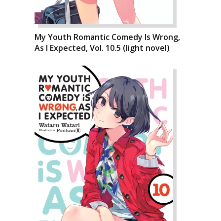
My Youth Romantic Comedy Is Wrong,
As I Expected, Vol. 10.5 (light novel)