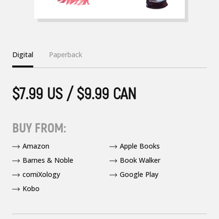
Digital
Paperback
$7.99 US / $9.99 CAN
BUY FROM:
Amazon
Apple Books
Barnes & Noble
Book Walker
comiXology
Google Play
Kobo