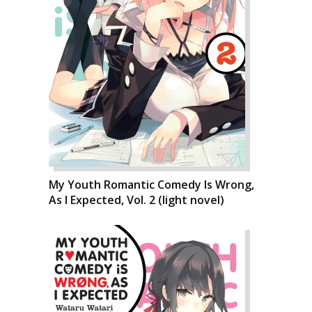
My Youth Romantic Comedy Is Wrong,
As I Expected, Vol. 2 (light novel)