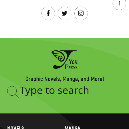
Graphic Novels, Manga, and More!
Type
to
search
NOVELS
MANGA