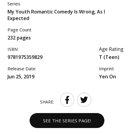
Series
My Youth Romantic Comedy Is Wrong, As I
Expected
Page Count
232 pages
Age Rating
ISBN
9781975359829
T (Teen)
Release Date
Imprint
Jun 25, 2019
Yen On
SHARE:
SEE THE SERIES PAGE!