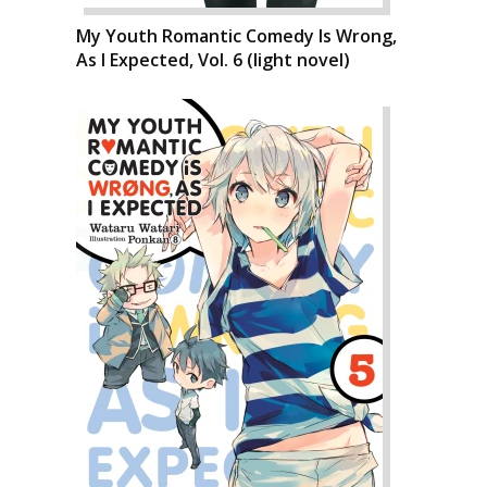
My Youth Romantic Comedy Is Wrong,
As I Expected, Vol. 6 (light novel)