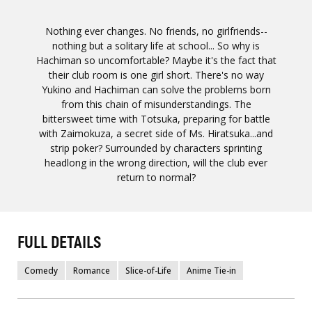
Nothing ever changes. No friends, no girlfriends--
nothing but a solitary life at school... So why is
Hachiman so uncomfortable? Maybe it's the fact that
their club room is one girl short. There's no way
Yukino and Hachiman can solve the problems born
from this chain of misunderstandings. The
bittersweet time with Totsuka, preparing for battle
with Zaimokuza, a secret side of Ms. Hiratsuka...and
strip poker? Surrounded by characters sprinting
headlong in the wrong direction, will the club ever
return to normal?
FULL DETAILS
Comedy
Romance
Slice-of-Life
Anime Tie-in