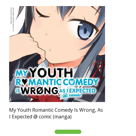
My Youth Romantic Comedy Is Wrong, As
I Expected @ comic (manga)