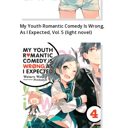
My Youth Romantic Comedy Is Wrong,
As I Expected, Vol. 5 (light novel)