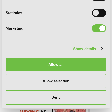
Statistics
Marketing
Show details
Allow all
My Youth Romantic Comedy Is Wrong,
Allow selection
As I Expected, Vol. 7.5 (light novel)
Deny