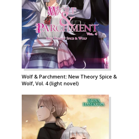
Wolf & Parchment: New Theory Spice &
Wolf, Vol. 4 (light novel)