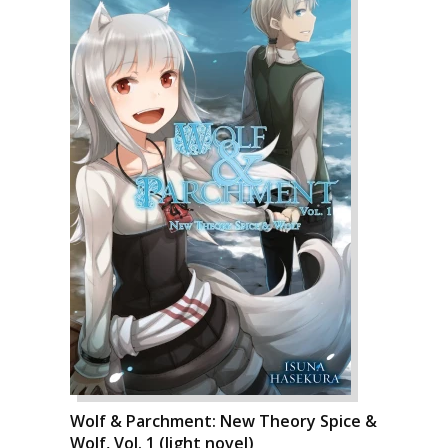
Wolf & Parchment: New Theory Spice &
Wolf, Vol. 1 (light novel)