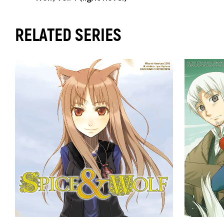
RELATED SERIES