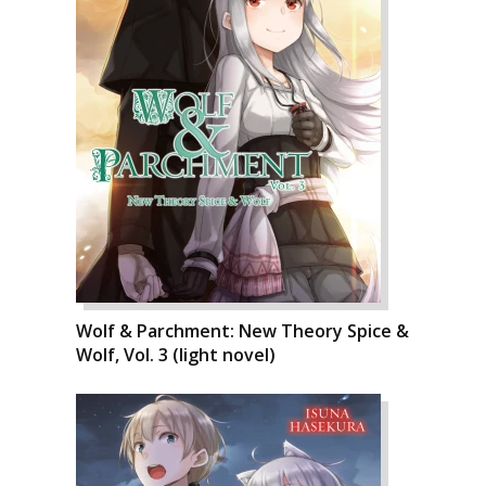
Wolf & Parchment: New Theory Spice &
Wolf, Vol. 3 (light novel)