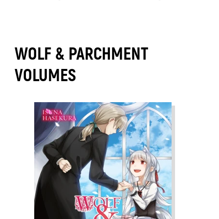
WOLF & PARCHMENT
VOLUMES