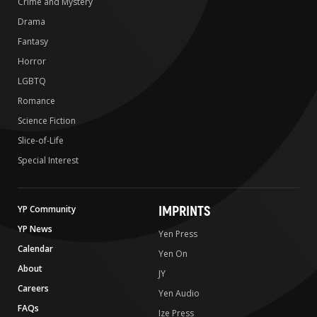
Crime and Mystery
Drama
Fantasy
Horror
LGBTQ
Romance
Science Fiction
Slice-of-Life
Special Interest
IMPRINTS
YP Community
YP News
Yen Press
Calendar
Yen On
About
JY
Careers
Yen Audio
FAQs
Ize Press