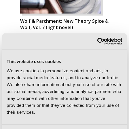
Wolf & Parchment: New Theory Spice &
Wolf, Vol. 7 (light novel)
This website uses cookies
We use cookies to personalize content and ads, to
provide social media features, and to analyze our traffic.
We also share information about your use of our site with
our social media, advertising, and analytics partners who
may combine it with other information that you've
provided them or that they've collected from your use of
their services.