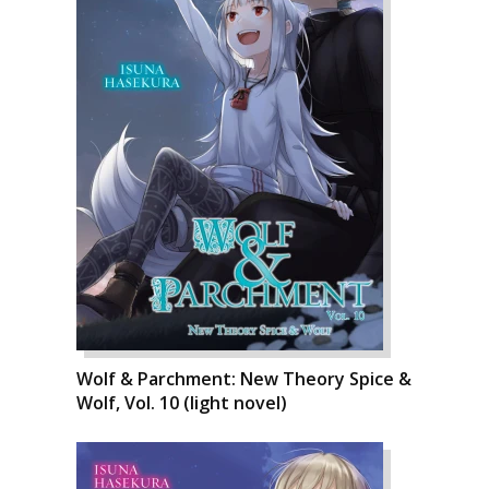
Wolf & Parchment: New Theory Spice &
Wolf, Vol. 10 (light novel)