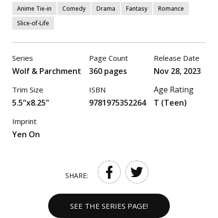
Anime Tie-in
Comedy
Drama
Fantasy
Romance
Slice-of-Life
Series
Page Count
Release Date
Wolf & Parchment
360 pages
Nov 28, 2023
Age Rating
Trim Size
ISBN
5.5"x8.25"
9781975352264
T (Teen)
Imprint
Yen On
SHARE:
SEE THE SERIES PAGE!