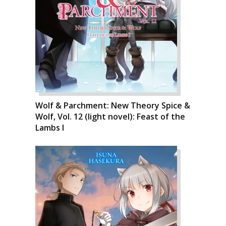
Wolf & Parchment: New Theory Spice &
Wolf, Vol. 12 (light novel): Feast of the
Lambs I