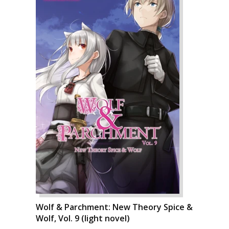
Wolf & Parchment: New Theory Spice &
Wolf, Vol. 9 (light novel)