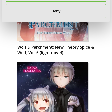
Deny
Wolf & Parchment: New Theory Spice &
Wolf, Vol. 5 (light novel)