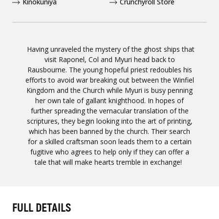
Kinokuniya
Crunchyroll Store
Having unraveled the mystery of the ghost ships that
visit Raponel, Col and Myuri head back to
Rausbourne. The young hopeful priest redoubles his
efforts to avoid war breaking out between the Winfiel
Kingdom and the Church while Myuri is busy penning
her own tale of gallant knighthood. In hopes of
further spreading the vernacular translation of the
scriptures, they begin looking into the art of printing,
which has been banned by the church. Their search
for a skilled craftsman soon leads them to a certain
fugitive who agrees to help only if they can offer a
tale that will make hearts tremble in exchange!
FULL DETAILS