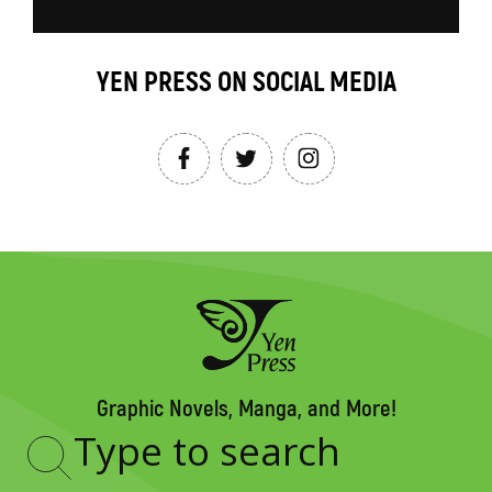
YEN PRESS ON SOCIAL MEDIA
Graphic Novels, Manga, and More!
Type
to