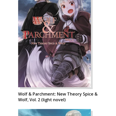
Wolf & Parchment: New Theory Spice &
Wolf, Vol. 2 (light novel)