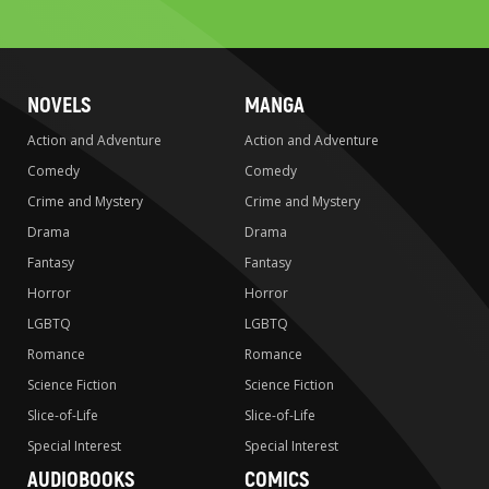
search
NOVELS
MANGA
Action and Adventure
Action and Adventure
Comedy
Comedy
Crime and Mystery
Crime and Mystery
Drama
Drama
Fantasy
Fantasy
Horror
Horror
LGBTQ
LGBTQ
Romance
Romance
Science Fiction
Science Fiction
Slice-of-Life
Slice-of-Life
Special Interest
Special Interest
AUDIOBOOKS
COMICS