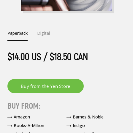
Paperback
Digital
$14.00 US / $18.50 CAN
BUY FROM:
Amazon
Barnes & Noble
Books-A-Million
Indigo