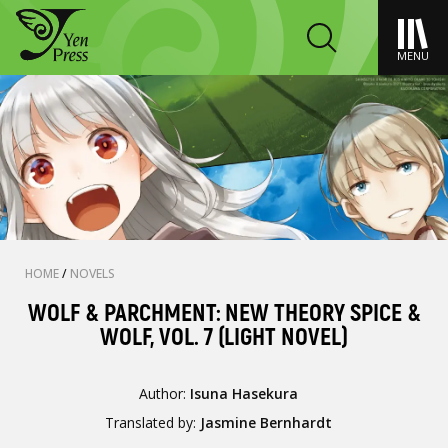
MENU
HOME
/
NOVELS
WOLF & PARCHMENT: NEW THEORY SPICE &
WOLF, VOL. 7 (LIGHT NOVEL)
Author:
Isuna Hasekura
Translated by:
Jasmine Bernhardt