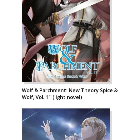
Wolf & Parchment: New Theory Spice &
Wolf, Vol. 11 (light novel)