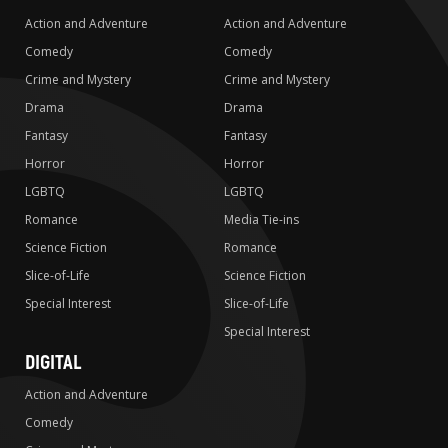
Action and Adventure
Action and Adventure
Comedy
Comedy
Crime and Mystery
Crime and Mystery
Drama
Drama
Fantasy
Fantasy
Horror
Horror
LGBTQ
LGBTQ
Romance
Media Tie-ins
Science Fiction
Romance
Slice-of-Life
Science Fiction
Special Interest
Slice-of-Life
Special Interest
DIGITAL
Action and Adventure
Comedy