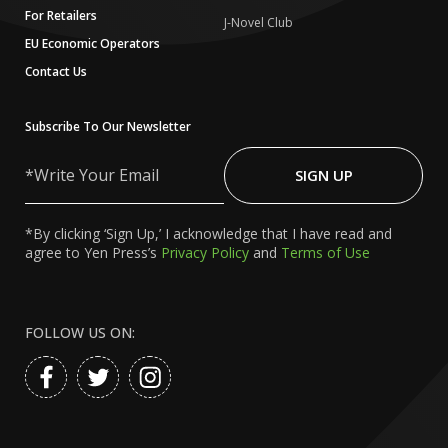
For Retailers
J-Novel Club
EU Economic Operators
Contact Us
Subscribe To Our Newsletter
Write
Your
SIGN UP
Email
*By clicking ‘Sign Up,’ I acknowledge that I have read and
agree to Yen Press’s
Privacy Policy
and
Terms of Use
FOLLOW US ON: