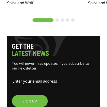
Spice and Wolf
Spice and
G
E
T
T
H
E
L
A
T
E
S
T
N
E
W
S
You will never miss updates if you subscribe to
our newsletter.
SIGN UP