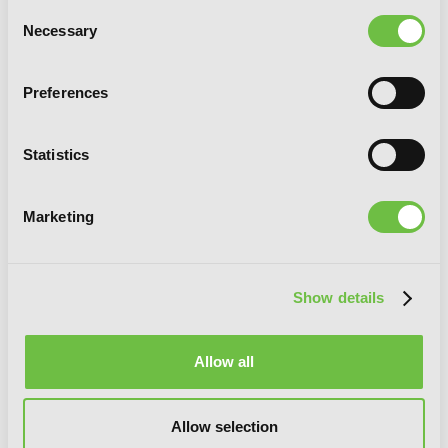
Consent
Necessary
Selection
Preferences
Wolf & Parchment: New Theory Spice &
Wolf, Vol. 6 (light novel)
Statistics
Marketing
Show details
Allow all
Allow selection