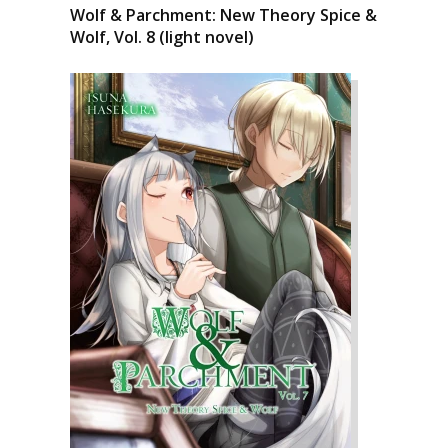
Wolf & Parchment: New Theory Spice &
Wolf, Vol. 8 (light novel)