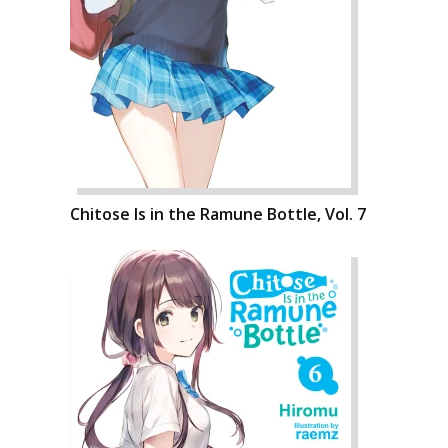
Chitose Is in the Ramune Bottle, Vol. 7