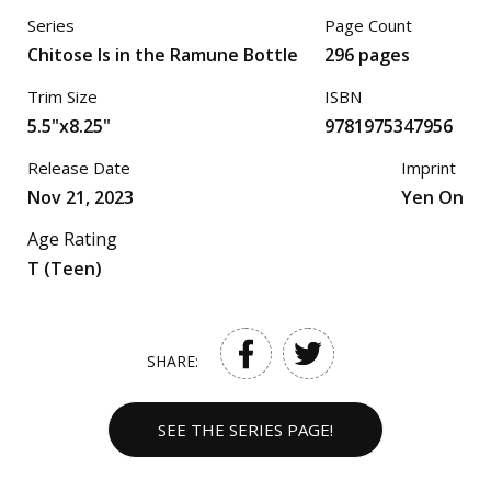
Series
Page Count
Chitose Is in the Ramune Bottle
296 pages
Trim Size
ISBN
5.5"x8.25"
9781975347956
Release Date
Imprint
Nov 21, 2023
Yen On
Age Rating
T (Teen)
SHARE:
SEE THE SERIES PAGE!