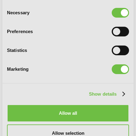
Consent
Necessary
Selection
Preferences
Statistics
Marketing
Show details
Allow all
Chitose Is in the Ramune Bottle, Vol. 4
Allow selection