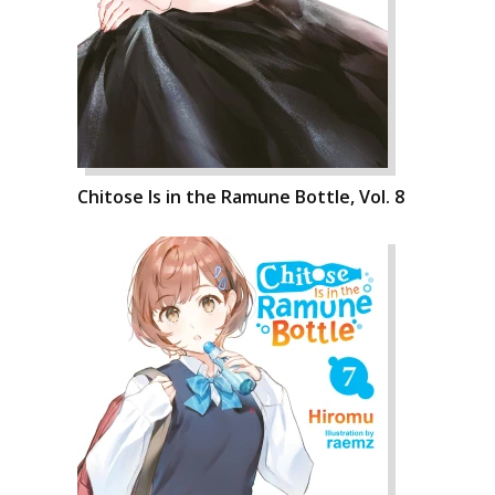
Chitose Is in the Ramune Bottle, Vol. 8