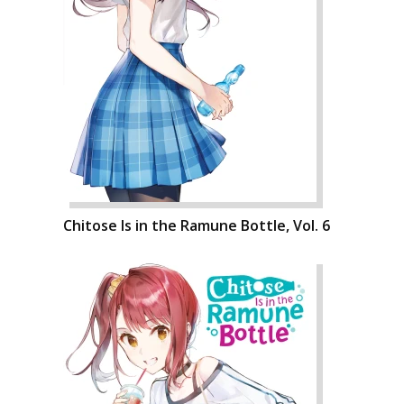
Chitose Is in the Ramune Bottle, Vol. 6