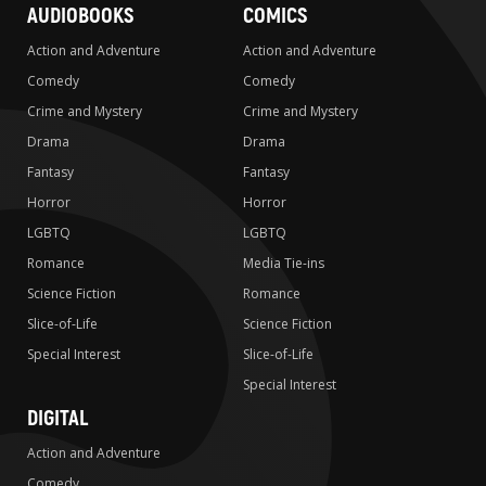
AUDIOBOOKS
COMICS
Action and Adventure
Action and Adventure
Comedy
Comedy
Crime and Mystery
Crime and Mystery
Drama
Drama
Fantasy
Fantasy
Horror
Horror
LGBTQ
LGBTQ
Romance
Media Tie-ins
Science Fiction
Romance
Slice-of-Life
Science Fiction
Special Interest
Slice-of-Life
Special Interest
DIGITAL
Action and Adventure
Comedy