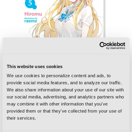
This website uses cookies
We use cookies to personalize content and ads, to
provide social media features, and to analyze our traffic.
We also share information about your use of our site with
our social media, advertising, and analytics partners who
Chitose Is in the Ramune Bottle, Vol. 5
may combine it with other information that you've
provided them or that they've collected from your use of
their services.