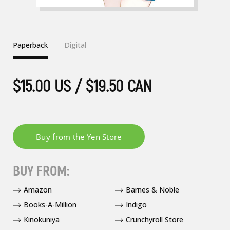
Paperback
Digital
$15.00 US / $19.50 CAN
BUY FROM:
Amazon
Barnes & Noble
Books-A-Million
Indigo
Kinokuniya
Crunchyroll Store