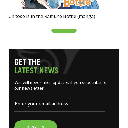
Chitose Is in the Ramune Bottle (manga)
G
E
T
T
H
E
L
A
T
E
S
T
N
E
W
S
You will never miss updates if you subscribe to
our newsletter.
SIGN UP