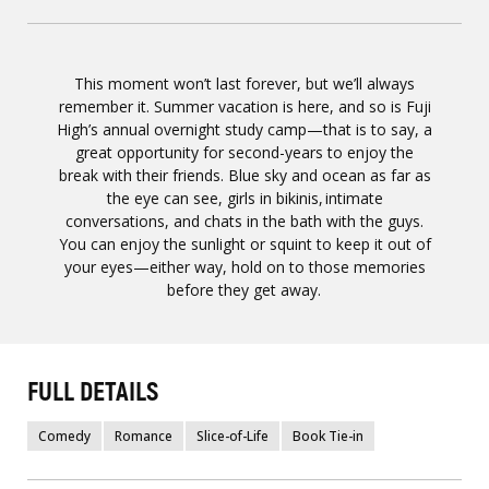
This moment won’t last forever, but we’ll always
remember it. Summer vacation is here, and so is Fuji
High’s annual overnight study camp—that is to say, a
great opportunity for second-years to enjoy the
break with their friends. Blue sky and ocean as far as
the eye can see, girls in bikinis, intimate
conversations, and chats in the bath with the guys.
You can enjoy the sunlight or squint to keep it out of
your eyes—either way, hold on to those memories
before they get away.
FULL DETAILS
Comedy
Romance
Slice-of-Life
Book Tie-in