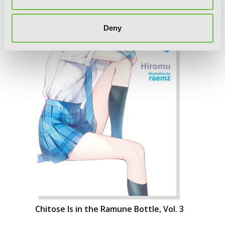
Deny
Chitose Is in the Ramune Bottle, Vol. 3