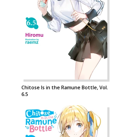
Chitose Is in the Ramune Bottle, Vol.
6.5