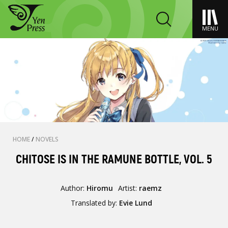
MENU
HOME
/
NOVELS
CHITOSE IS IN THE RAMUNE BOTTLE, VOL. 5
Author:
Hiromu
Artist:
raemz
Translated by:
Evie Lund