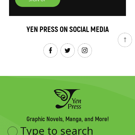
YEN PRESS ON SOCIAL MEDIA
Graphic Novels, Manga, and More!
Type