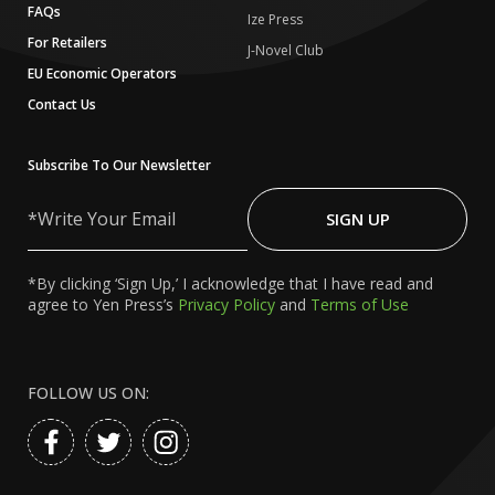
FAQs
Ize Press
For Retailers
J-Novel Club
EU Economic Operators
Contact Us
Subscribe To Our Newsletter
Write
Your
SIGN UP
Email
*By clicking ‘Sign Up,’ I acknowledge that I have read and
agree to Yen Press’s
Privacy Policy
and
Terms of Use
FOLLOW US ON: