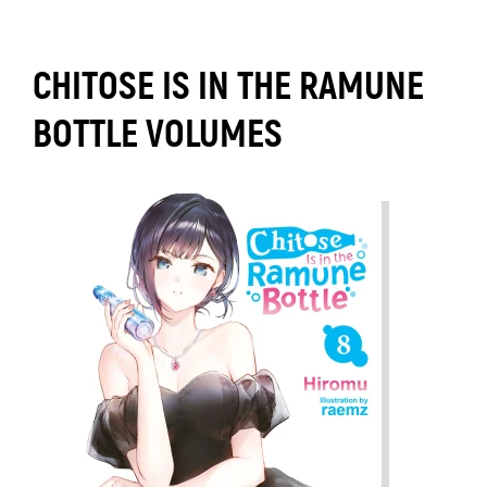
CHITOSE IS IN THE RAMUNE
BOTTLE VOLUMES