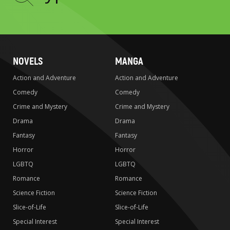
to
search
NOVELS
MANGA
Action and Adventure
Action and Adventure
Comedy
Comedy
Crime and Mystery
Crime and Mystery
Drama
Drama
Fantasy
Fantasy
Horror
Horror
LGBTQ
LGBTQ
Romance
Romance
Science Fiction
Science Fiction
Slice-of-Life
Slice-of-Life
Special Interest
Special Interest