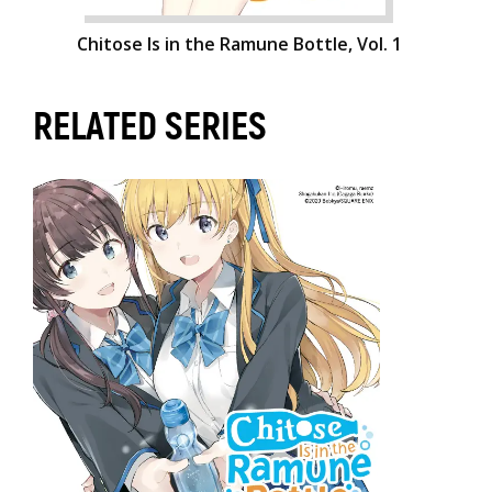
Chitose Is in the Ramune Bottle, Vol. 1
RELATED SERIES