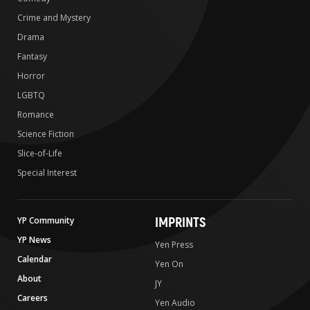
Crime and Mystery
Drama
Fantasy
Horror
LGBTQ
Romance
Science Fiction
Slice-of-Life
Special Interest
IMPRINTS
YP Community
YP News
Yen Press
Calendar
Yen On
About
JY
Careers
Yen Audio