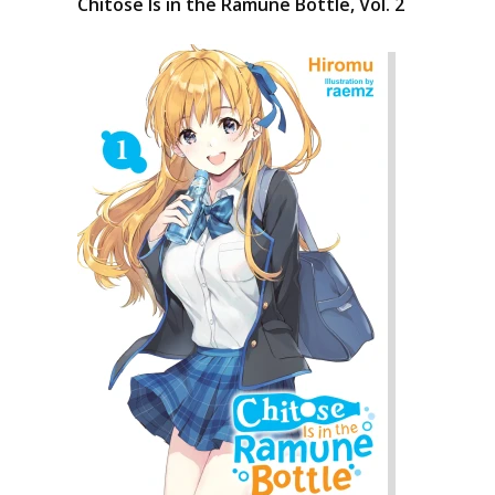
Chitose Is in the Ramune Bottle, Vol. 2