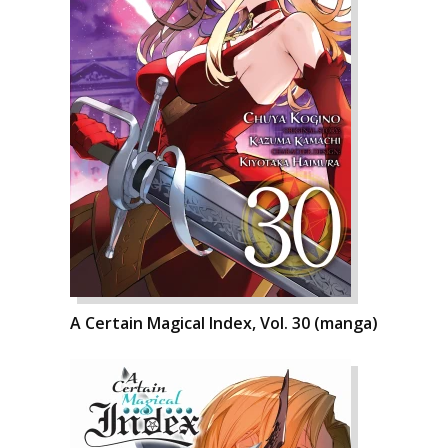
A Certain Magical Index, Vol. 30 (manga)