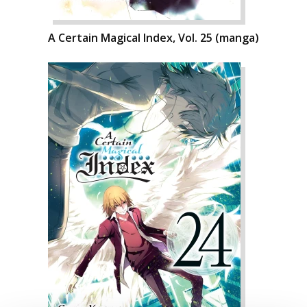
A Certain Magical Index, Vol. 25 (manga)