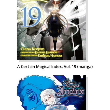
A Certain Magical Index, Vol. 19 (manga)