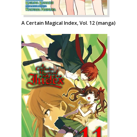
A Certain Magical Index, Vol. 12 (manga)