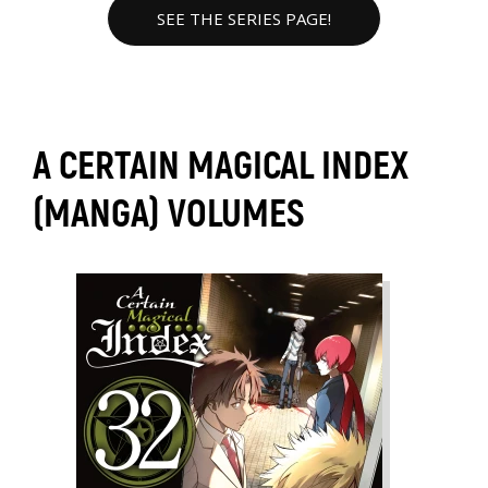
SEE THE SERIES PAGE!
A CERTAIN MAGICAL INDEX
(MANGA) VOLUMES