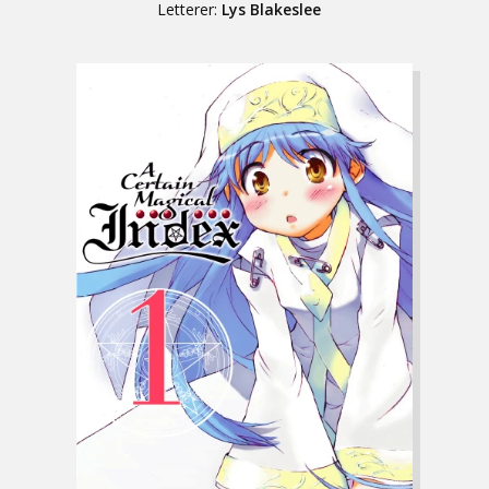
Letterer:
Lys Blakeslee