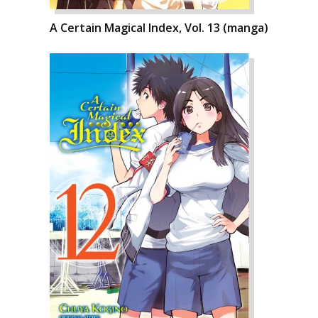
A Certain Magical Index, Vol. 13 (manga)