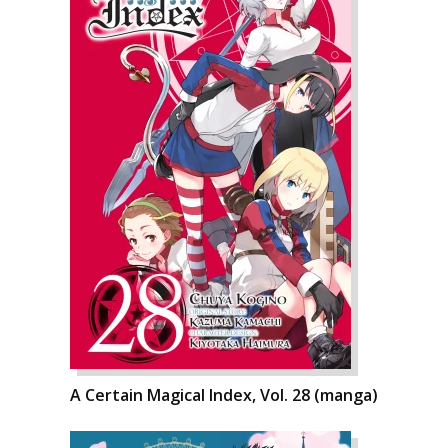
A Certain Magical Index, Vol. 28 (manga)