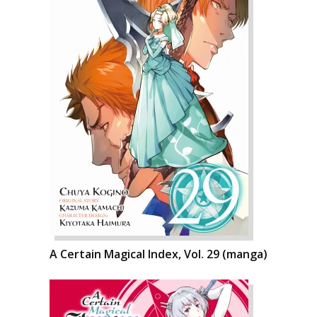
A Certain Magical Index, Vol. 29 (manga)