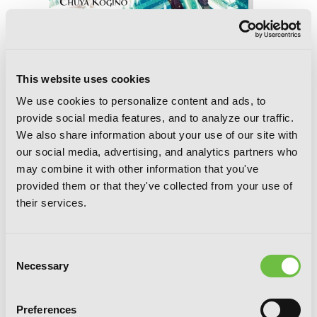
A Certain Magical Index, Vol. 24 (manga)
This website uses cookies
We use cookies to personalize content and ads, to
provide social media features, and to analyze our traffic.
We also share information about your use of our site with
our social media, advertising, and analytics partners who
may combine it with other information that you've
provided them or that they've collected from your use of
their services.
Consent
Necessary
Selection
Preferences