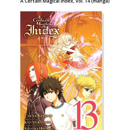
A Certain Magical Index, Vol. 14 (manga)