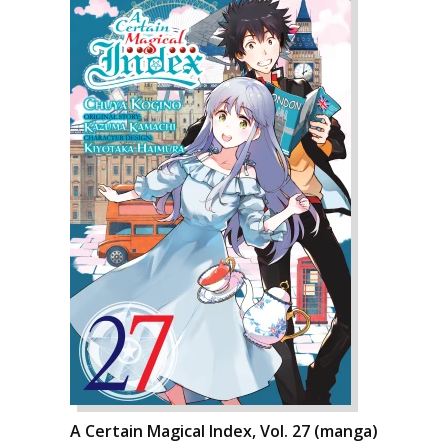
A Certain Magical Index, Vol. 27 (manga)