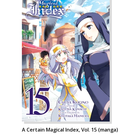
A Certain Magical Index, Vol. 15 (manga)