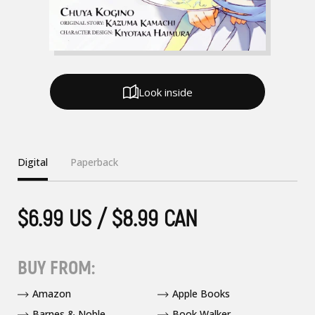
Look inside
Digital
Paperback
$6.99 US / $8.99 CAN
BUY FROM:
Amazon
Apple Books
Barnes & Noble
Book Walker