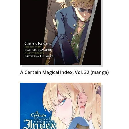
A Certain Magical Index, Vol. 32 (manga)