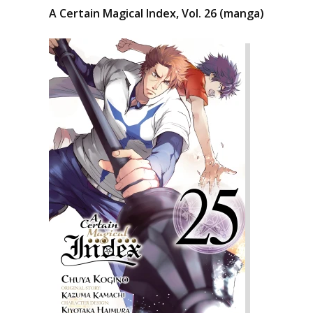
A Certain Magical Index, Vol. 26 (manga)