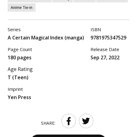
Anime Tie-in
Series
ISBN
A Certain Magical Index (manga)
9781975347529
Page Count
Release Date
180 pages
Sep 27, 2022
Age Rating
T (Teen)
Imprint
Yen Press
SHARE: