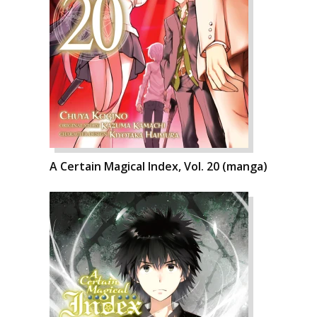
A Certain Magical Index, Vol. 20 (manga)