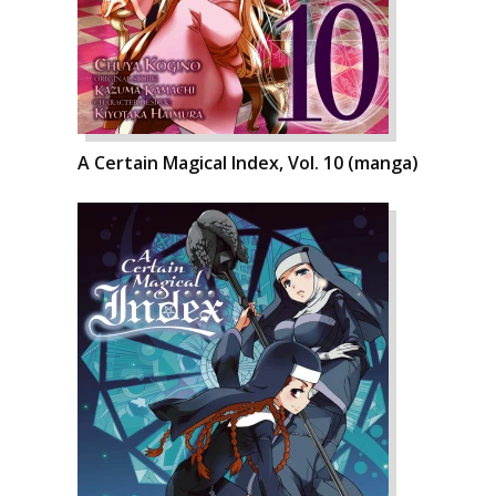
A Certain Magical Index, Vol. 10 (manga)