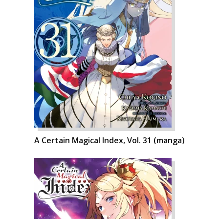
A Certain Magical Index, Vol. 31 (manga)