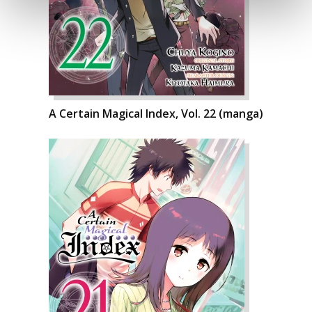
A Certain Magical Index, Vol. 22 (manga)