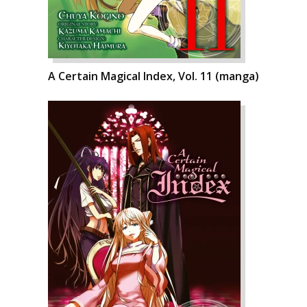
A Certain Magical Index, Vol. 11 (manga)