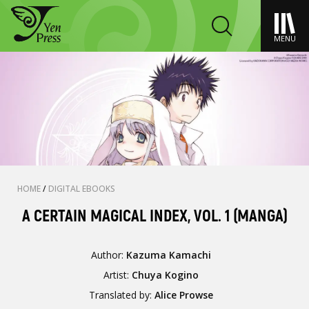
MENU
HOME
/
DIGITAL EBOOKS
A CERTAIN MAGICAL INDEX, VOL. 1 (MANGA)
Author:
Kazuma Kamachi
Artist:
Chuya Kogino
Translated by:
Alice Prowse