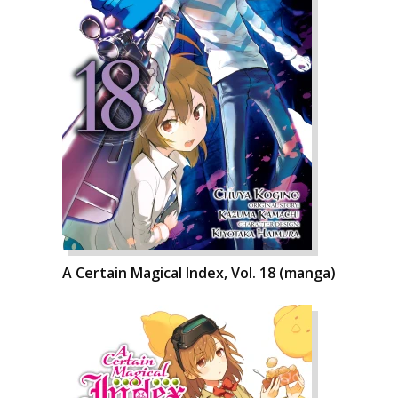
A Certain Magical Index, Vol. 18 (manga)