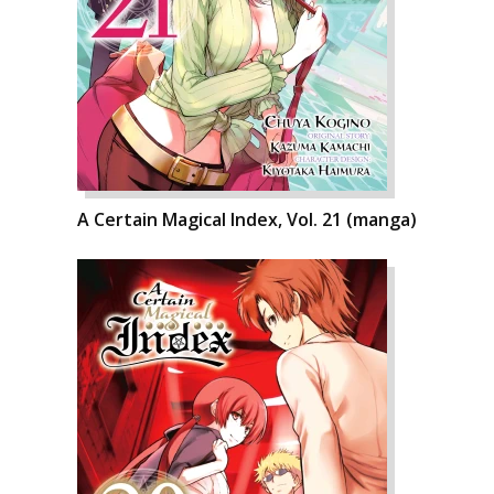
A Certain Magical Index, Vol. 21 (manga)