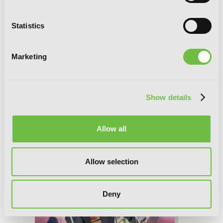
Statistics
Marketing
A Certain Magical Index, Vol. 23 (manga)
Show details
Allow all
Allow selection
Deny