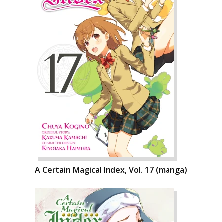
A Certain Magical Index, Vol. 17 (manga)