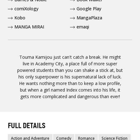
comiXology
Google Play
Kobo
MangaPlaza
MANGA MIRAI
emaqi
Touma Kamijou just can't catch a break. He might
live in Academy City, a place full of more super
powered students than you can shake a stick at, but
his only superpower is his supernatural lack of luck.
He wants nothing more than to keep a low profile,
but when a girl named Index comes into his life, it
gets more complicated and dangerous than ever!
FULL DETAILS
Action and Adventure
Comedy
Romance
Science Fiction