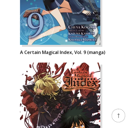
A Certain Magical Index, Vol. 9 (manga)