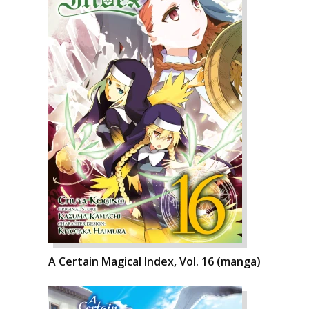
A Certain Magical Index, Vol. 16 (manga)