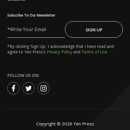
Subscribe To Our Newsletter
Write
Your
SIGN UP
Email
*By clicking ‘Sign Up,’ I acknowledge that I have read and
agree to Yen Press’s
Privacy Policy
and
Terms of Use
FOLLOW US ON:
Copyright ©
2026
Yen Press