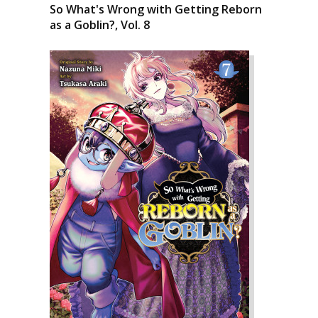
So What's Wrong with Getting Reborn
as a Goblin?, Vol. 8