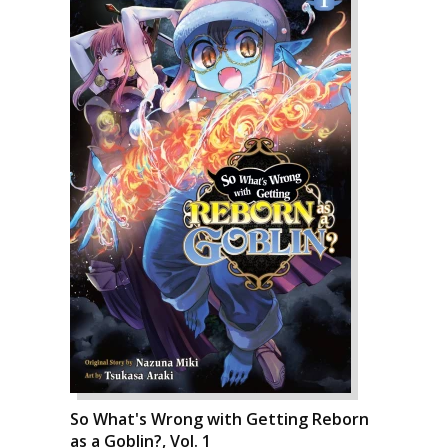
So What's Wrong with Getting Reborn
as a Goblin?, Vol. 1