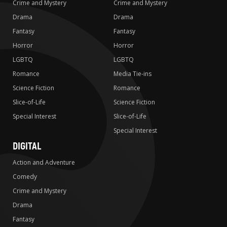
Crime and Mystery
Crime and Mystery
Drama
Drama
Fantasy
Fantasy
Horror
Horror
LGBTQ
LGBTQ
Romance
Media Tie-ins
Science Fiction
Romance
Slice-of-Life
Science Fiction
Special Interest
Slice-of-Life
Special Interest
DIGITAL
Action and Adventure
Comedy
Crime and Mystery
Drama
Fantasy