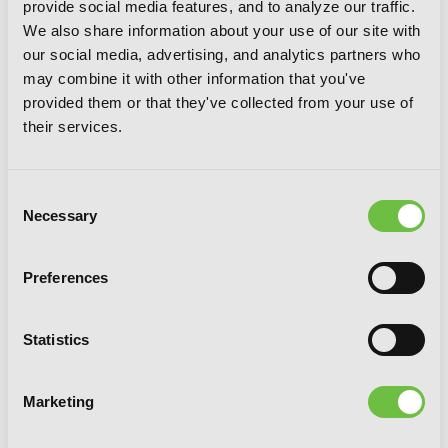
provide social media features, and to analyze our traffic.
We also share information about your use of our site with
our social media, advertising, and analytics partners who
may combine it with other information that you've
provided them or that they've collected from your use of
their services.
So What's Wrong with Getting Reborn
as a Goblin?, Vol. 6
Consent
Necessary
Selection
Preferences
Statistics
Marketing