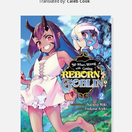
Translated by:
Caleb Cook