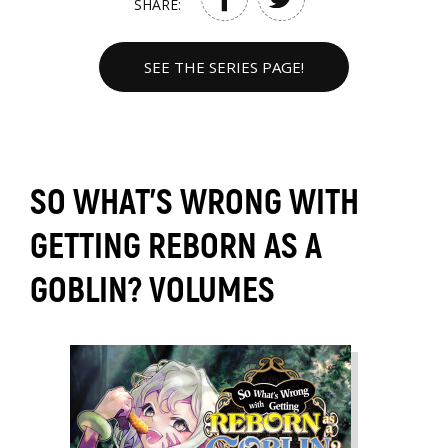
SHARE:
SEE THE SERIES PAGE!
SO WHAT'S WRONG WITH
GETTING REBORN AS A
GOBLIN? VOLUMES