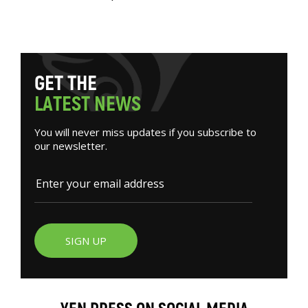
G
E
T
T
H
E
L
A
T
E
S
T
N
E
W
S
You will never miss updates if you subscribe to
our newsletter.
SIGN UP