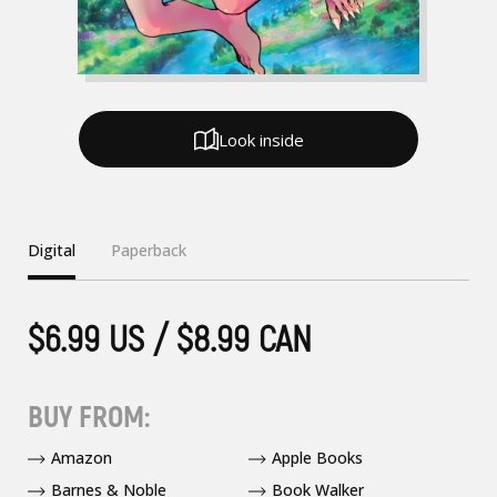
Look inside
Digital
Paperback
$6.99 US / $8.99 CAN
BUY FROM:
Amazon
Apple Books
Barnes & Noble
Book Walker