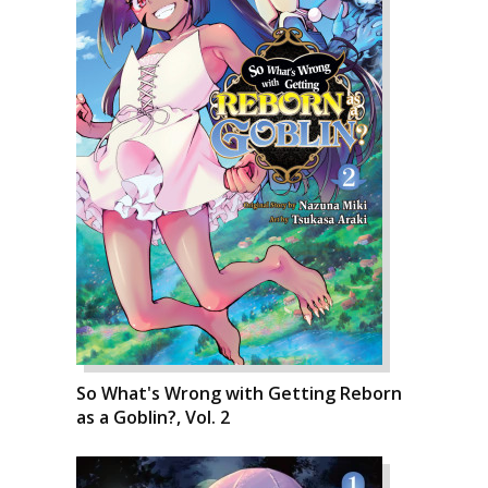
So What's Wrong with Getting Reborn
as a Goblin?, Vol. 2