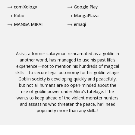
comiXology
Google Play
Kobo
MangaPlaza
MANGA MIRAI
emaqi
Akira, a former salaryman reincarnated as a goblin in
another world, has managed to use his past life’s
experience—not to mention his hundreds of magical
skills—to secure legal autonomy for his goblin village.
Goblin society is developing quickly and peacefully,
but not all humans are so open-minded about the
rise of goblin power under Akira’s tutelage. If he
wants to keep ahead of the violent monster hunters
and assassins who threaten the peace, he’ll need
popularity more than any skill…!