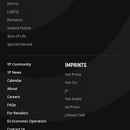
Horror
LGBTQ
Romance
Science Fiction
Slice-of-Life
Special Interest
IMPRINTS
YP Community
YP News
Yen Press
Calendar
Yen On
About
JY
Careers
Yen Audio
FAQs
Ize Press
For Retailers
J-Novel Club
EU Economic Operators
Contact Us