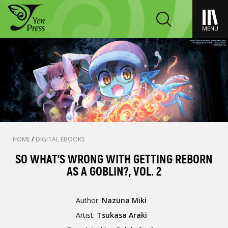
MENU
HOME
/
DIGITAL EBOOKS
SO WHAT'S WRONG WITH GETTING REBORN
AS A GOBLIN?, VOL. 2
Author:
Nazuna Miki
Artist:
Tsukasa Araki