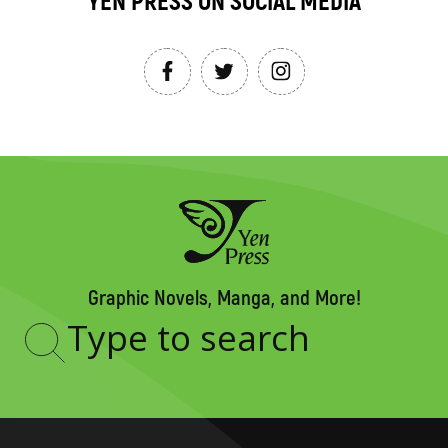
YEN PRESS ON SOCIAL MEDIA
Graphic Novels, Manga, and More!
Type
to
search