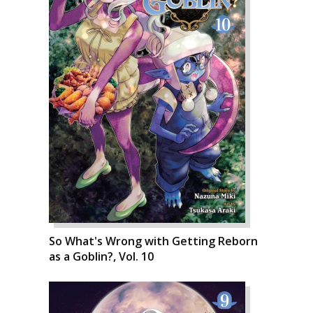
So What's Wrong with Getting Reborn
as a Goblin?, Vol. 10