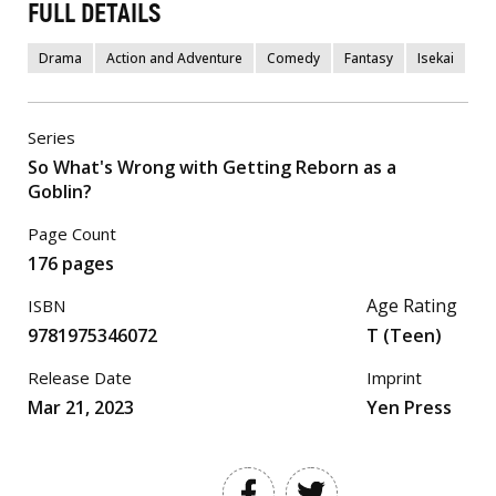
FULL DETAILS
Drama
Action and Adventure
Comedy
Fantasy
Isekai
Series
So What's Wrong with Getting Reborn as a
Goblin?
Page Count
176 pages
Age Rating
ISBN
9781975346072
T (Teen)
Release Date
Imprint
Mar 21, 2023
Yen Press