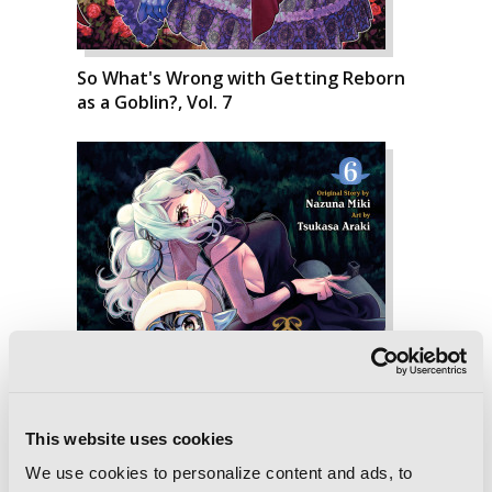
So What's Wrong with Getting Reborn
as a Goblin?, Vol. 7
This website uses cookies
We use cookies to personalize content and ads, to