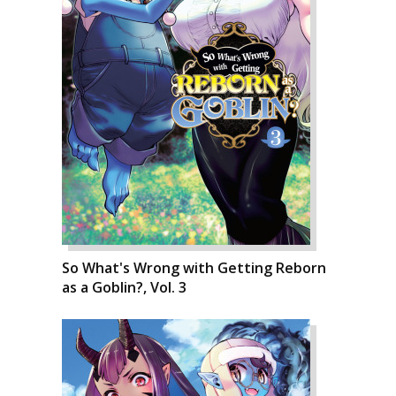
So What's Wrong with Getting Reborn
as a Goblin?, Vol. 3