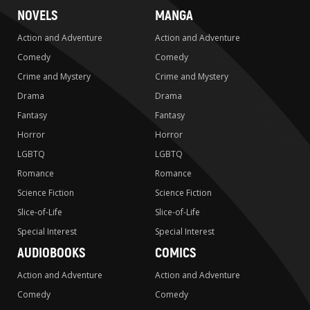
NOVELS
MANGA
Action and Adventure
Action and Adventure
Comedy
Comedy
Crime and Mystery
Crime and Mystery
Drama
Drama
Fantasy
Fantasy
Horror
Horror
LGBTQ
LGBTQ
Romance
Romance
Science Fiction
Science Fiction
Slice-of-Life
Slice-of-Life
Special Interest
Special Interest
AUDIOBOOKS
COMICS
Action and Adventure
Action and Adventure
Comedy
Comedy