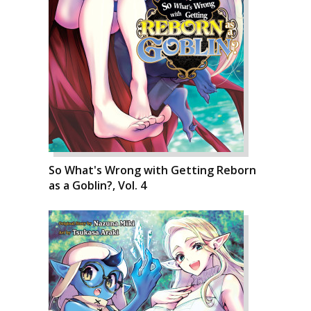
So What's Wrong with Getting Reborn
as a Goblin?, Vol. 4