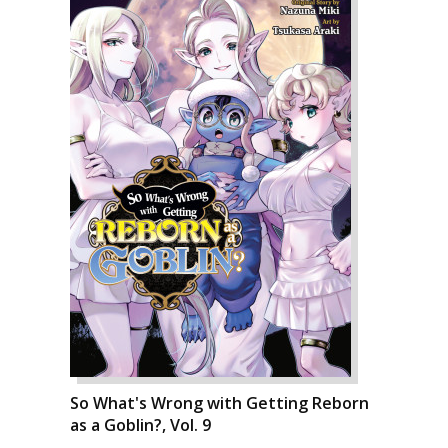
So What's Wrong with Getting Reborn
as a Goblin?, Vol. 9