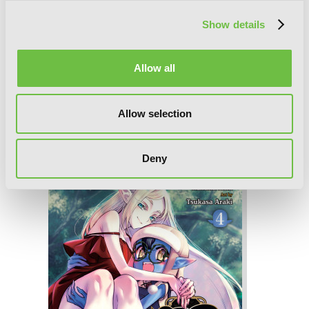
Show details
Allow all
Allow selection
So What's Wrong with Getting Reborn
as a Goblin?, Vol. 5
Deny