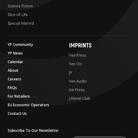
Science Fiction
Slice-of-Life
Special Interest
IMPRINTS
YP Community
YP News
Yen Press
Calendar
Yen On
About
JY
Careers
Yen Audio
FAQs
Ize Press
For Retailers
J-Novel Club
EU Economic Operators
Contact Us
Subscribe To Our Newsletter