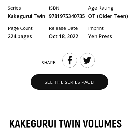
Age Rating
Series
ISBN
Kakegurui Twin
9781975340735
OT (Older Teen)
Page Count
Release Date
Imprint
224 pages
Oct 18, 2022
Yen Press
SHARE:
SEE THE SERIES PAGE!
KAKEGURUI TWIN VOLUMES