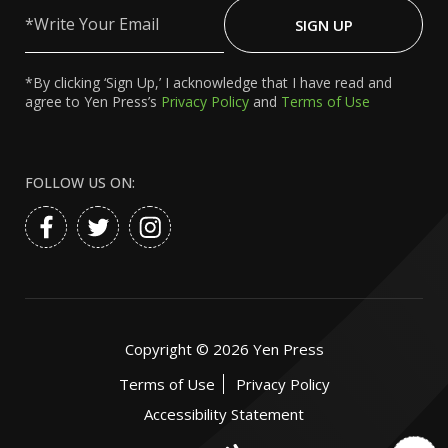
Write
Your
SIGN UP
Email
*By clicking ‘Sign Up,’ I acknowledge that I have read and
agree to Yen Press’s
Privacy Policy
and
Terms of Use
FOLLOW US ON:
Copyright ©
2026
Yen Press
Terms of Use
Privacy Policy
Accessibility Statement