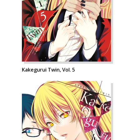
Kakegurui Twin, Vol. 5