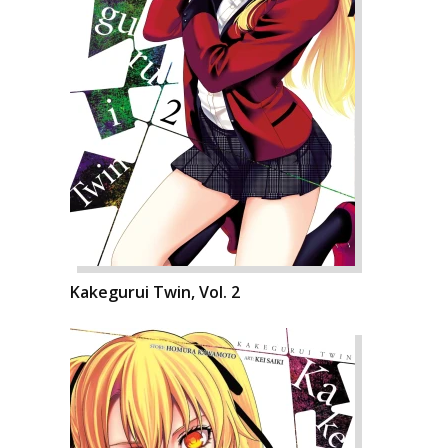
Kakegurui Twin, Vol. 2