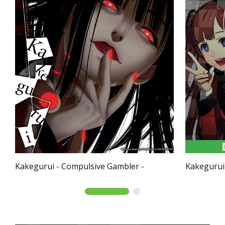
Kakegurui - Compulsive Gambler -
Kakegurui 