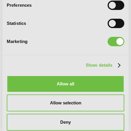
Preferences
Statistics
Marketing
Kakegurui Twin, Vol. 7
Show details
Allow all
Allow selection
Deny