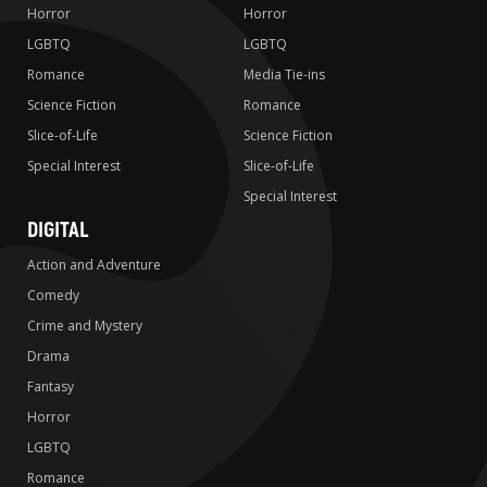
Horror
Horror
LGBTQ
LGBTQ
Romance
Media Tie-ins
Science Fiction
Romance
Slice-of-Life
Science Fiction
Special Interest
Slice-of-Life
Special Interest
DIGITAL
Action and Adventure
Comedy
Crime and Mystery
Drama
Fantasy
Horror
LGBTQ
Romance