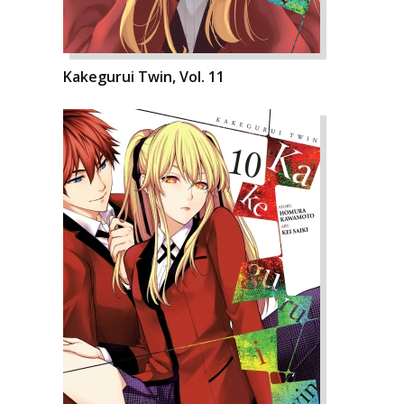
Kakegurui Twin, Vol. 11