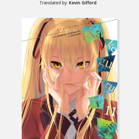
Translated by:
Kevin Gifford