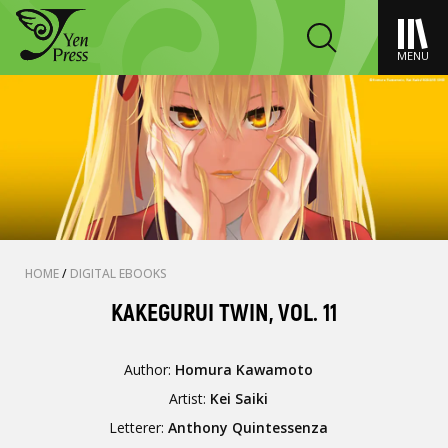
MENU
HOME
/
DIGITAL EBOOKS
KAKEGURUI TWIN, VOL. 11
Author:
Homura Kawamoto
Artist:
Kei Saiki
Letterer:
Anthony Quintessenza