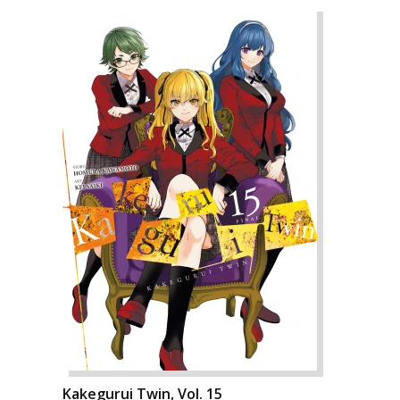
Kakegurui Twin, Vol. 15