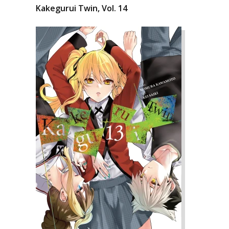
Kakegurui Twin, Vol. 14