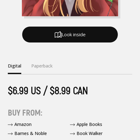
Look inside
Digital
Paperback
$6.99 US / $8.99 CAN
BUY FROM:
Amazon
Apple Books
Barnes & Noble
Book Walker