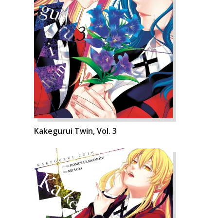
Kakegurui Twin, Vol. 3