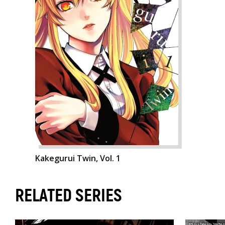
Kakegurui Twin, Vol. 1
RELATED SERIES