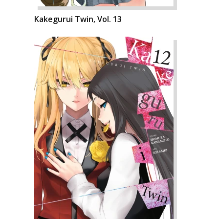
Kakegurui Twin, Vol. 13