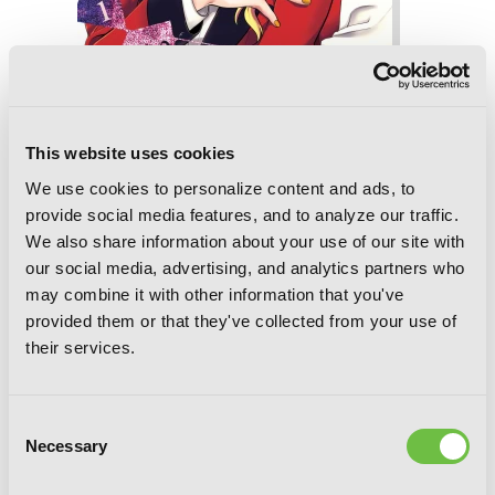
This website uses cookies
Kakegurui Twin, Vol. 8
We use cookies to personalize content and ads, to
provide social media features, and to analyze our traffic.
We also share information about your use of our site with
our social media, advertising, and analytics partners who
may combine it with other information that you've
provided them or that they've collected from your use of
their services.
Consent
Necessary
Selection