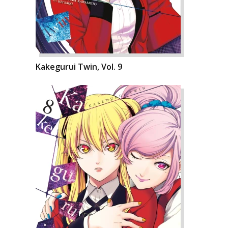
Kakegurui Twin, Vol. 9