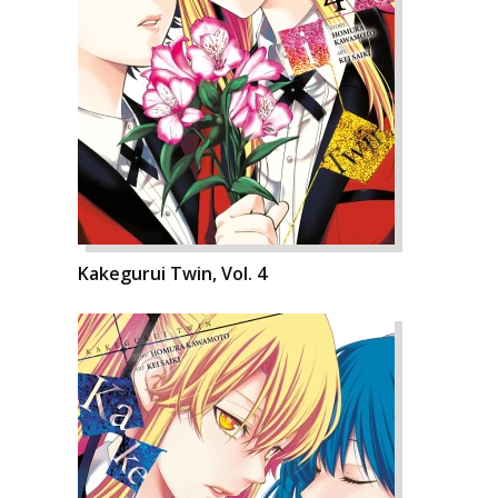
Kakegurui Twin, Vol. 4