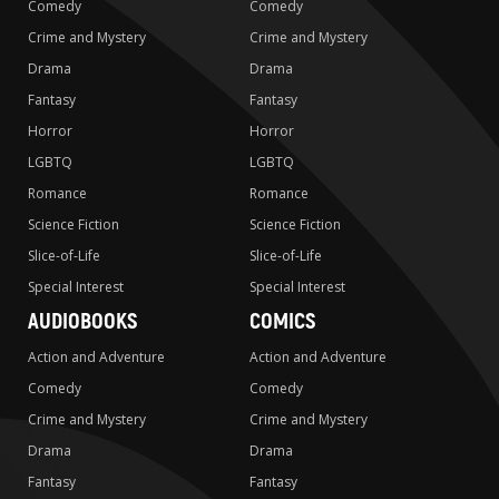
Comedy
Comedy
Crime and Mystery
Crime and Mystery
Drama
Drama
Fantasy
Fantasy
Horror
Horror
LGBTQ
LGBTQ
Romance
Romance
Science Fiction
Science Fiction
Slice-of-Life
Slice-of-Life
Special Interest
Special Interest
AUDIOBOOKS
COMICS
Action and Adventure
Action and Adventure
Comedy
Comedy
Crime and Mystery
Crime and Mystery
Drama
Drama
Fantasy
Fantasy