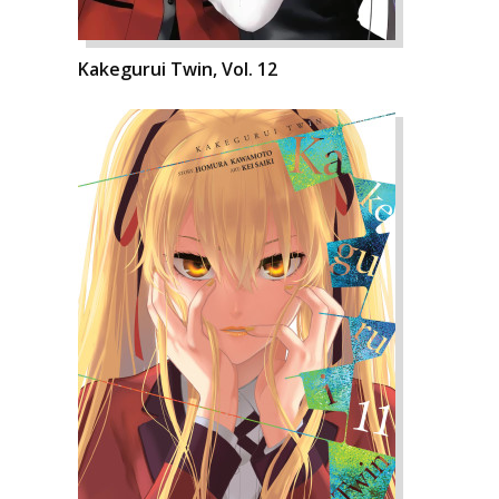
Kakegurui Twin, Vol. 12