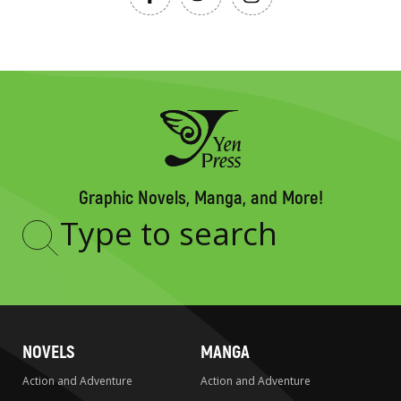
Graphic Novels, Manga, and More!
Type
to
search
NOVELS
MANGA
Action and Adventure
Action and Adventure