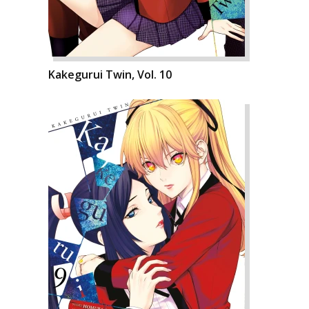
Kakegurui Twin, Vol. 10