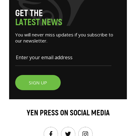
G
E
T
T
H
E
L
A
T
E
S
T
N
E
W
S
You will never miss updates if you subscribe to
our newsletter.
SIGN UP
YEN PRESS ON SOCIAL MEDIA