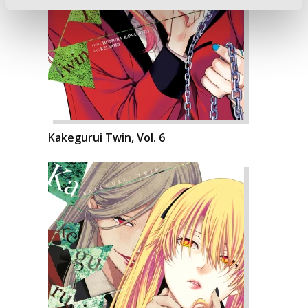
Kakegurui Twin, Vol. 6