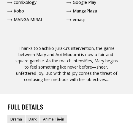
comiXology
Google Play
Kobo
MangaPlaza
MANGA MIRAI
emaqi
Thanks to Sachiko Juraku’s intervention, the game
between Mary and Aoi Mibuomi is now a fair-and-
square gamble. As the match intensifies, Mary begins
to feel something like never before—sheer,
unfettered joy. But with that joy comes the threat of
confusing her methods with her objectives…
FULL DETAILS
Drama
Dark
Anime Tie-in