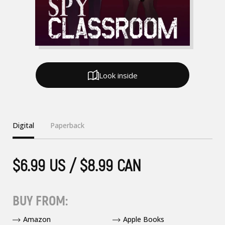
Look inside
Digital
Paperback
$6.99 US / $8.99 CAN
BUY FROM:
Amazon
Apple Books