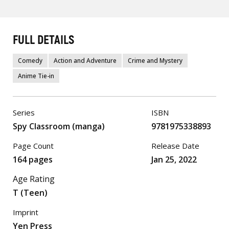
FULL DETAILS
Comedy
Action and Adventure
Crime and Mystery
Anime Tie-in
Series
ISBN
Spy Classroom (manga)
9781975338893
Page Count
Release Date
164 pages
Jan 25, 2022
Age Rating
T (Teen)
Imprint
Yen Press