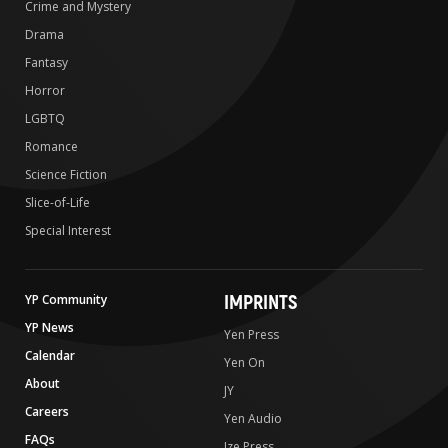
Crime and Mystery
Drama
Fantasy
Horror
LGBTQ
Romance
Science Fiction
Slice-of-Life
Special Interest
IMPRINTS
YP Community
YP News
Yen Press
Calendar
Yen On
About
JY
Careers
Yen Audio
FAQs
Ize Press