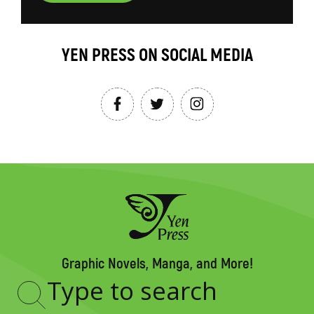
YEN PRESS ON SOCIAL MEDIA
Graphic Novels, Manga, and More!
Type
to