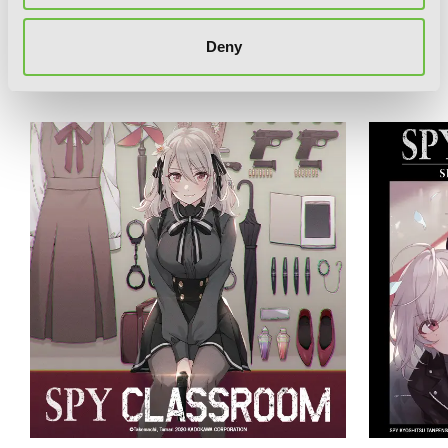
Deny
RELATED SERIES