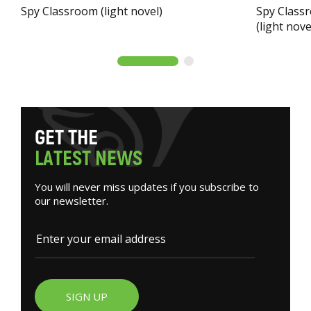
Spy Classroom (light novel)
Spy Classr
(light nove
G
E
T
T
H
E
L
A
T
E
S
T
N
E
W
S
You will never miss updates if you subscribe to
our newsletter.
SIGN UP