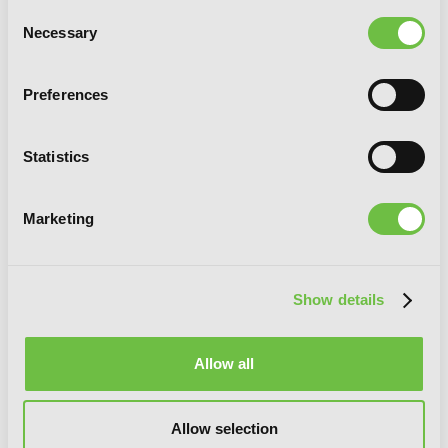
Consent
Necessary
Selection
Preferences
Statistics
Marketing
Show details
Allow all
Allow selection
Spy Classroom, Vol. 1 (manga)