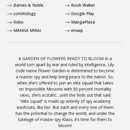
Barnes & Noble
Book Walker
comiXology
Google Play
Kobo
MangaPlaza
MANGA MIRAI
emaqi
A GARDEN OF FLOWERS READY TO BLOOM In a
world torn apart by war and ruled by intelligence, Lily-
code name Flower Garden-is determined to become
a master spy and help bring peace to the nation. So,
when she’s offered to join an elite squad that takes
on Impossible Missions with 90 percent mortality
rates, she’s ecstatic…until she finds out that said
“elite squad” is made up entirely of spy academy
washouts, like her. But each and every one of them
has the potential to change the world, and under the
tutelage of master spy Klaus, it’s time for them to
bloom!