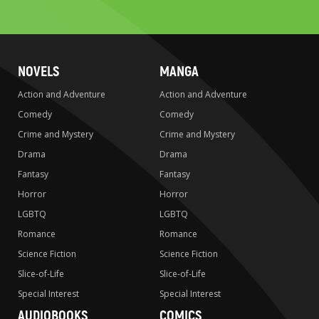
search
NOVELS
MANGA
Action and Adventure
Action and Adventure
Comedy
Comedy
Crime and Mystery
Crime and Mystery
Drama
Drama
Fantasy
Fantasy
Horror
Horror
LGBTQ
LGBTQ
Romance
Romance
Science Fiction
Science Fiction
Slice-of-Life
Slice-of-Life
Special Interest
Special Interest
AUDIOBOOKS
COMICS