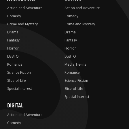
Action and Adventure
Action and Adventure
Comedy
Comedy
Crime and Mystery
Crime and Mystery
Drama
Drama
Fantasy
Fantasy
Horror
Horror
LGBTQ
LGBTQ
Romance
Media Tie-ins
Science Fiction
Romance
Slice-of-Life
Science Fiction
Special Interest
Slice-of-Life
Special Interest
DIGITAL
Action and Adventure
Comedy