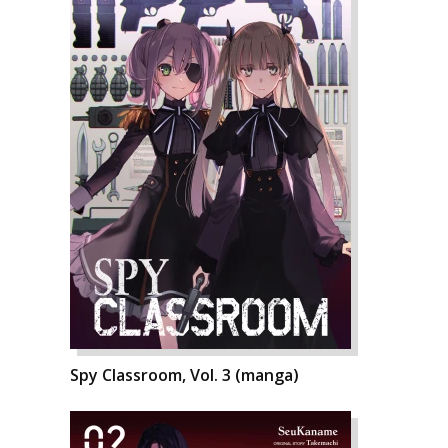
Spy Classroom, Vol. 3 (manga)