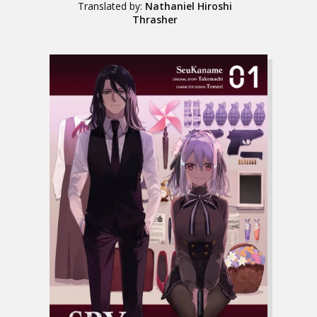
Translated by:
Nathaniel Hiroshi
Thrasher