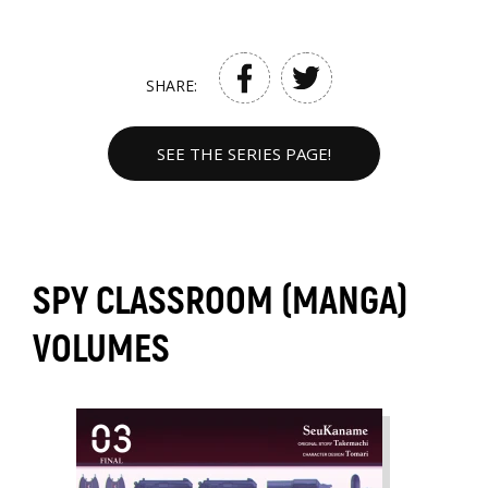
SHARE:
SEE THE SERIES PAGE!
SPY CLASSROOM (MANGA)
VOLUMES