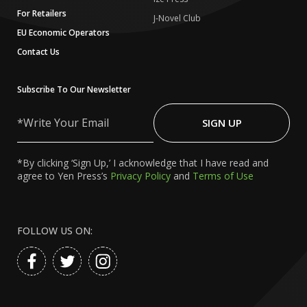
For Retailers
J-Novel Club
EU Economic Operators
Contact Us
Subscribe To Our Newsletter
Write
Your
SIGN UP
Email
*By clicking ‘Sign Up,’ I acknowledge that I have read and
agree to Yen Press’s
Privacy Policy
and
Terms of Use
FOLLOW US ON: