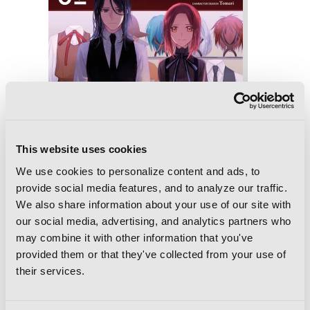
This website uses cookies
We use cookies to personalize content and ads, to
provide social media features, and to analyze our traffic.
We also share information about your use of our site with
our social media, advertising, and analytics partners who
may combine it with other information that you've
provided them or that they've collected from your use of
their services.
Spy Classroom, Vol. 2 (manga)