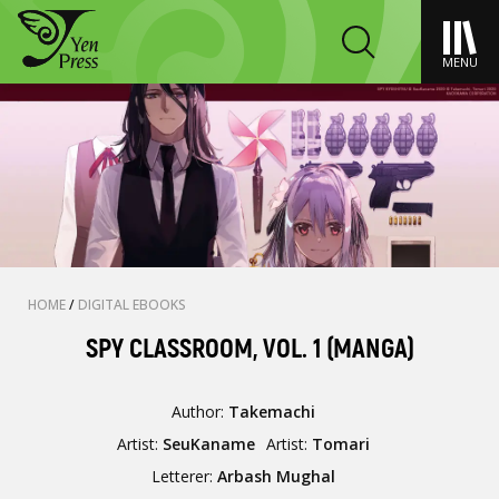
MENU
HOME
/
DIGITAL EBOOKS
SPY CLASSROOM, VOL. 1 (MANGA)
Author:
Takemachi
Artist:
SeuKaname
Artist:
Tomari
Letterer:
Arbash Mughal