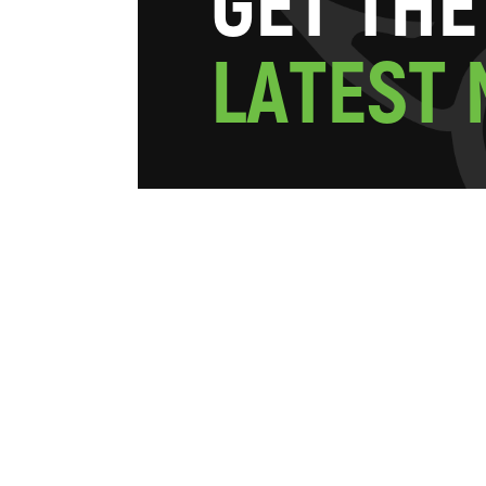
G
E
T
T
H
E
L
A
T
E
S
T