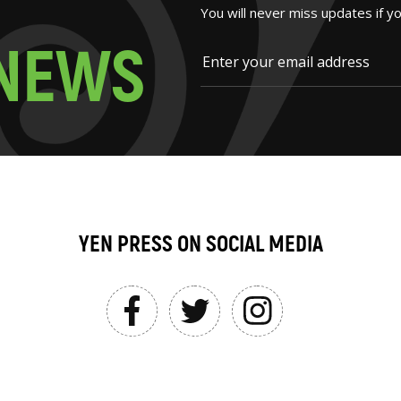
You will never miss updates if y
N
E
W
S
YEN PRESS ON SOCIAL MEDIA