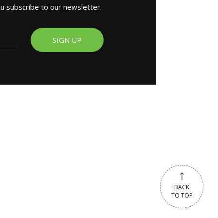
ou subscribe to our newsletter.
SIGN UP
BACK
BACK
TO TOP
TO TOP