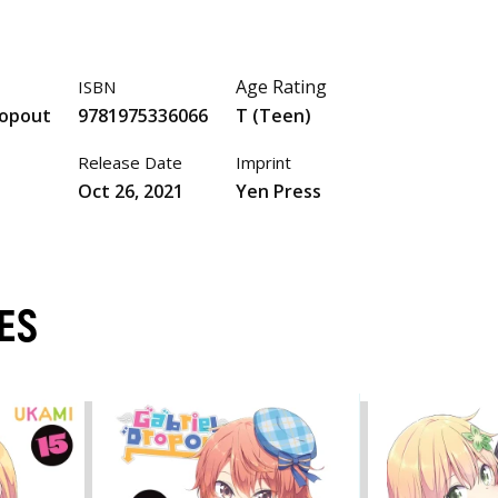
Age Rating
ISBN
ropout
9781975336066
T (Teen)
Release Date
Imprint
Oct 26, 2021
Yen Press
ES