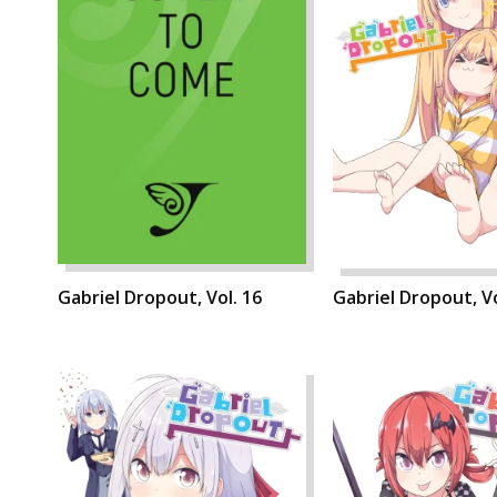
Gabriel Dropout, Vol. 16
Gabriel Dropout, Vo