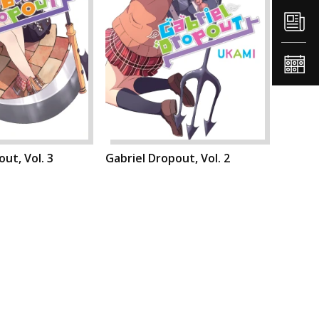
ut, Vol. 3
Gabriel Dropout, Vol. 2