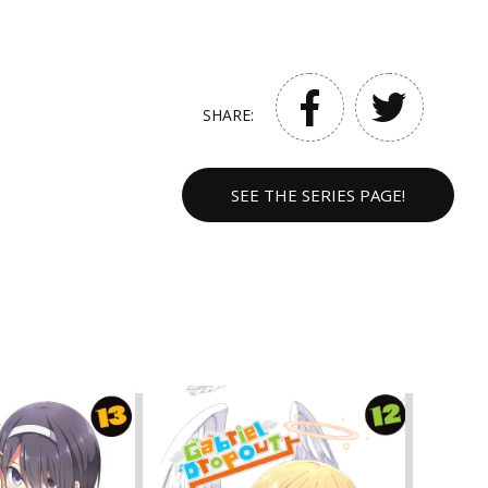
SHARE:
SEE THE SERIES PAGE!