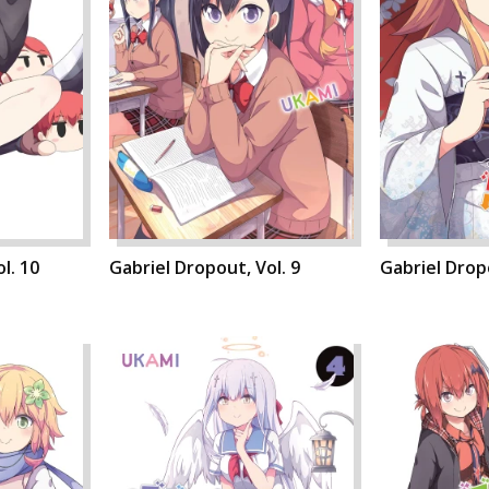
l. 10
Gabriel Dropout, Vol. 9
Gabriel Dropo