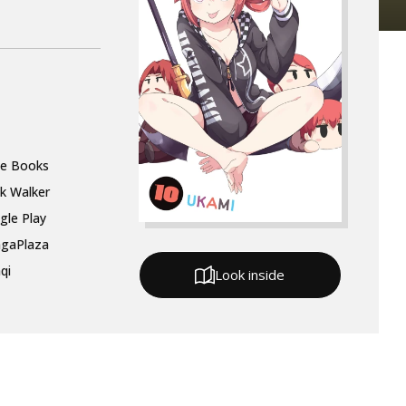
le Books
k Walker
gle Play
gaPlaza
qi
Look inside