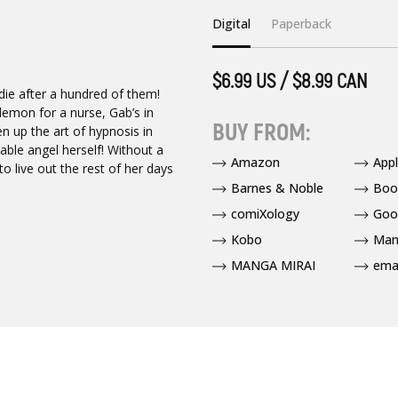
Digital
Paperback
$6.99 US / $8.99 CAN
 die after a hundred of them!
demon for a nurse, Gab’s in
BUY FROM:
n up the art of hypnosis in
table angel herself! Without a
Amazon
App
to live out the rest of her days
Barnes & Noble
Boo
comiXology
Goo
Kobo
Man
MANGA MIRAI
ema