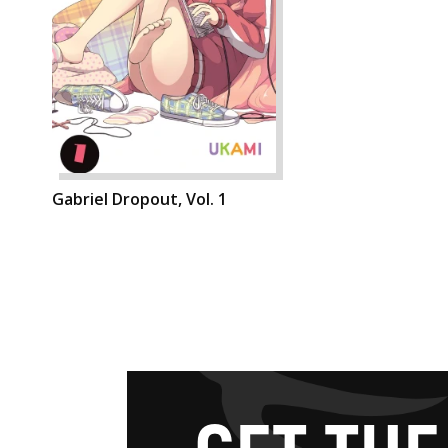
Gabriel Dropout, Vol. 1