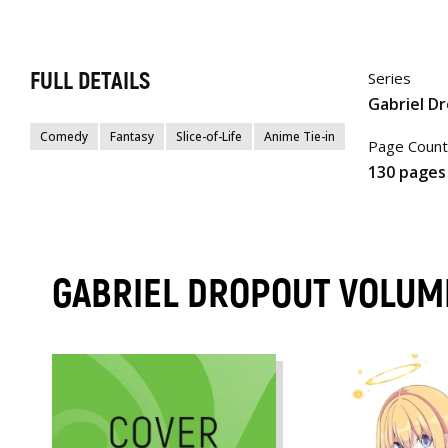
FULL DETAILS
Series
Gabriel D
Comedy
Fantasy
Slice-of-Life
Anime Tie-in
Page Count
130 pages
GABRIEL DROPOUT VOLUM