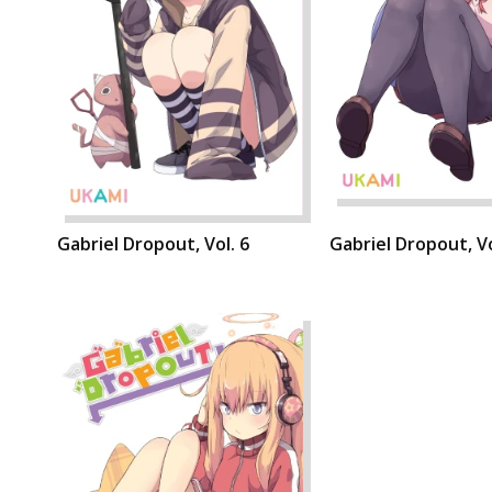
Gabriel Dropout, Vol. 6
Gabriel Dropout, Vo