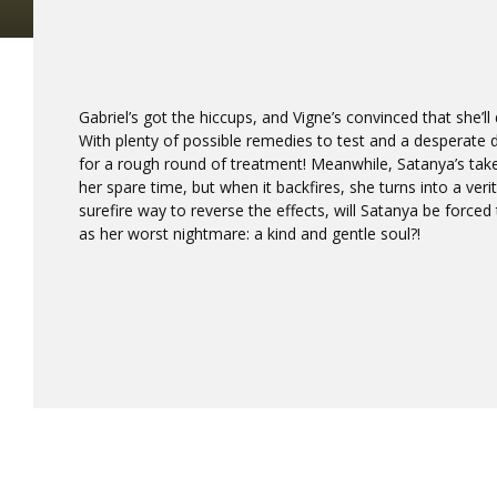
Gabriel’s got the hiccups, and Vigne’s convinced that she’ll
With plenty of possible remedies to test and a desperate 
for a rough round of treatment! Meanwhile, Satanya’s take
her spare time, but when it backfires, she turns into a veri
surefire way to reverse the effects, will Satanya be forced 
as her worst nightmare: a kind and gentle soul?!