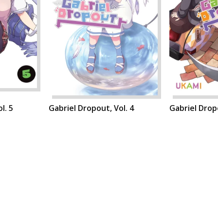
l. 5
Gabriel Dropout, Vol. 4
Gabriel Dropo