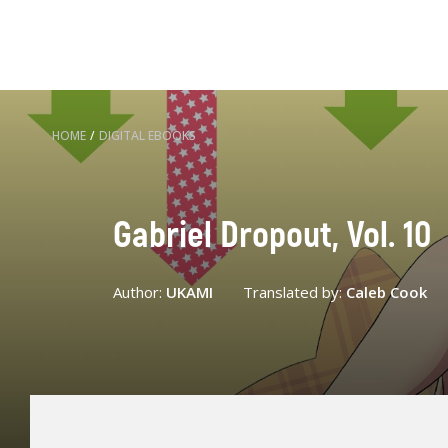
HOME
/
DIGITAL EBOOKS
Gabriel Dropout, Vol. 10
Author:
UKAMI
Translated by:
Caleb Cook