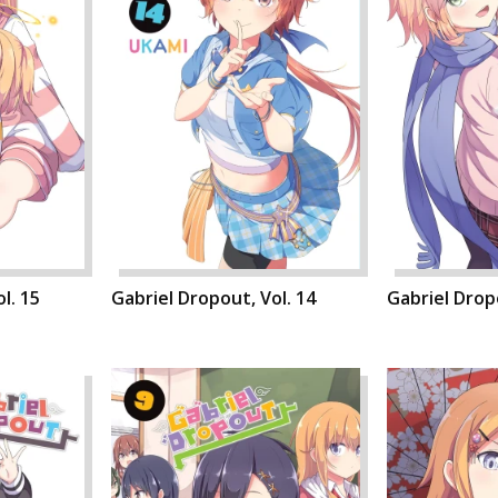
l. 15
Gabriel Dropout, Vol. 14
Gabriel Dropo