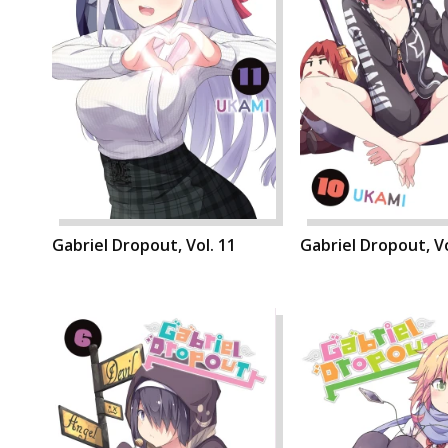
Gabriel Dropout, Vol. 11
Gabriel Dropout, Vo