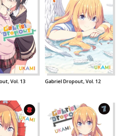
ut, Vol. 13
Gabriel Dropout, Vol. 12