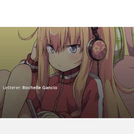
Letterer:
Rochelle Gancio