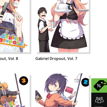
ut, Vol. 8
Gabriel Dropout, Vol. 7