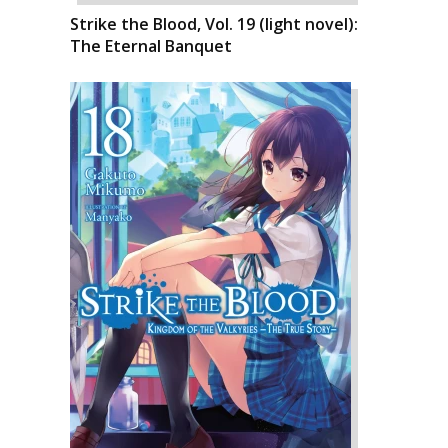
Strike the Blood, Vol. 19 (light novel):
The Eternal Banquet