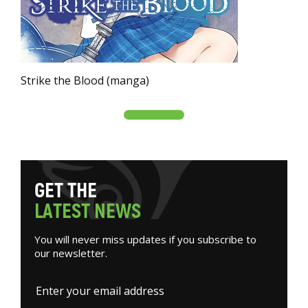
Strike the Blood (manga)
G
E
T
T
H
E
L
A
T
E
S
T
N
E
W
S
You will never miss updates if you subscribe to
our newsletter.