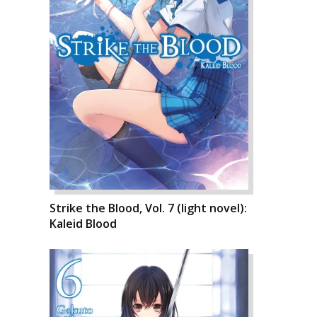
Strike the Blood, Vol. 7 (light novel):
Kaleid Blood