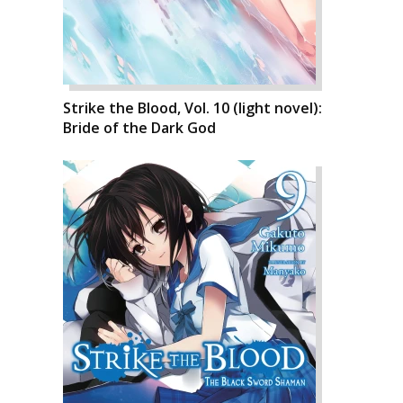
Strike the Blood, Vol. 10 (light novel):
Bride of the Dark God