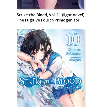
Strike the Blood, Vol. 11 (light novel):
The Fugitive Fourth Primogenitor