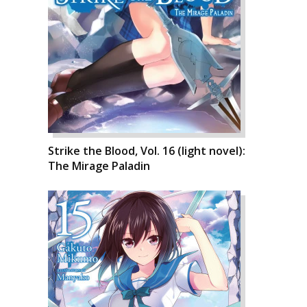
Strike the Blood, Vol. 16 (light novel):
The Mirage Paladin