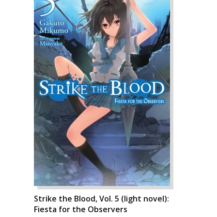
Strike the Blood, Vol. 5 (light novel):
Fiesta for the Observers