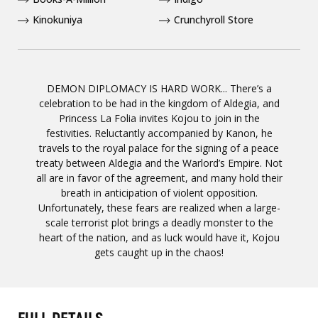
Kinokuniya
Crunchyroll Store
DEMON DIPLOMACY IS HARD WORK... There’s a
celebration to be had in the kingdom of Aldegia, and
Princess La Folia invites Kojou to join in the
festivities. Reluctantly accompanied by Kanon, he
travels to the royal palace for the signing of a peace
treaty between Aldegia and the Warlord’s Empire. Not
all are in favor of the agreement, and many hold their
breath in anticipation of violent opposition.
Unfortunately, these fears are realized when a large-
scale terrorist plot brings a deadly monster to the
heart of the nation, and as luck would have it, Kojou
gets caught up in the chaos!