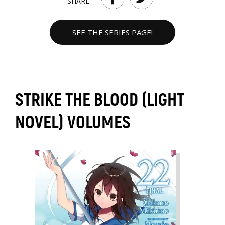
SHARE:
SEE THE SERIES PAGE!
STRIKE THE BLOOD (LIGHT
NOVEL) VOLUMES