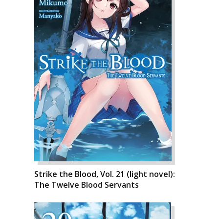
Strike the Blood, Vol. 21 (light novel):
The Twelve Blood Servants