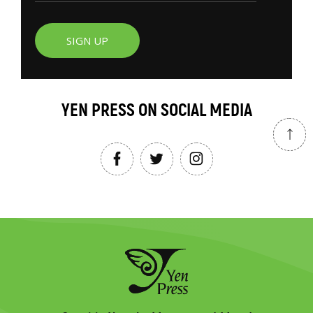
SIGN UP
YEN PRESS ON SOCIAL MEDIA