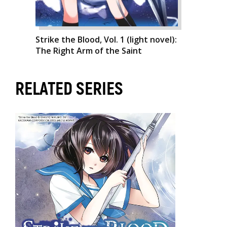
Strike the Blood, Vol. 1 (light novel):
The Right Arm of the Saint
RELATED SERIES