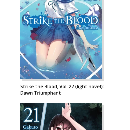
Strike the Blood, Vol. 22 (light novel):
Dawn Triumphant