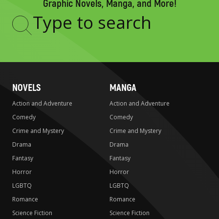
Graphic Novels, Manga, and More!
Type
to
search
NOVELS
MANGA
Action and Adventure
Action and Adventure
Comedy
Comedy
Crime and Mystery
Crime and Mystery
Drama
Drama
Fantasy
Fantasy
Horror
Horror
LGBTQ
LGBTQ
Romance
Romance
Science Fiction
Science Fiction