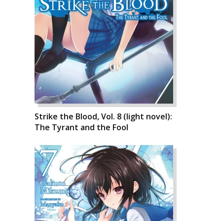
Strike the Blood, Vol. 8 (light novel):
The Tyrant and the Fool