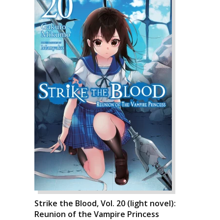
Strike the Blood, Vol. 20 (light novel):
Reunion of the Vampire Princess