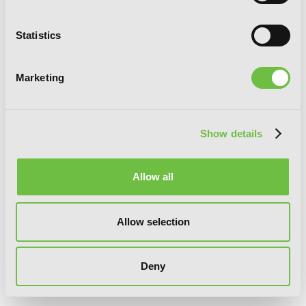
Statistics
Marketing
Show details
Allow all
Allow selection
Deny
Strike the Blood, Vol. 13 (light novel):
The Roses of Tartarus