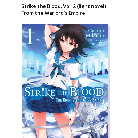
Strike the Blood, Vol. 2 (light novel):
From the Warlord's Empire