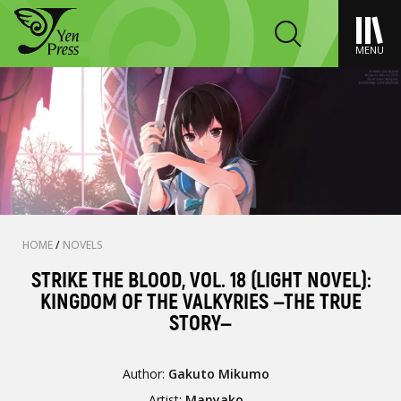
MENU
HOME
/
NOVELS
STRIKE THE BLOOD, VOL. 18 (LIGHT NOVEL):
KINGDOM OF THE VALKYRIES —THE TRUE
STORY—
Author:
Gakuto Mikumo
Artist:
Manyako