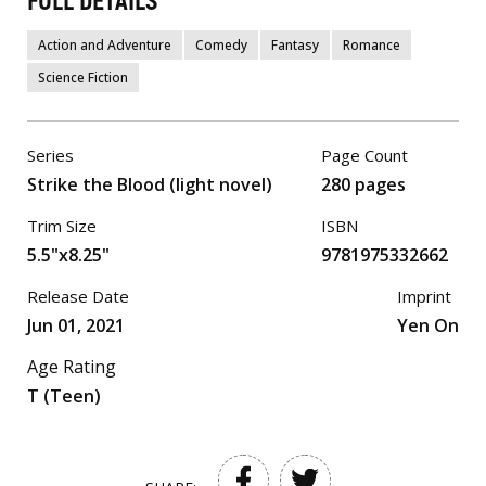
FULL DETAILS
Action and Adventure
Comedy
Fantasy
Romance
Science Fiction
Series
Page Count
Strike the Blood (light novel)
280 pages
Trim Size
ISBN
5.5"x8.25"
9781975332662
Release Date
Imprint
Jun 01, 2021
Yen On
Age Rating
T (Teen)