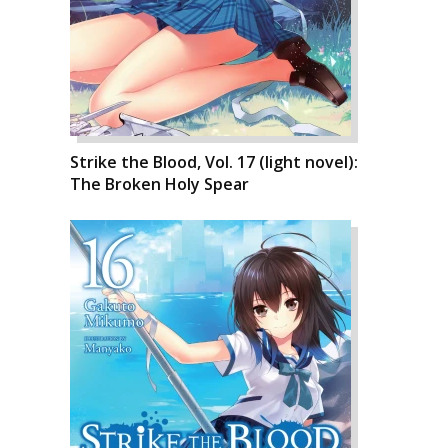
Strike the Blood, Vol. 17 (light novel):
The Broken Holy Spear