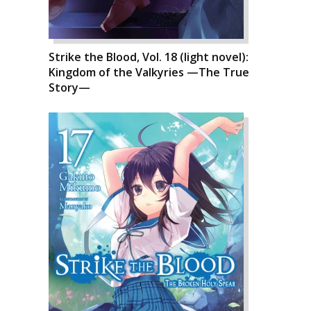
Strike the Blood, Vol. 18 (light novel):
Kingdom of the Valkyries —The True
Story—