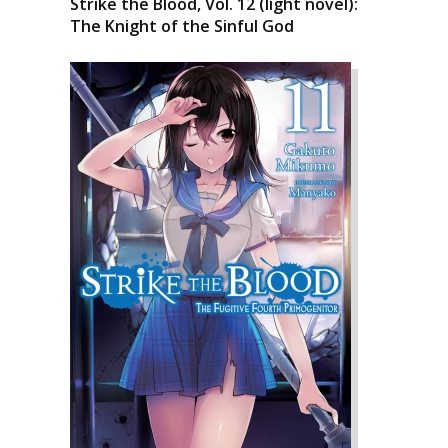
Strike the Blood, Vol. 12 (light novel):
The Knight of the Sinful God