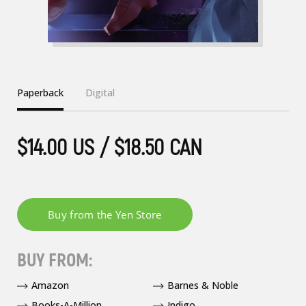
Paperback
Digital
$14.00 US / $18.50 CAN
BUY FROM:
Amazon
Barnes & Noble
Books-A-Million
Indigo