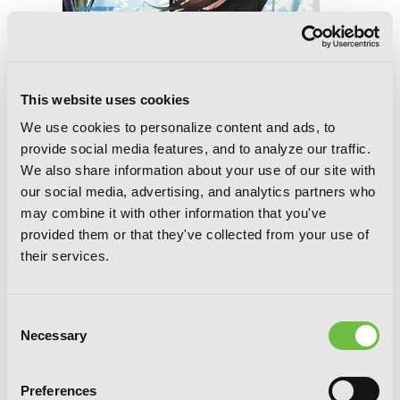
This website uses cookies
We use cookies to personalize content and ads, to
provide social media features, and to analyze our traffic.
We also share information about your use of our site with
our social media, advertising, and analytics partners who
may combine it with other information that you've
provided them or that they've collected from your use of
their services.
Strike the Blood, Vol. 14 (light novel):
Consent
Golden Days
Necessary
Selection
Preferences