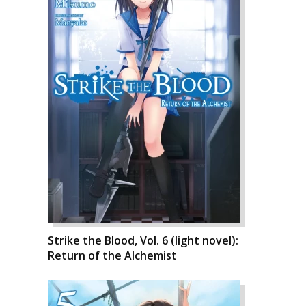
Strike the Blood, Vol. 6 (light novel):
Return of the Alchemist