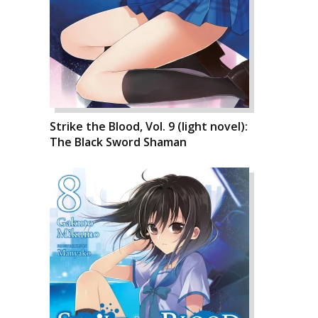
Strike the Blood, Vol. 9 (light novel):
The Black Sword Shaman