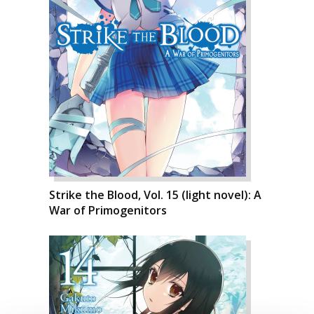
Strike the Blood, Vol. 15 (light novel): A
War of Primogenitors