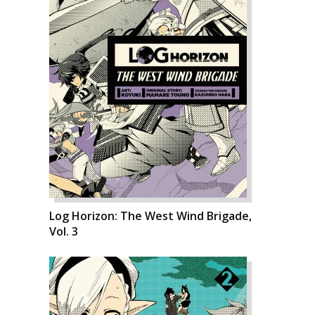
Log Horizon: The West Wind Brigade,
Vol. 3