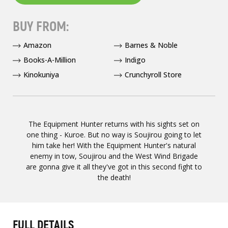
BUY FROM:
Amazon
Barnes & Noble
Books-A-Million
Indigo
Kinokuniya
Crunchyroll Store
The Equipment Hunter returns with his sights set on
one thing - Kuroe. But no way is Soujirou going to let
him take her! With the Equipment Hunter's natural
enemy in tow, Soujirou and the West Wind Brigade
are gonna give it all they've got in this second fight to
the death!
FULL DETAILS