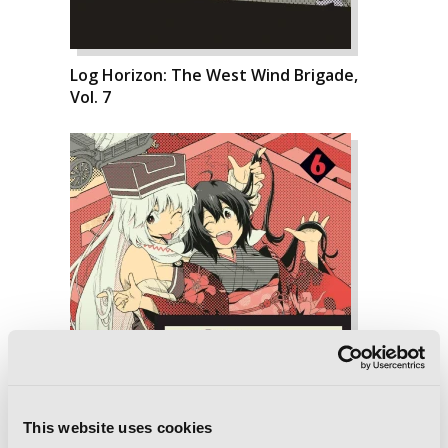
Log Horizon: The West Wind Brigade,
Vol. 7
This website uses cookies