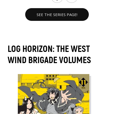
SEE THE SERIES PAGE!
LOG HORIZON: THE WEST
WIND BRIGADE VOLUMES