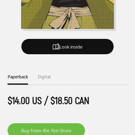
Look inside
Paperback
Digital
$14.00 US / $18.50 CAN