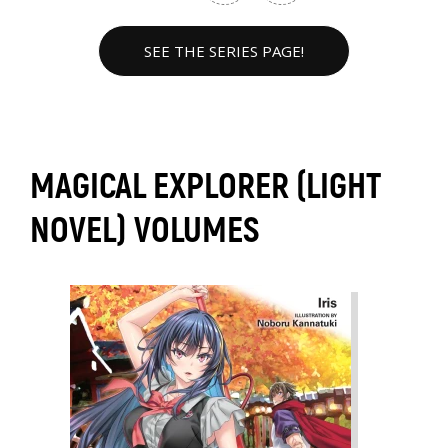
SEE THE SERIES PAGE!
MAGICAL EXPLORER (LIGHT
NOVEL) VOLUMES