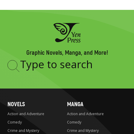
Graphic Novels, Manga, and More!
Type
to
search
NOVELS
MANGA
Action and Adventure
Action and Adventure
Comedy
Comedy
Crime and Mystery
Crime and Mystery