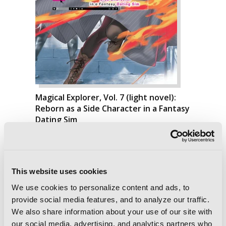
Magical Explorer, Vol. 7 (light novel):
Reborn as a Side Character in a Fantasy
Dating Sim
This website uses cookies
We use cookies to personalize content and ads, to
provide social media features, and to analyze our traffic.
We also share information about your use of our site with
our social media, advertising, and analytics partners who