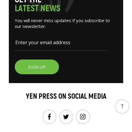
L
A
T
E
S
T
N
E
W
S
You will never miss updates if you subscribe to
our newsletter.
SIGN UP
YEN PRESS ON SOCIAL MEDIA