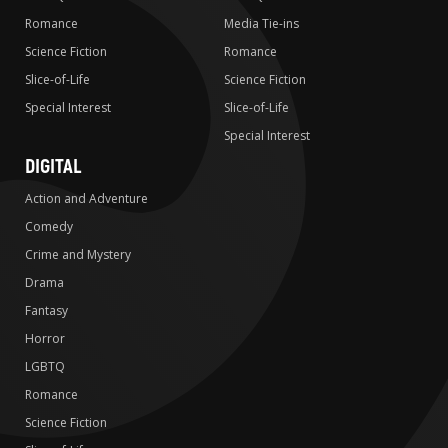
Romance
Media Tie-ins
Science Fiction
Romance
Slice-of-Life
Science Fiction
Special Interest
Slice-of-Life
Special Interest
DIGITAL
Action and Adventure
Comedy
Crime and Mystery
Drama
Fantasy
Horror
LGBTQ
Romance
Science Fiction