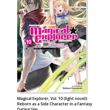
Magical Explorer, Vol. 10 (light novel):
Reborn as a Side Character in a Fantasy
Dating Sim