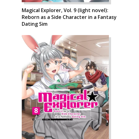
Magical Explorer, Vol. 9 (light novel):
Reborn as a Side Character in a Fantasy
Dating Sim