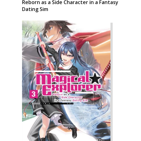
Reborn as a Side Character in a Fantasy
Dating Sim