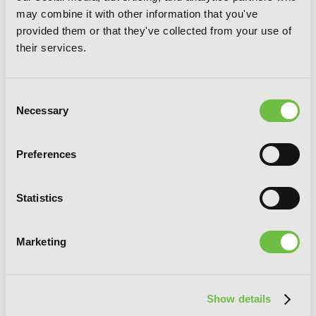
may combine it with other information that you've
provided them or that they've collected from your use of
their services.
Consent
Necessary
Selection
Preferences
Magical Explorer, Vol. 6 (light novel):
Statistics
Reborn as a Side Character in a Fantasy
Dating Sim
Marketing
Show details