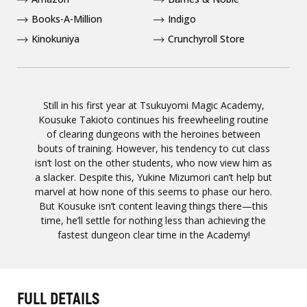
Books-A-Million
Indigo
Kinokuniya
Crunchyroll Store
Still in his first year at Tsukuyomi Magic Academy,
Kousuke Takioto continues his freewheeling routine
of clearing dungeons with the heroines between
bouts of training. However, his tendency to cut class
isn’t lost on the other students, who now view him as
a slacker. Despite this, Yukine Mizumori can’t help but
marvel at how none of this seems to phase our hero.
But Kousuke isn’t content leaving things there—this
time, he’ll settle for nothing less than achieving the
fastest dungeon clear time in the Academy!
FULL DETAILS