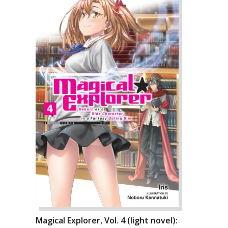
Magical Explorer, Vol. 4 (light novel):