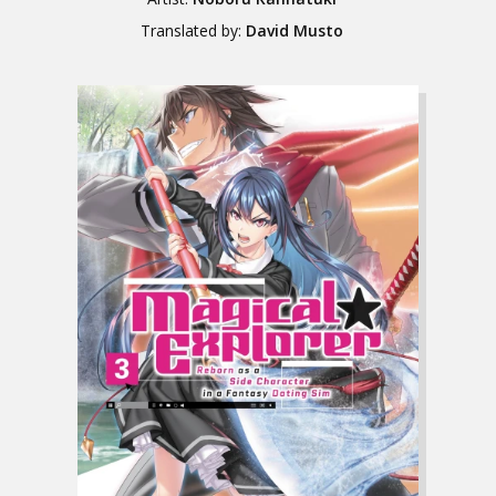
Translated by:
David Musto