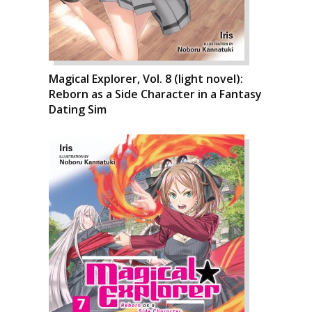
Magical Explorer, Vol. 8 (light novel):
Reborn as a Side Character in a Fantasy
Dating Sim