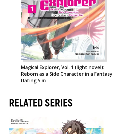
Magical Explorer, Vol. 1 (light novel):
Reborn as a Side Character in a Fantasy
Dating Sim
RELATED SERIES