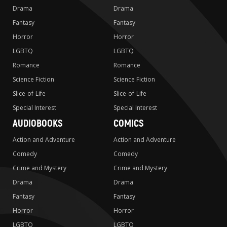
Drama
Drama
Fantasy
Fantasy
Horror
Horror
LGBTQ
LGBTQ
Romance
Romance
Science Fiction
Science Fiction
Slice-of-Life
Slice-of-Life
Special Interest
Special Interest
AUDIOBOOKS
COMICS
Action and Adventure
Action and Adventure
Comedy
Comedy
Crime and Mystery
Crime and Mystery
Drama
Drama
Fantasy
Fantasy
Horror
Horror
LGBTQ
LGBTQ