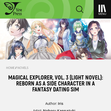
MENU
HOME
/
NOVELS
MAGICAL EXPLORER, VOL. 3 (LIGHT NOVEL):
REBORN AS A SIDE CHARACTER IN A
FANTASY DATING SIM
Author:
Iris
Artist:
Noboru Kannatuki