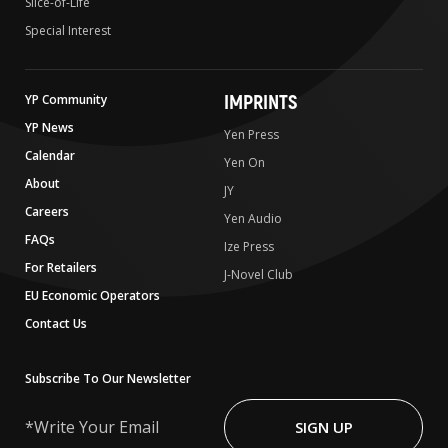
Slice-of-Life
Special Interest
IMPRINTS
YP Community
YP News
Yen Press
Calendar
Yen On
About
JY
Careers
Yen Audio
FAQs
Ize Press
For Retailers
J-Novel Club
EU Economic Operators
Contact Us
Subscribe To Our Newsletter
Write
Your
SIGN UP
Email