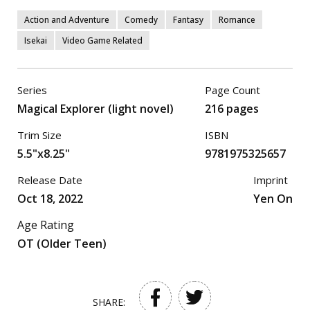
Action and Adventure
Comedy
Fantasy
Romance
Isekai
Video Game Related
Series
Page Count
Magical Explorer (light novel)
216 pages
Trim Size
ISBN
5.5"x8.25"
9781975325657
Release Date
Imprint
Oct 18, 2022
Yen On
Age Rating
OT (Older Teen)
SHARE: