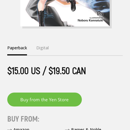
Paperback
Digital
$15.00 US / $19.50 CAN
BUY FROM:
Amazon
Barnes & Noble