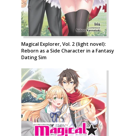
Magical Explorer, Vol. 2 (light novel):
Reborn as a Side Character in a Fantasy
Dating Sim