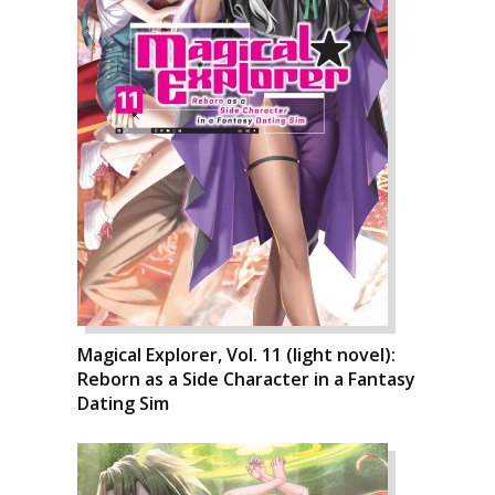
Magical Explorer, Vol. 11 (light novel):
Reborn as a Side Character in a Fantasy
Dating Sim