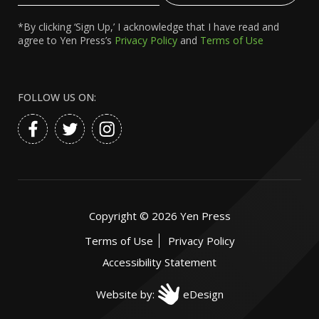
*By clicking ‘Sign Up,’ I acknowledge that I have read and
agree to Yen Press’s
Privacy Policy
and
Terms of Use
FOLLOW US ON:
Copyright ©
2026
Yen Press
Terms of Use
Privacy Policy
Accessibility Statement
Website by:
eDesign