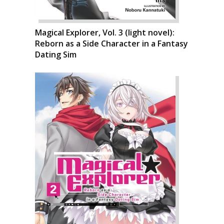
Magical Explorer, Vol. 3 (light novel):
Reborn as a Side Character in a Fantasy
Dating Sim