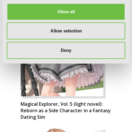
Allow all
Allow selection
Deny
Magical Explorer, Vol. 5 (light novel):
Reborn as a Side Character in a Fantasy
Dating Sim