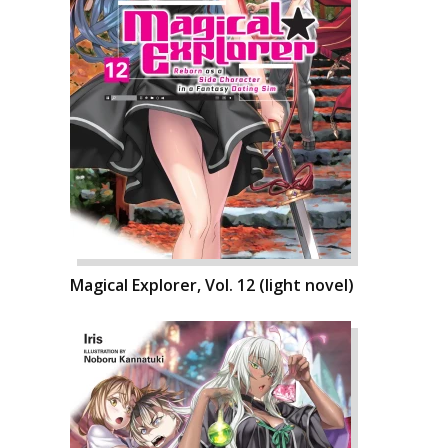
Magical Explorer, Vol. 12 (light novel)