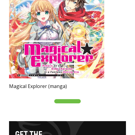
Magical Explorer (manga)
G
E
T
T
H
E