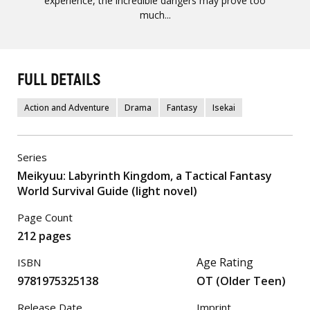
experience, the incredible dangers may prove too
much...
FULL DETAILS
Action and Adventure
Drama
Fantasy
Isekai
Series
Meikyuu: Labyrinth Kingdom, a Tactical Fantasy
World Survival Guide (light novel)
Page Count
212 pages
Age Rating
ISBN
9781975325138
OT (Older Teen)
Release Date
Imprint