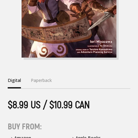
Digital
Paperback
$8.99 US / $10.99 CAN
BUY FROM:
Amazon
Apple Books