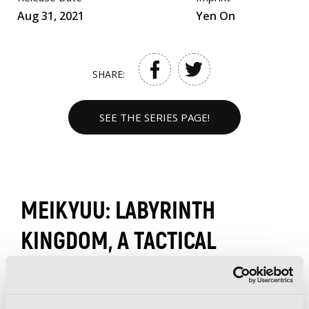
Aug 31, 2021
Yen On
SHARE:
SEE THE SERIES PAGE!
MEIKYUU: LABYRINTH
KINGDOM, A TACTICAL
FANTASY WORLD SURVIVAL
GUIDE (LIGHT NOVEL)