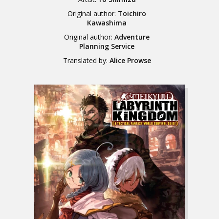
Original author:
Toichiro
Kawashima
Original author:
Adventure
Planning Service
Translated by:
Alice Prowse