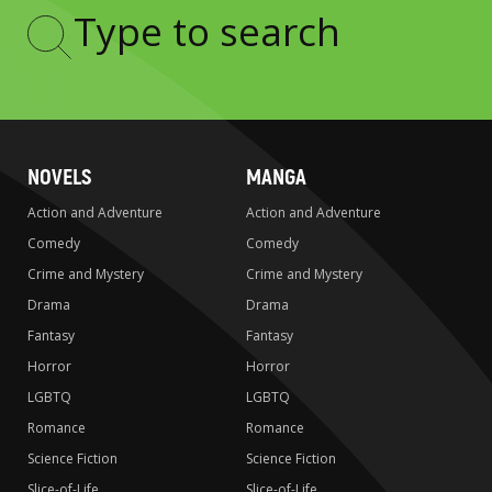
Type
to
search
NOVELS
MANGA
Action and Adventure
Action and Adventure
Comedy
Comedy
Crime and Mystery
Crime and Mystery
Drama
Drama
Fantasy
Fantasy
Horror
Horror
LGBTQ
LGBTQ
Romance
Romance
Science Fiction
Science Fiction
Slice-of-Life
Slice-of-Life