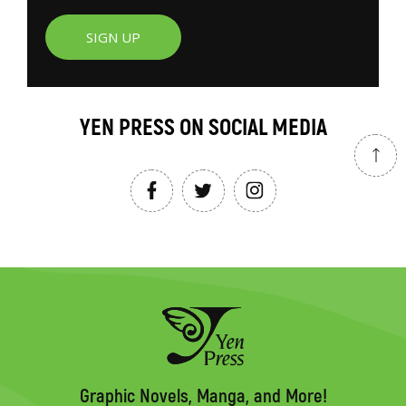
SIGN UP
YEN PRESS ON SOCIAL MEDIA
Graphic Novels, Manga, and More!