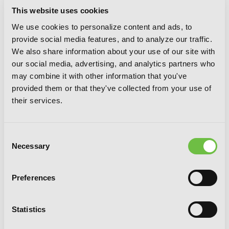
This website uses cookies
VOLUMES
We use cookies to personalize content and ads, to
provide social media features, and to analyze our traffic.
We also share information about your use of our site with
our social media, advertising, and analytics partners who
may combine it with other information that you've
provided them or that they've collected from your use of
their services.
Consent
Necessary
Selection
Preferences
Statistics