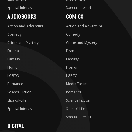
Special Interest
Special Interest
AUDIOBOOKS
COMICS
Action and Adventure
Action and Adventure
Comedy
Comedy
Crime and Mystery
Crime and Mystery
Drama
Drama
Fantasy
Fantasy
Horror
Horror
LGBTQ
LGBTQ
Romance
Media Tie-ins
Science Fiction
Romance
Slice-of-Life
Science Fiction
Special Interest
Slice-of-Life
Special Interest
DIGITAL