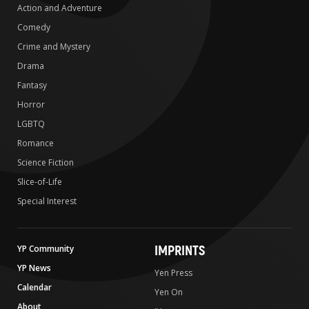
Action and Adventure
Comedy
Crime and Mystery
Drama
Fantasy
Horror
LGBTQ
Romance
Science Fiction
Slice-of-Life
Special Interest
IMPRINTS
YP Community
YP News
Yen Press
Calendar
Yen On
About