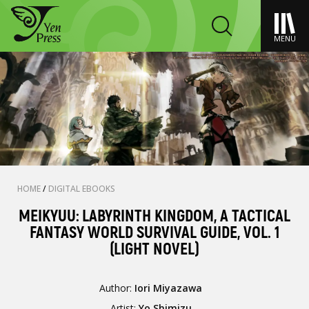
MENU
HOME
/
DIGITAL EBOOKS
MEIKYUU: LABYRINTH KINGDOM, A TACTICAL
FANTASY WORLD SURVIVAL GUIDE, VOL. 1
(LIGHT NOVEL)
Author:
Iori Miyazawa
Artist:
Yo Shimizu