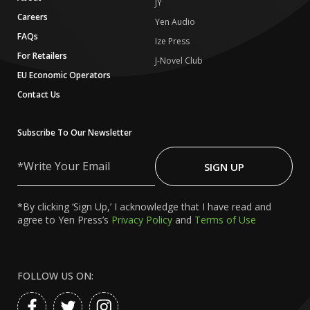
JY
Careers
Yen Audio
FAQs
Ize Press
For Retailers
J-Novel Club
EU Economic Operators
Contact Us
Subscribe To Our Newsletter
Write
Your
SIGN UP
Email
*By clicking ‘Sign Up,’ I acknowledge that I have read and
agree to Yen Press’s
Privacy Policy
and
Terms of Use
FOLLOW US ON: