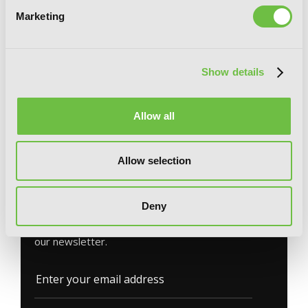
Marketing
Meikyuu: Labyrinth Kingdom, a Tactical
Show details
Fantasy World Survival Guide, Vol. 1
(light novel)
Allow all
Allow selection
G
E
T
T
H
E
L
A
T
E
S
T
N
E
W
S
Deny
You will never miss updates if you subscribe to
our newsletter.