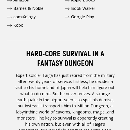
Barnes & Noble
Book Walker
comiXology
Google Play
Kobo
HARD-CORE SURVIVAL IN A
FANTASY DUNGEON
Expert soldier Taiga has just retired from the military
after twenty years of service. Listless, he decides a
visit to his homeland of Japan will help him figure out
what to do next. But he never arrives. A strange
earthquake in the airport seems to spell his demise,
but instead it transports him to Million Dungeon, a
labyrinthine world of caverns, kingdoms, magic...and
monsters. The key to survival is apparently creating
his own nation, but even with all of Taiga’s