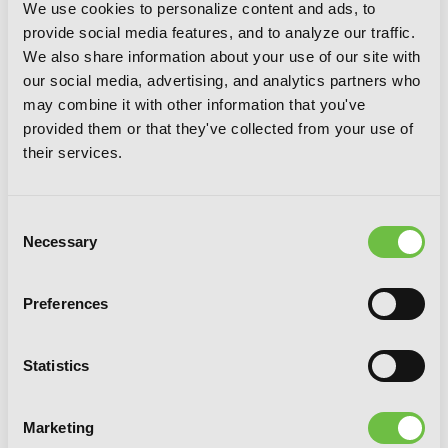
We use cookies to personalize content and ads, to
provide social media features, and to analyze our traffic.
We also share information about your use of our site with
our social media, advertising, and analytics partners who
may combine it with other information that you've
provided them or that they've collected from your use of
their services.
Consent
Necessary
Selection
Preferences
Statistics
Interspecies Reviewers, Vol. 1 (light
Marketing
novel): Ecstasy Days