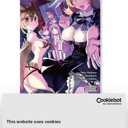
Interspecies Reviewers, Vol. 2 (light
novel): Marionette Crisis
This website uses cookies