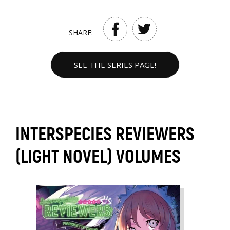
SHARE:
SEE THE SERIES PAGE!
INTERSPECIES REVIEWERS
(LIGHT NOVEL) VOLUMES