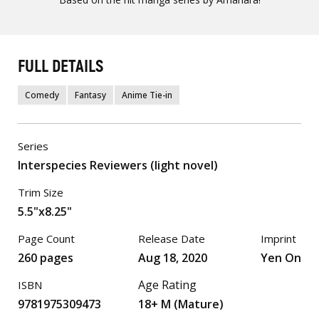
FULL DETAILS
Comedy
Fantasy
Anime Tie-in
Series
Interspecies Reviewers (light novel)
Trim Size
5.5"x8.25"
Page Count
Release Date
Imprint
260 pages
Aug 18, 2020
Yen On
Age Rating
ISBN
9781975309473
18+ M (Mature)