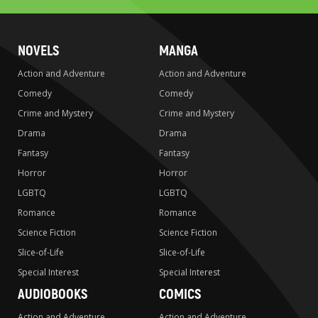
NOVELS
MANGA
Action and Adventure
Action and Adventure
Comedy
Comedy
Crime and Mystery
Crime and Mystery
Drama
Drama
Fantasy
Fantasy
Horror
Horror
LGBTQ
LGBTQ
Romance
Romance
Science Fiction
Science Fiction
Slice-of-Life
Slice-of-Life
Special Interest
Special Interest
AUDIOBOOKS
COMICS
Action and Adventure
Action and Adventure