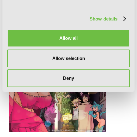
RELATED SERIES
Show details
Allow all
Allow selection
Deny