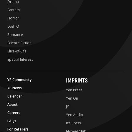
Drama
Fantasy
Horror
LGBTQ
Romance
Science Fiction
Slice-of-Life
Special Interest
IMPRINTS
YP Community
YP News
Yen Press
Calendar
Yen On
About
JY
Careers
Yen Audio
FAQs
Ize Press
For Retailers
J-Novel Club