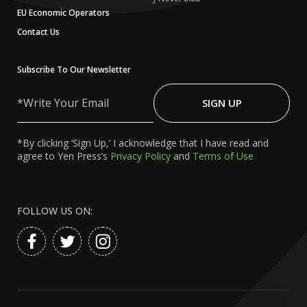
EU Economic Operators
Contact Us
Subscribe To Our Newsletter
Write
Your
SIGN UP
Email
*By clicking ‘Sign Up,’ I acknowledge that I have read and
agree to Yen Press’s
Privacy Policy
and
Terms of Use
FOLLOW US ON: