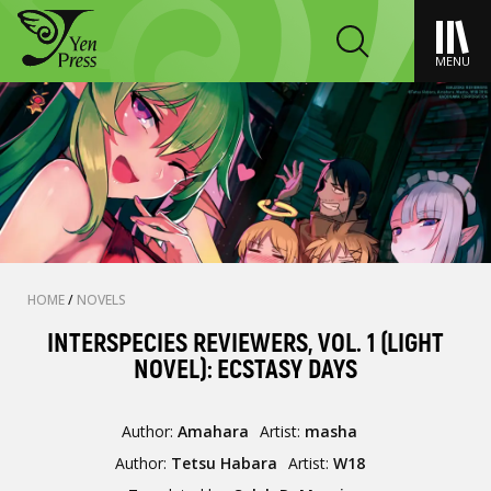
MENU
HOME
/
NOVELS
INTERSPECIES REVIEWERS, VOL. 1 (LIGHT
NOVEL): ECSTASY DAYS
Author:
Amahara
Artist:
masha
Author:
Tetsu Habara
Artist:
W18