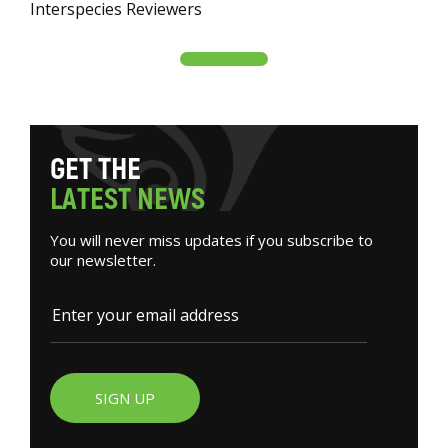
Interspecies Reviewers
G
E
T
T
H
E
L
A
T
E
S
T
N
E
W
S
You will never miss updates if you subscribe to
our newsletter.
SIGN UP