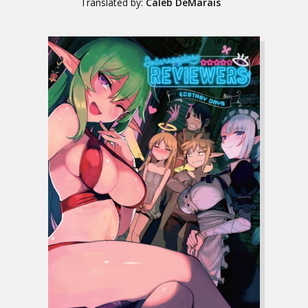
Translated by:
Caleb DeMarais