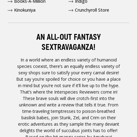
Books-A-Million
Indigo
Kinokuniya
Crunchyroll Store
AN ALL-OUT FANTASY
SEXTRAVAGANZA!
In a world where an endless variety of humanoid
species coexist, there’s an equally endless variety of
sexy shops sure to satisfy your every carnal desire!
But say you’re spoiled for choice or you have a place
in mind but you’re not sure if it’ll live up to the hype.
That’s where the Interspecies Reviewers come in!
These brave souls will dive crotch-first into the
unknown and write a review that tells it true. From
time-traveling temptresses to poison-breathed
basilisk babes, join Stunk, Zel, and Crim on their
erotic adventures as they sample the many deviant
delights the world of succubus joints has to offer!
Based on the hit manga series by Amahara!