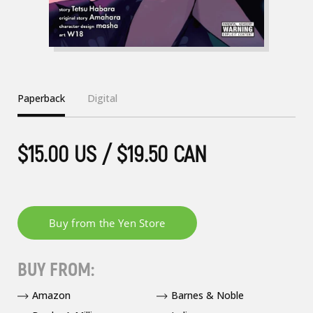
Paperback
Digital
$15.00 US / $19.50 CAN
BUY FROM:
Amazon
Barnes & Noble