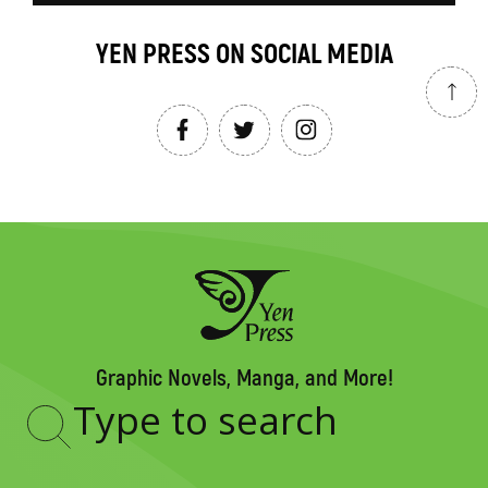
YEN PRESS ON SOCIAL MEDIA
Graphic Novels, Manga, and More!
Type
to
search