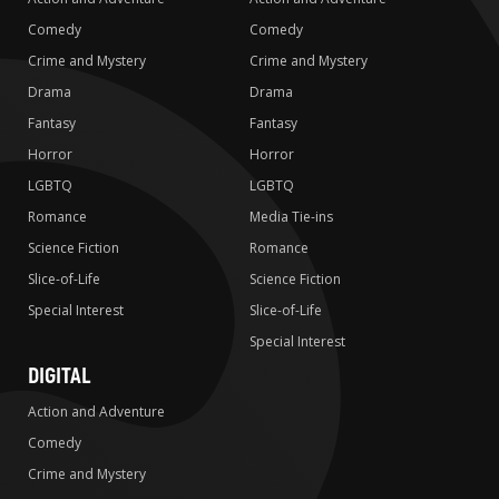
Comedy
Comedy
Crime and Mystery
Crime and Mystery
Drama
Drama
Fantasy
Fantasy
Horror
Horror
LGBTQ
LGBTQ
Romance
Media Tie-ins
Science Fiction
Romance
Slice-of-Life
Science Fiction
Special Interest
Slice-of-Life
Special Interest
DIGITAL
Action and Adventure
Comedy
Crime and Mystery