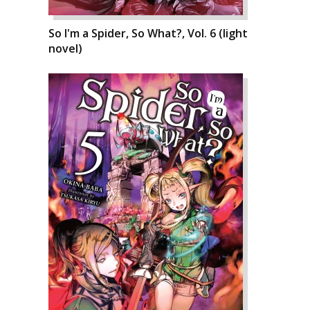
So I'm a Spider, So What?, Vol. 6 (light
novel)