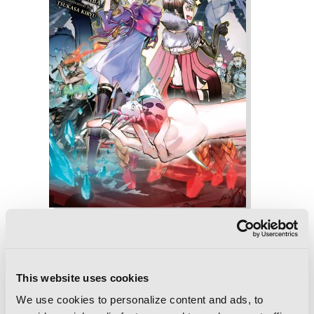
So I'm a Spider, So What?, Vol. 9 (light
novel)
This website uses cookies
We use cookies to personalize content and ads, to