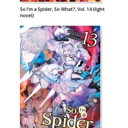
So I'm a Spider, So What?, Vol. 14 (light
novel)