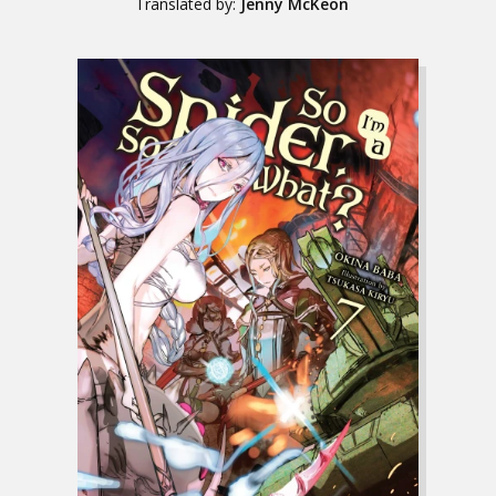
Translated by:
Jenny McKeon