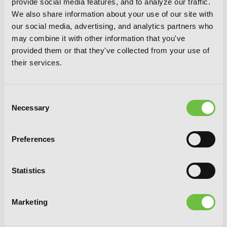
provide social media features, and to analyze our traffic.
We also share information about your use of our site with
our social media, advertising, and analytics partners who
may combine it with other information that you've
provided them or that they've collected from your use of
their services.
Consent
Necessary
Selection
Preferences
Statistics
So I'm a Spider, So What?, Vol. 8 (light
Marketing
novel)