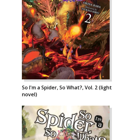
So I'm a Spider, So What?, Vol. 2 (light
novel)