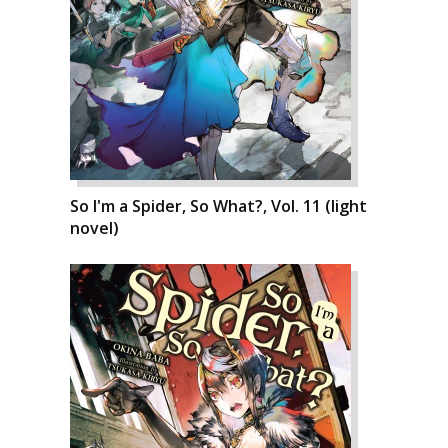
So I'm a Spider, So What?, Vol. 11 (light
novel)