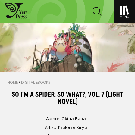
MENU
HOME
/
DIGITAL EBOOKS
SO I'M A SPIDER, SO WHAT?, VOL. 7 (LIGHT
NOVEL)
Author:
Okina Baba
Artist:
Tsukasa Kiryu