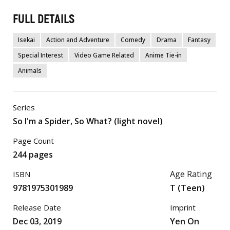
FULL DETAILS
Isekai
Action and Adventure
Comedy
Drama
Fantasy
Special Interest
Video Game Related
Anime Tie-in
Animals
Series
So I'm a Spider, So What? (light novel)
Page Count
244 pages
Age Rating
ISBN
9781975301989
T (Teen)
Release Date
Imprint
Dec 03, 2019
Yen On