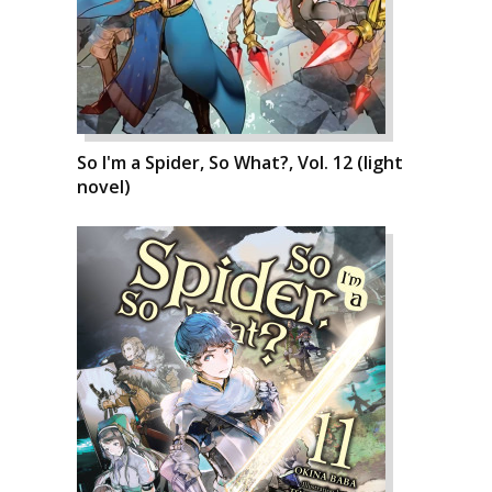
So I'm a Spider, So What?, Vol. 12 (light
novel)