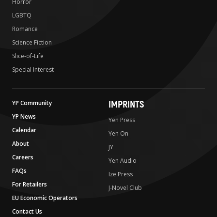
Horror
LGBTQ
Romance
Science Fiction
Slice-of-Life
Special Interest
IMPRINTS
YP Community
YP News
Yen Press
Calendar
Yen On
About
JY
Careers
Yen Audio
FAQs
Ize Press
For Retailers
J-Novel Club
EU Economic Operators
Contact Us