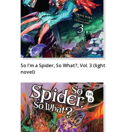
So I'm a Spider, So What?, Vol. 3 (light
novel)