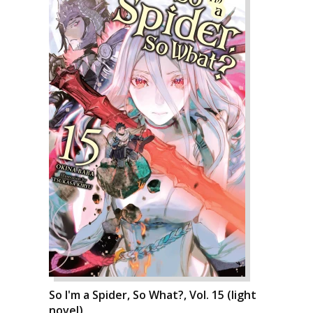
So I'm a Spider, So What?, Vol. 15 (light
novel)