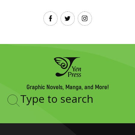
Graphic Novels, Manga, and More!
Type
to
search