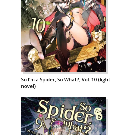
So I'm a Spider, So What?, Vol. 10 (light
novel)