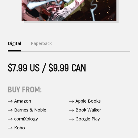
Digital
Paperback
$7.99 US / $9.99 CAN
BUY FROM:
Amazon
Apple Books
Barnes & Noble
Book Walker
comiXology
Google Play
Kobo