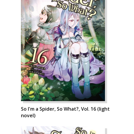
So I'm a Spider, So What?, Vol. 16 (light
novel)