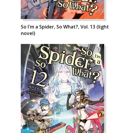
So I'm a Spider, So What?, Vol. 13 (light
novel)