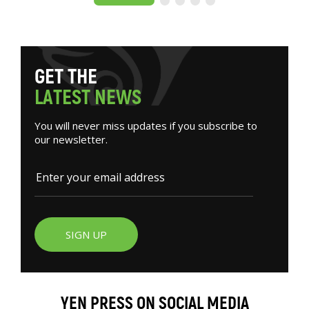
G
E
T
T
H
E
L
A
T
E
S
T
N
E
W
S
You will never miss updates if you subscribe to
our newsletter.
SIGN UP
YEN PRESS ON SOCIAL MEDIA