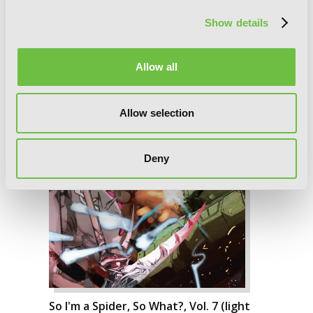
Show details
Allow all
Allow selection
Deny
So I'm a Spider, So What?, Vol. 7 (light