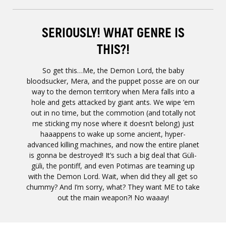
SERIOUSLY! WHAT GENRE IS
THIS?!
So get this…Me, the Demon Lord, the baby
bloodsucker, Mera, and the puppet posse are on our
way to the demon territory when Mera falls into a
hole and gets attacked by giant ants. We wipe ’em
out in no time, but the commotion (and totally not
me sticking my nose where it doesn’t belong) just
haaappens to wake up some ancient, hyper-
advanced killing machines, and now the entire planet
is gonna be destroyed! It’s such a big deal that Güli-
güli, the pontiff, and even Potimas are teaming up
with the Demon Lord. Wait, when did they all get so
chummy? And I’m sorry, what? They want ME to take
out the main weapon?! No waaay!