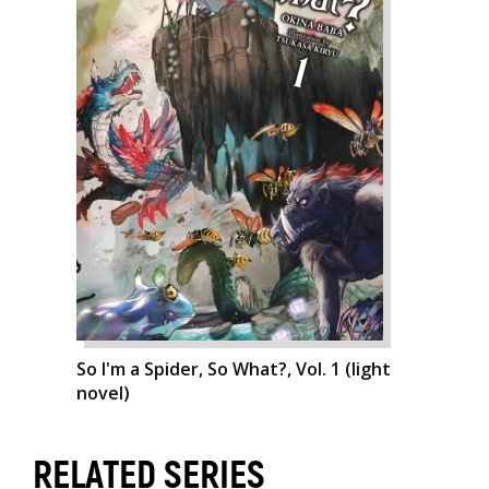
So I'm a Spider, So What?, Vol. 1 (light
novel)
RELATED SERIES