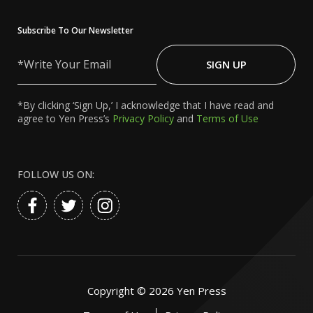
Subscribe To Our Newsletter
Write
Your
SIGN UP
Email
*By clicking ‘Sign Up,’ I acknowledge that I have read and
agree to Yen Press’s
Privacy Policy
and
Terms of Use
FOLLOW US ON:
Copyright ©
2026
Yen Press