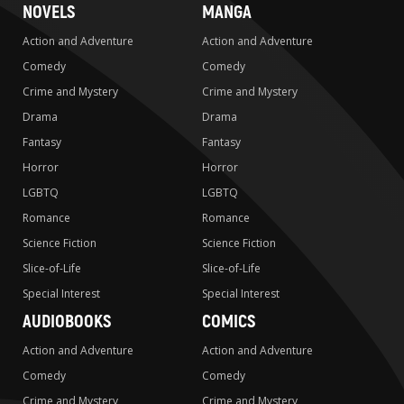
NOVELS
MANGA
Action and Adventure
Action and Adventure
Comedy
Comedy
Crime and Mystery
Crime and Mystery
Drama
Drama
Fantasy
Fantasy
Horror
Horror
LGBTQ
LGBTQ
Romance
Romance
Science Fiction
Science Fiction
Slice-of-Life
Slice-of-Life
Special Interest
Special Interest
AUDIOBOOKS
COMICS
Action and Adventure
Action and Adventure
Comedy
Comedy
Crime and Mystery
Crime and Mystery