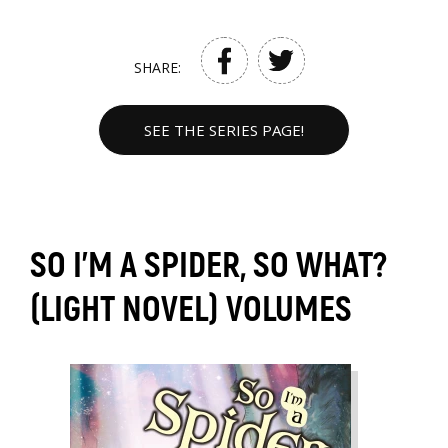
SHARE:
SEE THE SERIES PAGE!
SO I'M A SPIDER, SO WHAT?
(LIGHT NOVEL) VOLUMES