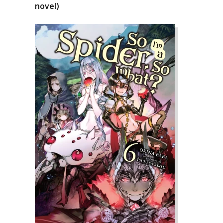
novel)