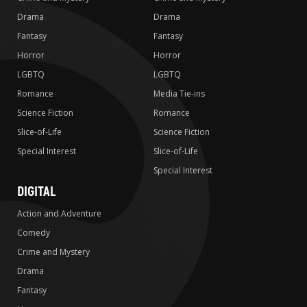
Drama
Drama
Fantasy
Fantasy
Horror
Horror
LGBTQ
LGBTQ
Romance
Media Tie-ins
Science Fiction
Romance
Slice-of-Life
Science Fiction
Special Interest
Slice-of-Life
Special Interest
DIGITAL
Action and Adventure
Comedy
Crime and Mystery
Drama
Fantasy