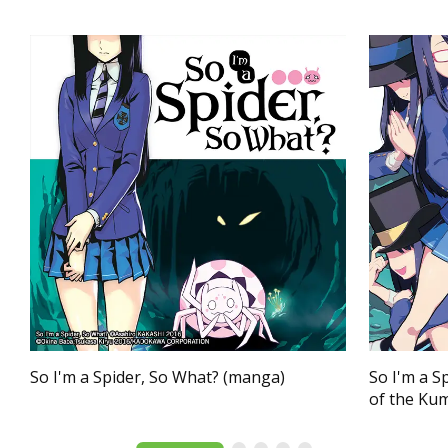
So I'm a Spider, So What? (manga)
So I'm a S
of the Ku