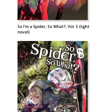
So I'm a Spider, So What?, Vol. 5 (light
novel)