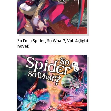
So I'm a Spider, So What?, Vol. 4 (light
novel)