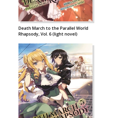
Death March to the Parallel World
Rhapsody, Vol. 6 (light novel)