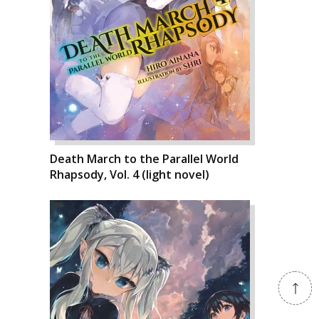
Death March to the Parallel World
Rhapsody, Vol. 4 (light novel)