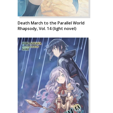
Death March to the Parallel World
Rhapsody, Vol. 14 (light novel)