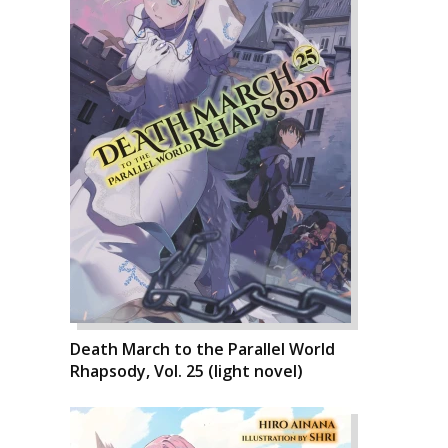
Death March to the Parallel World
Rhapsody, Vol. 25 (light novel)