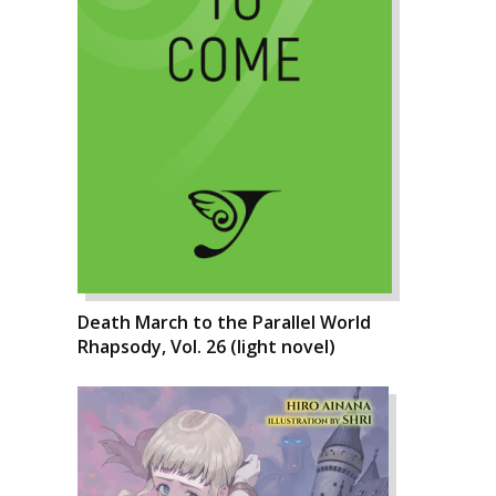
Death March to the Parallel World
Rhapsody, Vol. 26 (light novel)