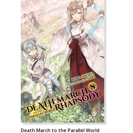
Death March to the Parallel World