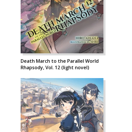
Death March to the Parallel World
Rhapsody, Vol. 12 (light novel)