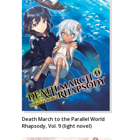
Death March to the Parallel World
Rhapsody, Vol. 9 (light novel)