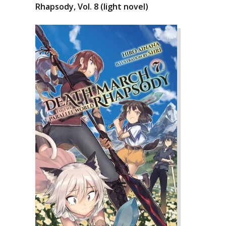
Rhapsody, Vol. 8 (light novel)