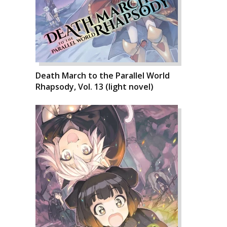
Death March to the Parallel World
Rhapsody, Vol. 13 (light novel)