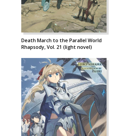
Death March to the Parallel World
Rhapsody, Vol. 21 (light novel)