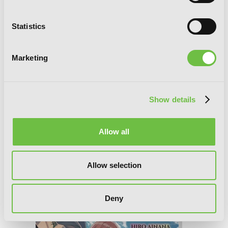
Statistics
Marketing
Show details
Allow all
Allow selection
Death March to the Parallel World
Rhapsody, Vol. 17 (light novel)
Deny