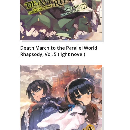
Death March to the Parallel World
Rhapsody, Vol. 5 (light novel)