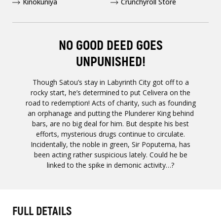
Kinokuniya
Crunchyroll Store
NO GOOD DEED GOES
UNPUNISHED!
Though Satou’s stay in Labyrinth City got off to a
rocky start, he’s determined to put Celivera on the
road to redemption! Acts of charity, such as founding
an orphanage and putting the Plunderer King behind
bars, are no big deal for him. But despite his best
efforts, mysterious drugs continue to circulate.
Incidentally, the noble in green, Sir Poputema, has
been acting rather suspicious lately. Could he be
linked to the spike in demonic activity…?
FULL DETAILS