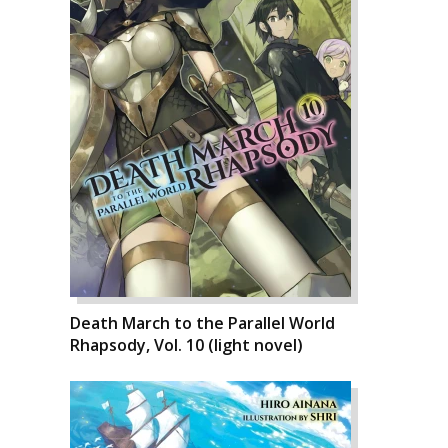
Death March to the Parallel World
Rhapsody, Vol. 10 (light novel)