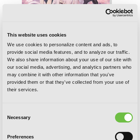
This website uses cookies
We use cookies to personalize content and ads, to
provide social media features, and to analyze our traffic.
We also share information about your use of our site with
our social media, advertising, and analytics partners who
may combine it with other information that you've
provided them or that they've collected from your use of
their services.
Death March to the Parallel World
Rhapsody, Vol. 18 (light novel)
Consent
Necessary
Selection
Preferences