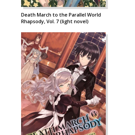
Death March to the Parallel World
Rhapsody, Vol. 7 (light novel)