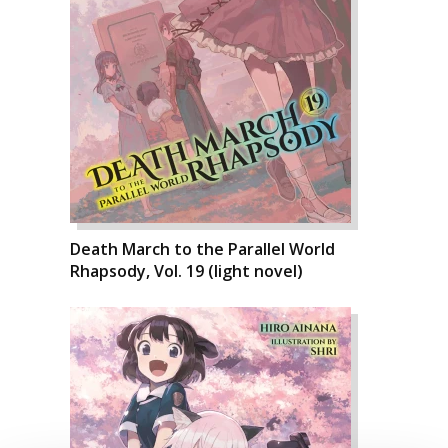
Death March to the Parallel World
Rhapsody, Vol. 19 (light novel)