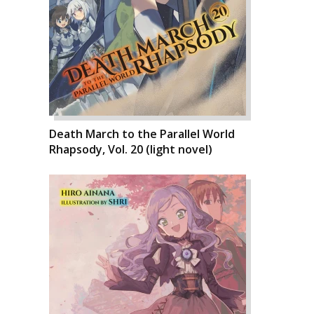
Death March to the Parallel World
Rhapsody, Vol. 20 (light novel)