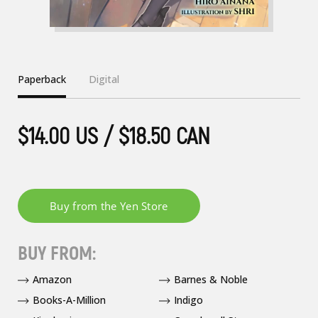
Paperback
Digital
$14.00 US / $18.50 CAN
BUY FROM:
Amazon
Barnes & Noble
Books-A-Million
Indigo