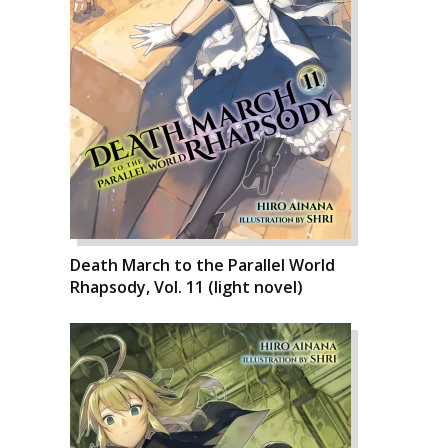
Death March to the Parallel World
Rhapsody, Vol. 11 (light novel)