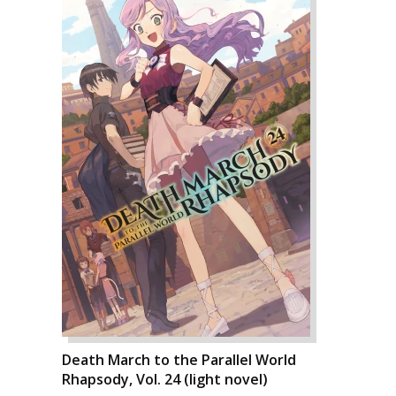
Death March to the Parallel World
Rhapsody, Vol. 24 (light novel)