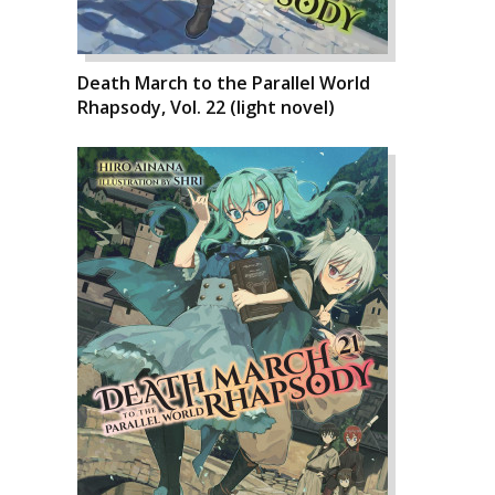
Death March to the Parallel World
Rhapsody, Vol. 22 (light novel)