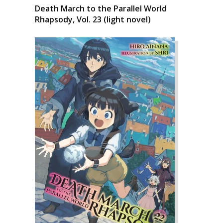
Death March to the Parallel World
Rhapsody, Vol. 23 (light novel)