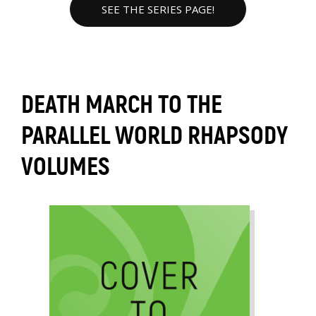
SEE THE SERIES PAGE!
DEATH MARCH TO THE
PARALLEL WORLD RHAPSODY
VOLUMES