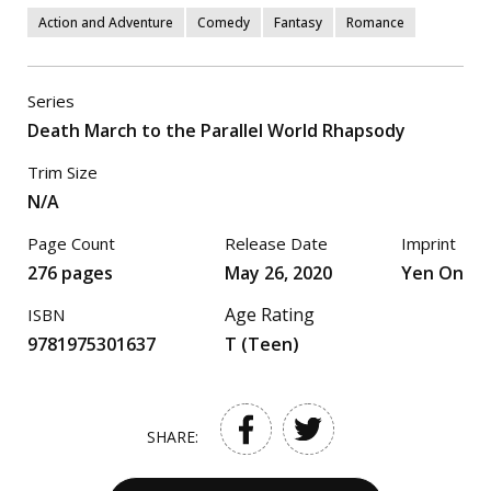
Action and Adventure
Comedy
Fantasy
Romance
Series
Death March to the Parallel World Rhapsody
Trim Size
N/A
Page Count
Release Date
Imprint
276 pages
May 26, 2020
Yen On
Age Rating
ISBN
9781975301637
T (Teen)
SHARE: