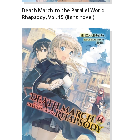
Death March to the Parallel World
Rhapsody, Vol. 15 (light novel)