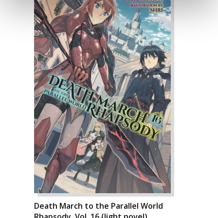
Death March to the Parallel World
Rhapsody, Vol. 16 (light novel)