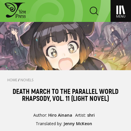
MENU
HOME
/
NOVELS
DEATH MARCH TO THE PARALLEL WORLD
RHAPSODY, VOL. 11 (LIGHT NOVEL)
Author:
Hiro Ainana
Artist:
shri
Translated by:
Jenny McKeon