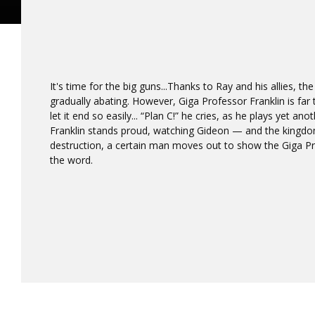
It's time for the big guns...Thanks to Ray and his allies, the
gradually abating. However, Giga Professor Franklin is far
let it end so easily... “Plan C!” he cries, as he plays yet an
Franklin stands proud, watching Gideon — and the kingdom
destruction, a certain man moves out to show the Giga P
the word.