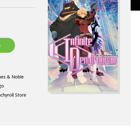
nes & Noble
go
chyroll Store