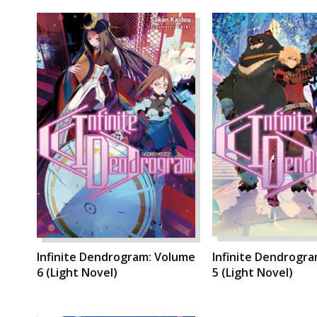
Infinite Dendrogram: Volume
Infinite Dendrogr
6 (Light Novel)
5 (Light Novel)