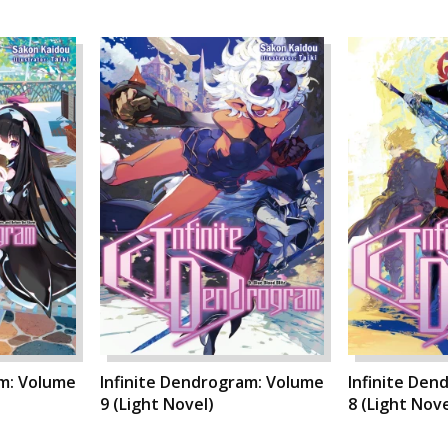
am: Volume
Infinite Dendrogram: Volume
Infinite Den
9 (Light Novel)
8 (Light Nove