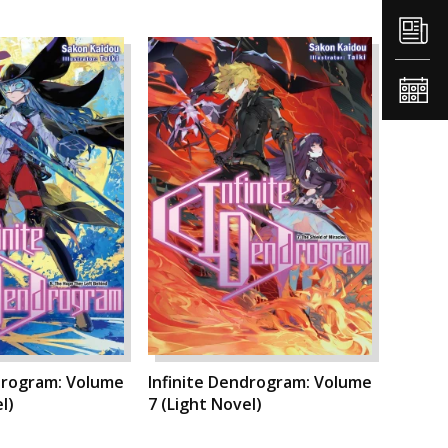
drogram: Volume
Infinite Dendrogram: Volume
l)
7 (Light Novel)