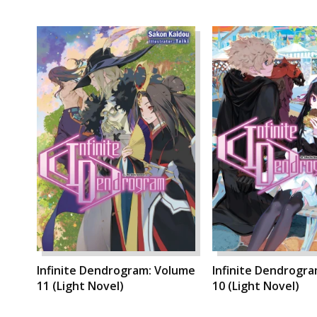
Infinite Dendrogram: Volume
Infinite Dendrogr
11 (Light Novel)
10 (Light Novel)