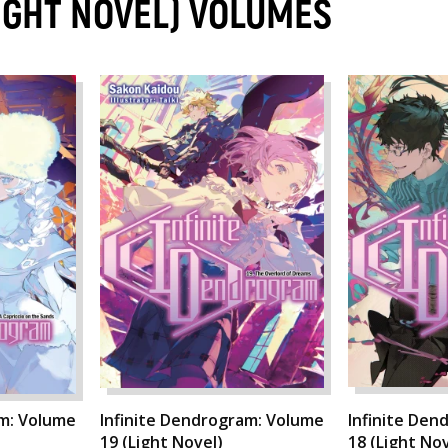
IGHT NOVEL) VOLUMES
am: Volume
Infinite Dendrogram: Volume
Infinite Den
19 (Light Novel)
18 (Light Nov