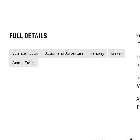
FULL DETAILS
S
I
Science Fiction
Action and Adventure
Fantasy
Isekai
T
Anime Tie-in
5
R
M
A
T