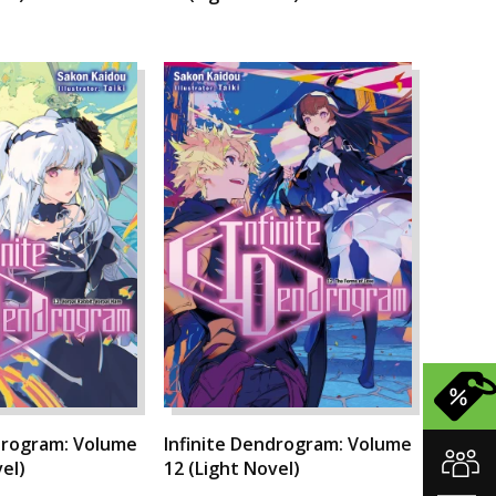
drogram: Volume
Infinite Dendrogram: Volume
el)
12 (Light Novel)