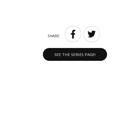
SHARE:
SEE THE SERIES PAGE!