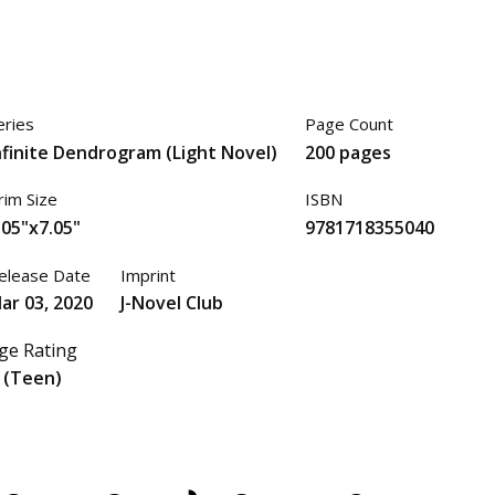
eries
Page Count
nfinite Dendrogram (Light Novel)
200 pages
rim Size
ISBN
.05"x7.05"
9781718355040
elease Date
Imprint
ar 03, 2020
J-Novel Club
ge Rating
 (Teen)