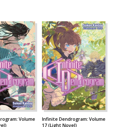
drogram: Volume
Infinite Dendrogram: Volume
el)
17 (Light Novel)