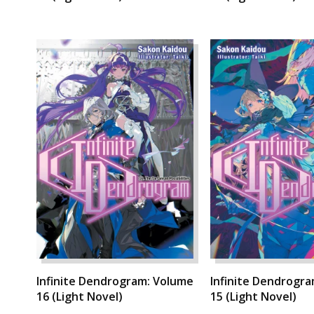
Infinite Dendrogram: Volume
Infinite Dendrogr
16 (Light Novel)
15 (Light Novel)