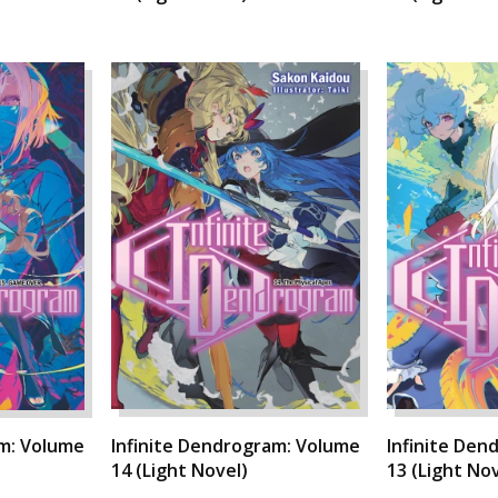
am: Volume
Infinite Dendrogram: Volume
Infinite Den
14 (Light Novel)
13 (Light Nov