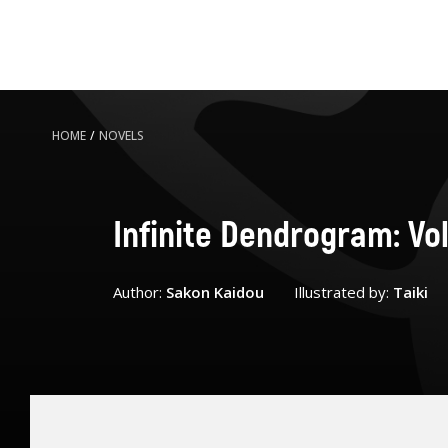
HOME
/
NOVELS
Infinite Dendrogram: Vo
Author:
Sakon Kaidou
Illustrated by:
Taiki