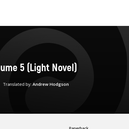
lume 5 (Light Novel)
Translated by:
Andrew Hodgson
Paperback