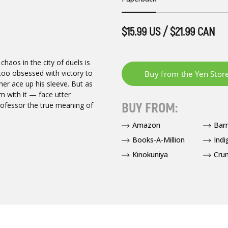
$15.99 US / $21.99 CAN
 chaos in the city of duels is
 too obsessed with victory to
other ace up his sleeve. But as
 with it — face utter
BUY FROM:
rofessor the true meaning of
Amazon
Bar
Books-A-Million
Indi
Kinokuniya
Crun