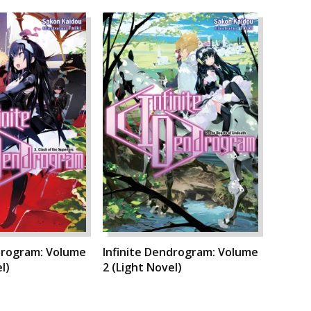
drogram: Volume
Infinite Dendrogram: Volume
l)
2 (Light Novel)