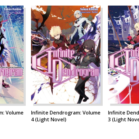
am: Volume
Infinite Dendrogram: Volume
Infinite Den
4 (Light Novel)
3 (Light Nove