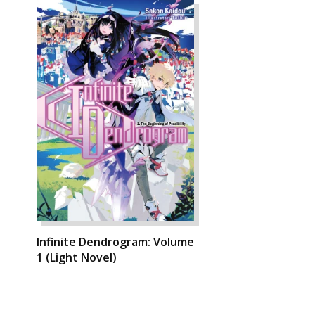
Infinite Dendrogram: Volume
1 (Light Novel)