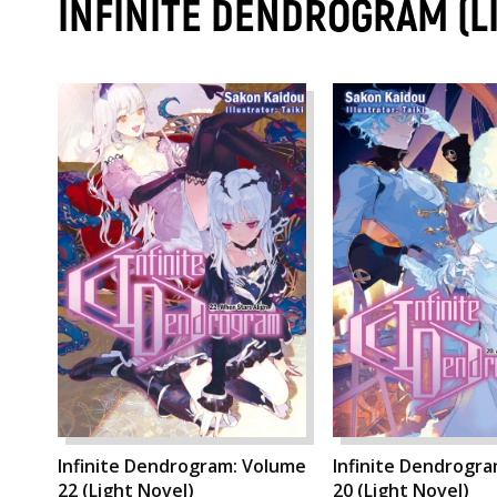
INFINITE DENDROGRAM (L
Infinite Dendrogram: Volume
Infinite Dendrogr
22 (Light Novel)
20 (Light Novel)