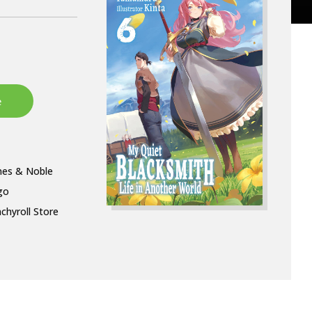
nes & Noble
go
chyroll Store