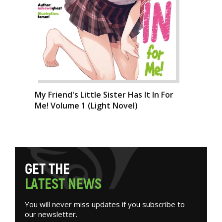
My Friend's Little Sister Has It In For
Me! Volume 1 (Light Novel)
G
E
T
T
H
E
L
A
T
E
S
T
N
E
W
S
You will never miss updates if you subscribe to
our newsletter.