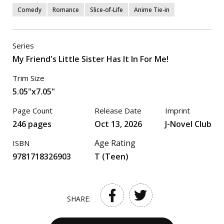
Comedy
Romance
Slice-of-Life
Anime Tie-in
Series
My Friend's Little Sister Has It In For Me!
Trim Size
5.05"x7.05"
Page Count
Release Date
Imprint
246 pages
Oct 13, 2026
J-Novel Club
Age Rating
ISBN
9781718326903
T (Teen)
SHARE: