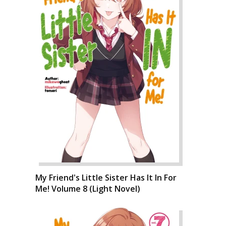
My Friend's Little Sister Has It In For
Me! Volume 8 (Light Novel)