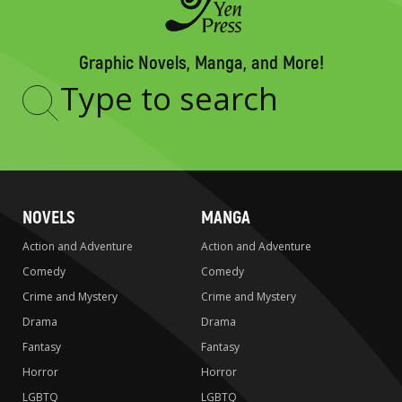
Graphic Novels, Manga, and More!
Type
to
search
NOVELS
MANGA
Action and Adventure
Action and Adventure
Comedy
Comedy
Crime and Mystery
Crime and Mystery
Drama
Drama
Fantasy
Fantasy
Horror
Horror
LGBTQ
LGBTQ