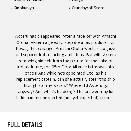
Kinokuniya
Crunchyroll Store
Akiteru has disappeared! After a face-off with Amachi
Otoha, Akiteru agreed to step down as producer for
Koyagi. In exchange, Amachi Otoha would recognize
and support Iroha’s acting ambitions. But with Akiteru
removing himself from the picture for the sake of
Iroha’s future, the 05th Floor Alliance is thrown into
chaos! And while he’s appointed Otoi as his
replacement captain, can she actually steer this ship
through stormy waters? Where did Akiteru go
anyway? And what’s he doing? The answer may lie
hidden in an unexpected (and yet expected) corner...
FULL DETAILS