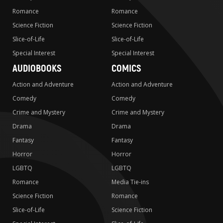
Romance
Romance
Science Fiction
Science Fiction
Slice-of-Life
Slice-of-Life
Special Interest
Special Interest
AUDIOBOOKS
COMICS
Action and Adventure
Action and Adventure
Comedy
Comedy
Crime and Mystery
Crime and Mystery
Drama
Drama
Fantasy
Fantasy
Horror
Horror
LGBTQ
LGBTQ
Romance
Media Tie-ins
Science Fiction
Romance
Slice-of-Life
Science Fiction