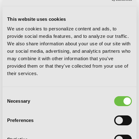
This website uses cookies
We use cookies to personalize content and ads, to
provide social media features, and to analyze our traffic.
We also share information about your use of our site with
our social media, advertising, and analytics partners who
may combine it with other information that you've
provided them or that they've collected from your use of
their services.
Consent
Necessary
Selection
Preferences
My Friend's Little Sister Has It In For