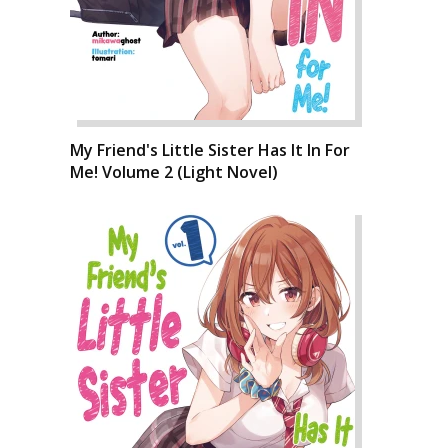
My Friend's Little Sister Has It In For
Me! Volume 2 (Light Novel)