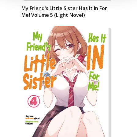
My Friend's Little Sister Has It In For
Me! Volume 5 (Light Novel)