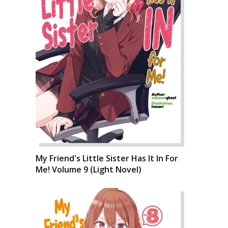
My Friend's Little Sister Has It In For
Me! Volume 9 (Light Novel)