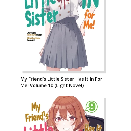
My Friend's Little Sister Has It In For
Me! Volume 10 (Light Novel)