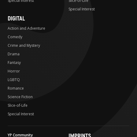
Special Interest
Slice-of-Life
Special Interest
DIGITAL
Action and Adventure
Comedy
Crime and Mystery
Drama
Fantasy
Horror
LGBTQ
Romance
Science Fiction
Slice-of-Life
Special Interest
IMPRINTS
YP Community