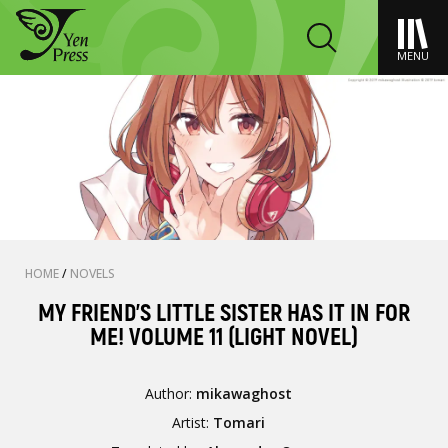
MENU
HOME
/
NOVELS
MY FRIEND'S LITTLE SISTER HAS IT IN FOR
ME! VOLUME 11 (LIGHT NOVEL)
Author:
mikawaghost
Artist:
Tomari