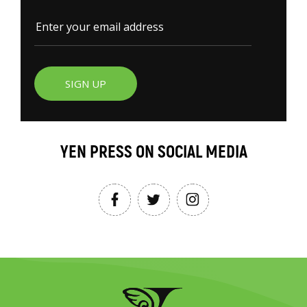
SIGN UP
YEN PRESS ON SOCIAL MEDIA