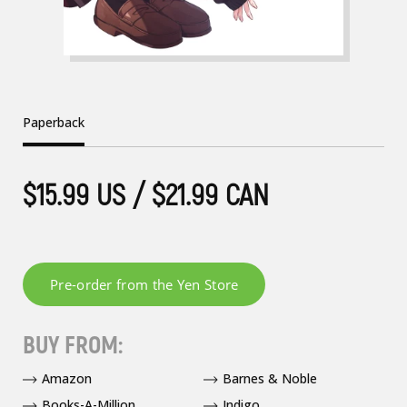
Paperback
$15.99 US / $21.99 CAN
BUY FROM:
Amazon
Barnes & Noble
Books-A-Million
Indigo