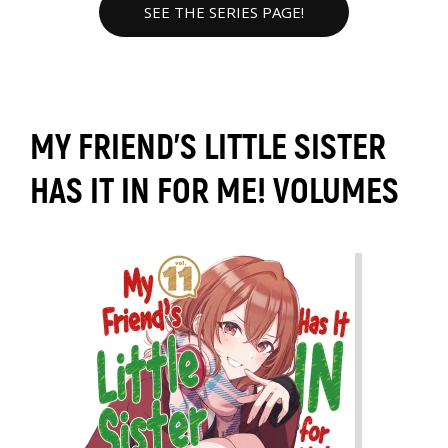
SEE THE SERIES PAGE!
MY FRIEND'S LITTLE SISTER
HAS IT IN FOR ME! VOLUMES