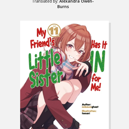
Translated by:
Alexandra Owen-
Burns