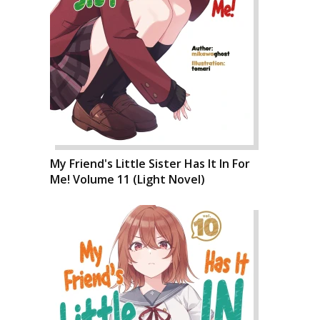
My Friend's Little Sister Has It In For
Me! Volume 11 (Light Novel)