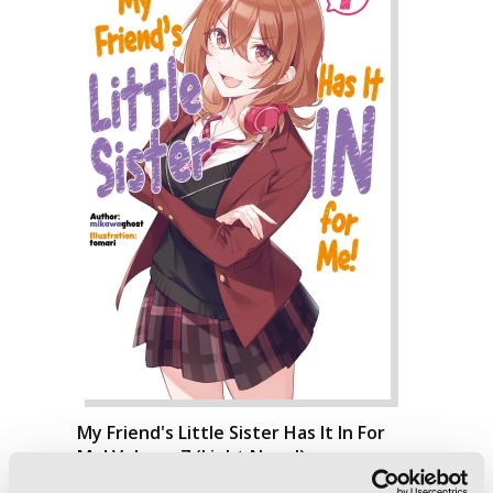
My Friend's Little Sister Has It In For
Me! Volume 7 (Light Novel)