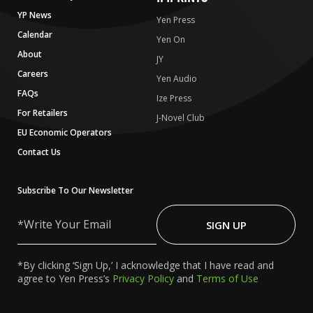
YP News
Yen Press
Calendar
Yen On
About
JY
Careers
Yen Audio
FAQs
Ize Press
For Retailers
J-Novel Club
EU Economic Operators
Contact Us
Subscribe To Our Newsletter
Write
Your
SIGN UP
Email
*By clicking ‘Sign Up,’ I acknowledge that I have read and
agree to Yen Press’s
Privacy Policy
and
Terms of Use