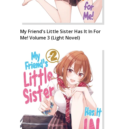
My Friend's Little Sister Has It In For
Me! Volume 3 (Light Novel)