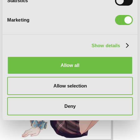
Statistics
Me! Volume 6 (Light Novel)
Marketing
Show details
Allow all
Allow selection
Deny