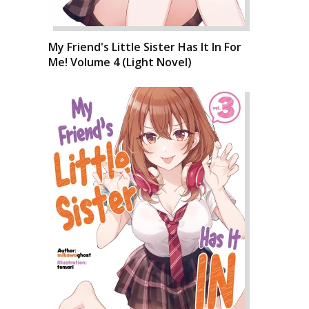
My Friend's Little Sister Has It In For
Me! Volume 4 (Light Novel)