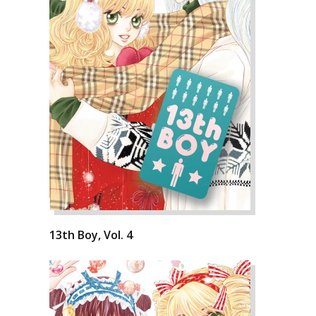
13th Boy, Vol. 4