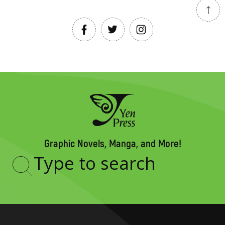
Graphic Novels, Manga, and More!
Type
to
search