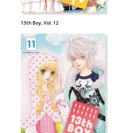
13th Boy, Vol. 12