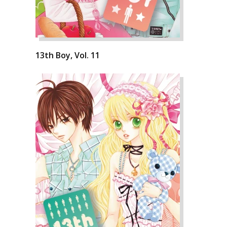
13th Boy, Vol. 11