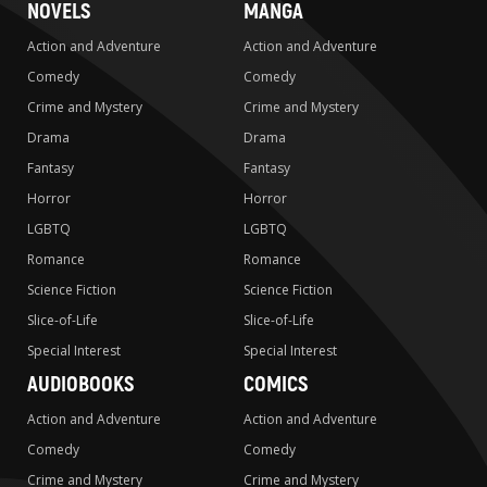
NOVELS
MANGA
Action and Adventure
Action and Adventure
Comedy
Comedy
Crime and Mystery
Crime and Mystery
Drama
Drama
Fantasy
Fantasy
Horror
Horror
LGBTQ
LGBTQ
Romance
Romance
Science Fiction
Science Fiction
Slice-of-Life
Slice-of-Life
Special Interest
Special Interest
AUDIOBOOKS
COMICS
Action and Adventure
Action and Adventure
Comedy
Comedy
Crime and Mystery
Crime and Mystery