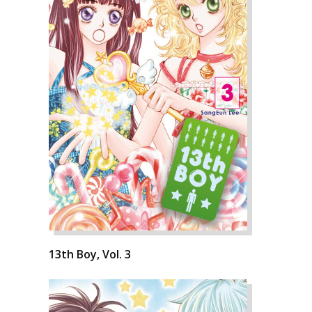
13th Boy, Vol. 3