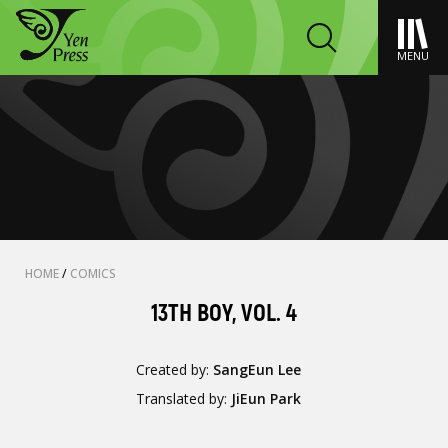
MENU
HOME
/
COMICS
13TH BOY, VOL. 4
Created by:
SangEun Lee
Translated by:
JiEun Park