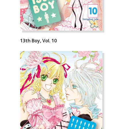
13th Boy, Vol. 10