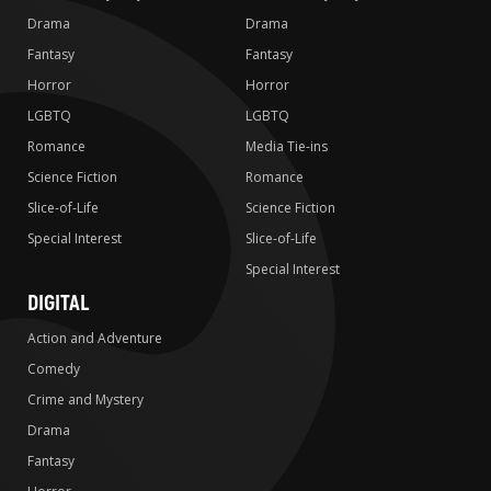
Drama
Drama
Fantasy
Fantasy
Horror
Horror
LGBTQ
LGBTQ
Romance
Media Tie-ins
Science Fiction
Romance
Slice-of-Life
Science Fiction
Special Interest
Slice-of-Life
Special Interest
DIGITAL
Action and Adventure
Comedy
Crime and Mystery
Drama
Fantasy