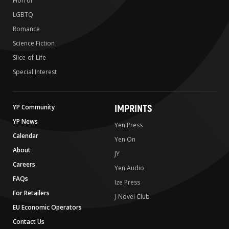
Horror
LGBTQ
Romance
Science Fiction
Slice-of-Life
Special Interest
IMPRINTS
YP Community
YP News
Yen Press
Calendar
Yen On
About
JY
Careers
Yen Audio
FAQs
Ize Press
For Retailers
J-Novel Club
EU Economic Operators
Contact Us