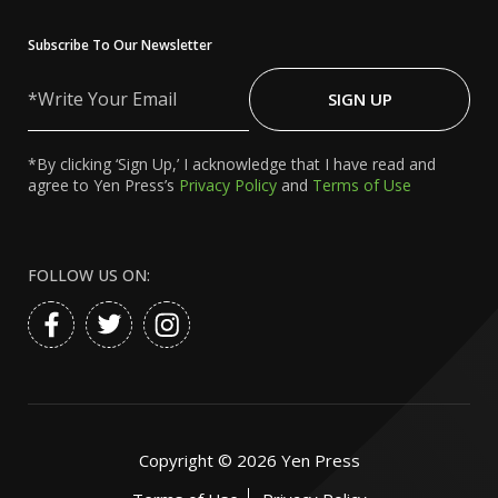
Subscribe To Our Newsletter
Write
Your
SIGN UP
Email
*By clicking ‘Sign Up,’ I acknowledge that I have read and
agree to Yen Press’s
Privacy Policy
and
Terms of Use
FOLLOW US ON:
Copyright ©
2026
Yen Press