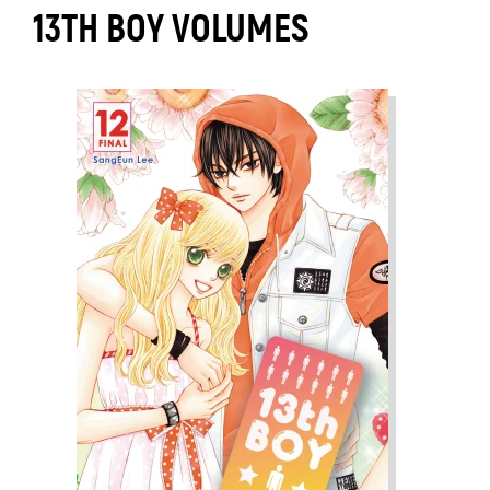
13TH BOY VOLUMES