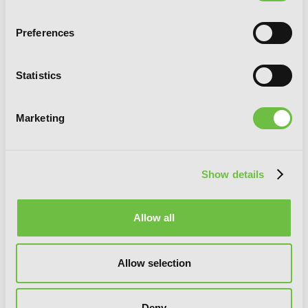
Preferences
Statistics
Marketing
Show details
13th Boy, Vol. 6
Allow all
Allow selection
Deny