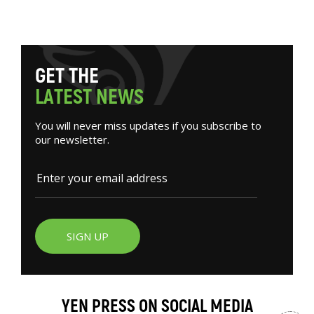
G
E
T
T
H
E
L
A
T
E
S
T
N
E
W
S
You will never miss updates if you subscribe to
our newsletter.
SIGN UP
YEN PRESS ON SOCIAL MEDIA