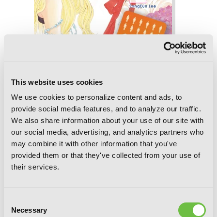
This website uses cookies
We use cookies to personalize content and ads, to
provide social media features, and to analyze our traffic.
13th Boy, Vol. 7
We also share information about your use of our site with
our social media, advertising, and analytics partners who
may combine it with other information that you've
provided them or that they've collected from your use of
their services.
Consent
Necessary
Selection