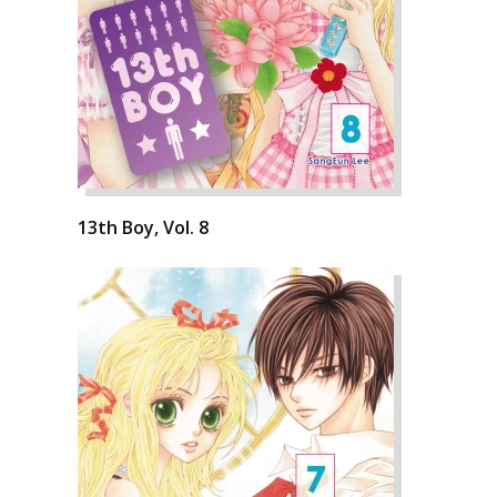
13th Boy, Vol. 8