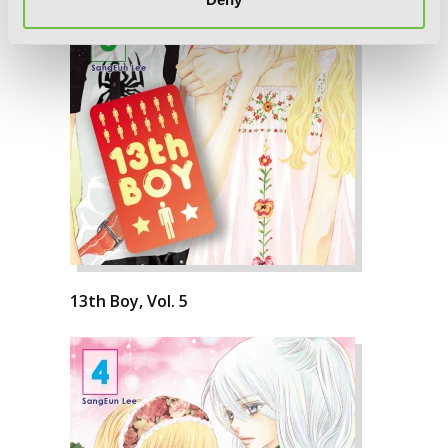
13th Boy, Vol. 5