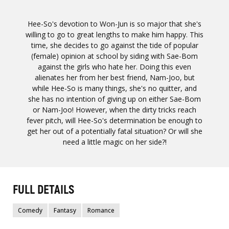
Hee-So's devotion to Won-Jun is so major that she's
willing to go to great lengths to make him happy. This
time, she decides to go against the tide of popular
(female) opinion at school by siding with Sae-Bom
against the girls who hate her. Doing this even
alienates her from her best friend, Nam-Joo, but
while Hee-So is many things, she's no quitter, and
she has no intention of giving up on either Sae-Bom
or Nam-Joo! However, when the dirty tricks reach
fever pitch, will Hee-So's determination be enough to
get her out of a potentially fatal situation? Or will she
need a little magic on her side?!
FULL DETAILS
Comedy
Fantasy
Romance