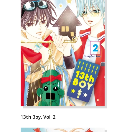
13th Boy, Vol. 2