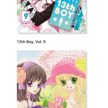
13th Boy, Vol. 9