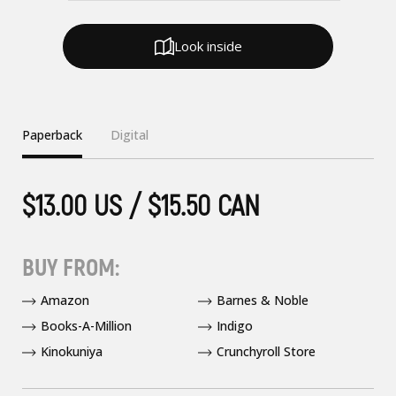
Look inside
Paperback
Digital
$13.00 US / $15.50 CAN
BUY FROM:
Amazon
Barnes & Noble
Books-A-Million
Indigo
Kinokuniya
Crunchyroll Store