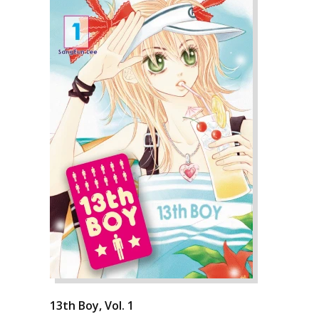
13th Boy, Vol. 1