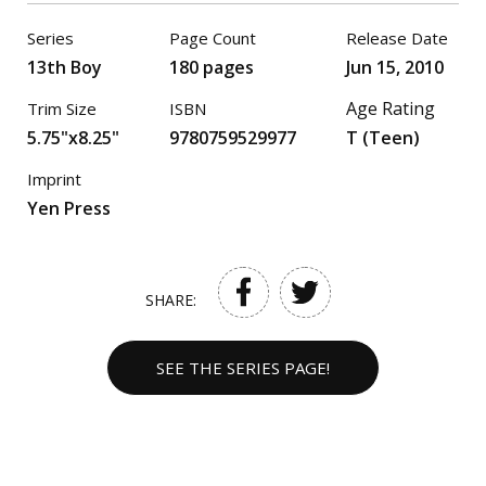
Series
Page Count
Release Date
13th Boy
180 pages
Jun 15, 2010
Age Rating
Trim Size
ISBN
5.75"x8.25"
9780759529977
T (Teen)
Imprint
Yen Press
SHARE:
SEE THE SERIES PAGE!