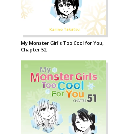
My Monster Girl's Too Cool for You,
Chapter 52