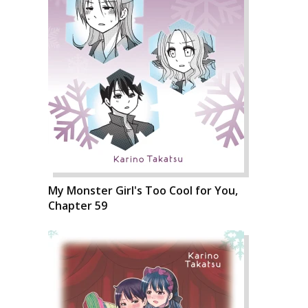
My Monster Girl's Too Cool for You,
Chapter 59