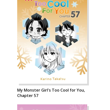
My Monster Girl's Too Cool for You,
Chapter 57