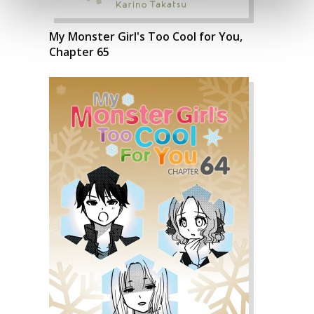
My Monster Girl's Too Cool for You,
Chapter 65