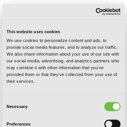
This website uses cookies
We use cookies to personalize content and ads, to
provide social media features, and to analyze our traffic.
We also share information about your use of our site with
our social media, advertising, and analytics partners who
may combine it with other information that you've
provided them or that they've collected from your use of
their services.
Consent
Necessary
Selection
Preferences