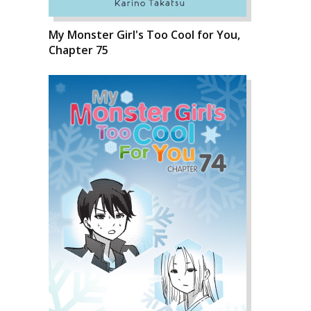
My Monster Girl's Too Cool for You,
Chapter 75