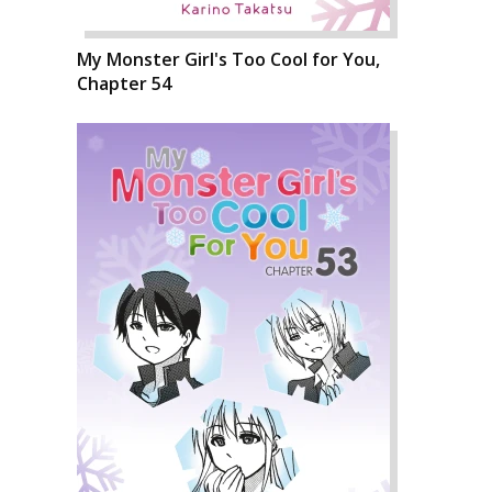
My Monster Girl's Too Cool for You,
Chapter 54