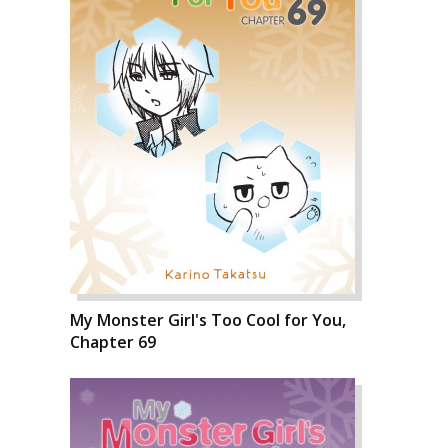
My Monster Girl's Too Cool for You,
Chapter 69