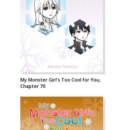
My Monster Girl's Too Cool for You,
Chapter 70