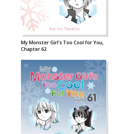
My Monster Girl's Too Cool for You,
Chapter 62