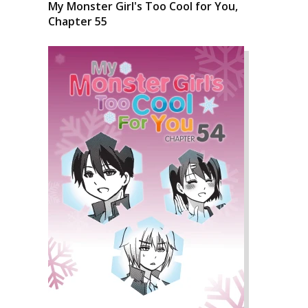
My Monster Girl's Too Cool for You,
Chapter 55