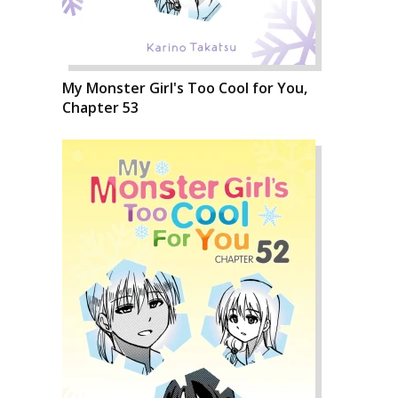
My Monster Girl's Too Cool for You,
Chapter 53