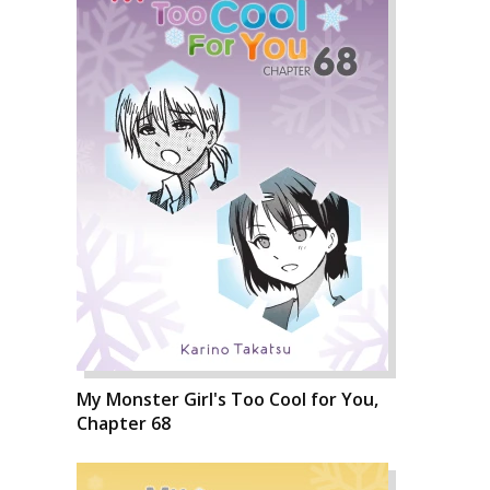
My Monster Girl's Too Cool for You,
Chapter 68