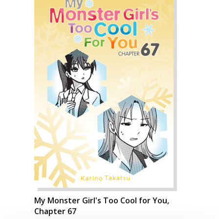
My Monster Girl's Too Cool for You,
Chapter 67