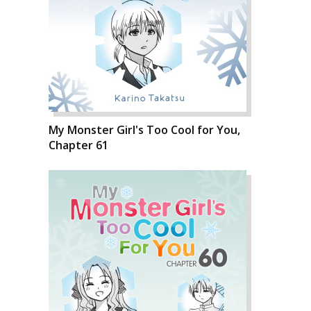
My Monster Girl's Too Cool for You,
Chapter 61