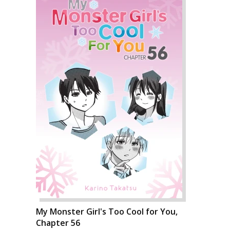
My Monster Girl's Too Cool for You,
Chapter 56