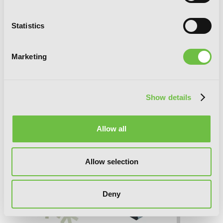
My Monster Girl's Too Cool for You,
Chapter 66
Statistics
Marketing
Show details
Allow all
Allow selection
Deny