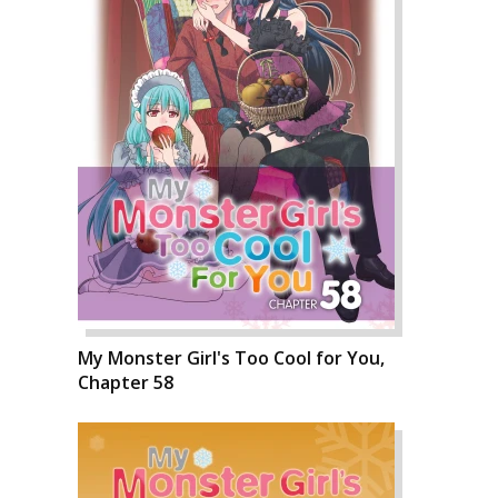
My Monster Girl's Too Cool for You,
Chapter 58