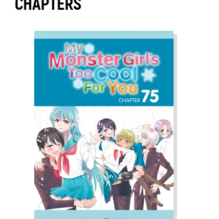
CHAPTERS