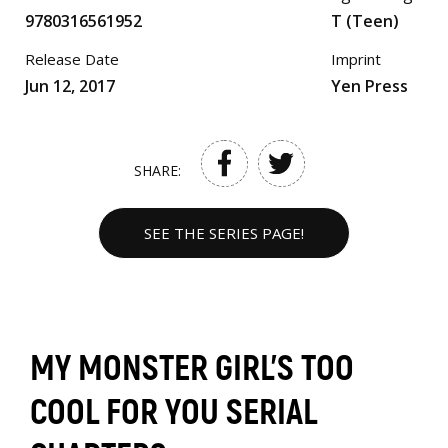
9780316561952
T (Teen)
Release Date
Imprint
Jun 12, 2017
Yen Press
SHARE:
SEE THE SERIES PAGE!
MY MONSTER GIRL'S TOO
COOL FOR YOU SERIAL