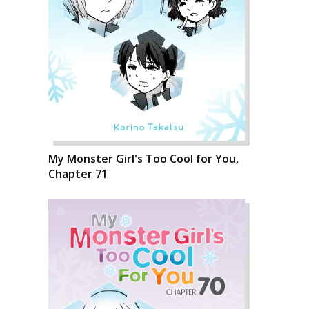
My Monster Girl's Too Cool for You,
Chapter 71