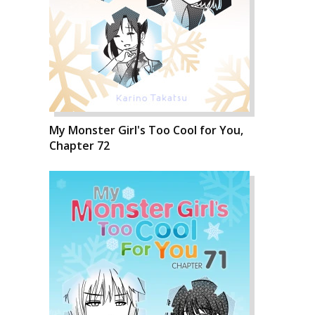
My Monster Girl's Too Cool for You,
Chapter 72