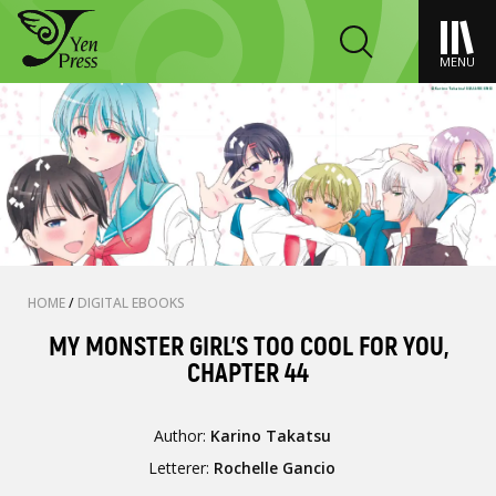
MENU
HOME
/
DIGITAL EBOOKS
MY MONSTER GIRL'S TOO COOL FOR YOU,
CHAPTER 44
Author:
Karino Takatsu
Letterer:
Rochelle Gancio