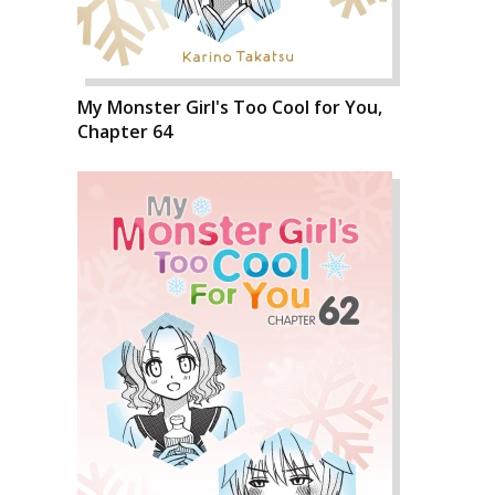
My Monster Girl's Too Cool for You,
Chapter 64