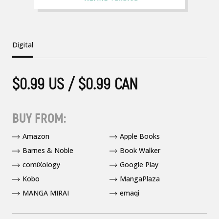
Digital
$0.99 US / $0.99 CAN
BUY FROM:
Amazon
Apple Books
Barnes & Noble
Book Walker
comiXology
Google Play
Kobo
MangaPlaza
MANGA MIRAI
emaqi