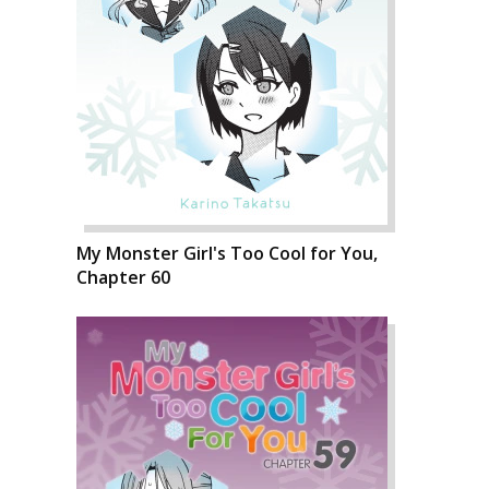
My Monster Girl's Too Cool for You,
Chapter 60