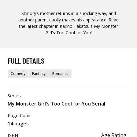
Shinogi's mother returns in a shocking way, and
another parent coolly makes his appearance. Read
the latest chapter in Karino Takatsu's My Monster
Girl's Too Cool for You!
FULL DETAILS
Comedy
Fantasy
Romance
Series
My Monster Girl's Too Cool for You Serial
Page Count
14 pages
Age Rating
ISBN