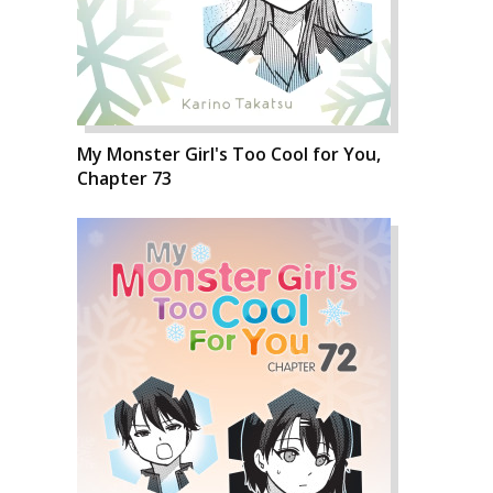
My Monster Girl's Too Cool for You,
Chapter 73