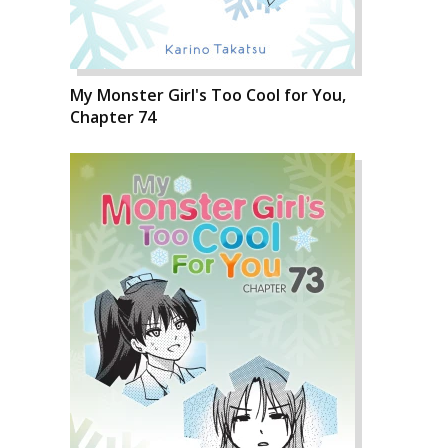
My Monster Girl's Too Cool for You,
Chapter 74