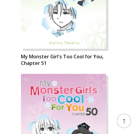
My Monster Girl's Too Cool for You,
Chapter 51