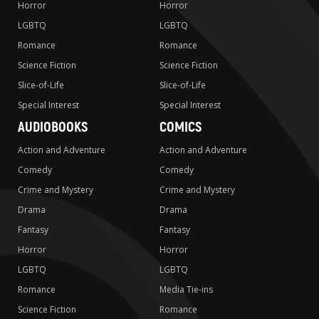
Horror
Horror
LGBTQ
LGBTQ
Romance
Romance
Science Fiction
Science Fiction
Slice-of-Life
Slice-of-Life
Special Interest
Special Interest
AUDIOBOOKS
COMICS
Action and Adventure
Action and Adventure
Comedy
Comedy
Crime and Mystery
Crime and Mystery
Drama
Drama
Fantasy
Fantasy
Horror
Horror
LGBTQ
LGBTQ
Romance
Media Tie-ins
Science Fiction
Romance