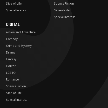
Slice-of-Life
Science Fiction
Special Interest
Slice-of-Life
Special Interest
DIGITAL
Action and Adventure
Comedy
Crime and Mystery
Drama
Fantasy
Horror
LGBTQ
Romance
Science Fiction
Slice-of-Life
Special Interest