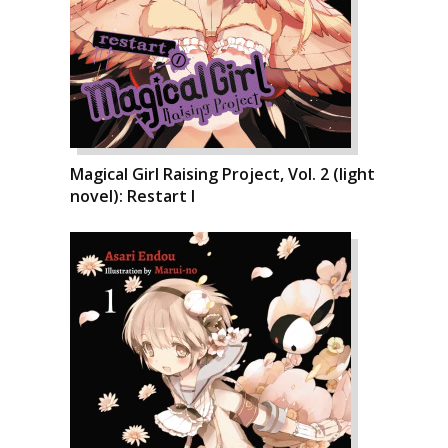
Magical Girl Raising Project, Vol. 2 (light
novel): Restart I