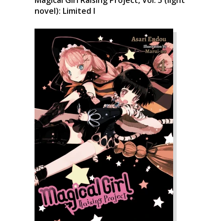
Magical Girl Raising Project, Vol. 5 (light
novel): Limited I