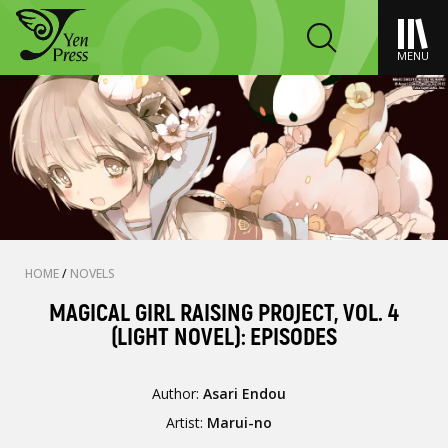
MENU
HOME
/
NOVELS
MAGICAL GIRL RAISING PROJECT, VOL. 4
(LIGHT NOVEL): EPISODES
Author:
Asari Endou
Artist:
Marui-no