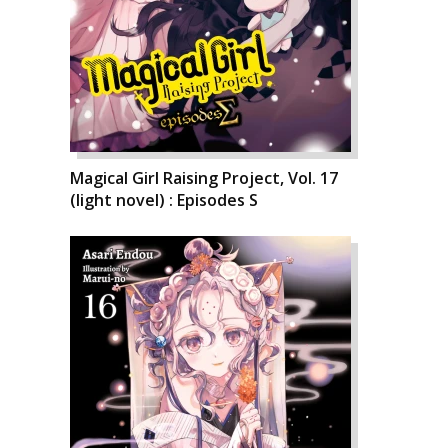
Magical Girl Raising Project, Vol. 17
(light novel) : Episodes S