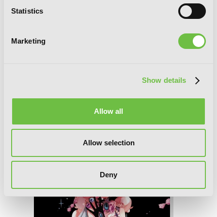
Statistics
Marketing
Show details
Magical Girl Raising Project, Vol. 9 (light
Allow all
novel): Episodes Phi
Allow selection
Deny