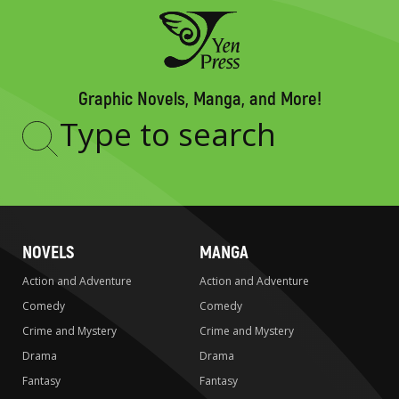
Graphic Novels, Manga, and More!
Type
to
search
NOVELS
MANGA
Action and Adventure
Action and Adventure
Comedy
Comedy
Crime and Mystery
Crime and Mystery
Drama
Drama
Fantasy
Fantasy