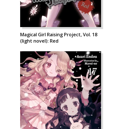
Magical Girl Raising Project, Vol. 18
(light novel): Red