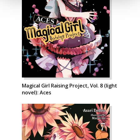
Magical Girl Raising Project, Vol. 8 (light
novel): Aces