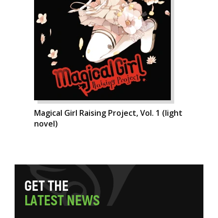
Magical Girl Raising Project, Vol. 1 (light
novel)
G
E
T
T
H
E
L
A
T
E
S
T
N
E
W
S