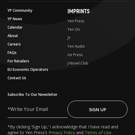
IMPRINTS
YP Community
YP News
Yen Press
Calendar
Yen On
About
JY
Careers
Yen Audio
FAQs
Ize Press
For Retailers
J-Novel Club
EU Economic Operators
Contact Us
Subscribe To Our Newsletter
Write
Your
SIGN UP
Email
*By clicking ‘Sign Up,’ I acknowledge that I have read and
agree to Yen Press’s
Privacy Policy
and
Terms of Use