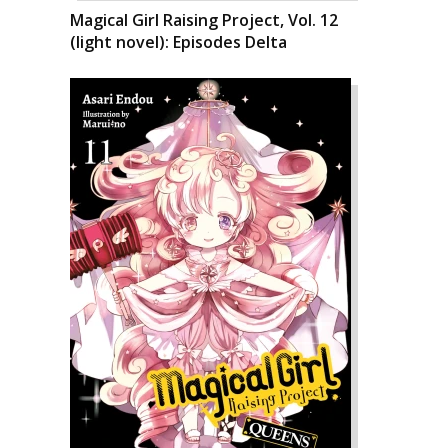
Magical Girl Raising Project, Vol. 12
(light novel): Episodes Delta