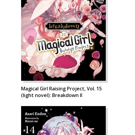
Magical Girl Raising Project, Vol. 15
(light novel): Breakdown II