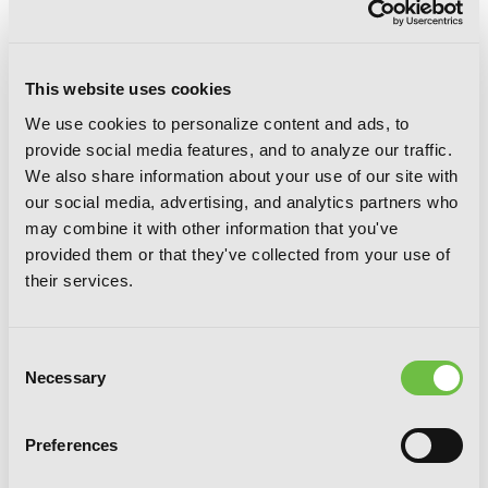
This website uses cookies
We use cookies to personalize content and ads, to
Magical Girl Raising Project, Vol. 10
provide social media features, and to analyze our traffic.
(light novel): Peaceful Days of 16
We also share information about your use of our site with
Magical Girls
our social media, advertising, and analytics partners who
may combine it with other information that you've
provided them or that they've collected from your use of
their services.
Consent
Necessary
Selection
Preferences