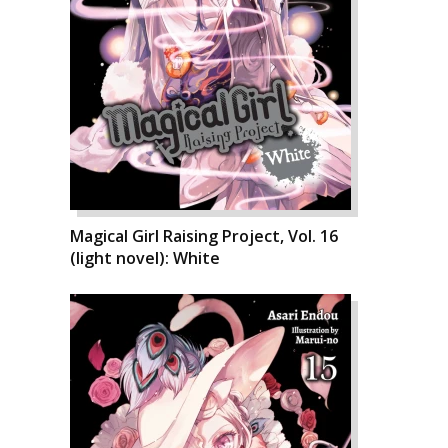
Magical Girl Raising Project, Vol. 16
(light novel): White