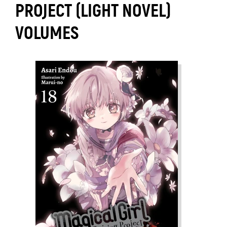
PROJECT (LIGHT NOVEL)
VOLUMES