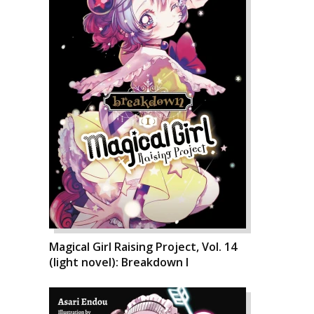
Magical Girl Raising Project, Vol. 14
(light novel): Breakdown I