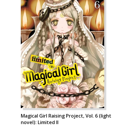
Magical Girl Raising Project, Vol. 6 (light
novel): Limited II