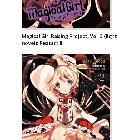
Magical Girl Raising Project, Vol. 3 (light
novel): Restart II