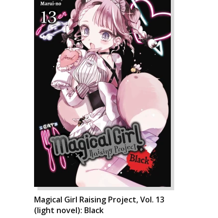
Magical Girl Raising Project, Vol. 13
(light novel): Black