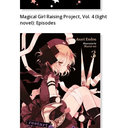
Magical Girl Raising Project, Vol. 4 (light
novel): Episodes