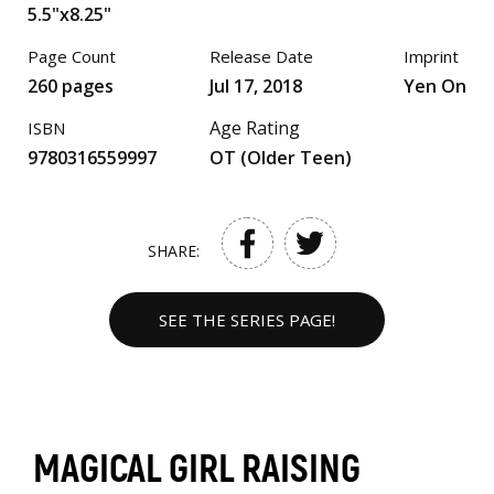
5.5"x8.25"
Page Count
Release Date
Imprint
260 pages
Jul 17, 2018
Yen On
Age Rating
ISBN
9780316559997
OT (Older Teen)
SHARE:
SEE THE SERIES PAGE!
MAGICAL GIRL RAISING