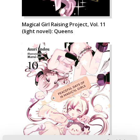
Magical Girl Raising Project, Vol. 11
(light novel): Queens