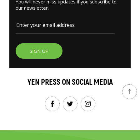
You will never miss updates if you subscribe to
our newsletter.
SIGN UP
YEN PRESS ON SOCIAL MEDIA