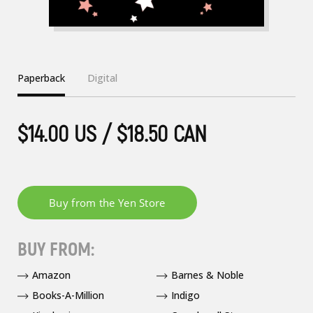
Paperback
Digital
$14.00 US / $18.50 CAN
BUY FROM:
Amazon
Barnes & Noble
Books-A-Million
Indigo