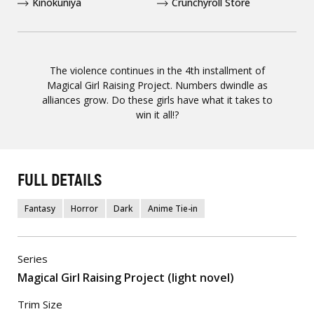
Kinokuniya
Crunchyroll Store
The violence continues in the 4th installment of
Magical Girl Raising Project. Numbers dwindle as
alliances grow. Do these girls have what it takes to
win it all!?
FULL DETAILS
Fantasy
Horror
Dark
Anime Tie-in
Series
Magical Girl Raising Project (light novel)
Trim Size