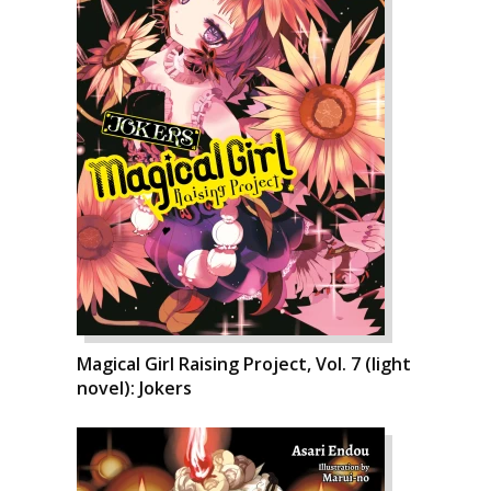
Magical Girl Raising Project, Vol. 7 (light
novel): Jokers