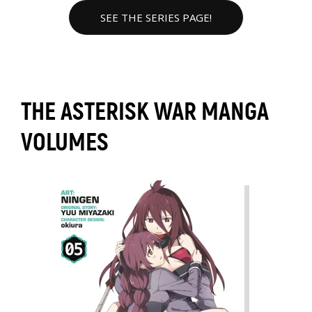
SEE THE SERIES PAGE!
THE ASTERISK WAR MANGA
VOLUMES