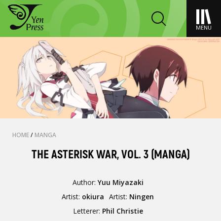
MENU
HOME
/
MANGA
THE ASTERISK WAR, VOL. 3 (MANGA)
Author:
Yuu Miyazaki
Artist:
okiura
Artist:
Ningen
Letterer:
Phil Christie