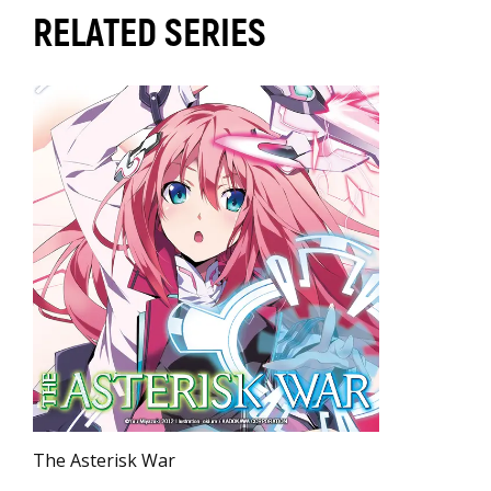
RELATED SERIES
The Asterisk War