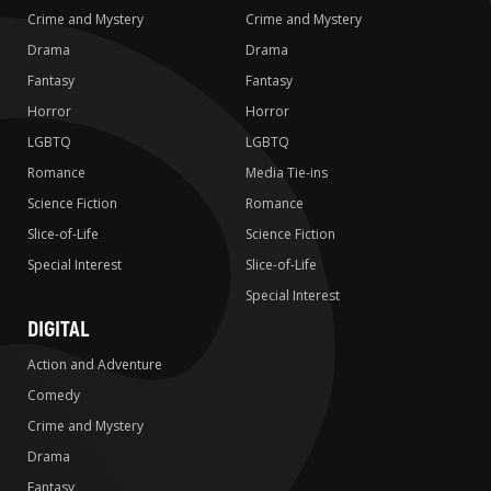
Crime and Mystery
Crime and Mystery
Drama
Drama
Fantasy
Fantasy
Horror
Horror
LGBTQ
LGBTQ
Romance
Media Tie-ins
Science Fiction
Romance
Slice-of-Life
Science Fiction
Special Interest
Slice-of-Life
Special Interest
DIGITAL
Action and Adventure
Comedy
Crime and Mystery
Drama
Fantasy