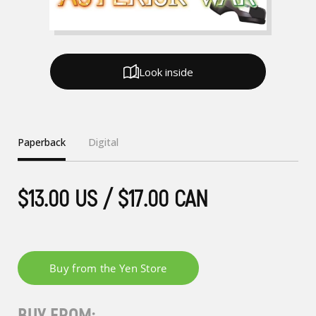
Look inside
Paperback
Digital
$13.00 US / $17.00 CAN
BUY FROM: