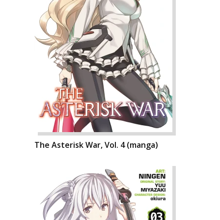
The Asterisk War, Vol. 4 (manga)