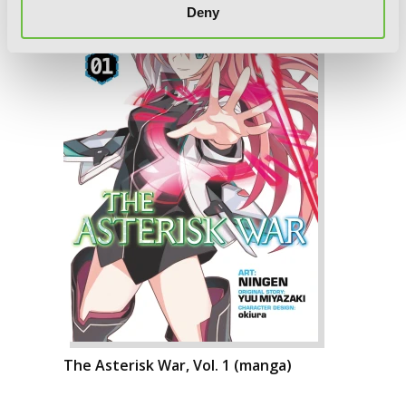
Deny
The Asterisk War, Vol. 1 (manga)