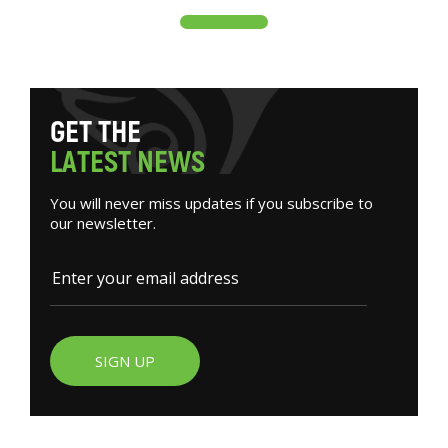
G
E
T
T
H
E
L
A
T
E
S
T
N
E
W
S
You will never miss updates if you subscribe to
our newsletter.
SIGN UP