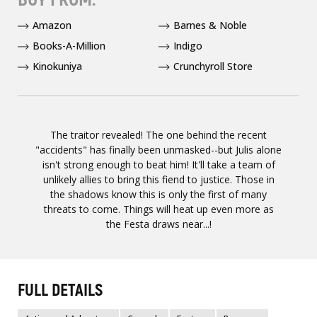
Amazon
Barnes & Noble
Books-A-Million
Indigo
Kinokuniya
Crunchyroll Store
The traitor revealed! The one behind the recent
"accidents" has finally been unmasked--but Julis alone
isn't strong enough to beat him! It'll take a team of
unlikely allies to bring this fiend to justice. Those in
the shadows know this is only the first of many
threats to come. Things will heat up even more as
the Festa draws near...!
FULL DETAILS