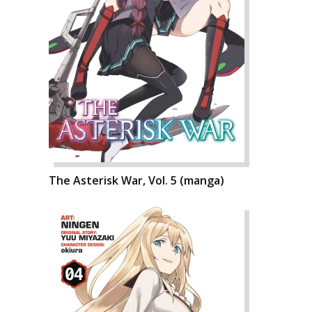
The Asterisk War, Vol. 5 (manga)