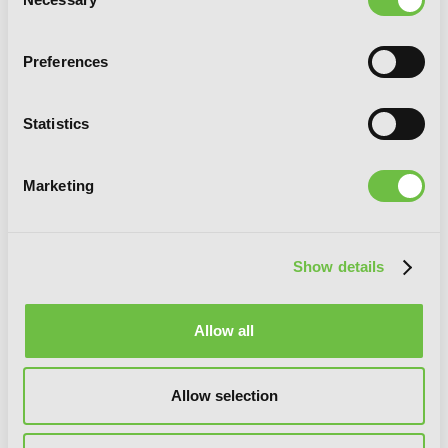
Selection
Preferences
Statistics
Marketing
Show details
Allow all
The Asterisk War, Vol. 2 (manga)
Allow selection