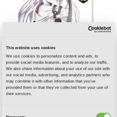
This website uses cookies
We use cookies to personalize content and ads, to
provide social media features, and to analyze our traffic.
We also share information about your use of our site with
our social media, advertising, and analytics partners who
may combine it with other information that you've
The Asterisk War, Vol. 3 (manga)
provided them or that they've collected from your use of
their services.
Consent
Necessary