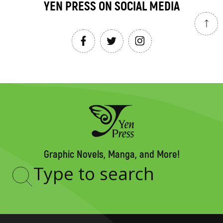
YEN PRESS ON SOCIAL MEDIA
Graphic Novels, Manga, and More!
Type
to
search