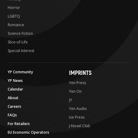
Horror
LGBTQ
Romance
Science Fiction
Slice-of-Life
Special Interest
IMPRINTS
YP Community
YP News
Yen Press
Calendar
Yen On
About
JY
Careers
Yen Audio
FAQs
Ize Press
For Retailers
J-Novel Club
EU Economic Operators