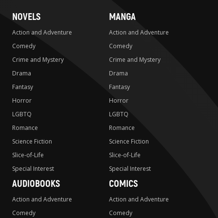
NOVELS
MANGA
Action and Adventure
Action and Adventure
Comedy
Comedy
Crime and Mystery
Crime and Mystery
Drama
Drama
Fantasy
Fantasy
Horror
Horror
LGBTQ
LGBTQ
Romance
Romance
Science Fiction
Science Fiction
Slice-of-Life
Slice-of-Life
Special Interest
Special Interest
AUDIOBOOKS
COMICS
Action and Adventure
Action and Adventure
Comedy
Comedy