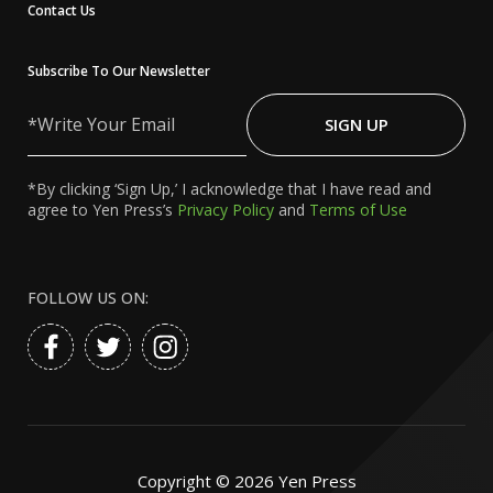
Contact Us
Subscribe To Our Newsletter
Write
Your
SIGN UP
Email
*By clicking ‘Sign Up,’ I acknowledge that I have read and
agree to Yen Press’s
Privacy Policy
and
Terms of Use
FOLLOW US ON:
Copyright ©
2026
Yen Press