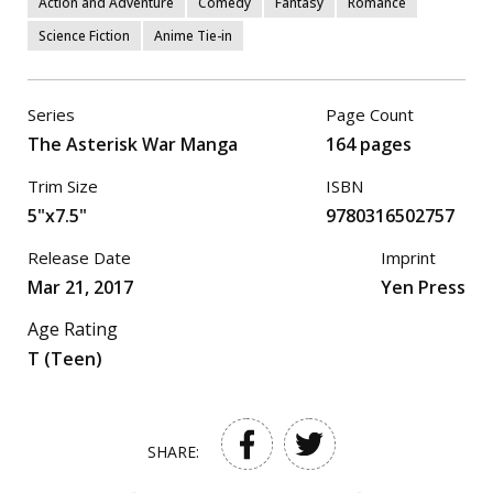
Action and Adventure
Comedy
Fantasy
Romance
Science Fiction
Anime Tie-in
Series
Page Count
The Asterisk War Manga
164 pages
Trim Size
ISBN
5"x7.5"
9780316502757
Release Date
Imprint
Mar 21, 2017
Yen Press
Age Rating
T (Teen)
SHARE: