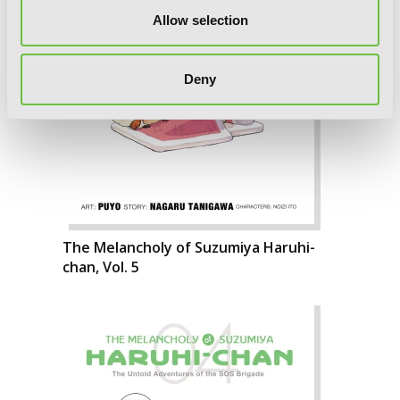
Allow selection
Deny
The Melancholy of Suzumiya Haruhi-
chan, Vol. 5