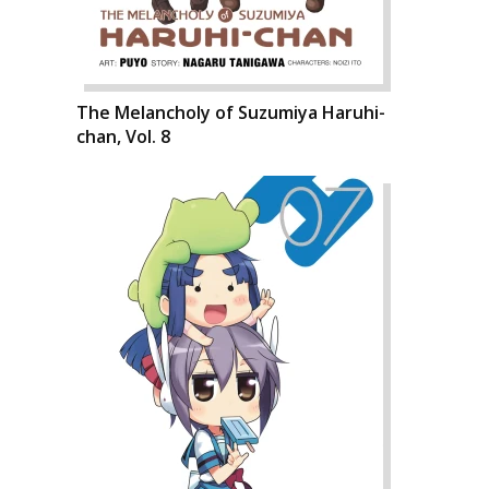
The Melancholy of Suzumiya Haruhi-
chan, Vol. 8