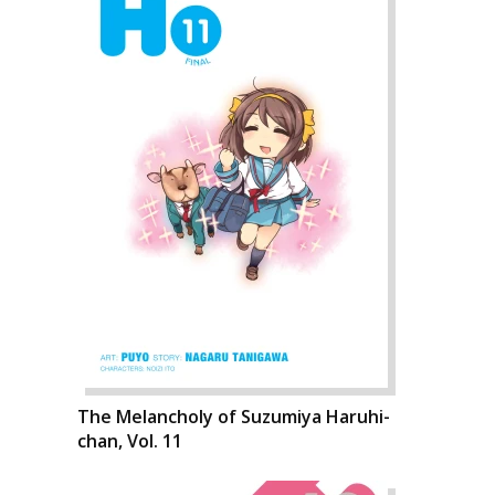
The Melancholy of Suzumiya Haruhi-
chan, Vol. 11