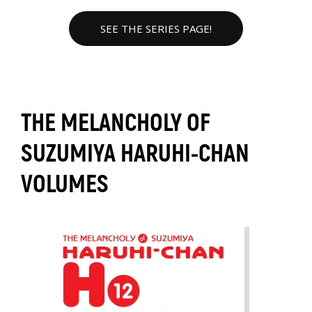
SEE THE SERIES PAGE!
THE MELANCHOLY OF
SUZUMIYA HARUHI-CHAN
VOLUMES