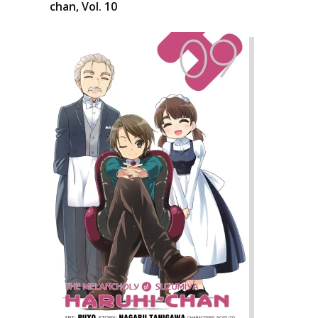
chan, Vol. 10