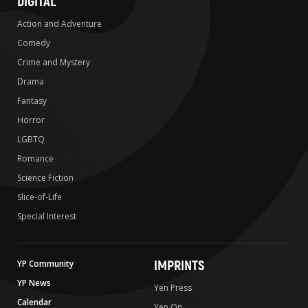
DIGITAL
Action and Adventure
Comedy
Crime and Mystery
Drama
Fantasy
Horror
LGBTQ
Romance
Science Fiction
Slice-of-Life
Special Interest
IMPRINTS
YP Community
YP News
Yen Press
Calendar
Yen On