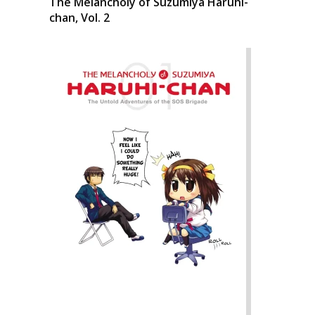
The Melancholy of Suzumiya Haruhi-
chan, Vol. 2