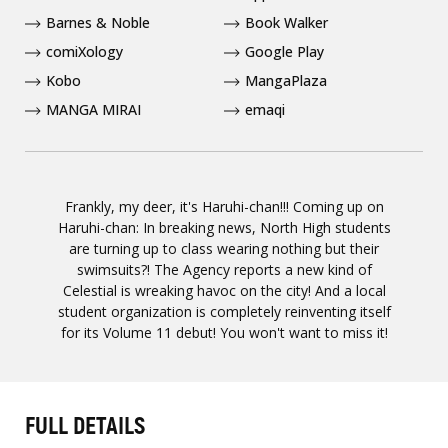
Barnes & Noble
Book Walker
comiXology
Google Play
Kobo
MangaPlaza
MANGA MIRAI
emaqi
Frankly, my deer, it's Haruhi-chan!!! Coming up on
Haruhi-chan: In breaking news, North High students
are turning up to class wearing nothing but their
swimsuits?! The Agency reports a new kind of
Celestial is wreaking havoc on the city! And a local
student organization is completely reinventing itself
for its Volume 11 debut! You won't want to miss it!
FULL DETAILS