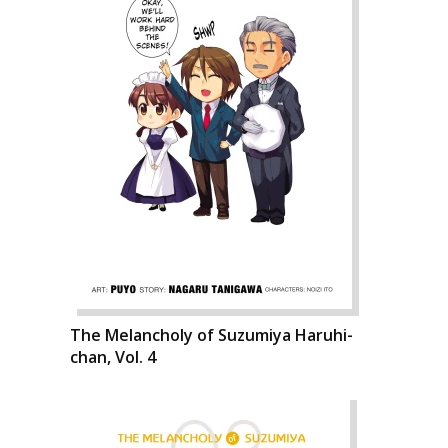
The Melancholy of Suzumiya Haruhi-
chan, Vol. 4