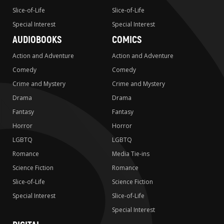
Slice-of-Life
Slice-of-Life
Special Interest
Special Interest
AUDIOBOOKS
COMICS
Action and Adventure
Action and Adventure
Comedy
Comedy
Crime and Mystery
Crime and Mystery
Drama
Drama
Fantasy
Fantasy
Horror
Horror
LGBTQ
LGBTQ
Romance
Media Tie-ins
Science Fiction
Romance
Slice-of-Life
Science Fiction
Special Interest
Slice-of-Life
Special Interest