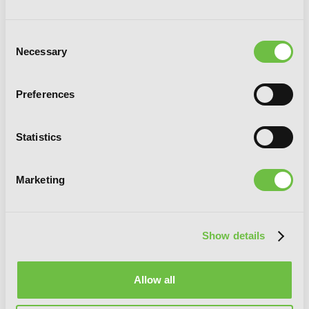
Consent
Necessary
Selection
Preferences
Statistics
The Melancholy of Suzumiya Haruhi-
chan, Vol. 6
Marketing
Show details
Allow all