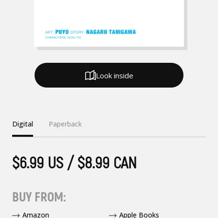
Look inside
Digital
Paperback
$6.99 US / $8.99 CAN
BUY FROM:
Amazon
Apple Books