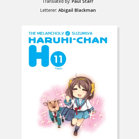
Translated by:
Paul Starr
Letterer:
Abigail Blackman