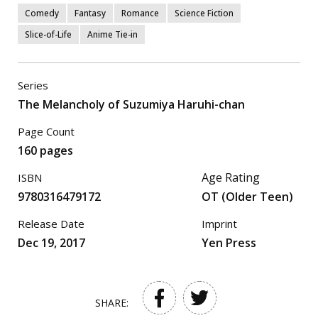
Comedy
Fantasy
Romance
Science Fiction
Slice-of-Life
Anime Tie-in
Series
The Melancholy of Suzumiya Haruhi-chan
Page Count
160 pages
Age Rating
ISBN
9780316479172
OT (Older Teen)
Release Date
Imprint
Dec 19, 2017
Yen Press
SHARE: