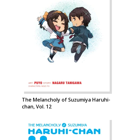
The Melancholy of Suzumiya Haruhi-
chan, Vol. 12