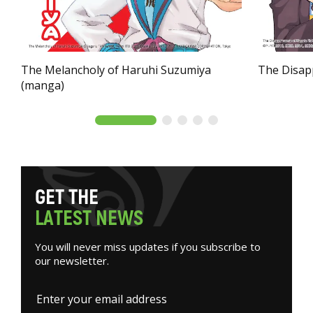
The Melancholy of Haruhi Suzumiya
The Disap
(manga)
G
E
T
T
H
E
L
A
T
E
S
T
N
E
W
S
You will never miss updates if you subscribe to
our newsletter.