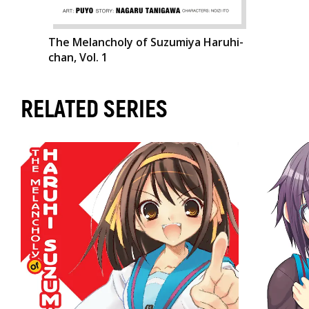
The Melancholy of Suzumiya Haruhi-
chan, Vol. 1
RELATED SERIES