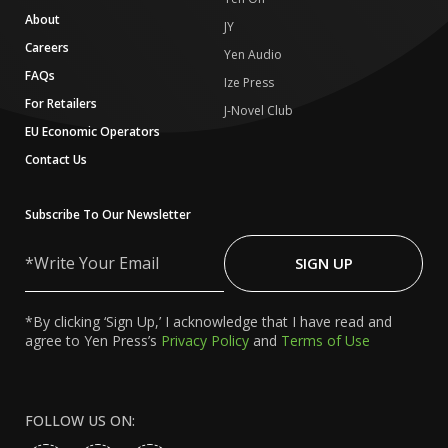
About
JY
Careers
Yen Audio
FAQs
Ize Press
For Retailers
J-Novel Club
EU Economic Operators
Contact Us
Subscribe To Our Newsletter
Write
Your
SIGN UP
Email
*By clicking ‘Sign Up,’ I acknowledge that I have read and
agree to Yen Press’s
Privacy Policy
and
Terms of Use
FOLLOW US ON: