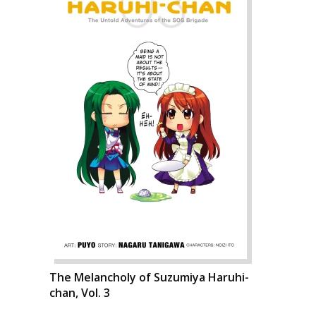
The Melancholy of Suzumiya Haruhi-
chan, Vol. 3