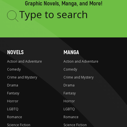
Graphic Novels, Manga, and More!
Type
to
search
NOVELS
MANGA
Action and Adventure
Action and Adventure
Comedy
Comedy
Crime and Mystery
Crime and Mystery
Drama
Drama
Fantasy
Fantasy
Horror
Horror
LGBTQ
LGBTQ
Romance
Romance
Science Fiction
Science Fiction