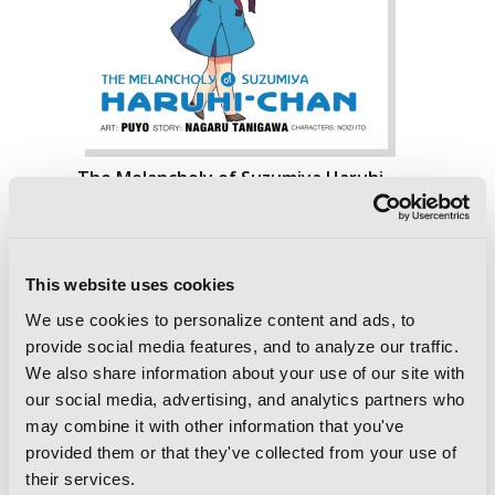
The Melancholy of Suzumiya Haruhi-
chan, Vol. 7
This website uses cookies
We use cookies to personalize content and ads, to
provide social media features, and to analyze our traffic.
We also share information about your use of our site with
our social media, advertising, and analytics partners who
may combine it with other information that you've
provided them or that they've collected from your use of
their services.