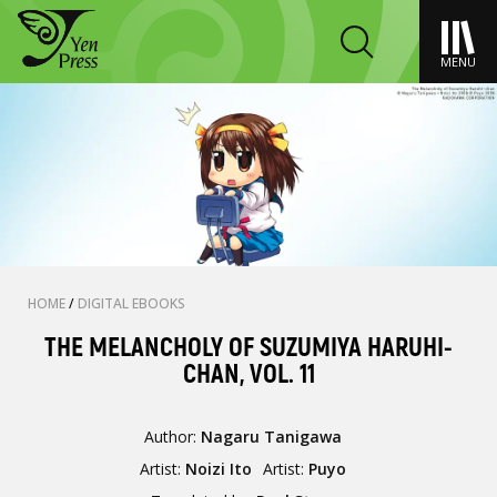
MENU
HOME
/
DIGITAL EBOOKS
THE MELANCHOLY OF SUZUMIYA HARUHI-
CHAN, VOL. 11
Author:
Nagaru Tanigawa
Artist:
Noizi Ito
Artist:
Puyo