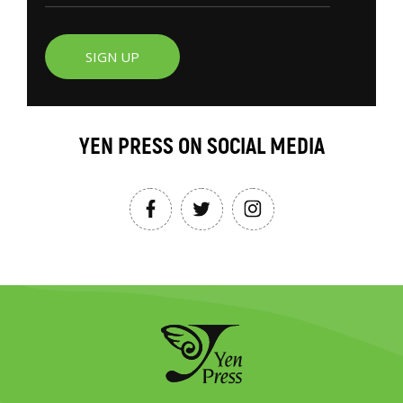
SIGN UP
YEN PRESS ON SOCIAL MEDIA