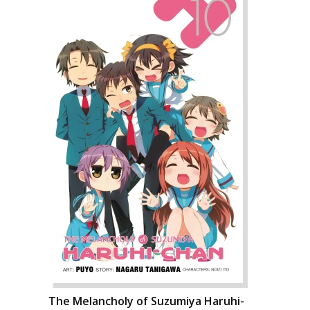
The Melancholy of Suzumiya Haruhi-