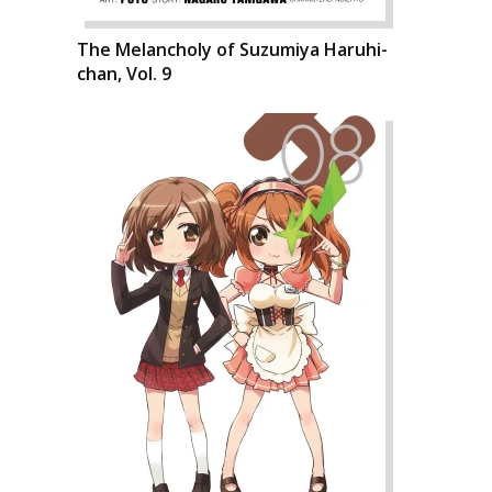
The Melancholy of Suzumiya Haruhi-
chan, Vol. 9