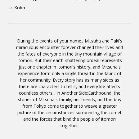
Kobo
During the events of your name., Mitsuha and Taki's
miraculous encounter forever changed their lives and
the fates of everyone in the tiny mountain village of
Itomori. But their earth-shattering ordeal represents
just one chapter in Itomori's history, and Mitsuha's
experience form only a single thread in the fabric of
her community. Every story has as many sides as
there are characters to tell it, and every life affects
countless others... In Another Side:Earthbound, the
stories of Mitsuha's family, her friends, and the boy
from Tokyo come together to weave a greater
picture of the circumstances surrounding the comet
and the forces that bind the people of Itomori
together.