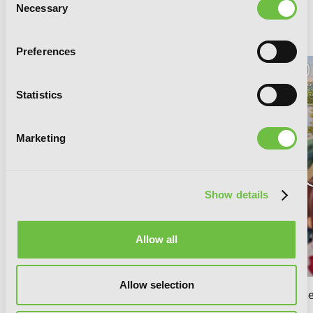
Necessary
Selection
RELATED SERIES
Preferences
Statistics
Marketing
Show details
Allow all
Allow selection
your name. (manga)
your name
(manga)