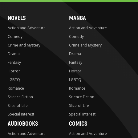
NOVELS
MANGA
Action and Adventure
Action and Adventure
Comedy
Comedy
Crime and Mystery
Crime and Mystery
Drama
Drama
Fantasy
Fantasy
Horror
Horror
LGBTQ
LGBTQ
Romance
Romance
Science Fiction
Science Fiction
Slice-of-Life
Slice-of-Life
Special Interest
Special Interest
AUDIOBOOKS
COMICS
Action and Adventure
Action and Adventure