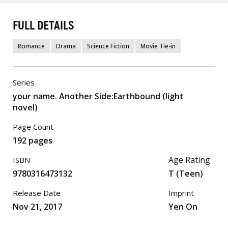
FULL DETAILS
Romance
Drama
Science Fiction
Movie Tie-in
Series
your name. Another Side:Earthbound (light
novel)
Page Count
192 pages
Age Rating
ISBN
9780316473132
T (Teen)
Release Date
Imprint
Nov 21, 2017
Yen On