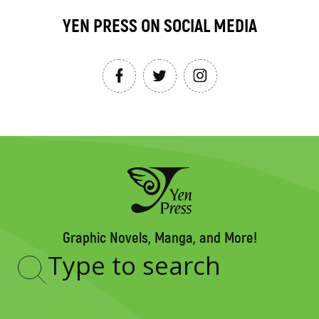
YEN PRESS ON SOCIAL MEDIA
Graphic Novels, Manga, and More!
Type
to
search