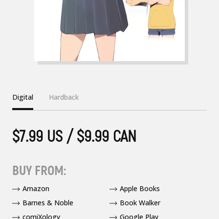
Digital
Hardback
$7.99 US / $9.99 CAN
BUY FROM:
Amazon
Apple Books
Barnes & Noble
Book Walker
comiXology
Google Play