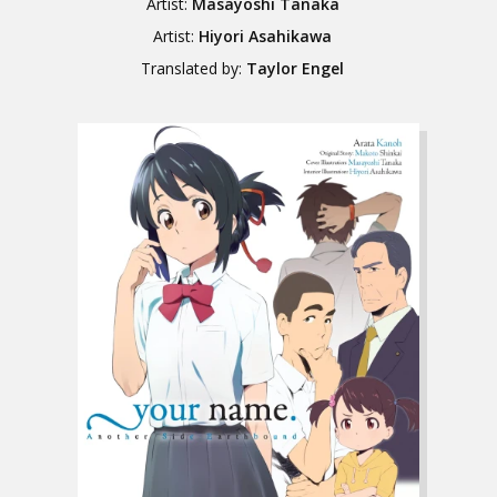
Artist:
Masayoshi Tanaka
Artist:
Hiyori Asahikawa
Translated by:
Taylor Engel