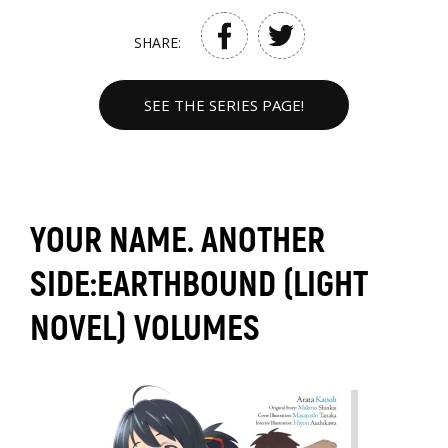
SHARE:
SEE THE SERIES PAGE!
YOUR NAME. ANOTHER
SIDE:EARTHBOUND (LIGHT
NOVEL) VOLUMES