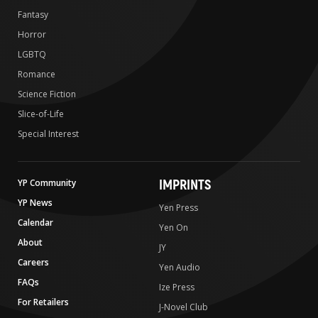
Fantasy
Horror
LGBTQ
Romance
Science Fiction
Slice-of-Life
Special Interest
IMPRINTS
YP Community
YP News
Yen Press
Calendar
Yen On
About
JY
Careers
Yen Audio
FAQs
Ize Press
For Retailers
J-Novel Club