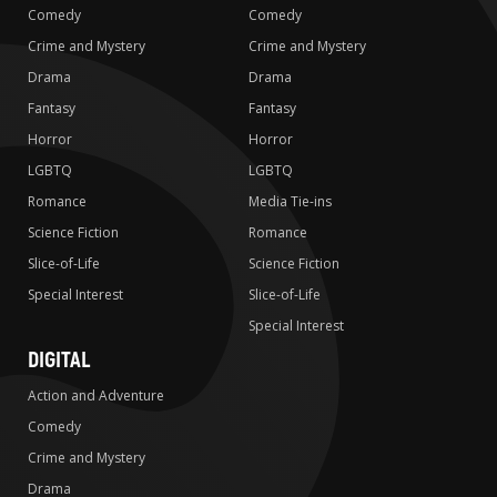
Comedy
Comedy
Crime and Mystery
Crime and Mystery
Drama
Drama
Fantasy
Fantasy
Horror
Horror
LGBTQ
LGBTQ
Romance
Media Tie-ins
Science Fiction
Romance
Slice-of-Life
Science Fiction
Special Interest
Slice-of-Life
Special Interest
DIGITAL
Action and Adventure
Comedy
Crime and Mystery
Drama