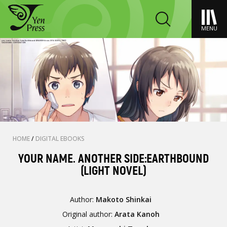
MENU
HOME
/
DIGITAL EBOOKS
YOUR NAME. ANOTHER SIDE:EARTHBOUND
(LIGHT NOVEL)
Author:
Makoto Shinkai
Original author:
Arata Kanoh