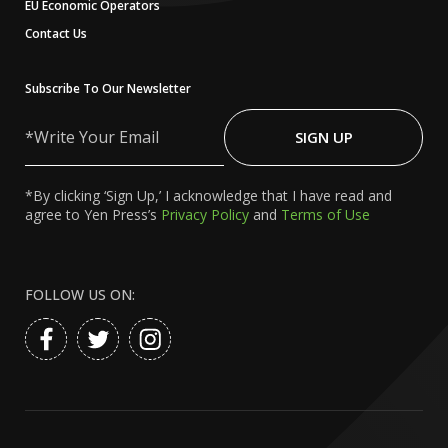
EU Economic Operators
Contact Us
Subscribe To Our Newsletter
Write
Your
SIGN UP
Email
*By clicking ‘Sign Up,’ I acknowledge that I have read and
agree to Yen Press’s
Privacy Policy
and
Terms of Use
FOLLOW US ON: