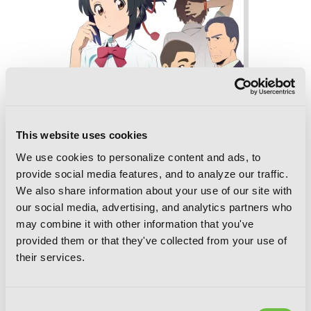
This website uses cookies
We use cookies to personalize content and ads, to
provide social media features, and to analyze our traffic.
We also share information about your use of our site with
our social media, advertising, and analytics partners who
may combine it with other information that you've
provided them or that they've collected from your use of
their services.
your name. Another Side:Earthbound
(light novel)
Consent