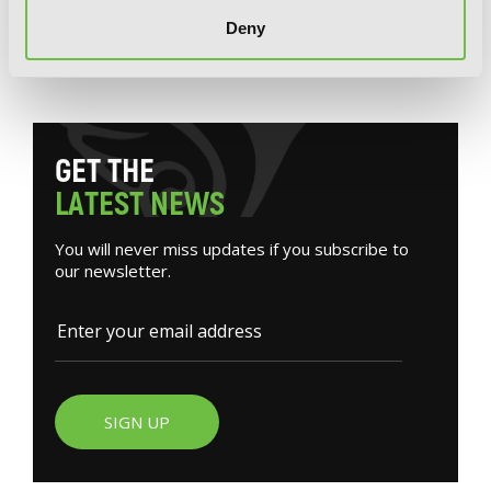
Deny
G
E
T
T
H
E
L
A
T
E
S
T
N
E
W
S
You will never miss updates if you subscribe to
our newsletter.
SIGN UP