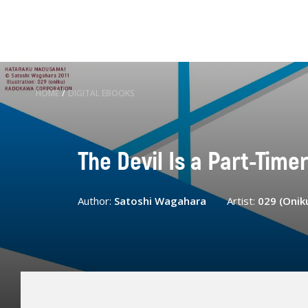
HOME
/
DIGITAL EBOOKS
The Devil Is a Part-Timer!
Author:
Satoshi Wagahara
Artist:
029 (Onik