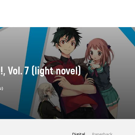
, Vol. 7 (light novel)
u)
Digital
Paperback