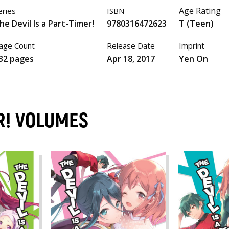
Age Rating
eries
ISBN
he Devil Is a Part-Timer!
9780316472623
T (Teen)
age Count
Release Date
Imprint
32 pages
Apr 18, 2017
Yen On
ER! VOLUMES