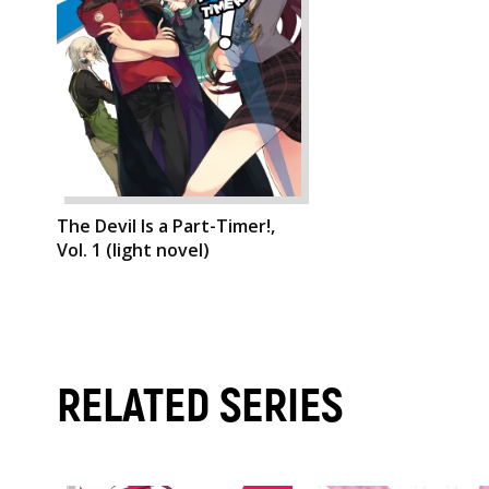
The Devil Is a Part-Timer!,
Vol. 1 (light novel)
RELATED SERIES