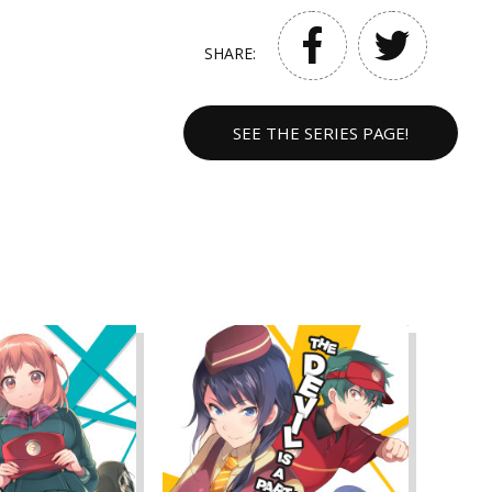
SHARE:
SEE THE SERIES PAGE!