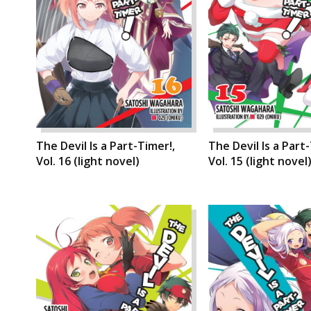
The Devil Is a Part-Timer!,
The Devil Is a Part
Vol. 16 (light novel)
Vol. 15 (light novel