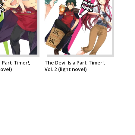
a Part-Timer!,
The Devil Is a Part-Timer!,
novel)
Vol. 2 (light novel)