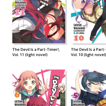
The Devil Is a Part-Timer!,
The Devil Is a Part
Vol. 11 (light novel)
Vol. 10 (light novel