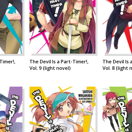
-Timer!,
The Devil Is a Part-Timer!,
The Devil Is 
)
Vol. 9 (light novel)
Vol. 8 (light 