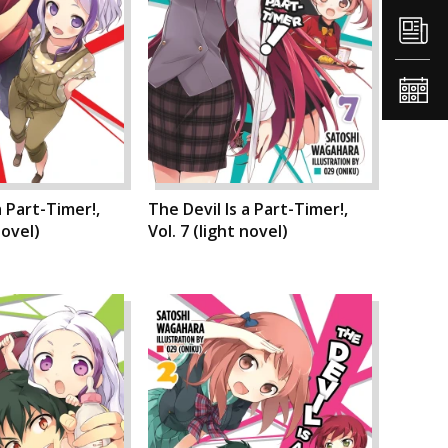
a Part-Timer!,
The Devil Is a Part-Timer!,
novel)
Vol. 7 (light novel)