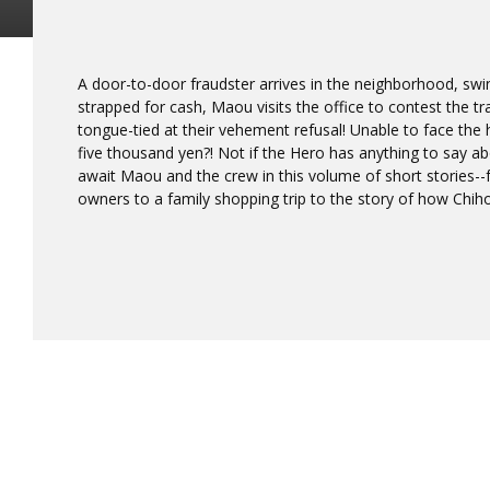
A door-to-door fraudster arrives in the neighborhood, swi
strapped for cash, Maou visits the office to contest the tr
tongue-tied at their vehement refusal! Unable to face the h
five thousand yen?! Not if the Hero has anything to say abo
await Maou and the crew in this volume of short stories
owners to a family shopping trip to the story of how Chi