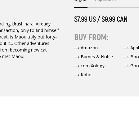
$7.99 US / $9.99 CAN
ndling Urushihara! Already
ansaction, only to find himself
BUY FROM:
eat, is Maou truly out forty-
ut it... Other adventures
Amazon
App
--from becoming new cat
ho met Maou.
Barnes & Noble
Boo
comiXology
Goo
Kobo