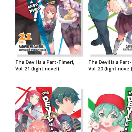
The Devil Is a Part-Timer!,
The Devil Is a Part
Vol. 21 (light novel)
Vol. 20 (light novel