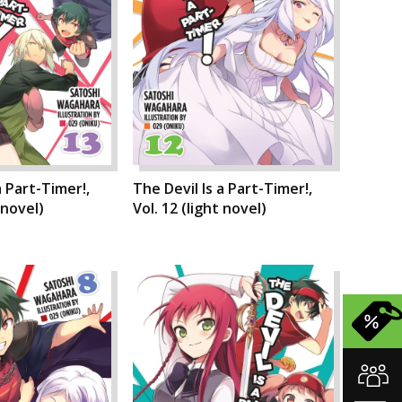
a Part-Timer!,
The Devil Is a Part-Timer!,
 novel)
Vol. 12 (light novel)