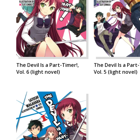
The Devil Is a Part-Timer!,
The Devil Is a Part
Vol. 6 (light novel)
Vol. 5 (light novel)