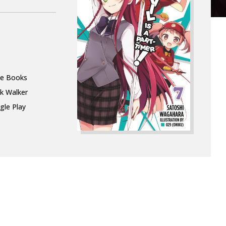
le Books
k Walker
gle Play