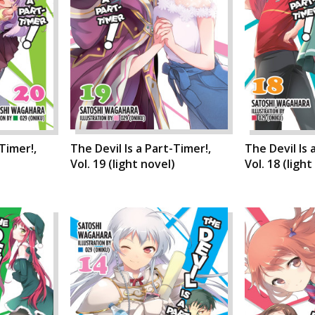
-Timer!,
The Devil Is a Part-Timer!,
The Devil Is 
)
Vol. 19 (light novel)
Vol. 18 (light