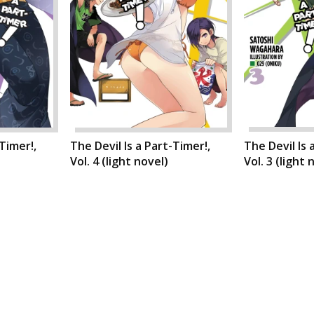
-Timer!,
The Devil Is a Part-Timer!,
The Devil Is 
Vol. 4 (light novel)
Vol. 3 (light 