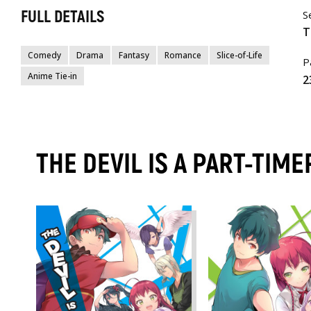
FULL DETAILS
S
T
Comedy
Drama
Fantasy
Romance
Slice-of-Life
P
Anime Tie-in
2
THE DEVIL IS A PART-TIM