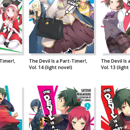
-Timer!,
The Devil Is a Part-Timer!,
The Devil Is 
)
Vol. 14 (light novel)
Vol. 13 (light