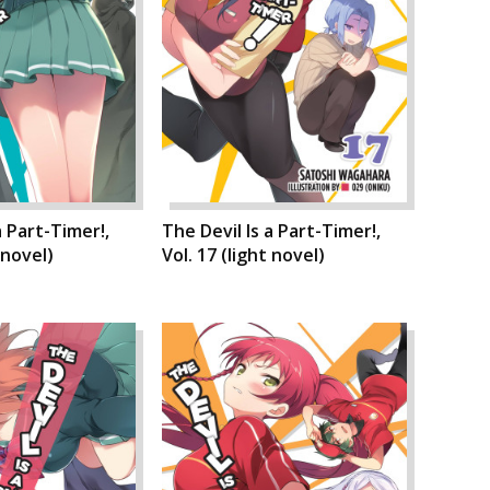
a Part-Timer!,
The Devil Is a Part-Timer!,
 novel)
Vol. 17 (light novel)