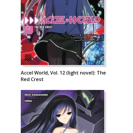
Accel World, Vol. 12 (light novel): The
Red Crest