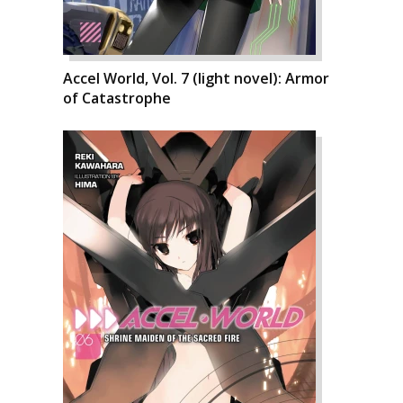
Accel World, Vol. 7 (light novel): Armor
of Catastrophe