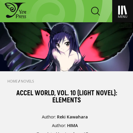
MENU
HOME
/
NOVELS
ACCEL WORLD, VOL. 10 (LIGHT NOVEL):
ELEMENTS
Author:
Reki Kawahara
Author:
HIMA