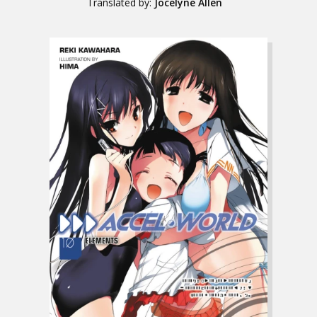
Translated by:
Jocelyne Allen