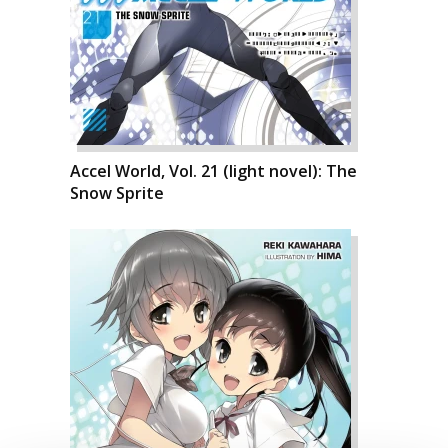
Accel World, Vol. 21 (light novel): The
Snow Sprite