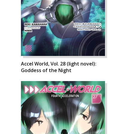
Accel World, Vol. 28 (light novel):
Goddess of the Night