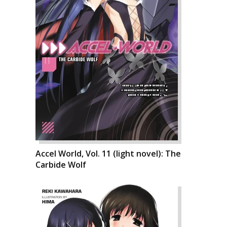
Accel World, Vol. 11 (light novel): The
Carbide Wolf