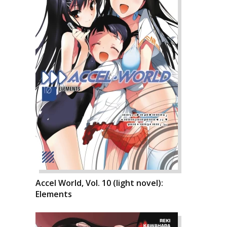
Accel World, Vol. 10 (light novel):
Elements