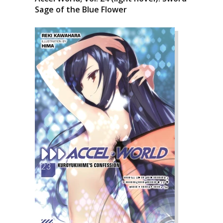
Sage of the Blue Flower