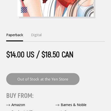
Paperback
Digital
$14.00 US / $18.50 CAN
BUY FROM:
Amazon
Barnes & Noble