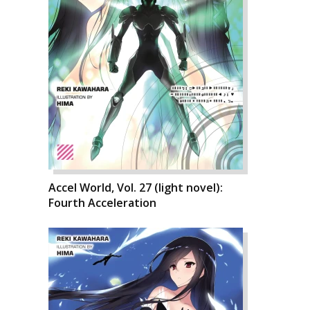
Accel World, Vol. 27 (light novel):
Fourth Acceleration