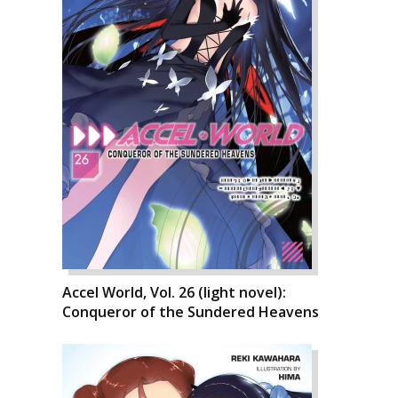
Accel World, Vol. 26 (light novel):
Conqueror of the Sundered Heavens