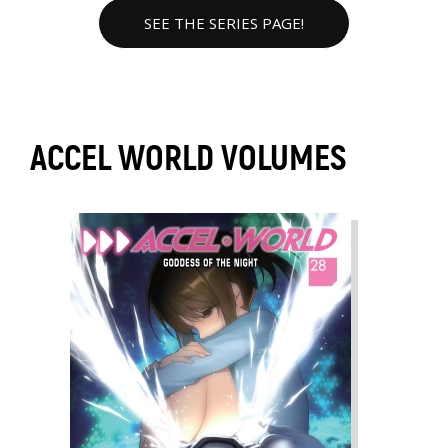
SEE THE SERIES PAGE!
ACCEL WORLD VOLUMES