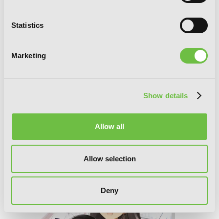
Statistics
Marketing
Show details
Allow all
Accel World, Vol. 19 (light novel): Pull of
the Dark Nebula
Allow selection
Deny