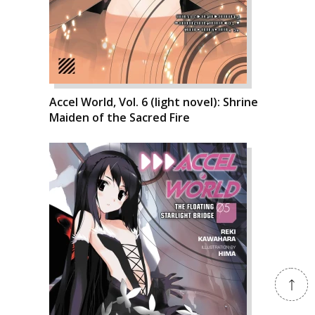
Accel World, Vol. 6 (light novel): Shrine
Maiden of the Sacred Fire