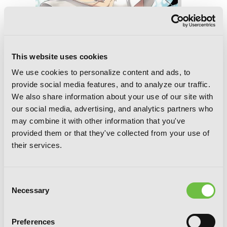
This website uses cookies
We use cookies to personalize content and ads, to
provide social media features, and to analyze our traffic.
We also share information about your use of our site with
our social media, advertising, and analytics partners who
Accel World, Vol. 20 (light novel): The
may combine it with other information that you've
Rivalry of White and Black
provided them or that they've collected from your use of
their services.
Consent
Necessary
Selection
Preferences