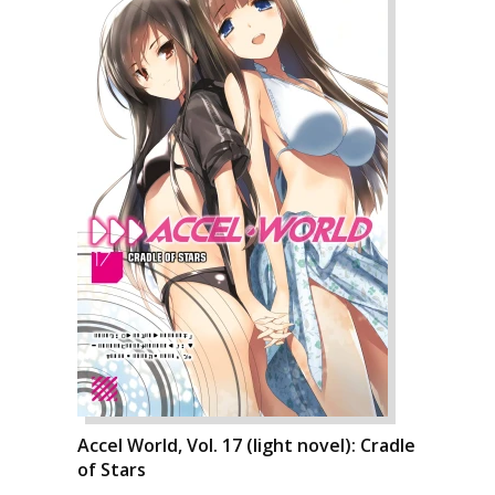
Accel World, Vol. 17 (light novel): Cradle
of Stars