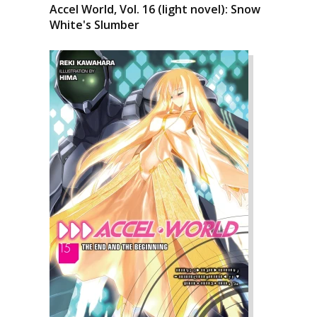
Accel World, Vol. 16 (light novel): Snow
White's Slumber