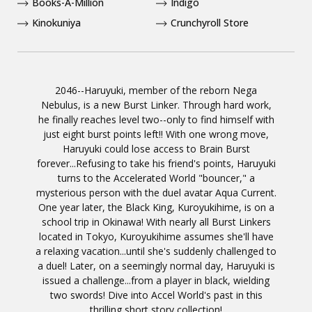
Books-A-Million
Indigo
Kinokuniya
Crunchyroll Store
2046--Haruyuki, member of the reborn Nega
Nebulus, is a new Burst Linker. Through hard work,
he finally reaches level two--only to find himself with
just eight burst points left!! With one wrong move,
Haruyuki could lose access to Brain Burst
forever...Refusing to take his friend's points, Haruyuki
turns to the Accelerated World "bouncer," a
mysterious person with the duel avatar Aqua Current.
One year later, the Black King, Kuroyukihime, is on a
school trip in Okinawa! With nearly all Burst Linkers
located in Tokyo, Kuroyukihime assumes she'll have
a relaxing vacation...until she's suddenly challenged to
a duel! Later, on a seemingly normal day, Haruyuki is
issued a challenge...from a player in black, wielding
two swords! Dive into Accel World's past in this
thrilling short story collection!