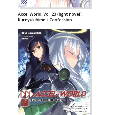
Accel World, Vol. 23 (light novel):
Kuroyukihime's Confession