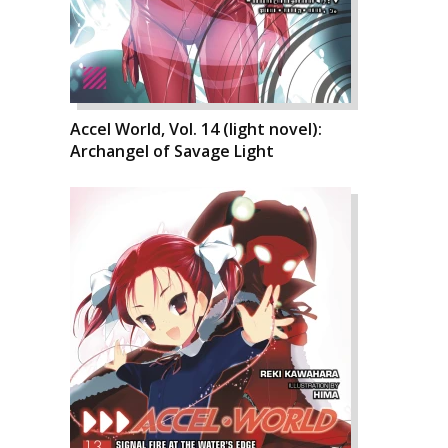
Accel World, Vol. 14 (light novel):
Archangel of Savage Light