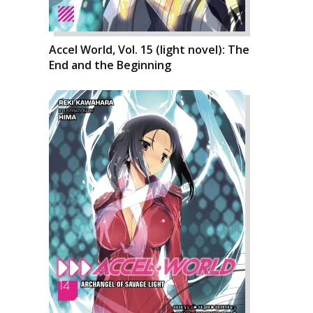
Accel World, Vol. 15 (light novel): The
End and the Beginning