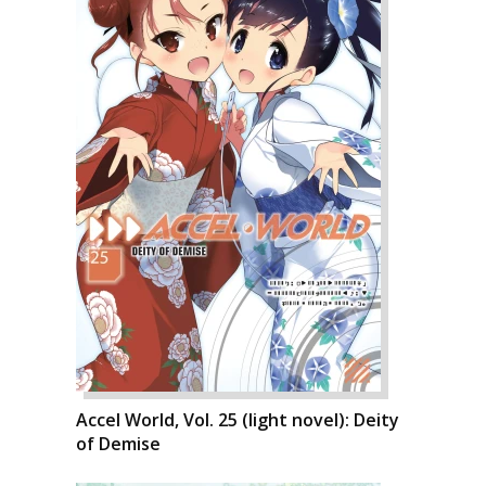
Accel World, Vol. 25 (light novel): Deity
of Demise