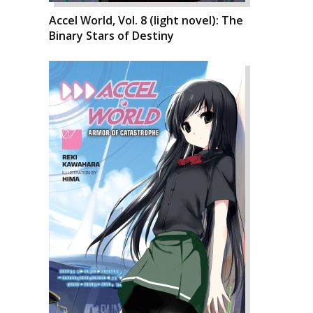
Accel World, Vol. 8 (light novel): The
Binary Stars of Destiny