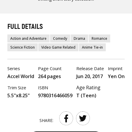
FULL DETAILS
Action and Adventure
Comedy
Drama
Romance
Science Fiction
Video Game Related
Anime Tie-in
Series
Page Count
Release Date
Imprint
Accel World
264 pages
Jun 20, 2017
Yen On
Age Rating
Trim Size
ISBN
5.5"x8.25"
9780316466059
T (Teen)
SHARE: