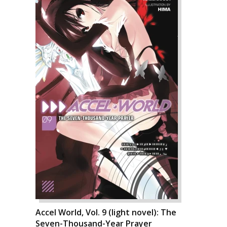
Accel World, Vol. 9 (light novel): The
Seven-Thousand-Year Prayer