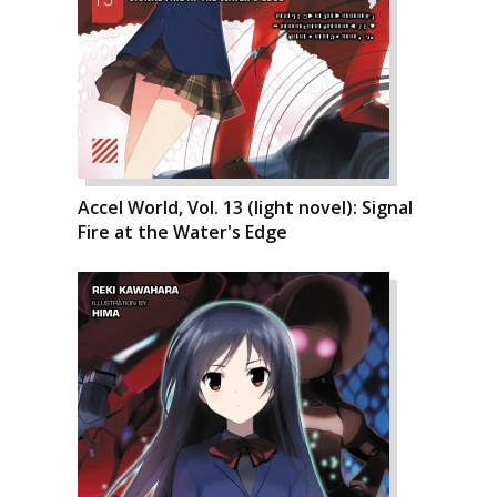
Accel World, Vol. 13 (light novel): Signal
Fire at the Water's Edge