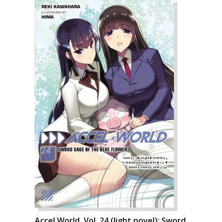
Accel World, Vol. 24 (light novel): Sword