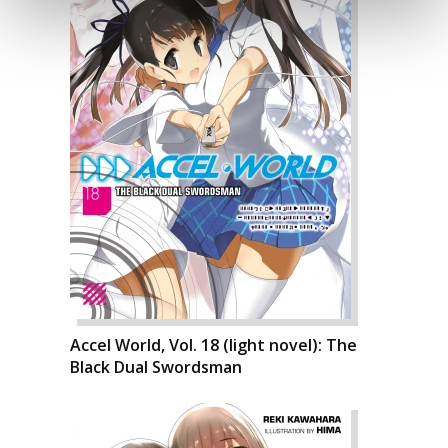
Accel World, Vol. 18 (light novel): The
Black Dual Swordsman