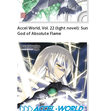
Accel World, Vol. 22 (light novel): Sun
God of Absolute Flame