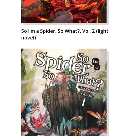
So I'm a Spider, So What?, Vol. 2 (light
novel)