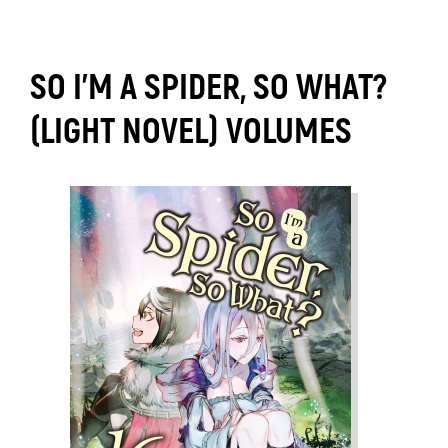
SO I'M A SPIDER, SO WHAT?
(LIGHT NOVEL) VOLUMES