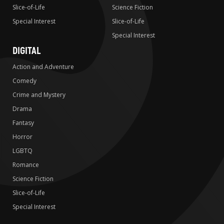
Slice-of-Life
Science Fiction
Special Interest
Slice-of-Life
Special Interest
DIGITAL
Action and Adventure
Comedy
Crime and Mystery
Drama
Fantasy
Horror
LGBTQ
Romance
Science Fiction
Slice-of-Life
Special Interest