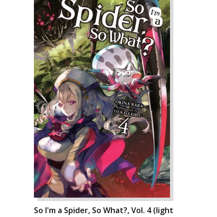
So I'm a Spider, So What?, Vol. 4 (light