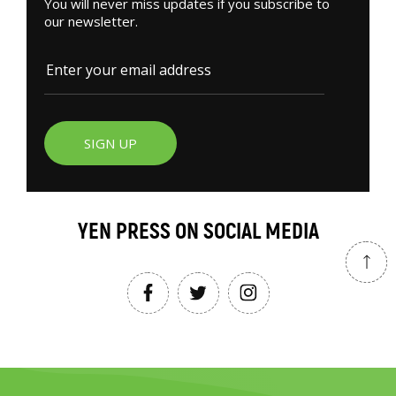
You will never miss updates if you subscribe to
our newsletter.
SIGN UP
YEN PRESS ON SOCIAL MEDIA