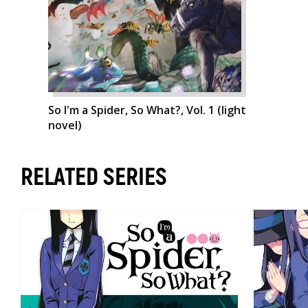
So I'm a Spider, So What?, Vol. 1 (light
novel)
RELATED SERIES