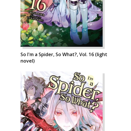
So I'm a Spider, So What?, Vol. 16 (light
novel)