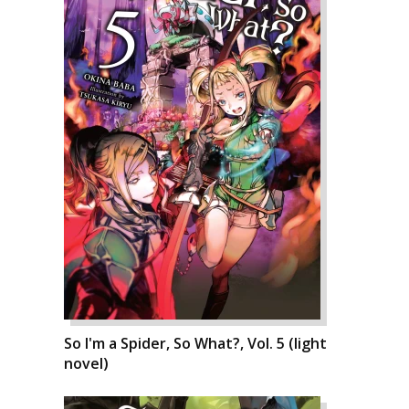
So I'm a Spider, So What?, Vol. 5 (light
novel)