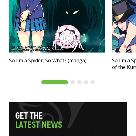
So I'm a Spider, So What? (manga)
So I'm a S
of the Ku
G
E
T
T
H
E
L
A
T
E
S
T
N
E
W
S