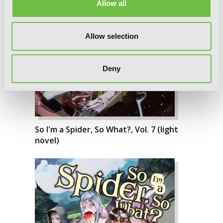
Allow all
Allow selection
Deny
So I'm a Spider, So What?, Vol. 7 (light
novel)