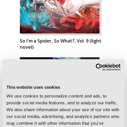
So I'm a Spider, So What?, Vol. 9 (light
novel)
This website uses cookies
We use cookies to personalize content and ads, to
provide social media features, and to analyze our traffic.
We also share information about your use of our site with
our social media, advertising, and analytics partners who
may combine it with other information that you've