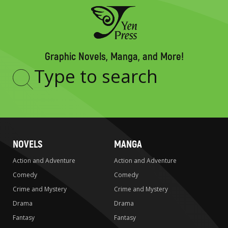
Graphic Novels, Manga, and More!
Type
to
search
NOVELS
MANGA
Action and Adventure
Action and Adventure
Comedy
Comedy
Crime and Mystery
Crime and Mystery
Drama
Drama
Fantasy
Fantasy