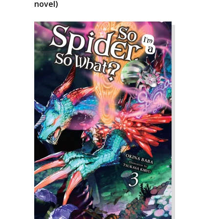
novel)