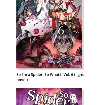
So I'm a Spider, So What?, Vol. 6 (light
novel)