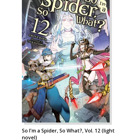
So I'm a Spider, So What?, Vol. 12 (light
novel)