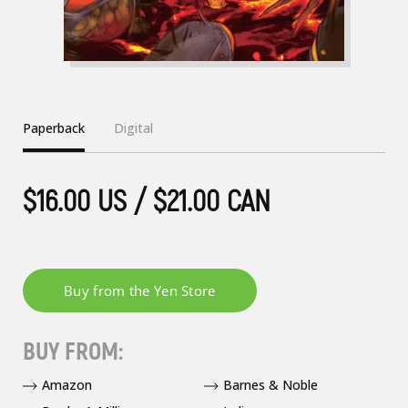
Paperback
Digital
$16.00 US / $21.00 CAN
BUY FROM:
Amazon
Barnes & Noble