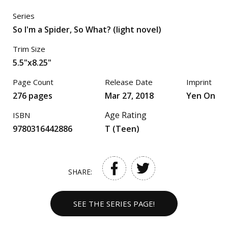
Series
So I'm a Spider, So What? (light novel)
Trim Size
5.5"x8.25"
Page Count
Release Date
Imprint
276 pages
Mar 27, 2018
Yen On
Age Rating
ISBN
9780316442886
T (Teen)
SHARE:
SEE THE SERIES PAGE!