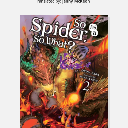
Translated by:
Jenny McKeon