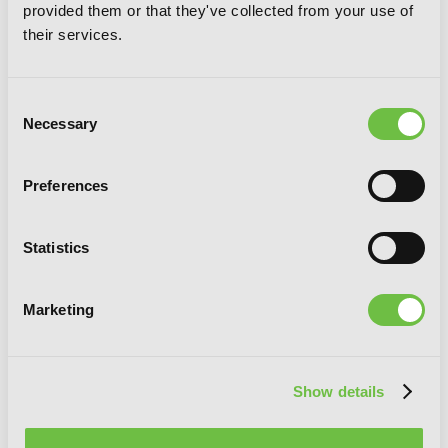
provided them or that they've collected from your use of
their services.
Consent
Necessary
Selection
Preferences
So I'm a Spider, So What?, Vol. 8 (light
novel)
Statistics
Marketing
Show details