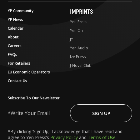
IMPRINTS
YP Community
YP News
Yen Press
Calendar
Yen On
About
JY
Careers
Yen Audio
FAQs
Ize Press
For Retailers
J-Novel Club
EU Economic Operators
Contact Us
Subscribe To Our Newsletter
Write
Your
SIGN UP
Email
*By clicking ‘Sign Up,’ I acknowledge that I have read and
agree to Yen Press’s
Privacy Policy
and
Terms of Use