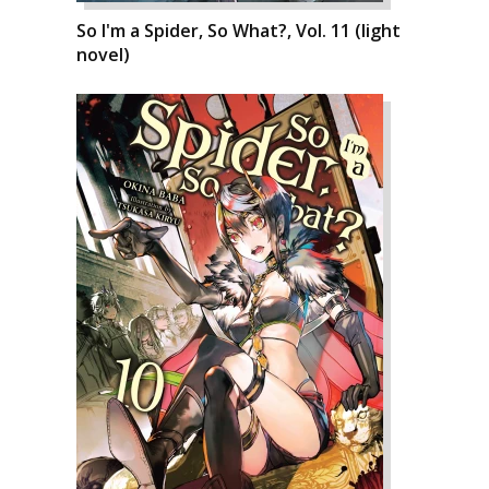
So I'm a Spider, So What?, Vol. 11 (light
novel)