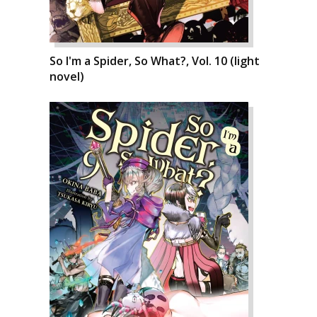
So I'm a Spider, So What?, Vol. 10 (light
novel)