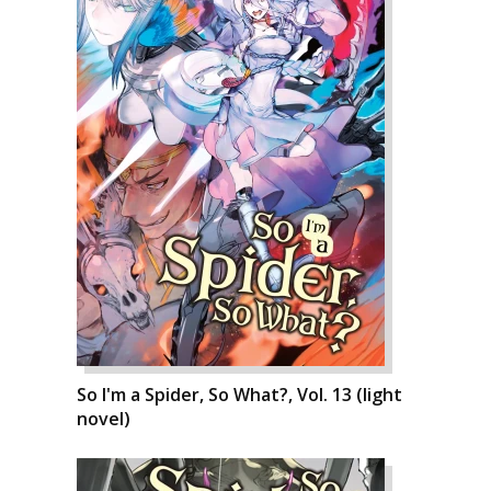
So I'm a Spider, So What?, Vol. 13 (light
novel)