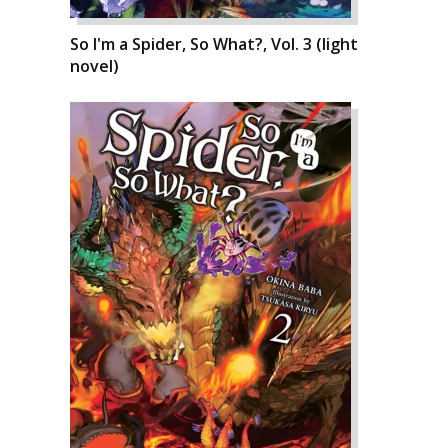
So I'm a Spider, So What?, Vol. 3 (light
novel)