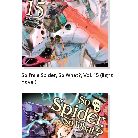
So I'm a Spider, So What?, Vol. 15 (light
novel)