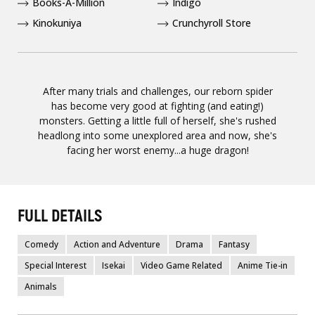
Books-A-Million
Indigo
Kinokuniya
Crunchyroll Store
After many trials and challenges, our reborn spider
has become very good at fighting (and eating!)
monsters. Getting a little full of herself, she's rushed
headlong into some unexplored area and now, she's
facing her worst enemy...a huge dragon!
FULL DETAILS
Comedy
Action and Adventure
Drama
Fantasy
Special Interest
Isekai
Video Game Related
Anime Tie-in
Animals