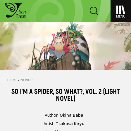
MENU
HOME
/
NOVELS
SO I'M A SPIDER, SO WHAT?, VOL. 2 (LIGHT
NOVEL)
Author:
Okina Baba
Artist:
Tsukasa Kiryu