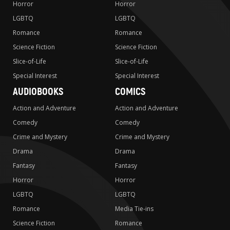
Horror
Horror
LGBTQ
LGBTQ
Romance
Romance
Science Fiction
Science Fiction
Slice-of-Life
Slice-of-Life
Special Interest
Special Interest
AUDIOBOOKS
COMICS
Action and Adventure
Action and Adventure
Comedy
Comedy
Crime and Mystery
Crime and Mystery
Drama
Drama
Fantasy
Fantasy
Horror
Horror
LGBTQ
LGBTQ
Romance
Media Tie-ins
Science Fiction
Romance