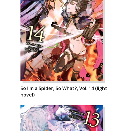
So I'm a Spider, So What?, Vol. 14 (light
novel)