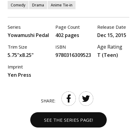
Comedy
Drama
Anime Tie-in
Series
Page Count
Release Date
Yowamushi Pedal
402 pages
Dec 15, 2015
Age Rating
Trim Size
ISBN
5.75"x8.25"
9780316309523
T (Teen)
Imprint
Yen Press
SHARE:
SEE THE SERIES PAGE!