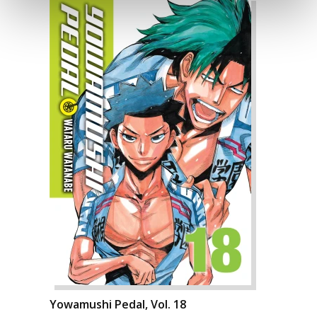
Yowamushi Pedal, Vol. 18