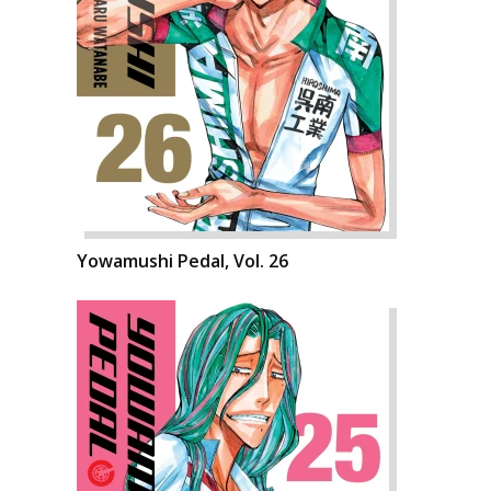
Yowamushi Pedal, Vol. 26