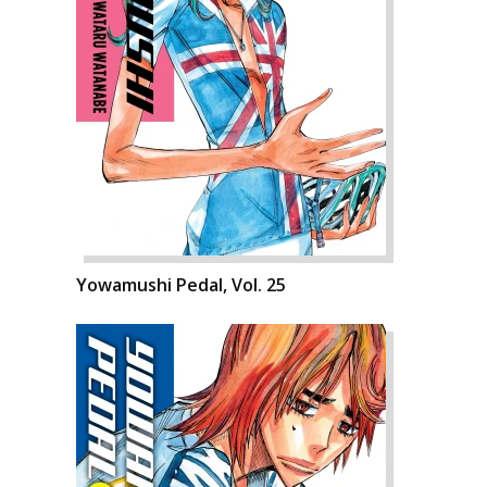
Yowamushi Pedal, Vol. 25