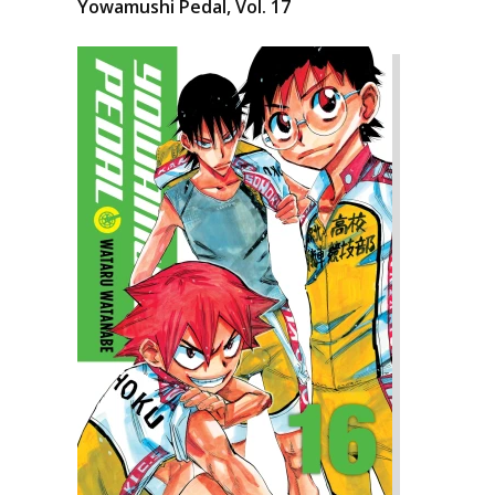
Yowamushi Pedal, Vol. 17