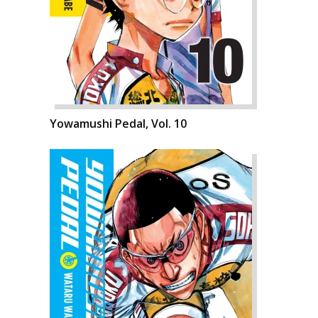
Yowamushi Pedal, Vol. 10