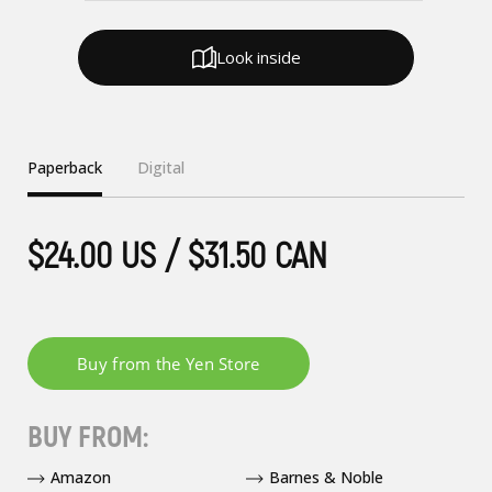
Look inside
Paperback
Digital
$24.00 US / $31.50 CAN
BUY FROM:
Amazon
Barnes & Noble