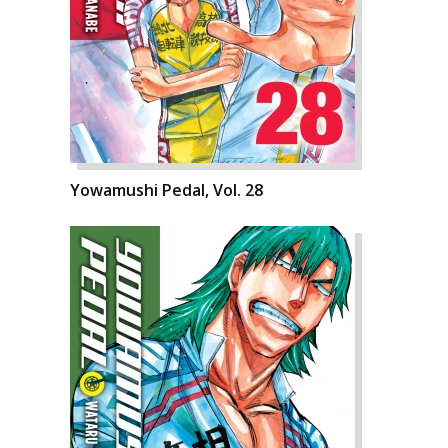
Yowamushi Pedal, Vol. 28