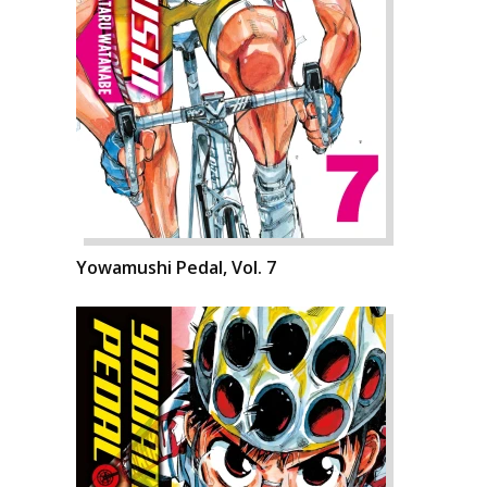
Yowamushi Pedal, Vol. 7