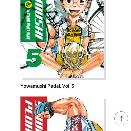
Yowamushi Pedal, Vol. 5