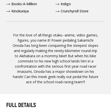
Books-A-Million
Indigo
Kinokuniya
Crunchyroll Store
For the love of all things otaku--anime, video games,
figures, you name it! Power-pedaling Sakamichi
Onoda has long been conquering the steepest slopes
and regularly making the ninety-kilometer round-trip
to Akihabara on a mommy bike!! But when his bike
commute to his new high school lands him in a
confrontation with the serious first-year road racer
Imaizumi, Onoda has a major showdown on his
hands! Can this meek geek really out-pedal the future
ace of the school road-racing team?!
FULL DETAILS