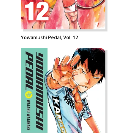
Yowamushi Pedal, Vol. 12