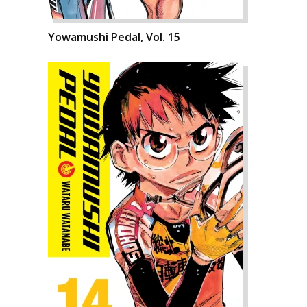
Yowamushi Pedal, Vol. 15