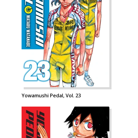
Yowamushi Pedal, Vol. 23