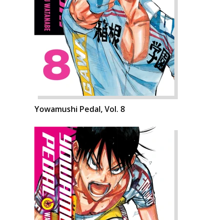
Yowamushi Pedal, Vol. 8