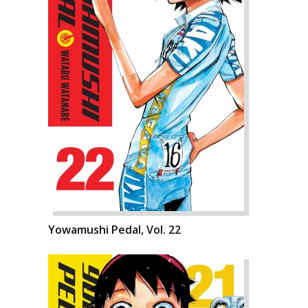
Yowamushi Pedal, Vol. 22