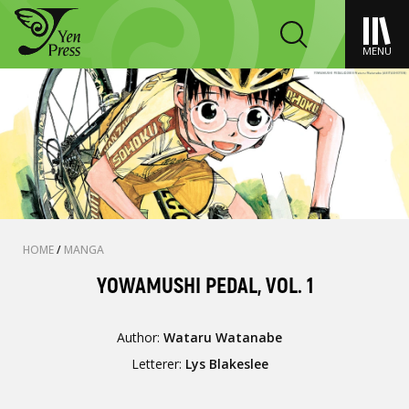
MENU
HOME
/
MANGA
YOWAMUSHI PEDAL, VOL. 1
Author:
Wataru Watanabe
Letterer:
Lys Blakeslee