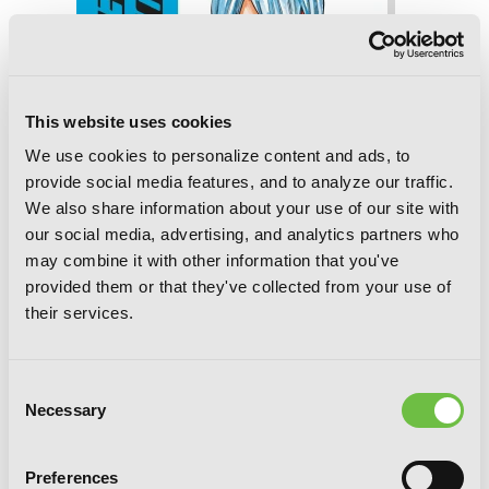
This website uses cookies
We use cookies to personalize content and ads, to
provide social media features, and to analyze our traffic.
We also share information about your use of our site with
our social media, advertising, and analytics partners who
may combine it with other information that you've
provided them or that they've collected from your use of
their services.
Consent
Necessary
Yowamushi Pedal, Vol. 20
Selection
Preferences