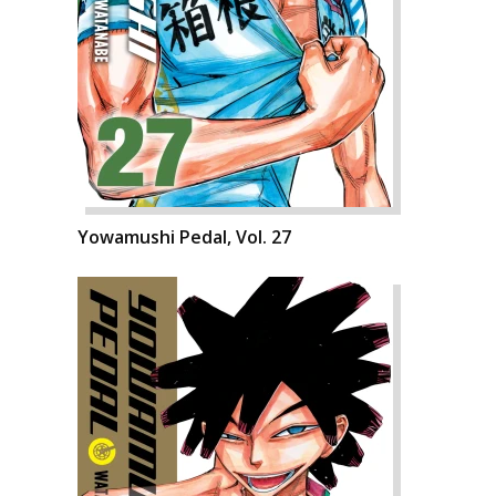
Yowamushi Pedal, Vol. 27