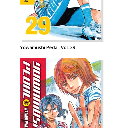
Yowamushi Pedal, Vol. 29