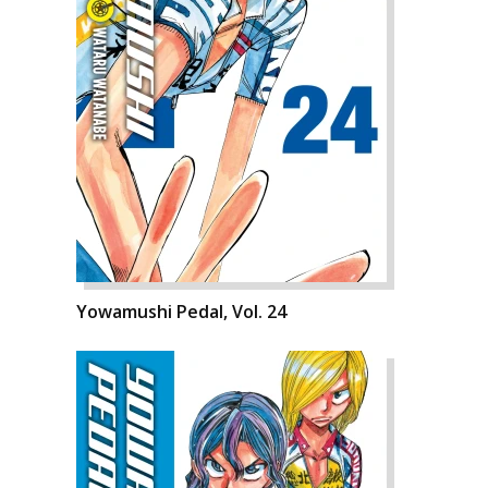
Yowamushi Pedal, Vol. 24