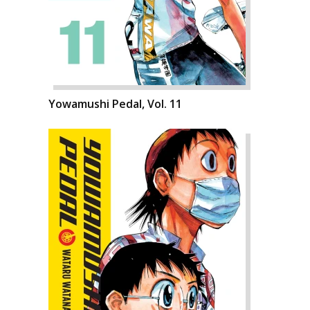
Yowamushi Pedal, Vol. 11