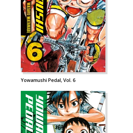
Yowamushi Pedal, Vol. 6