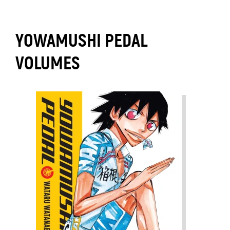
YOWAMUSHI PEDAL
VOLUMES