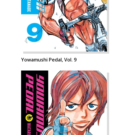
Yowamushi Pedal, Vol. 9