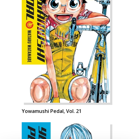
Yowamushi Pedal, Vol. 21