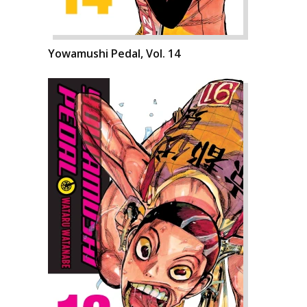
Yowamushi Pedal, Vol. 14