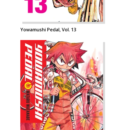
Yowamushi Pedal, Vol. 13