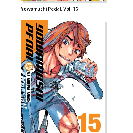
Yowamushi Pedal, Vol. 16