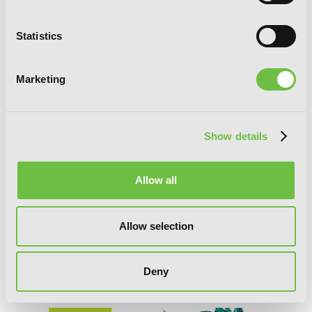
Statistics
Marketing
Show details
Allow all
Allow selection
Deny
Yowamushi Pedal, Vol. 19