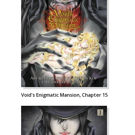
Void's Enigmatic Mansion, Chapter 15