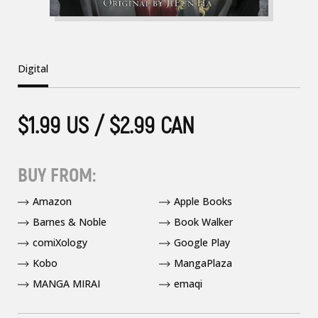
Digital
$1.99 US / $2.99 CAN
BUY FROM:
Amazon
Apple Books
Barnes & Noble
Book Walker
comiXology
Google Play
Kobo
MangaPlaza
MANGA MIRAI
emaqi