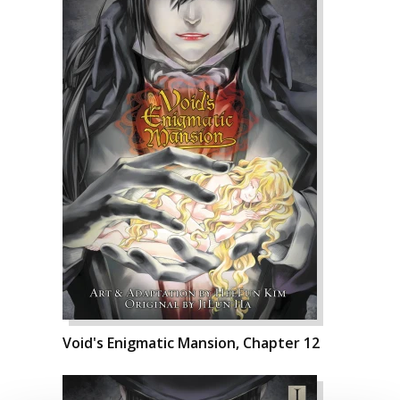
Void's Enigmatic Mansion, Chapter 12