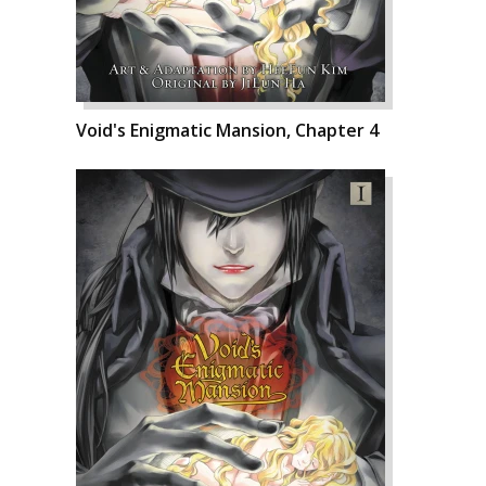
Void's Enigmatic Mansion, Chapter 4