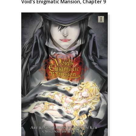
Void's Enigmatic Mansion, Chapter 9