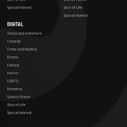
Special Interest
Slice-of-Life
Special Interest
DIGITAL
Action and Adventure
Comedy
Crime and Mystery
Drama
Fantasy
Horror
LGBTQ
Romance
Science Fiction
Slice-of-Life
Special Interest