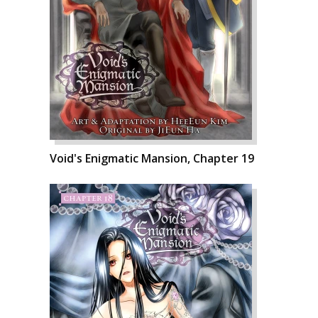
Void's Enigmatic Mansion, Chapter 19