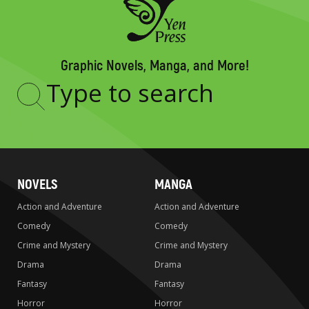
Graphic Novels, Manga, and More!
Type
to
search
NOVELS
MANGA
Action and Adventure
Action and Adventure
Comedy
Comedy
Crime and Mystery
Crime and Mystery
Drama
Drama
Fantasy
Fantasy
Horror
Horror