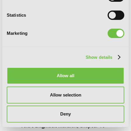
Statistics
Marketing
Show details
Allow all
Allow selection
Deny
Void's Enigmatic Mansion, Chapter 10