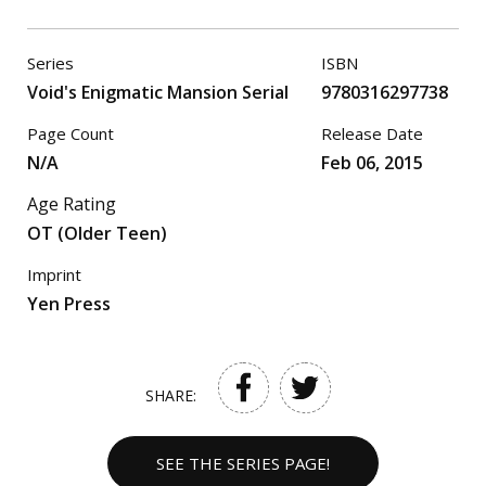
Series
ISBN
Void's Enigmatic Mansion Serial
9780316297738
Page Count
Release Date
N/A
Feb 06, 2015
Age Rating
OT (Older Teen)
Imprint
Yen Press
SHARE:
SEE THE SERIES PAGE!