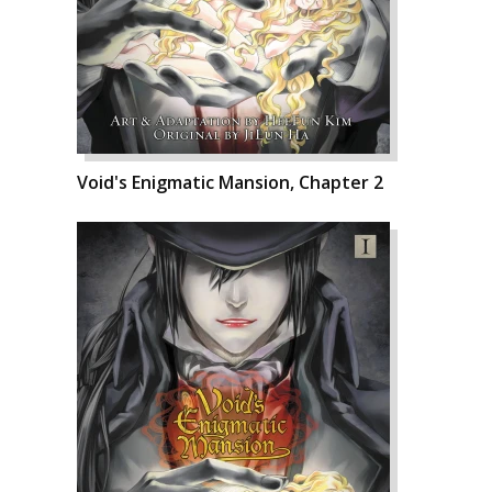
Void's Enigmatic Mansion, Chapter 2