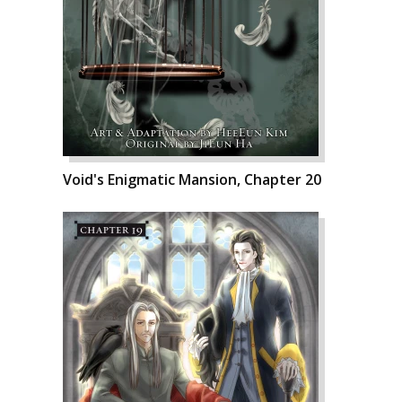
Void's Enigmatic Mansion, Chapter 20