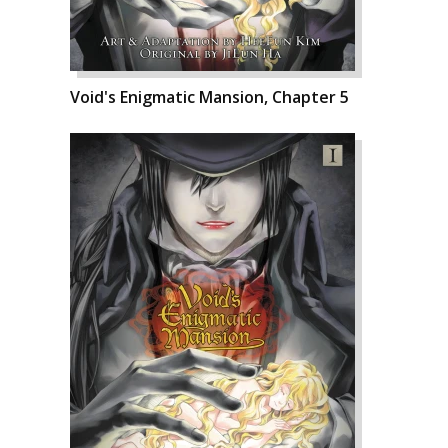
Void's Enigmatic Mansion, Chapter 5