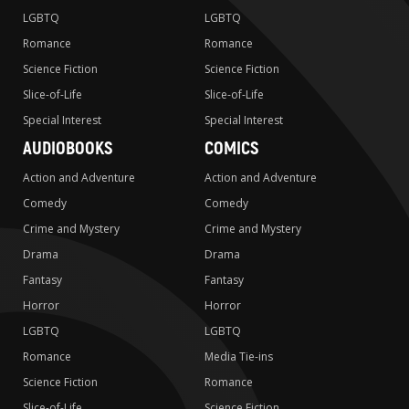
LGBTQ
LGBTQ
Romance
Romance
Science Fiction
Science Fiction
Slice-of-Life
Slice-of-Life
Special Interest
Special Interest
AUDIOBOOKS
COMICS
Action and Adventure
Action and Adventure
Comedy
Comedy
Crime and Mystery
Crime and Mystery
Drama
Drama
Fantasy
Fantasy
Horror
Horror
LGBTQ
LGBTQ
Romance
Media Tie-ins
Science Fiction
Romance
Slice-of-Life
Science Fiction