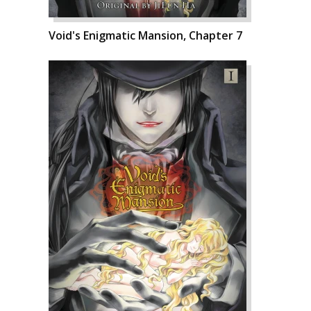
Void's Enigmatic Mansion, Chapter 7