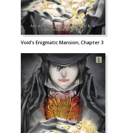
Void's Enigmatic Mansion, Chapter 3