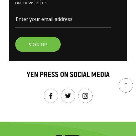
our newsletter.
SIGN UP
YEN PRESS ON SOCIAL MEDIA