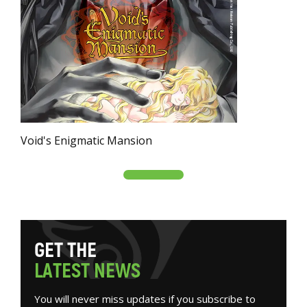
Void's Enigmatic Mansion
G
E
T
T
H
E
L
A
T
E
S
T
N
E
W
S
You will never miss updates if you subscribe to