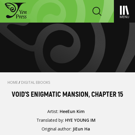
MENU
HOME
/
DIGITAL EBOOKS
VOID'S ENIGMATIC MANSION, CHAPTER 15
Artist:
HeeEun Kim
Translated by:
HYE YOUNG IM
Original author:
JiEun Ha