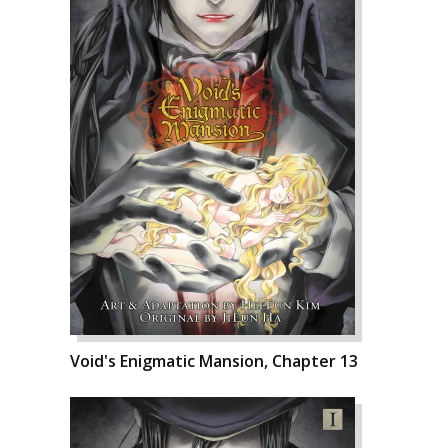
Void's Enigmatic Mansion, Chapter 13