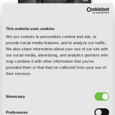
This website uses cookies
We use cookies to personalize content and ads, to
provide social media features, and to analyze our traffic.
We also share information about your use of our site with
our social media, advertising, and analytics partners who
may combine it with other information that you've
provided them or that they've collected from your use of
their services.
Consent
Necessary
Selection
Void's Enigmatic Mansion, Chapter 11
Preferences