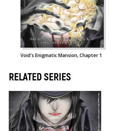
Void's Enigmatic Mansion, Chapter 1
RELATED SERIES