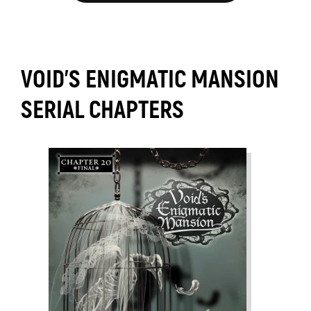
VOID'S ENIGMATIC MANSION
SERIAL CHAPTERS