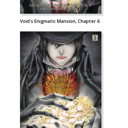
Void's Enigmatic Mansion, Chapter 6