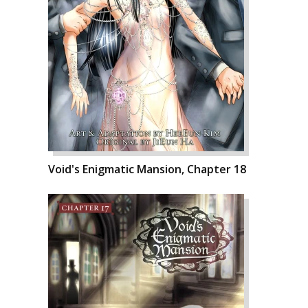
Void's Enigmatic Mansion, Chapter 18