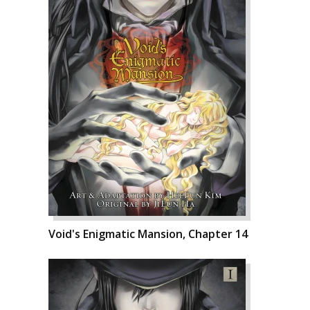
Void's Enigmatic Mansion, Chapter 14