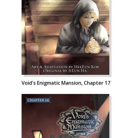
Void's Enigmatic Mansion, Chapter 17