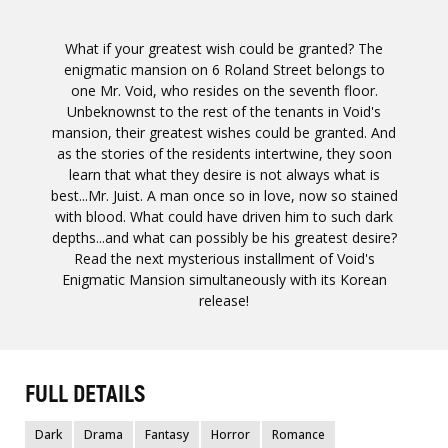
What if your greatest wish could be granted? The
enigmatic mansion on 6 Roland Street belongs to
one Mr. Void, who resides on the seventh floor.
Unbeknownst to the rest of the tenants in Void's
mansion, their greatest wishes could be granted. And
as the stories of the residents intertwine, they soon
learn that what they desire is not always what is
best...Mr. Juist. A man once so in love, now so stained
with blood. What could have driven him to such dark
depths...and what can possibly be his greatest desire?
Read the next mysterious installment of Void's
Enigmatic Mansion simultaneously with its Korean
release!
FULL DETAILS
Dark
Drama
Fantasy
Horror
Romance