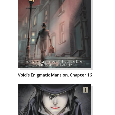
Void's Enigmatic Mansion, Chapter 16