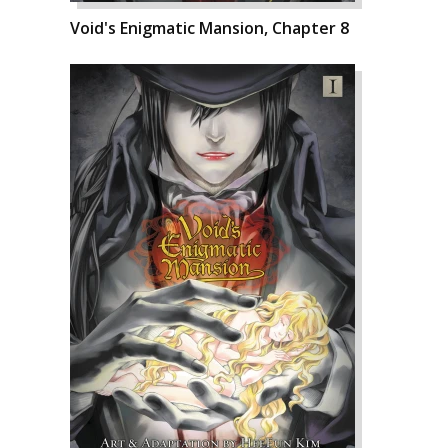
Void's Enigmatic Mansion, Chapter 8