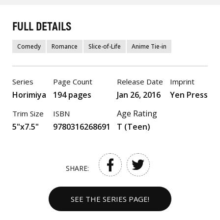
FULL DETAILS
Comedy
Romance
Slice-of-Life
Anime Tie-in
Series
Page Count
Release Date
Imprint
Horimiya
194 pages
Jan 26, 2016
Yen Press
Age Rating
Trim Size
ISBN
5"x7.5"
9780316268691
T (Teen)
SHARE:
SEE THE SERIES PAGE!