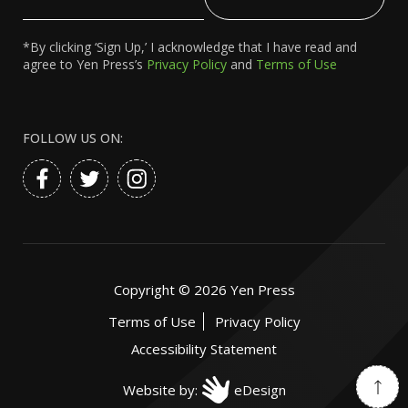
Email
*By clicking ‘Sign Up,’ I acknowledge that I have read and
agree to Yen Press’s
Privacy Policy
and
Terms of Use
FOLLOW US ON:
Copyright ©
2026
Yen Press
Terms of Use
Privacy Policy
Accessibility Statement
Website by:
eDesign