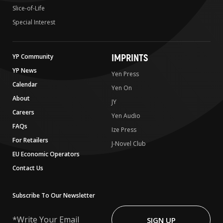
Slice-of-Life
Special Interest
IMPRINTS
YP Community
YP News
Yen Press
Calendar
Yen On
About
JY
Careers
Yen Audio
FAQs
Ize Press
For Retailers
J-Novel Club
EU Economic Operators
Contact Us
Subscribe To Our Newsletter
Write
Your
SIGN UP