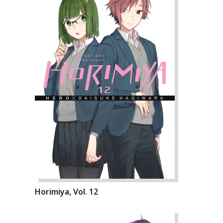
Horimiya, Vol. 12