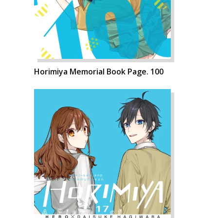
Horimiya Memorial Book Page. 100