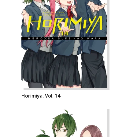
Horimiya, Vol. 14