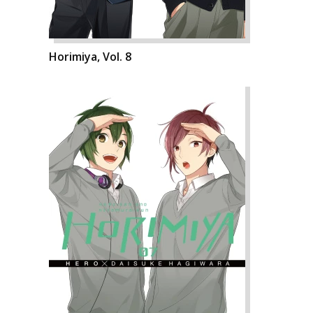
Horimiya, Vol. 8