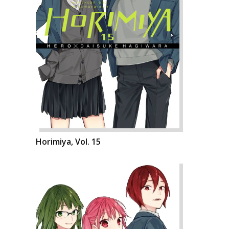
Horimiya, Vol. 15