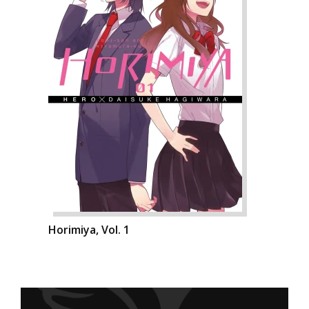
Horimiya, Vol. 1