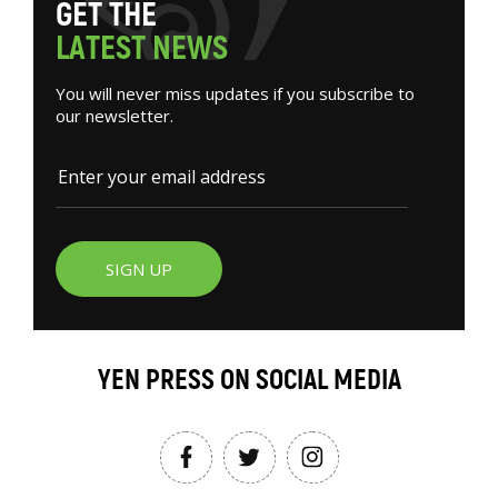
G
E
T
T
H
E
L
A
T
E
S
T
N
E
W
S
You will never miss updates if you subscribe to
our newsletter.
SIGN UP
YEN PRESS ON SOCIAL MEDIA