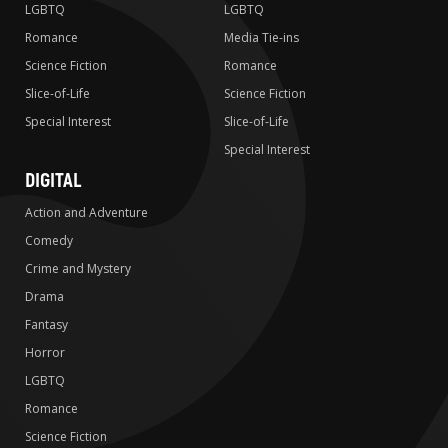
LGBTQ
LGBTQ
Romance
Media Tie-ins
Science Fiction
Romance
Slice-of-Life
Science Fiction
Special Interest
Slice-of-Life
Special Interest
DIGITAL
Action and Adventure
Comedy
Crime and Mystery
Drama
Fantasy
Horror
LGBTQ
Romance
Science Fiction