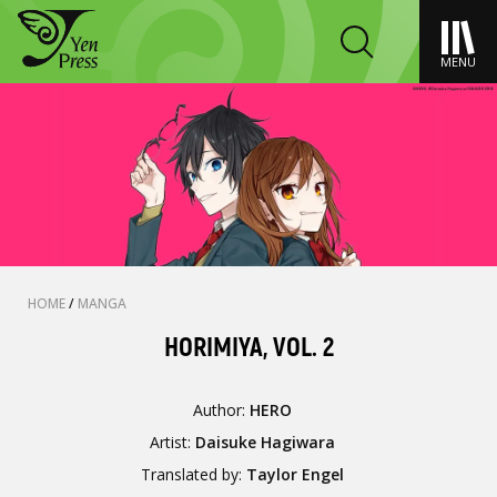
MENU
HOME
/
MANGA
HORIMIYA, VOL. 2
Author:
HERO
Artist:
Daisuke Hagiwara
Translated by:
Taylor Engel