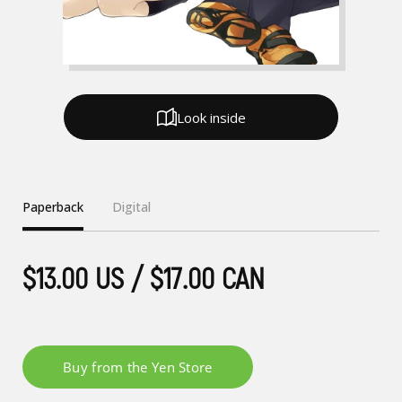
Look inside
Paperback
Digital
$13.00 US / $17.00 CAN