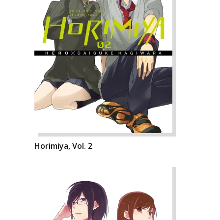
Horimiya, Vol. 2