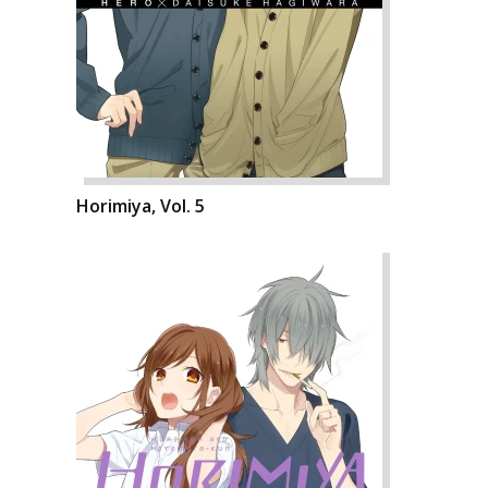
Horimiya, Vol. 5