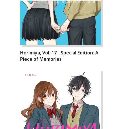
Horimiya, Vol. 17 - Special Edition: A
Piece of Memories