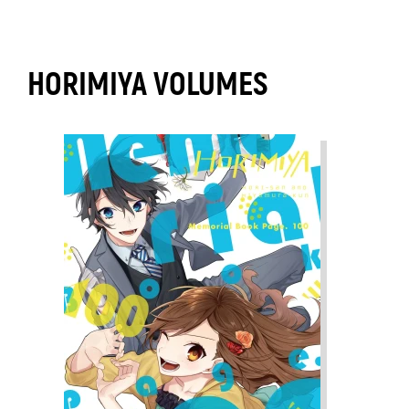
HORIMIYA VOLUMES