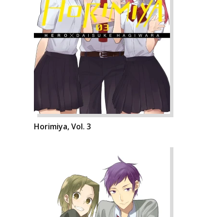
Horimiya, Vol. 3