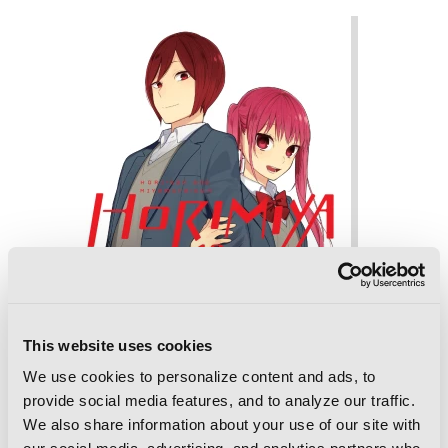
This website uses cookies
We use cookies to personalize content and ads, to
provide social media features, and to analyze our traffic.
We also share information about your use of our site with