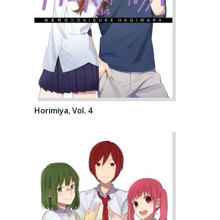
Horimiya, Vol. 4