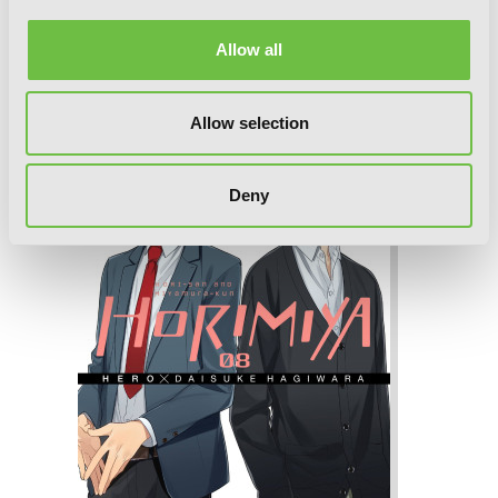
Horimiya, Vol. 9
Allow all
Allow selection
Deny