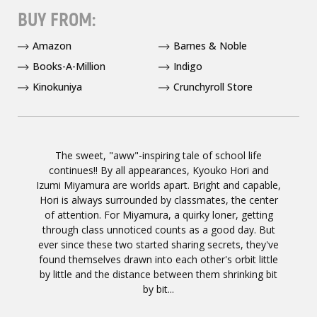
BUY FROM:
Amazon
Barnes & Noble
Books-A-Million
Indigo
Kinokuniya
Crunchyroll Store
The sweet, "aww"-inspiring tale of school life
continues!! By all appearances, Kyouko Hori and
Izumi Miyamura are worlds apart. Bright and capable,
Hori is always surrounded by classmates, the center
of attention. For Miyamura, a quirky loner, getting
through class unnoticed counts as a good day. But
ever since these two started sharing secrets, they've
found themselves drawn into each other's orbit little
by little and the distance between them shrinking bit
by bit...