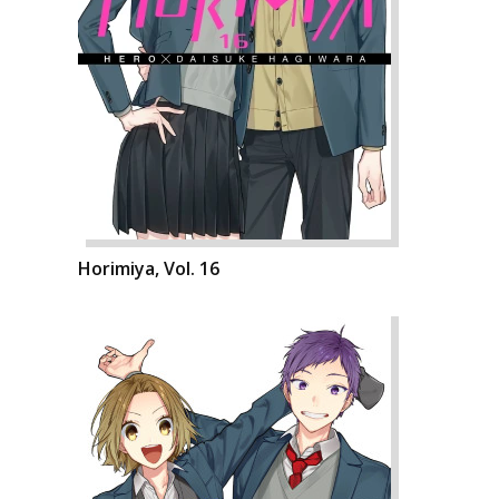
Horimiya, Vol. 16