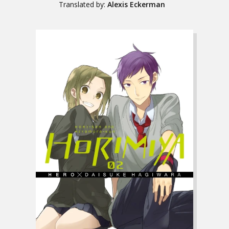
Translated by:
Alexis Eckerman