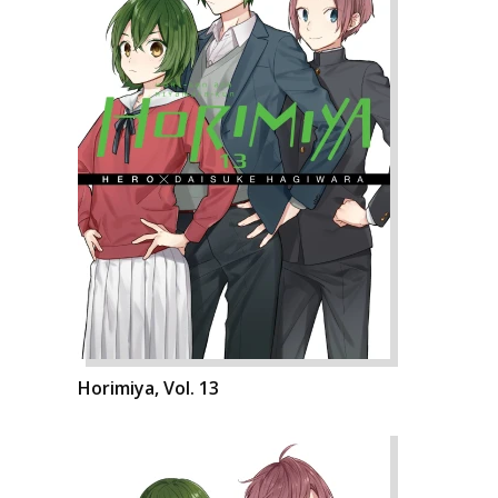
Horimiya, Vol. 13