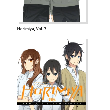
Horimiya, Vol. 7