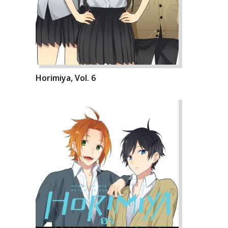
Horimiya, Vol. 6