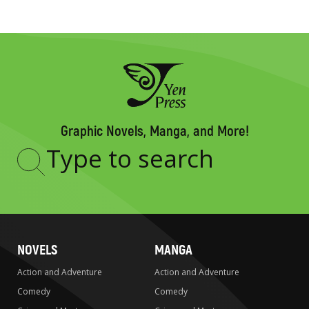
Graphic Novels, Manga, and More!
Type
to
search
NOVELS
MANGA
Action and Adventure
Action and Adventure
Comedy
Comedy