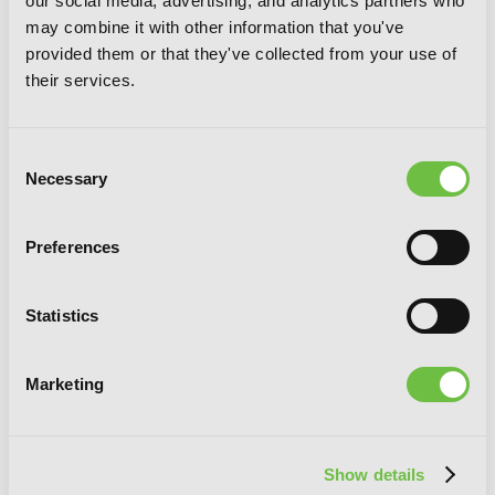
our social media, advertising, and analytics partners who
Horimiya, Vol. 10
may combine it with other information that you've
provided them or that they've collected from your use of
their services.
Consent
Necessary
Selection
Preferences
Statistics
Marketing
Show details