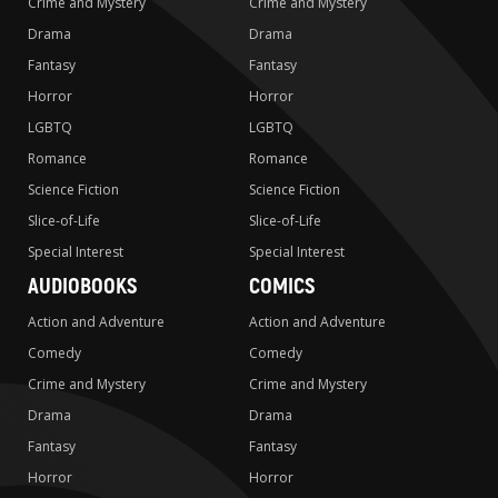
Crime and Mystery
Crime and Mystery
Drama
Drama
Fantasy
Fantasy
Horror
Horror
LGBTQ
LGBTQ
Romance
Romance
Science Fiction
Science Fiction
Slice-of-Life
Slice-of-Life
Special Interest
Special Interest
AUDIOBOOKS
COMICS
Action and Adventure
Action and Adventure
Comedy
Comedy
Crime and Mystery
Crime and Mystery
Drama
Drama
Fantasy
Fantasy
Horror
Horror