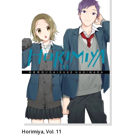
Horimiya, Vol. 11