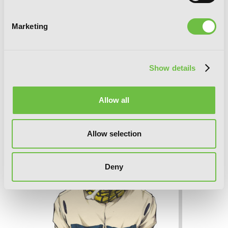
Marketing
Show details
B. Ichi, Vol. 2
Allow all
Allow selection
Deny