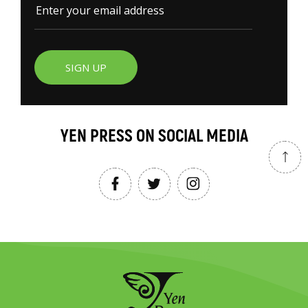
SIGN UP
YEN PRESS ON SOCIAL MEDIA