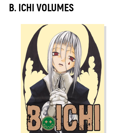
B. ICHI VOLUMES