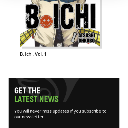
B. Ichi, Vol. 1
G
E
T
T
H
E
L
A
T
E
S
T
N
E
W
S
You will never miss updates if you subscribe to
our newsletter.