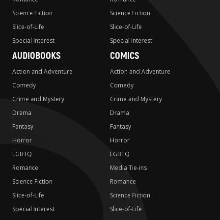
Science Fiction
Science Fiction
Slice-of-Life
Slice-of-Life
Special Interest
Special Interest
AUDIOBOOKS
COMICS
Action and Adventure
Action and Adventure
Comedy
Comedy
Crime and Mystery
Crime and Mystery
Drama
Drama
Fantasy
Fantasy
Horror
Horror
LGBTQ
LGBTQ
Romance
Media Tie-ins
Science Fiction
Romance
Slice-of-Life
Science Fiction
Special Interest
Slice-of-Life