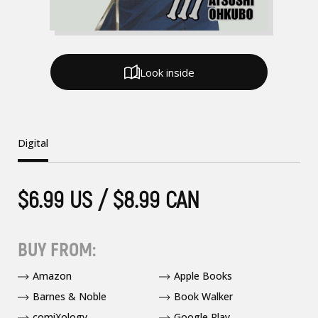
Look inside
Digital
$6.99 US / $8.99 CAN
BUY FROM:
Amazon
Apple Books
Barnes & Noble
Book Walker
comiXology
Google Play