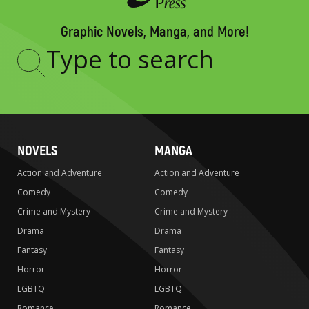
Graphic Novels, Manga, and More!
Type
to
search
NOVELS
MANGA
Action and Adventure
Action and Adventure
Comedy
Comedy
Crime and Mystery
Crime and Mystery
Drama
Drama
Fantasy
Fantasy
Horror
Horror
LGBTQ
LGBTQ
Romance
Romance