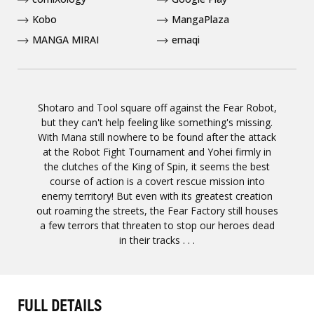
Kobo
MangaPlaza
MANGA MIRAI
emaqi
Shotaro and Tool square off against the Fear Robot,
but they can't help feeling like something's missing.
With Mana still nowhere to be found after the attack
at the Robot Fight Tournament and Yohei firmly in
the clutches of the King of Spin, it seems the best
course of action is a covert rescue mission into
enemy territory! But even with its greatest creation
out roaming the streets, the Fear Factory still houses
a few terrors that threaten to stop our heroes dead
in their tracks . . .
FULL DETAILS