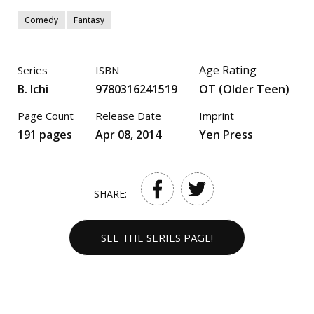
Comedy
Fantasy
Age Rating
Series
ISBN
B. Ichi
9780316241519
OT (Older Teen)
Page Count
Release Date
Imprint
191 pages
Apr 08, 2014
Yen Press
SHARE:
SEE THE SERIES PAGE!