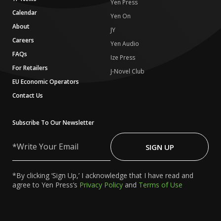
Yen Press
Calendar
Yen On
About
JY
Careers
Yen Audio
FAQs
Ize Press
For Retailers
J-Novel Club
EU Economic Operators
Contact Us
Subscribe To Our Newsletter
Write
Your
SIGN UP
Email
*By clicking ‘Sign Up,’ I acknowledge that I have read and
agree to Yen Press’s
Privacy Policy
and
Terms of Use