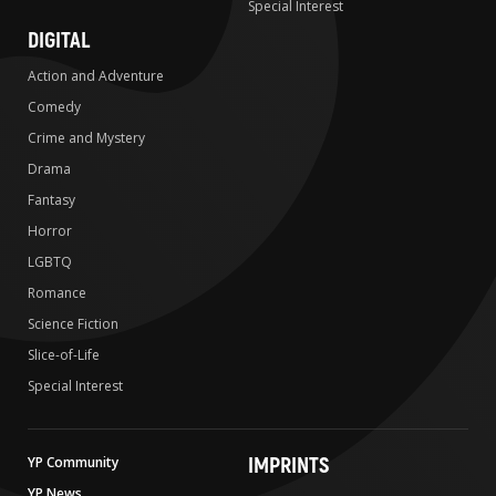
Special Interest
DIGITAL
Action and Adventure
Comedy
Crime and Mystery
Drama
Fantasy
Horror
LGBTQ
Romance
Science Fiction
Slice-of-Life
Special Interest
IMPRINTS
YP Community
YP News