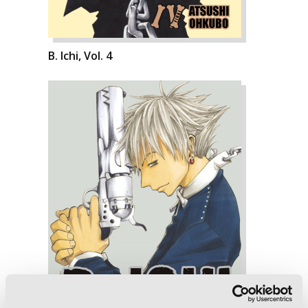
B. Ichi, Vol. 4