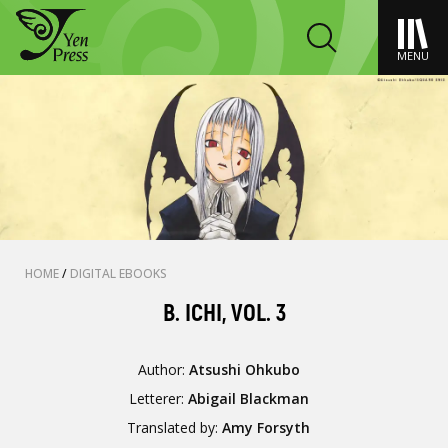
MENU
HOME
/
DIGITAL EBOOKS
B. ICHI, VOL. 3
Author:
Atsushi Ohkubo
Letterer:
Abigail Blackman
Translated by:
Amy Forsyth