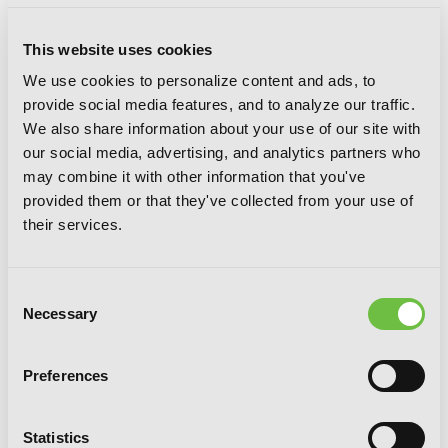
This website uses cookies
We use cookies to personalize content and ads, to
provide social media features, and to analyze our traffic.
B. Ichi, Vol. 3
We also share information about your use of our site with
our social media, advertising, and analytics partners who
may combine it with other information that you've
provided them or that they've collected from your use of
their services.
Consent
Necessary
Selection
Preferences
Statistics