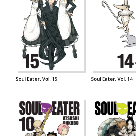
Soul Eater, Vol. 15
Soul Eater, Vol. 14