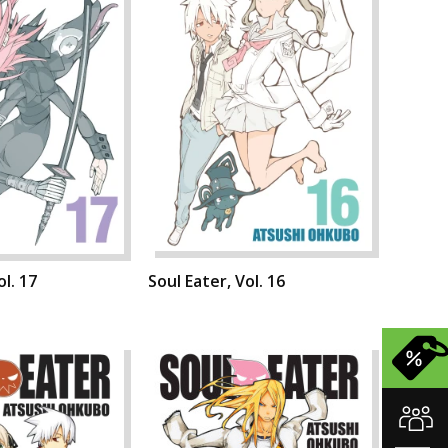
ol. 17
Soul Eater, Vol. 16