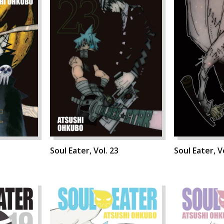
Soul Eater, Vol. 23
Soul Eater, V