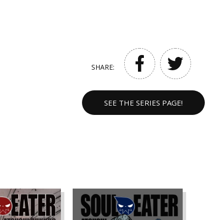
SHARE:
SEE THE SERIES PAGE!