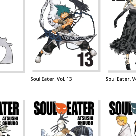
Soul Eater, Vol. 13
Soul Eater, V