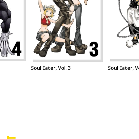
Soul Eater, Vol. 3
Soul Eater, Vo