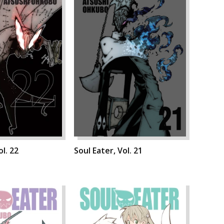
ol. 22
Soul Eater, Vol. 21