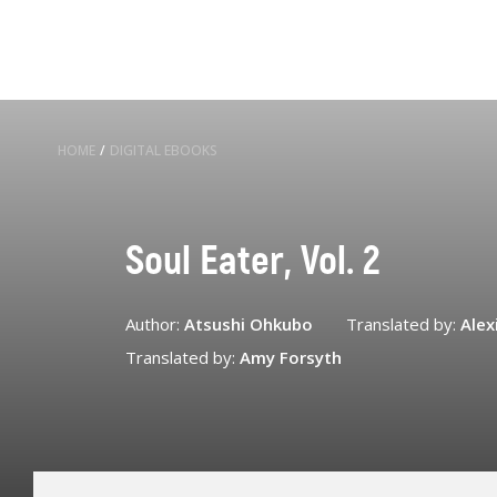
HOME
/
DIGITAL EBOOKS
Soul Eater, Vol. 2
Author:
Atsushi Ohkubo
Translated by:
Alex
Translated by:
Amy Forsyth