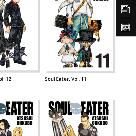
ol. 12
Soul Eater, Vol. 11