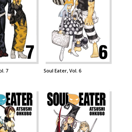
l. 7
Soul Eater, Vol. 6