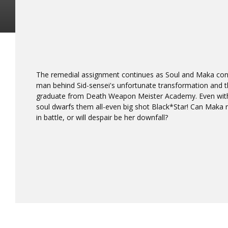
The remedial assignment continues as Soul and Maka conf
man behind Sid-sensei's unfortunate transformation and t
graduate from Death Weapon Meister Academy. Even wit
soul dwarfs them all-even big shot Black*Star! Can Maka ra
in battle, or will despair be her downfall?