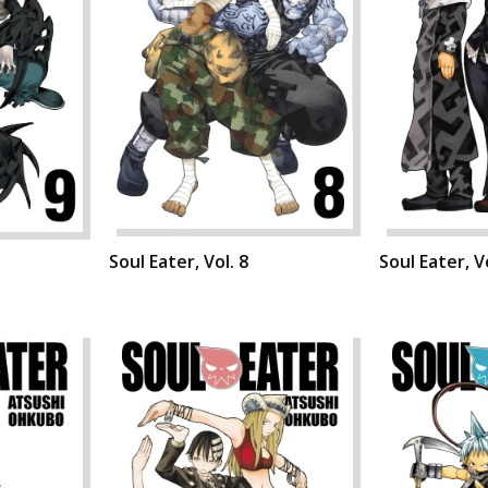
Soul Eater, Vol. 8
Soul Eater, Vo