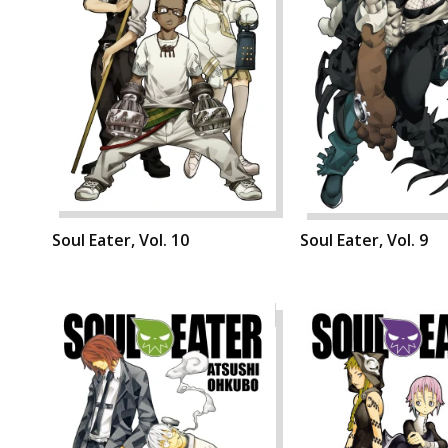
Soul Eater, Vol. 10
Soul Eater, Vol. 9