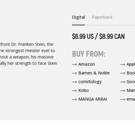
Digital
Paperback
$6.99 US / $8.99 CAN
ront Dr. Franken Stein, the
he strongest meister ever to
BUY FROM:
hout a weapon, his massive
lly her strength to face Stein
Amazon
App
Barnes & Noble
Boo
comiXology
Goo
Kobo
Man
MANGA MIRAI
ema