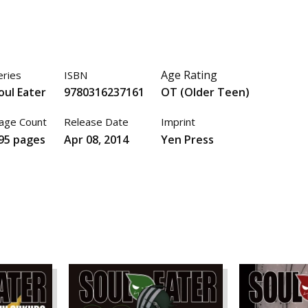
Age Rating
eries
ISBN
oul Eater
9780316237161
OT (Older Teen)
age Count
Release Date
Imprint
95 pages
Apr 08, 2014
Yen Press