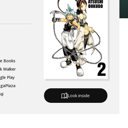
le Books
k Walker
gle Play
gaPlaza
qi
Look inside