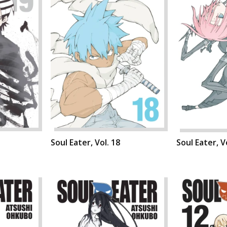
Soul Eater, Vol. 18
Soul Eater, V