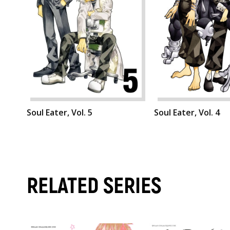
Soul Eater, Vol. 5
Soul Eater, Vol. 4
RELATED SERIES