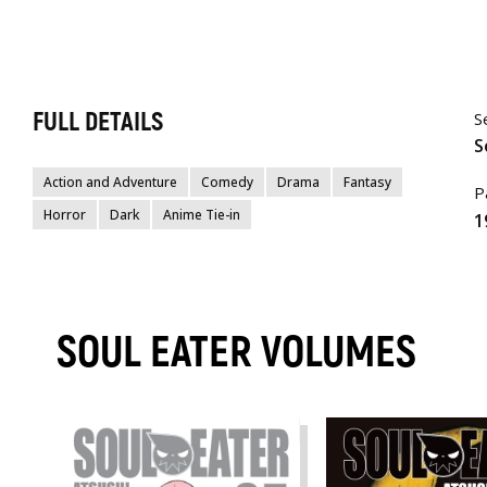
FULL DETAILS
S
S
Action and Adventure
Comedy
Drama
Fantasy
P
Horror
Dark
Anime Tie-in
1
SOUL EATER VOLUMES