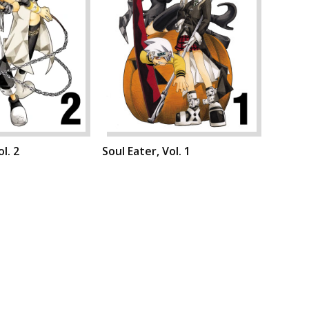
l. 2
Soul Eater, Vol. 1