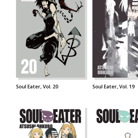
Soul Eater, Vol. 20
Soul Eater, Vol. 19