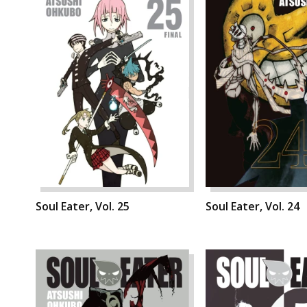
Soul Eater, Vol. 25
Soul Eater, Vol. 24