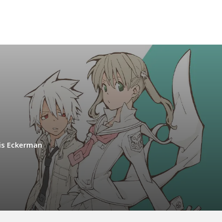
is Eckerman