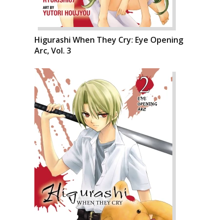
Higurashi When They Cry: Eye Opening
Arc, Vol. 3