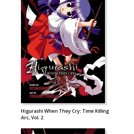
Higurashi When They Cry: Time Killing
Arc, Vol. 2