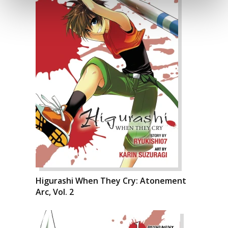
Higurashi When They Cry: Atonement
Arc, Vol. 2