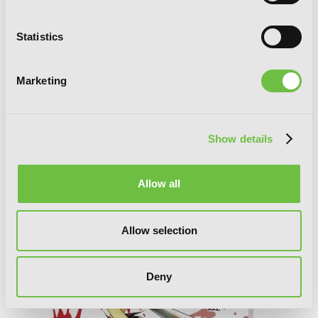
Statistics
Marketing
Show details
Allow all
Higurashi When They Cry: Atonement
Arc, Vol. 3
Allow selection
Deny