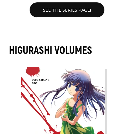
SEE THE SERIES PAGE!
HIGURASHI VOLUMES