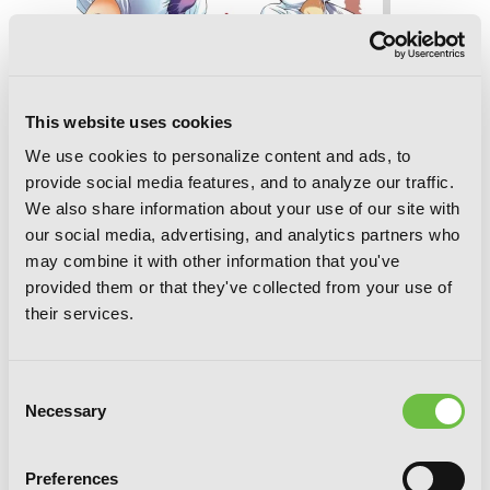
This website uses cookies
We use cookies to personalize content and ads, to
provide social media features, and to analyze our traffic.
We also share information about your use of our site with
our social media, advertising, and analytics partners who
Higurashi When They Cry: Atonement
may combine it with other information that you've
Arc, Vol. 4
provided them or that they've collected from your use of
their services.
Consent
Necessary
Selection
Preferences