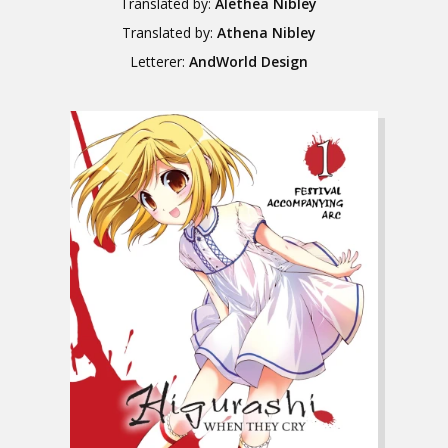
Translated by:
Alethea Nibley
Translated by:
Athena Nibley
Letterer:
AndWorld Design