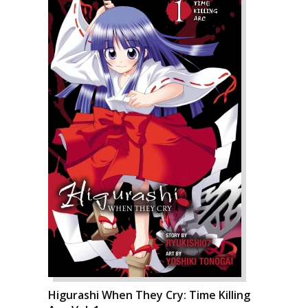
Higurashi When They Cry: Time Killing