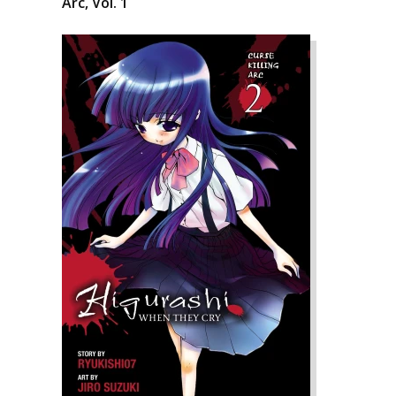
Arc, Vol. 1