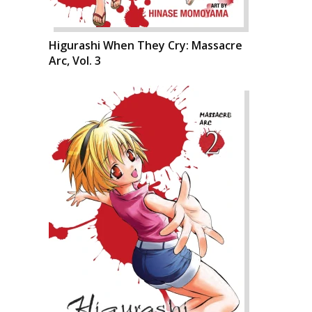
Higurashi When They Cry: Massacre
Arc, Vol. 3