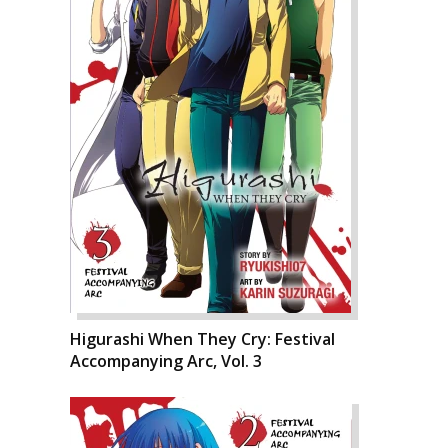
Higurashi When They Cry: Festival
Accompanying Arc, Vol. 3