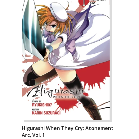
Higurashi When They Cry: Atonement
Arc, Vol. 1