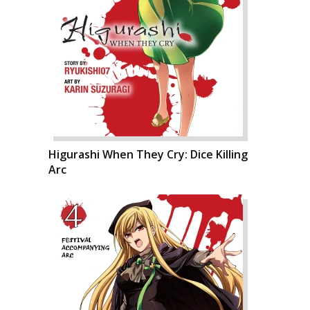
Higurashi When They Cry: Dice Killing
Arc