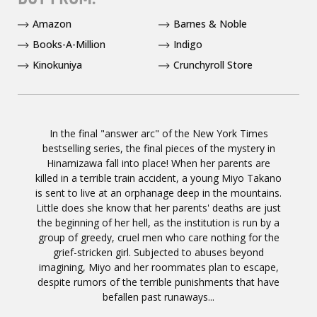
Amazon
Barnes & Noble
Books-A-Million
Indigo
Kinokuniya
Crunchyroll Store
In the final "answer arc" of the New York Times
bestselling series, the final pieces of the mystery in
Hinamizawa fall into place! When her parents are
killed in a terrible train accident, a young Miyo Takano
is sent to live at an orphanage deep in the mountains.
Little does she know that her parents' deaths are just
the beginning of her hell, as the institution is run by a
group of greedy, cruel men who care nothing for the
grief-stricken girl. Subjected to abuses beyond
imagining, Miyo and her roommates plan to escape,
despite rumors of the terrible punishments that have
befallen past runaways...