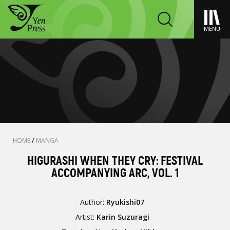
MENU
HOME
/
MANGA
HIGURASHI WHEN THEY CRY: FESTIVAL
ACCOMPANYING ARC, VOL. 1
Author:
Ryukishi07
Artist:
Karin Suzuragi