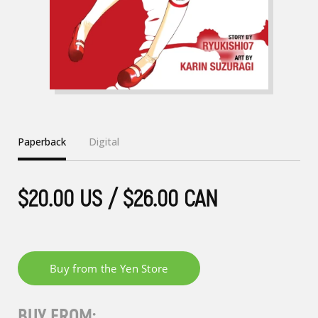
Paperback
Digital
$20.00 US / $26.00 CAN
BUY FROM: