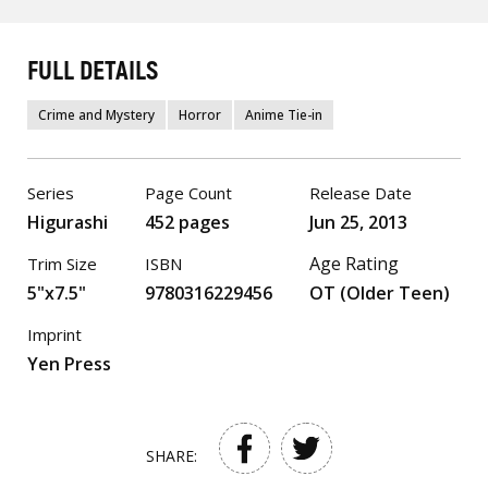
FULL DETAILS
Crime and Mystery
Horror
Anime Tie-in
Series
Page Count
Release Date
Higurashi
452 pages
Jun 25, 2013
Age Rating
Trim Size
ISBN
5"x7.5"
9780316229456
OT (Older Teen)
Imprint
Yen Press
SHARE: