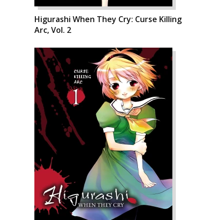
Higurashi When They Cry: Curse Killing
Arc, Vol. 2