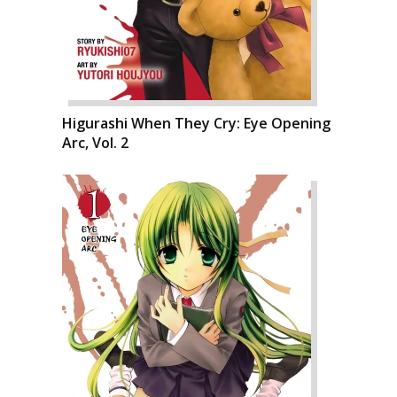
Higurashi When They Cry: Eye Opening
Arc, Vol. 2