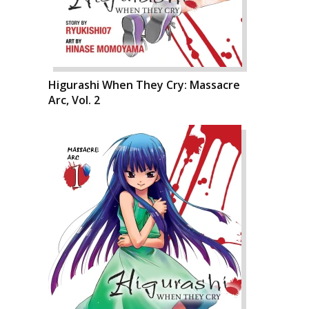
Higurashi When They Cry: Massacre
Arc, Vol. 2