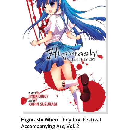
Higurashi When They Cry: Festival
Accompanying Arc, Vol. 2