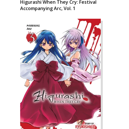
Higurashi When They Cry: Festival
Accompanying Arc, Vol. 1