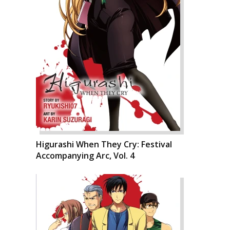
Higurashi When They Cry: Festival
Accompanying Arc, Vol. 4