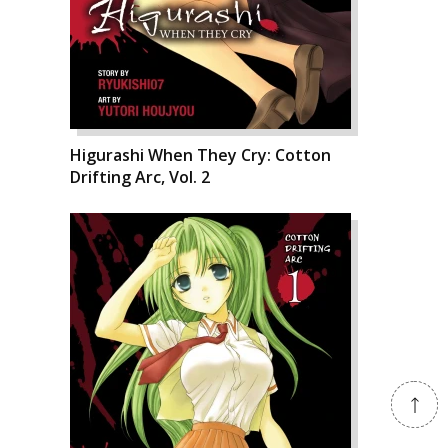
Higurashi When They Cry: Cotton
Drifting Arc, Vol. 2