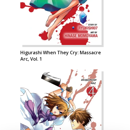
Higurashi When They Cry: Massacre
Arc, Vol. 1