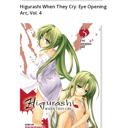
Higurashi When They Cry: Eye Opening
Arc, Vol. 4