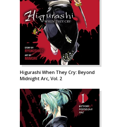
Higurashi When They Cry: Beyond
Midnight Arc, Vol. 2