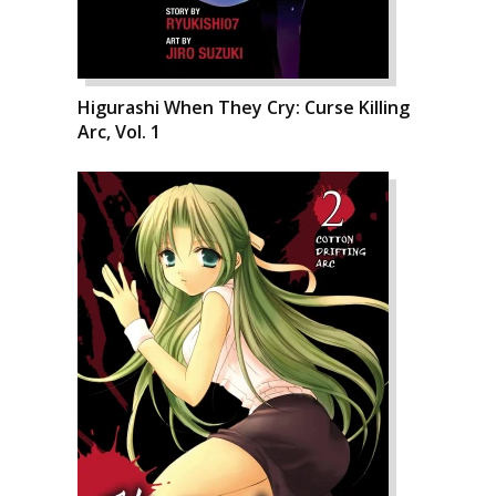
Higurashi When They Cry: Curse Killing
Arc, Vol. 1