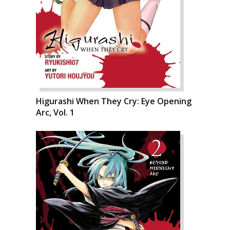
Higurashi When They Cry: Eye Opening
Arc, Vol. 1