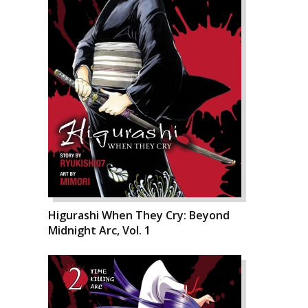
Higurashi When They Cry: Beyond
Midnight Arc, Vol. 1