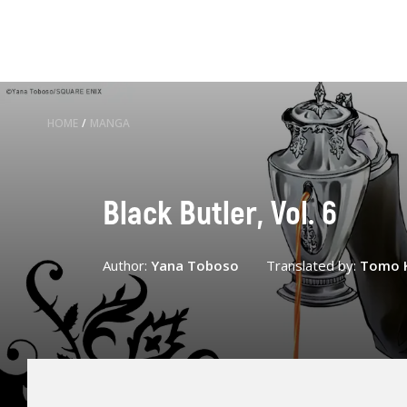
HOME
/
MANGA
Black Butler, Vol. 6
Author:
Yana Toboso
Translated by:
Tomo 