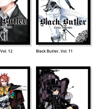
 Vol. 12
Black Butler, Vol. 11