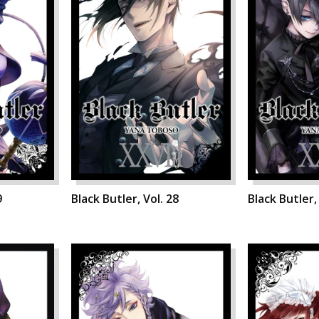
9
Black Butler, Vol. 28
Black Butler,