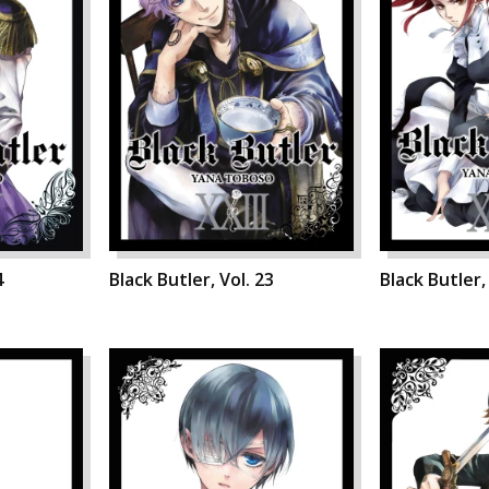
4
Black Butler, Vol. 23
Black Butler,