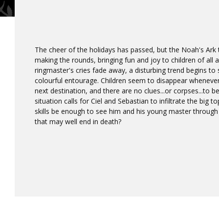
The cheer of the holidays has passed, but the Noah's Ark 
making the rounds, bringing fun and joy to children of all
ringmaster's cries fade away, a disturbing trend begins to
colourful entourage. Children seem to disappear whenever 
next destination, and there are no clues...or corpses...to 
situation calls for Ciel and Sebastian to infiltrate the big 
skills be enough to see him and his young master through
that may well end in death?