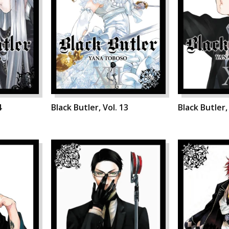
4
Black Butler, Vol. 13
Black Butler,