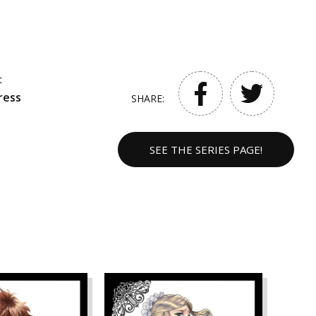
t
ress
SHARE:
SEE THE SERIES PAGE!