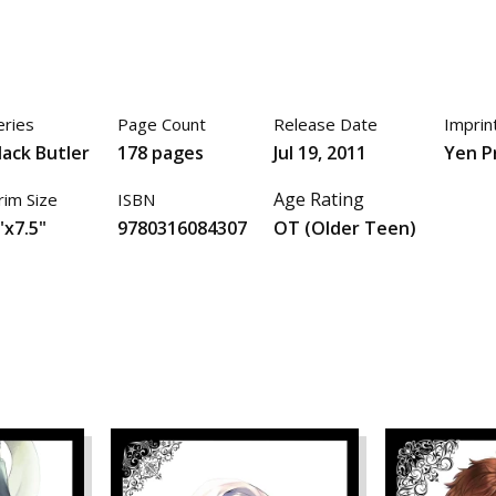
eries
Page Count
Release Date
Imprin
lack Butler
178 pages
Jul 19, 2011
Yen P
Age Rating
rim Size
ISBN
"x7.5"
9780316084307
OT (Older Teen)