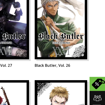
 Vol. 27
Black Butler, Vol. 26