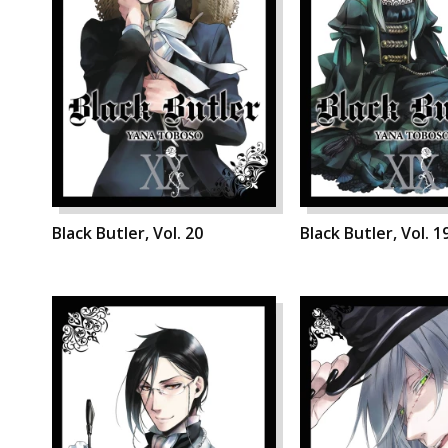
Black Butler, Vol. 20
Black Butler, Vol. 1