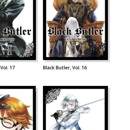
 Vol. 17
Black Butler, Vol. 16