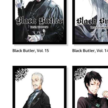
Black Butler, Vol. 15
Black Butler, Vol. 1