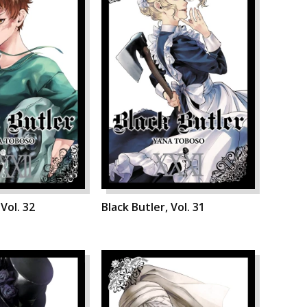
 Vol. 32
Black Butler, Vol. 31