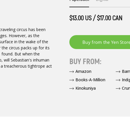
$13.00 US / $17.00 CAN
traveling circus has been
 ages. However, as the
 surface in the wake of the
the circus packs up for its
be found. But when the
BUY FROM:
top, will Sebastian's inhuman
 a treacherous tightrope act
Amazon
Bar
Books-A-Million
Indi
Kinokuniya
Crun