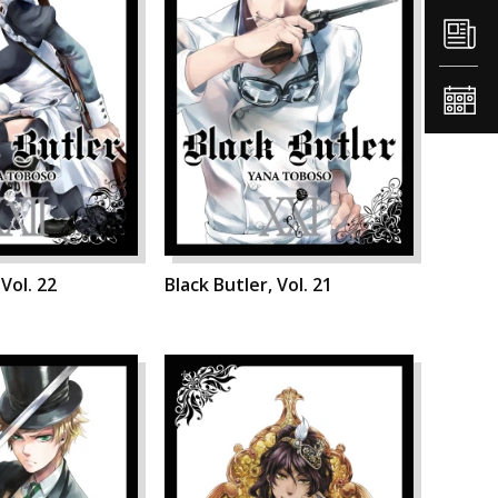
 Vol. 22
Black Butler, Vol. 21