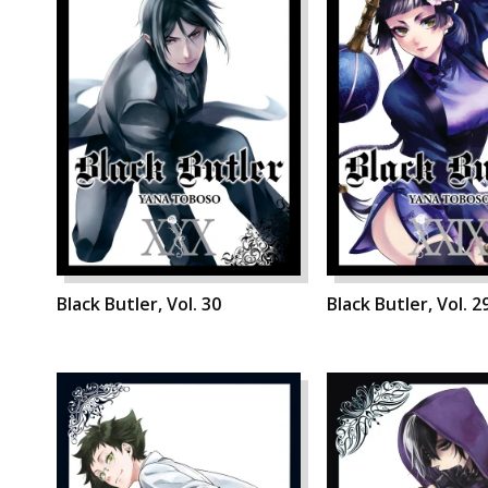
Black Butler, Vol. 30
Black Butler, Vol. 2