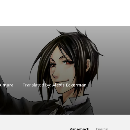
Kimura
Translated by:
Alexis Eckerman
Paperback
Digital