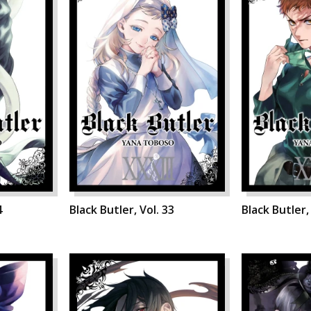
4
Black Butler, Vol. 33
Black Butler,