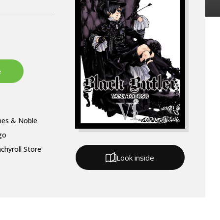
nes & Noble
go
chyroll Store
Look inside