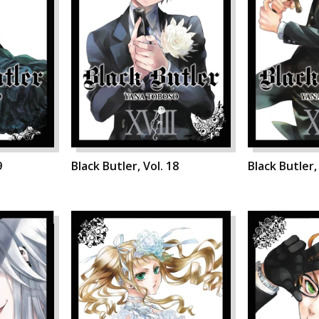
9
Black Butler, Vol. 18
Black Butler,