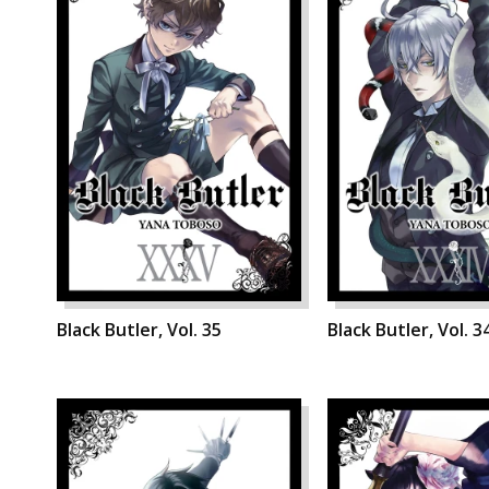
Black Butler, Vol. 35
Black Butler, Vol. 3