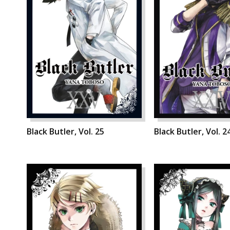
Black Butler, Vol. 25
Black Butler, Vol. 2