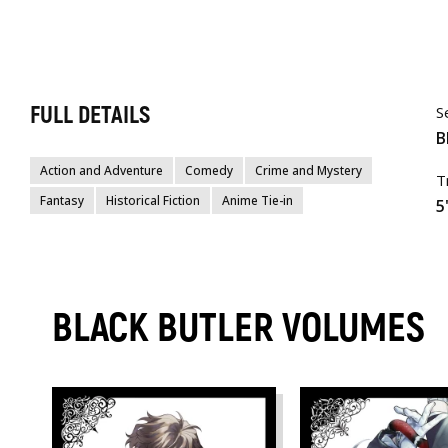
FULL DETAILS
S
B
Action and Adventure
Comedy
Crime and Mystery
T
Fantasy
Historical Fiction
Anime Tie-in
5
BLACK BUTLER VOLUMES