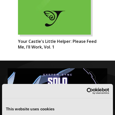
Your Castle's Little Helper: Please Feed
Me, I'll Work, Vol. 1
This website uses cookies