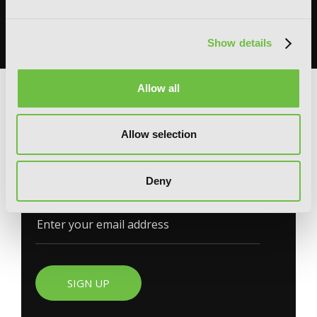
Omniscient Reader's Viewpoint in one dedicated space filled with
books, merchandise, themed displays, and more.
READ MORE
Show details
Allow all
G
E
T
T
H
E
Allow selection
L
A
T
E
S
T
N
E
W
S
You will never miss updates if you subscribe to
Deny
our newsletter.
SIGN UP