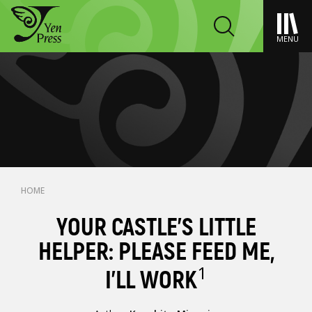
MENU
HOME
YOUR CASTLE'S LITTLE
HELPER: PLEASE FEED ME,
1
I'LL WORK