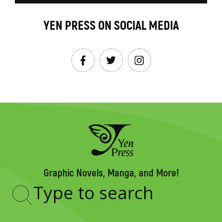
YEN PRESS ON SOCIAL MEDIA
Graphic Novels, Manga, and More!
Type
to
search