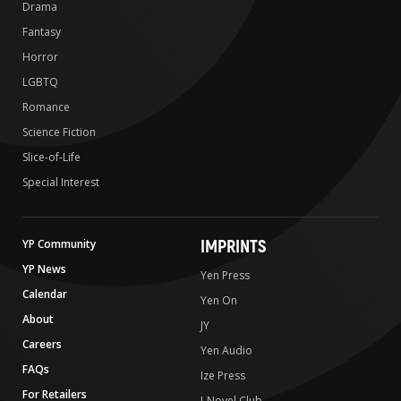
Drama
Fantasy
Horror
LGBTQ
Romance
Science Fiction
Slice-of-Life
Special Interest
IMPRINTS
YP Community
YP News
Yen Press
Calendar
Yen On
About
JY
Careers
Yen Audio
FAQs
Ize Press
For Retailers
J-Novel Club