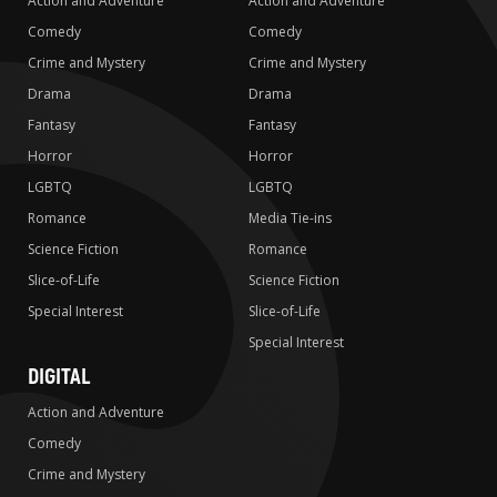
Action and Adventure
Action and Adventure
Comedy
Comedy
Crime and Mystery
Crime and Mystery
Drama
Drama
Fantasy
Fantasy
Horror
Horror
LGBTQ
LGBTQ
Romance
Media Tie-ins
Science Fiction
Romance
Slice-of-Life
Science Fiction
Special Interest
Slice-of-Life
Special Interest
DIGITAL
Action and Adventure
Comedy
Crime and Mystery