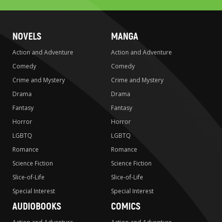
NOVELS
MANGA
Action and Adventure
Action and Adventure
Comedy
Comedy
Crime and Mystery
Crime and Mystery
Drama
Drama
Fantasy
Fantasy
Horror
Horror
LGBTQ
LGBTQ
Romance
Romance
Science Fiction
Science Fiction
Slice-of-Life
Slice-of-Life
Special Interest
Special Interest
AUDIOBOOKS
COMICS