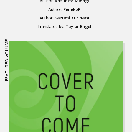
Author:
Kazuhito Minagi
Author:
PenekoR
Author:
Kazumi Kurihara
Translated by:
Taylor Engel
FEATURED VOLUME