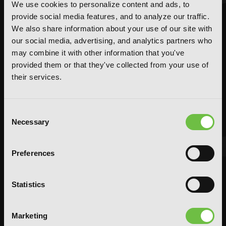
We use cookies to personalize content and ads, to
provide social media features, and to analyze our traffic.
We also share information about your use of our site with
our social media, advertising, and analytics partners who
may combine it with other information that you've
provided them or that they've collected from your use of
their services.
Consent
Necessary
Selection
Preferences
FEATURED ARTICLE
Statistics
POSTED JUN 10, 2026 BY CALLISTA GONZALEZ
System Sync: Ize Press Pop-Up in NYC
Marketing
From Aug 14-30, fans can celebrate the worlds of Solo Leveling and