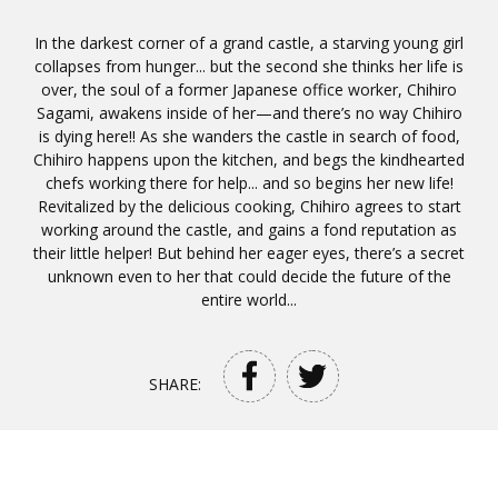
In the darkest corner of a grand castle, a starving young girl
collapses from hunger... but the second she thinks her life is
over, the soul of a former Japanese office worker, Chihiro
Sagami, awakens inside of her—and there’s no way Chihiro
is dying here!! As she wanders the castle in search of food,
Chihiro happens upon the kitchen, and begs the kindhearted
chefs working there for help... and so begins her new life!
Revitalized by the delicious cooking, Chihiro agrees to start
working around the castle, and gains a fond reputation as
their little helper! But behind her eager eyes, there’s a secret
unknown even to her that could decide the future of the
entire world...
SHARE: