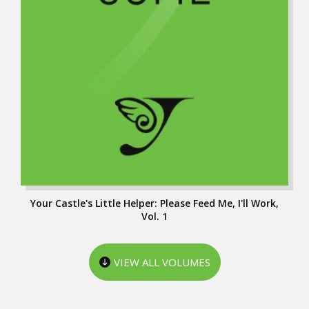
Your Castle's Little Helper: Please Feed Me, I'll Work,
Vol. 1
VIEW ALL VOLUMES