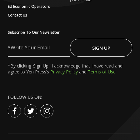
EU Economic Operators
Contact Us
Subscribe To Our Newsletter
Write
Your
SIGN UP
Email
*By clicking ‘Sign Up,’ I acknowledge that I have read and
agree to Yen Press’s
Privacy Policy
and
Terms of Use
FOLLOW US ON: