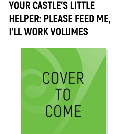
YOUR CASTLE'S LITTLE
HELPER: PLEASE FEED ME,
I'LL WORK VOLUMES