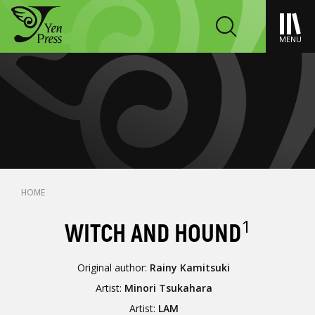
MENU
HOME
1
WITCH AND HOUND
Original author:
Rainy Kamitsuki
Artist:
Minori Tsukahara
Artist:
LAM