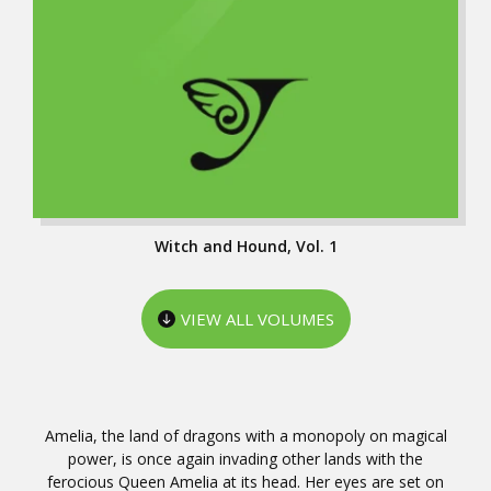
Witch and Hound, Vol. 1
VIEW ALL VOLUMES
Amelia, the land of dragons with a monopoly on magical
power, is once again invading other lands with the
ferocious Queen Amelia at its head. Her eyes are set on