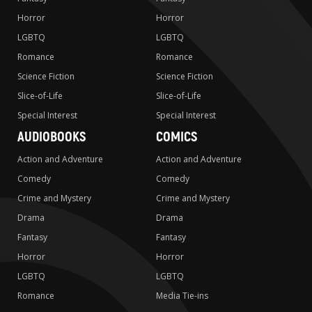
Horror
Horror
LGBTQ
LGBTQ
Romance
Romance
Science Fiction
Science Fiction
Slice-of-Life
Slice-of-Life
Special Interest
Special Interest
AUDIOBOOKS
COMICS
Action and Adventure
Action and Adventure
Comedy
Comedy
Crime and Mystery
Crime and Mystery
Drama
Drama
Fantasy
Fantasy
Horror
Horror
LGBTQ
LGBTQ
Romance
Media Tie-ins