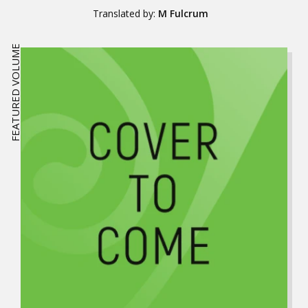
Translated by:
M Fulcrum
FEATURED VOLUME