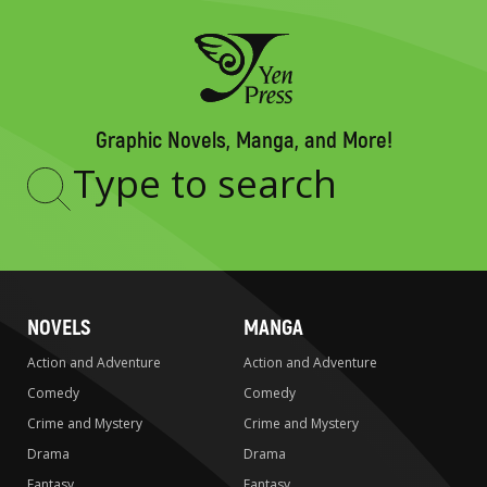
Graphic Novels, Manga, and More!
Type
to
search
NOVELS
MANGA
Action and Adventure
Action and Adventure
Comedy
Comedy
Crime and Mystery
Crime and Mystery
Drama
Drama
Fantasy
Fantasy