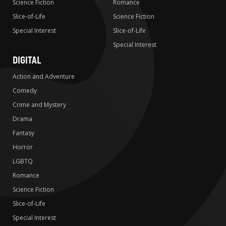
Science Fiction
Romance
Slice-of-Life
Science Fiction
Special Interest
Slice-of-Life
Special Interest
DIGITAL
Action and Adventure
Comedy
Crime and Mystery
Drama
Fantasy
Horror
LGBTQ
Romance
Science Fiction
Slice-of-Life
Special Interest