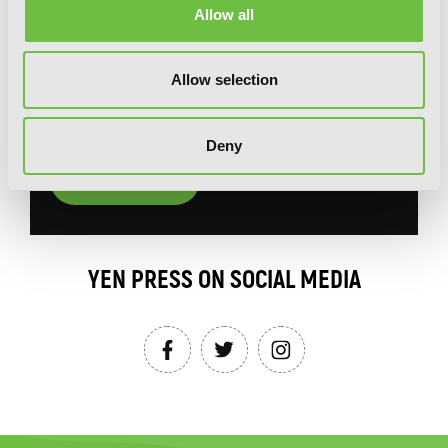
Allow all
You will never miss updates if you subscribe to
our newsletter.
Allow selection
Deny
SIGN UP
YEN PRESS ON SOCIAL MEDIA