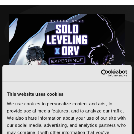
This website uses cookies
We use cookies to personalize content and ads, to
provide social media features, and to analyze our traffic.
We also share information about your use of our site with
our social media, advertising, and analytics partners who
may combine it with other information that you've