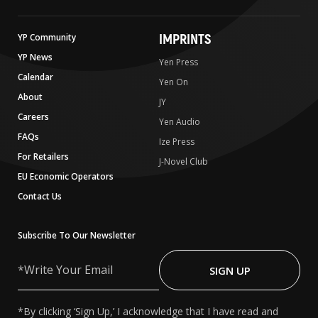
IMPRINTS
YP Community
YP News
Yen Press
Calendar
Yen On
About
JY
Careers
Yen Audio
FAQs
Ize Press
For Retailers
J-Novel Club
EU Economic Operators
Contact Us
Subscribe To Our Newsletter
Write
Your
SIGN UP
Email
*By clicking ‘Sign Up,’ I acknowledge that I have read and