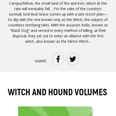
Campusfellow, the small land of fire and iron, which at this
rate will inevitably fall… For the sake of the country’s
survival, lord Bud Grace comes up with a last-resort plan—
to ally with the one known only as the Witch, the subject of
countless terrifying tales. With the assassin Rollo, known as
“Black Dog” and versed in every method of killing, at their
disposal, they set out to enter an alliance with the first
witch, also known as the Mirror Witch…
SHARE:
WITCH AND HOUND VOLUMES