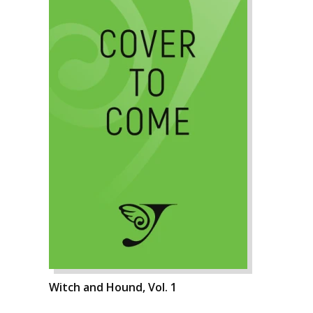
Witch and Hound, Vol. 1