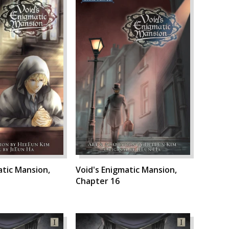
atic Mansion,
Void's Enigmatic Mansion,
Chapter 16