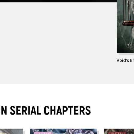
Void's 
ON SERIAL CHAPTERS