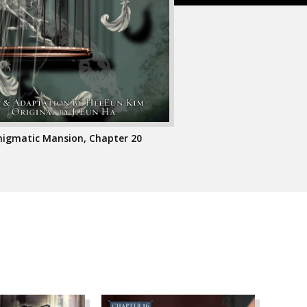
Enigmatic Mansion, Chapter 20