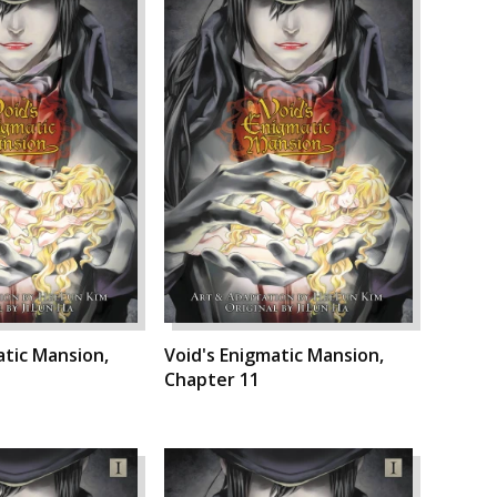
atic Mansion,
Void's Enigmatic Mansion,
Chapter 11