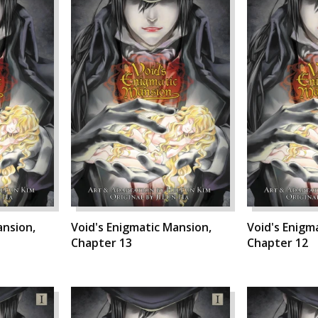
ansion,
Void's Enigmatic Mansion,
Void's Enigm
Chapter 13
Chapter 12