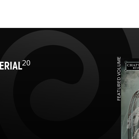
FEATURED VOLUME
20
ERIAL