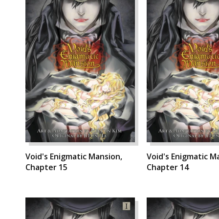
Void's Enigmatic Mansion,
Void's Enigmatic M
Chapter 15
Chapter 14