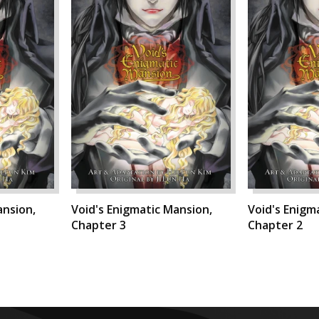
ansion,
Void's Enigmatic Mansion,
Void's Enigm
Chapter 3
Chapter 2