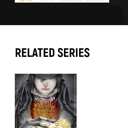
RELATED SERIES