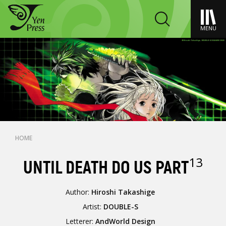
MENU
HOME
13
UNTIL DEATH DO US PART
Author:
Hiroshi Takashige
Artist:
DOUBLE-S
Letterer:
AndWorld Design