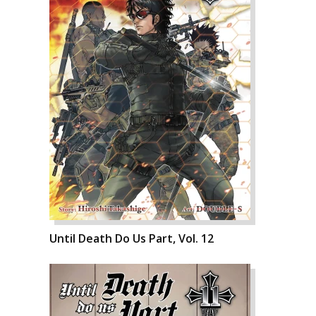
Until Death Do Us Part, Vol. 12