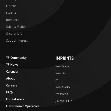
Horror
LGBTQ
Romance
Science Fiction
Slice-of-Life
Special Interest
IMPRINTS
YP Community
YP News
Yen Press
Calendar
Yen On
About
JY
Careers
Yen Audio
FAQs
Ize Press
For Retailers
J-Novel Club
EU Economic Operators