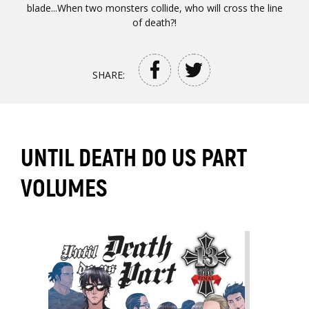
blade...When two monsters collide, who will cross the line
of death?!
SHARE:
UNTIL DEATH DO US PART
VOLUMES