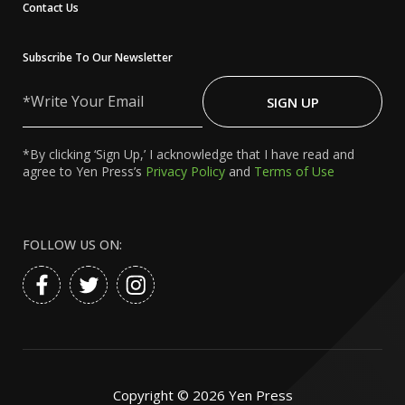
Contact Us
Subscribe To Our Newsletter
Write
Your
SIGN UP
Email
*By clicking ‘Sign Up,’ I acknowledge that I have read and
agree to Yen Press’s
Privacy Policy
and
Terms of Use
FOLLOW US ON:
Copyright ©
2026
Yen Press