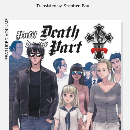
Translated by:
Stephen Paul
FEATURED VOLUME