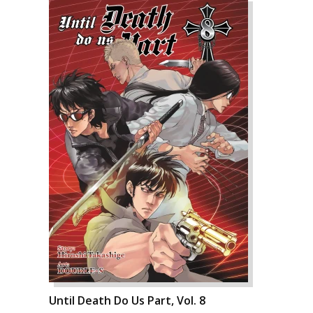
Until Death Do Us Part, Vol. 8