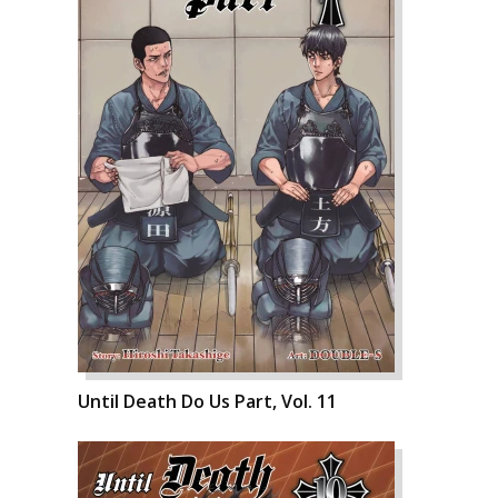
Until Death Do Us Part, Vol. 11