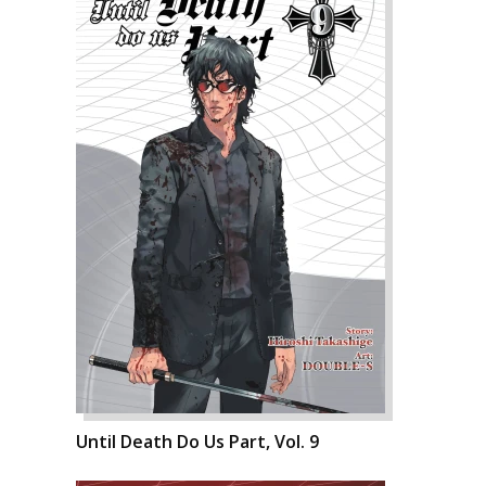
Until Death Do Us Part, Vol. 9