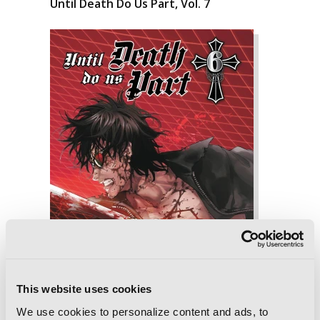
Until Death Do Us Part, Vol. 7
This website uses cookies
We use cookies to personalize content and ads, to