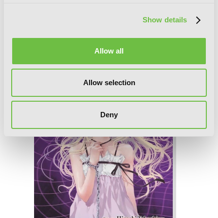
Show details
Until Death Do Us Part, Vol. 5
Allow all
Allow selection
Deny