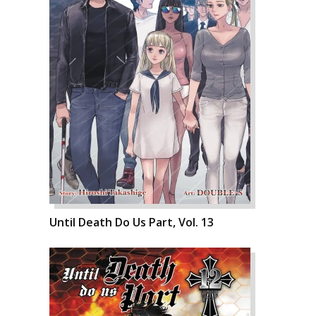
Until Death Do Us Part, Vol. 13