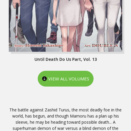
Until Death Do Us Part, Vol. 13
VIEW ALL VOLUMES
The battle against Zashid Turus, the most deadly foe in the
world, has begun, and though Mamoru has a plan up his
sleeve, he may be heading toward possible death... A
superhuman demon of war versus a blind demon of the