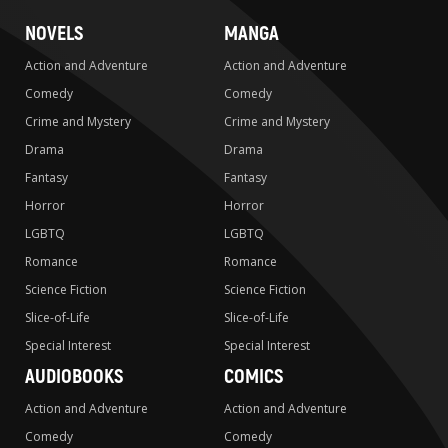
NOVELS
MANGA
Action and Adventure
Action and Adventure
Comedy
Comedy
Crime and Mystery
Crime and Mystery
Drama
Drama
Fantasy
Fantasy
Horror
Horror
LGBTQ
LGBTQ
Romance
Romance
Science Fiction
Science Fiction
Slice-of-Life
Slice-of-Life
Special Interest
Special Interest
AUDIOBOOKS
COMICS
Action and Adventure
Action and Adventure
Comedy
Comedy