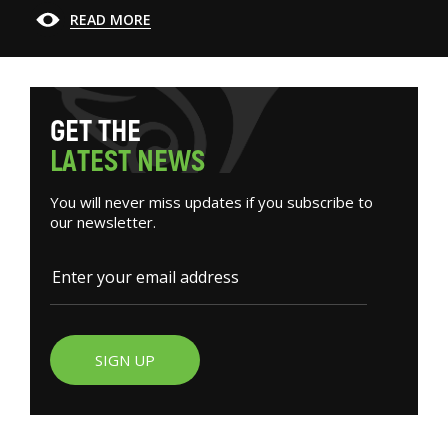
READ MORE
G
E
T
T
H
E
L
A
T
E
S
T
N
E
W
S
You will never miss updates if you subscribe to
our newsletter.
SIGN UP