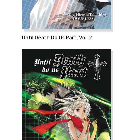
Until Death Do Us Part, Vol. 2