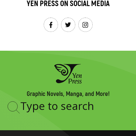
YEN PRESS ON SOCIAL MEDIA
Graphic Novels, Manga, and More!
Type
to
search