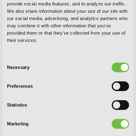
provide social media features, and to analyze our traffic.
Until Death Do Us Part, Vol. 6
We also share information about your use of our site with
our social media, advertising, and analytics partners who
may combine it with other information that you've
provided them or that they've collected from your use of
their services.
Consent
Necessary
Selection
Preferences
Statistics
Marketing