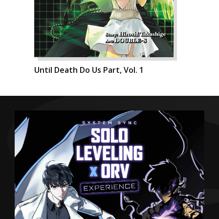
Until Death Do Us Part, Vol. 1