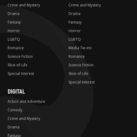
Crime and Mystery
Crime and Mystery
Drama
Drama
Fantasy
Fantasy
Horror
Horror
LGBTQ
LGBTQ
Romance
Media Tie-ins
Science Fiction
Romance
Slice-of-Life
Science Fiction
Special Interest
Slice-of-Life
Special Interest
DIGITAL
Action and Adventure
Comedy
Crime and Mystery
Drama
Fantasy