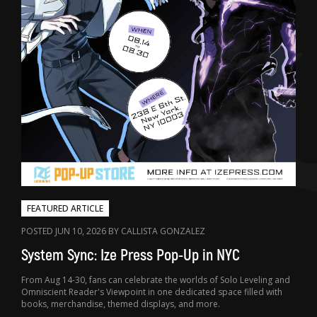
FEATURED ARTICLE
POSTED JUN 10, 2026 BY CALLISTA GONZALEZ
System Sync: Ize Press Pop-Up in NYC
From Aug 14-30, fans can celebrate the worlds of Solo Leveling and
Omniscient Reader's Viewpoint in one dedicated space filled with
books, merchandise, themed displays, and more.