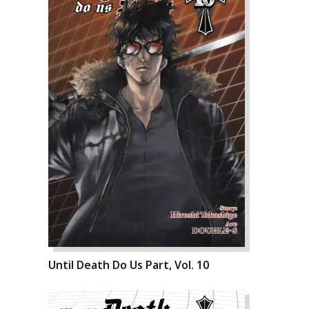
Until Death Do Us Part, Vol. 10