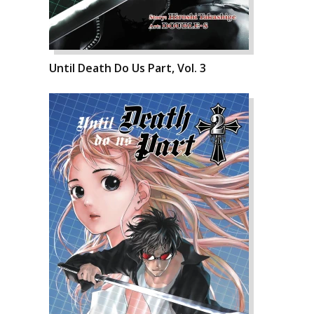
Until Death Do Us Part, Vol. 3