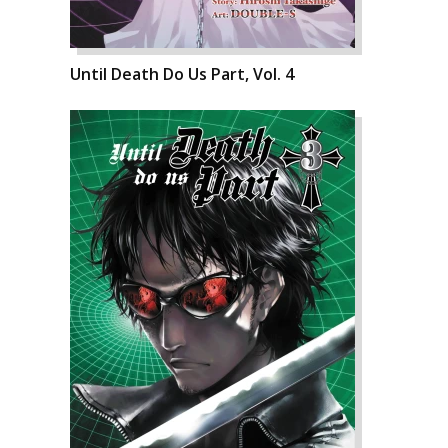
Until Death Do Us Part, Vol. 4