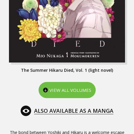
The Summer Hikaru Died, Vol. 1 (light novel)
VIEW ALL VOLUMES
ALSO AVAILABLE AS A MANGA
The bond between Yoshiki and Hikaru is a welcome escape