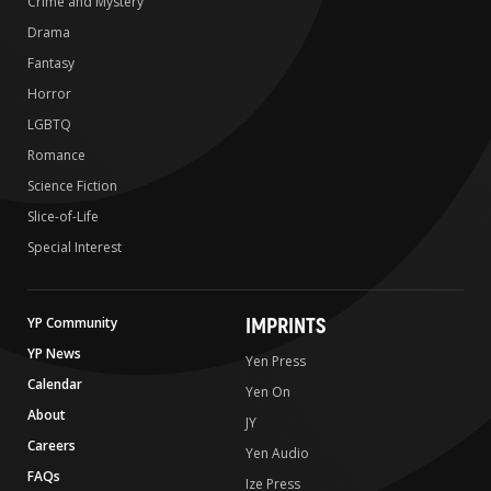
Crime and Mystery
Drama
Fantasy
Horror
LGBTQ
Romance
Science Fiction
Slice-of-Life
Special Interest
IMPRINTS
YP Community
YP News
Yen Press
Calendar
Yen On
About
JY
Careers
Yen Audio
FAQs
Ize Press