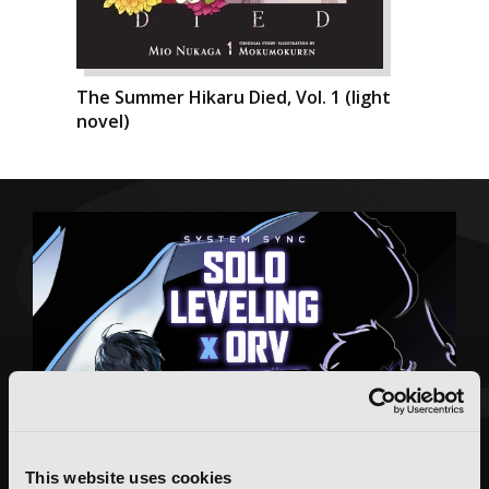
The Summer Hikaru Died, Vol. 1 (light
novel)
This website uses cookies