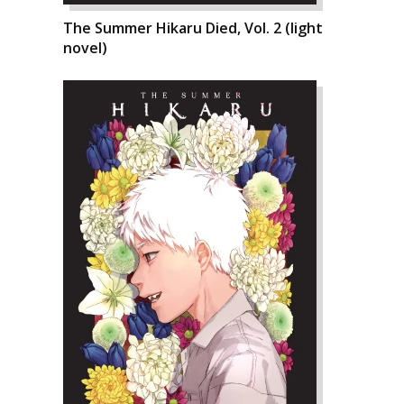
The Summer Hikaru Died, Vol. 2 (light
novel)