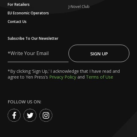
For Retailers
J-Novel Club
EU Economic Operators
Contact Us
Subscribe To Our Newsletter
Write
Your
SIGN UP
Email
*By clicking ‘Sign Up,’ I acknowledge that I have read and
agree to Yen Press’s
Privacy Policy
and
Terms of Use
FOLLOW US ON: