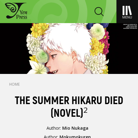
MENU
HOME
THE SUMMER HIKARU DIED
2
(NOVEL)
Author:
Mio Nukaga
Author:
Mokumokuren