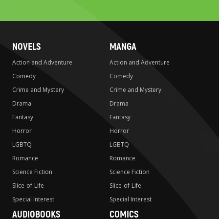
search
NOVELS
MANGA
Action and Adventure
Action and Adventure
Comedy
Comedy
Crime and Mystery
Crime and Mystery
Drama
Drama
Fantasy
Fantasy
Horror
Horror
LGBTQ
LGBTQ
Romance
Romance
Science Fiction
Science Fiction
Slice-of-Life
Slice-of-Life
Special Interest
Special Interest
AUDIOBOOKS
COMICS