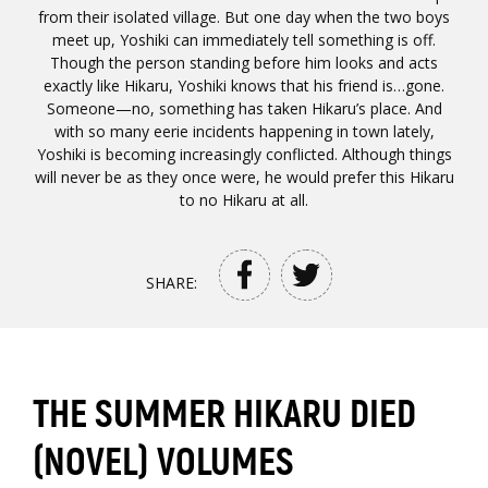
from their isolated village. But one day when the two boys
meet up, Yoshiki can immediately tell something is off.
Though the person standing before him looks and acts
exactly like Hikaru, Yoshiki knows that his friend is…gone.
Someone—no, something has taken Hikaru’s place. And
with so many eerie incidents happening in town lately,
Yoshiki is becoming increasingly conflicted. Although things
will never be as they once were, he would prefer this Hikaru
to no Hikaru at all.
SHARE:
THE SUMMER HIKARU DIED
(NOVEL) VOLUMES