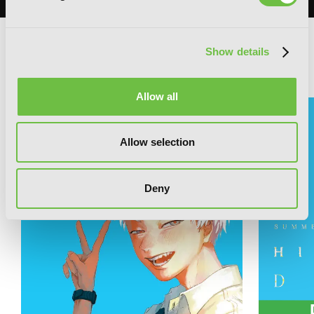
Show details
RELATED SERIES
Allow all
Allow selection
Deny