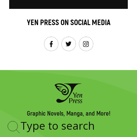
YEN PRESS ON SOCIAL MEDIA
Graphic Novels, Manga, and More!
Type
to