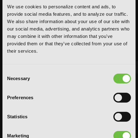
We use cookies to personalize content and ads, to
provide social media features, and to analyze our traffic.
We also share information about your use of our site with
our social media, advertising, and analytics partners who
may combine it with other information that you've
provided them or that they've collected from your use of
their services.
Consent
Necessary
Selection
FEATURED ARTICLE
POSTED JUN 10, 2026 BY CALLISTA GONZALEZ
Preferences
System Sync: Ize Press Pop-Up in NYC
From Aug 14-30, fans can celebrate the worlds of Solo Leveling and
Statistics
Omniscient Reader's Viewpoint in one dedicated space filled with
books, merchandise, themed displays, and more.
READ MORE
Marketing