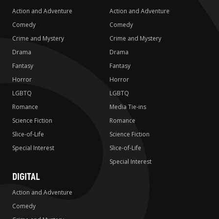
Action and Adventure
Action and Adventure
Comedy
Comedy
Crime and Mystery
Crime and Mystery
Drama
Drama
Fantasy
Fantasy
Horror
Horror
LGBTQ
LGBTQ
Romance
Media Tie-ins
Science Fiction
Romance
Slice-of-Life
Science Fiction
Special Interest
Slice-of-Life
Special Interest
DIGITAL
Action and Adventure
Comedy