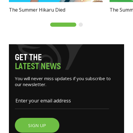
The Summer Hikaru Died
The Summe
G
E
T
T
H
E
L
A
T
E
S
T
N
E
W
S
You will never miss updates if you subscribe to
our newsletter.
SIGN UP