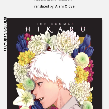
Translated by:
Ajani Oloye
FEATURED VOLUME