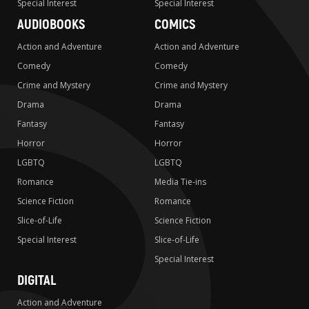
Special Interest
Special Interest
AUDIOBOOKS
COMICS
Action and Adventure
Action and Adventure
Comedy
Comedy
Crime and Mystery
Crime and Mystery
Drama
Drama
Fantasy
Fantasy
Horror
Horror
LGBTQ
LGBTQ
Romance
Media Tie-ins
Science Fiction
Romance
Slice-of-Life
Science Fiction
Special Interest
Slice-of-Life
Special Interest
DIGITAL
Action and Adventure