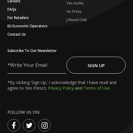
Careers
Yen Audio
FAQs
Ize Press
For Retailers
J-Novel Club
EU Economic Operators
Contact Us
Subscribe To Our Newsletter
Write
Your
SIGN UP
Email
*By clicking ‘Sign Up,’ I acknowledge that I have read and
agree to Yen Press’s
Privacy Policy
and
Terms of Use
FOLLOW US ON: