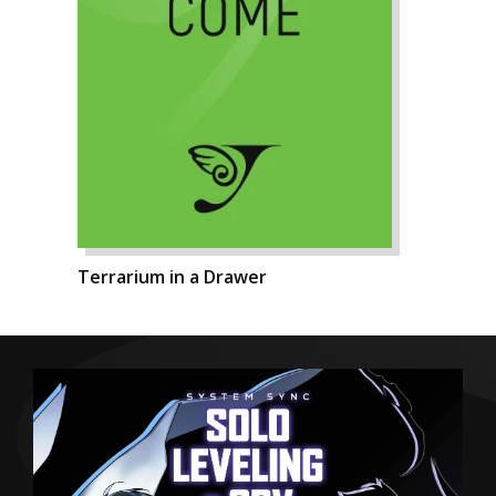
Terrarium in a Drawer