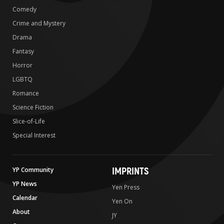
Comedy
Crime and Mystery
Drama
Fantasy
Horror
LGBTQ
Romance
Science Fiction
Slice-of-Life
Special Interest
IMPRINTS
YP Community
YP News
Yen Press
Calendar
Yen On
About
JY