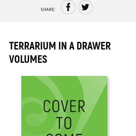
SHARE:
TERRARIUM IN A DRAWER
VOLUMES