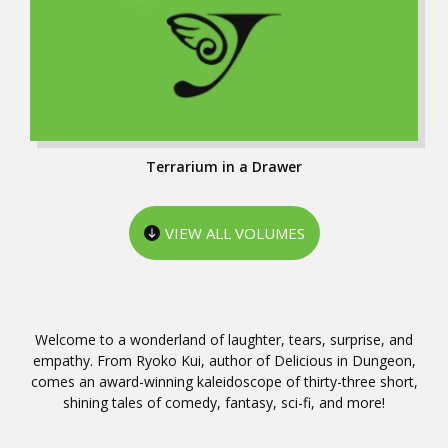
Terrarium in a Drawer
VIEW ALL VOLUMES
Welcome to a wonderland of laughter, tears, surprise, and
empathy. From Ryoko Kui, author of Delicious in Dungeon,
comes an award-winning kaleidoscope of thirty-three short,
shining tales of comedy, fantasy, sci-fi, and more!