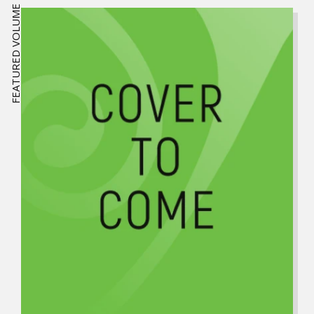
FEATURED VOLUME