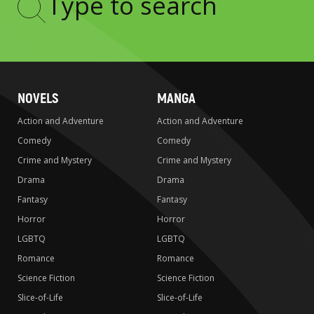
Type
to
search
NOVELS
MANGA
Action and Adventure
Action and Adventure
Comedy
Comedy
Crime and Mystery
Crime and Mystery
Drama
Drama
Fantasy
Fantasy
Horror
Horror
LGBTQ
LGBTQ
Romance
Romance
Science Fiction
Science Fiction
Slice-of-Life
Slice-of-Life