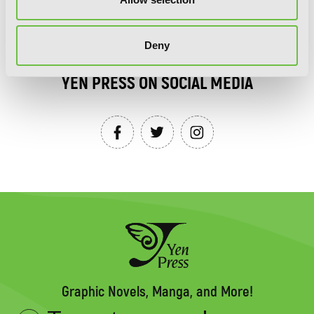
SIGN UP
Deny
YEN PRESS ON SOCIAL MEDIA
Graphic Novels, Manga, and More!