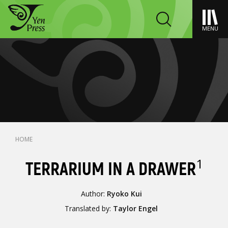
MENU
HOME
1
TERRARIUM IN A DRAWER
Author:
Ryoko Kui
Translated by:
Taylor Engel