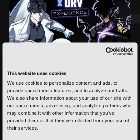
This website uses cookies
We use cookies to personalize content and ads, to
provide social media features, and to analyze our traffic.
We also share information about your use of our site with
our social media, advertising, and analytics partners who
may combine it with other information that you've
provided them or that they've collected from your use of
FEATURED ARTICLE
their services.
POSTED JUN 10, 2026 BY CALLISTA GONZALEZ