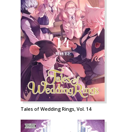
Tales of Wedding Rings, Vol. 14