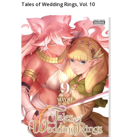
Tales of Wedding Rings, Vol. 10