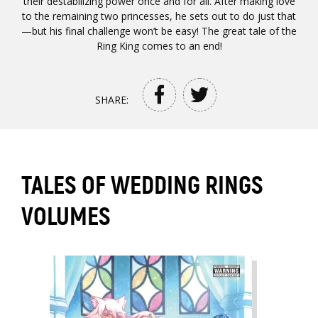
their destabilizing power once and for all. After making love
to the remaining two princesses, he sets out to do just that
—but his final challenge won’t be easy! The great tale of the
Ring King comes to an end!
SHARE:
TALES OF WEDDING RINGS
VOLUMES