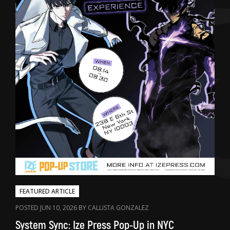
FEATURED ARTICLE
POSTED JUN 10, 2026 BY CALLISTA GONZALEZ
System Sync: Ize Press Pop-Up in NYC