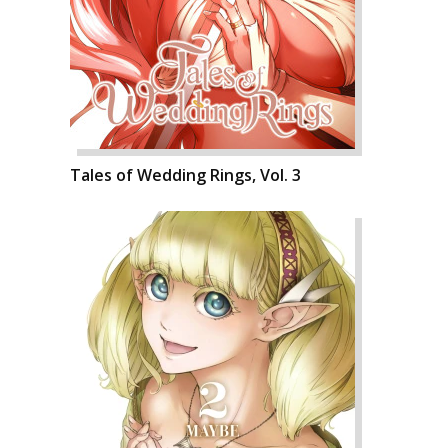
Tales of Wedding Rings, Vol. 3