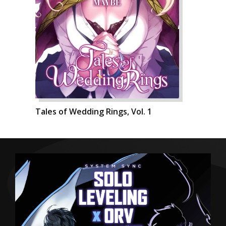
Tales of Wedding Rings, Vol. 1