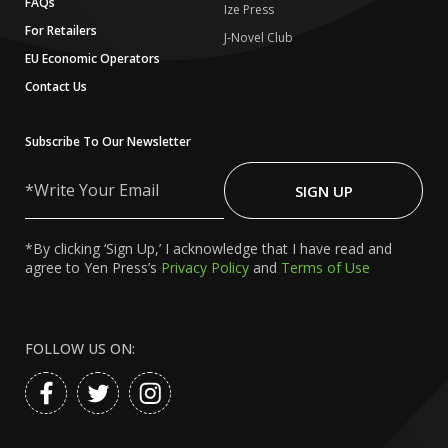
FAQs
Ize Press
For Retailers
J-Novel Club
EU Economic Operators
Contact Us
Subscribe To Our Newsletter
Write
Your
SIGN UP
Email
*By clicking ‘Sign Up,’ I acknowledge that I have read and
agree to Yen Press’s
Privacy Policy
and
Terms of Use
FOLLOW US ON: