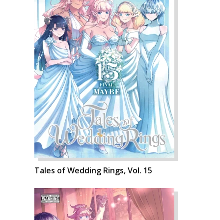
Tales of Wedding Rings, Vol. 15