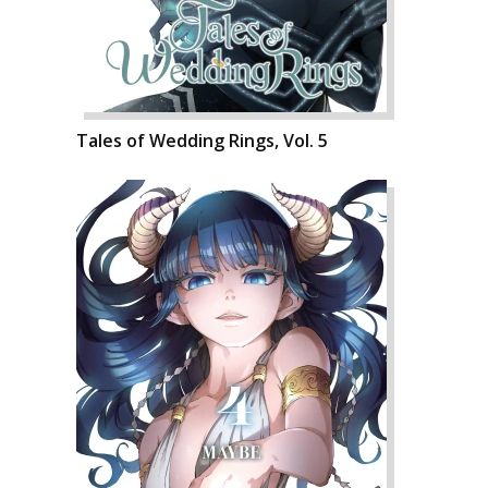
Tales of Wedding Rings, Vol. 5