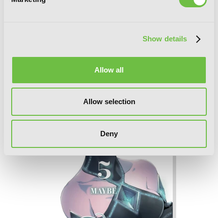
Show details
Tales of Wedding Rings, Vol. 6
Allow all
Allow selection
Deny