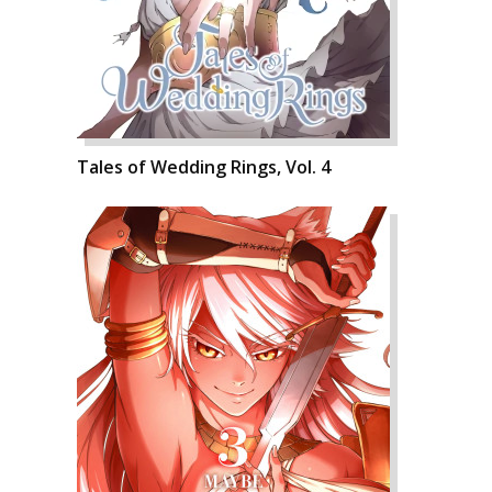
Tales of Wedding Rings, Vol. 4