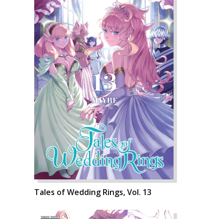
Tales of Wedding Rings, Vol. 13