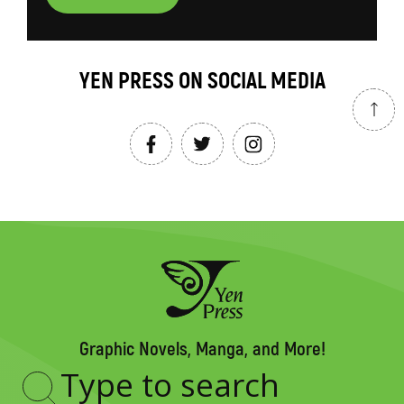
YEN PRESS ON SOCIAL MEDIA
Graphic Novels, Manga, and More!
Type