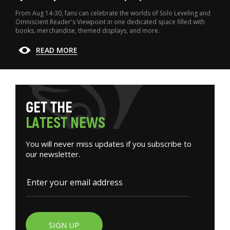
From Aug 14-30, fans can celebrate the worlds of Solo Leveling and
Omniscient Reader's Viewpoint in one dedicated space filled with
books, merchandise, themed displays, and more.
READ MORE
G
E
T
T
H
E
L
A
T
E
S
T
N
E
W
S
You will never miss updates if you subscribe to
our newsletter.
SIGN UP