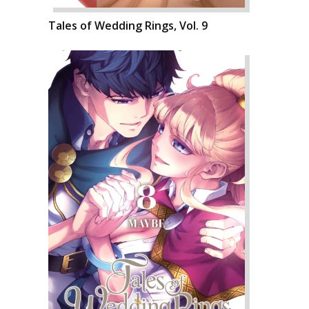
Tales of Wedding Rings, Vol. 9