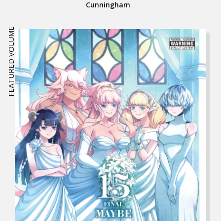
Cunningham
FEATURED VOLUME