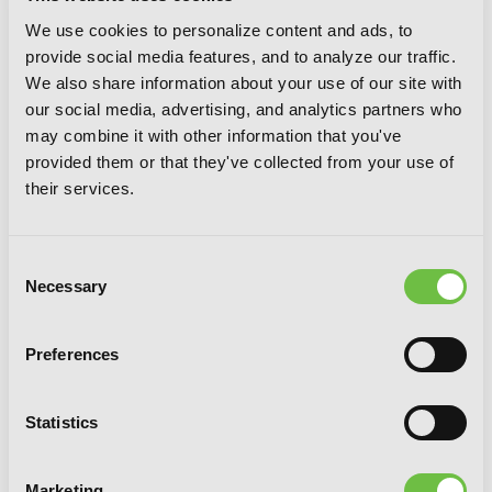
We use cookies to personalize content and ads, to
provide social media features, and to analyze our traffic.
We also share information about your use of our site with
Tales of Wedding Rings, Vol. 7
our social media, advertising, and analytics partners who
may combine it with other information that you've
provided them or that they've collected from your use of
their services.
Consent
Necessary
Selection
Preferences
Statistics
Marketing