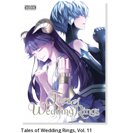
Tales of Wedding Rings, Vol. 11