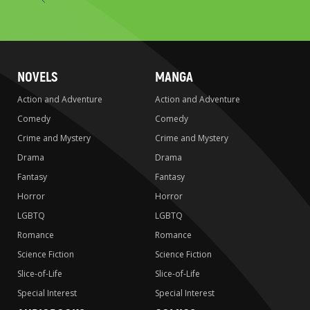
to
search
NOVELS
MANGA
Action and Adventure
Action and Adventure
Comedy
Comedy
Crime and Mystery
Crime and Mystery
Drama
Drama
Fantasy
Fantasy
Horror
Horror
LGBTQ
LGBTQ
Romance
Romance
Science Fiction
Science Fiction
Slice-of-Life
Slice-of-Life
Special Interest
Special Interest