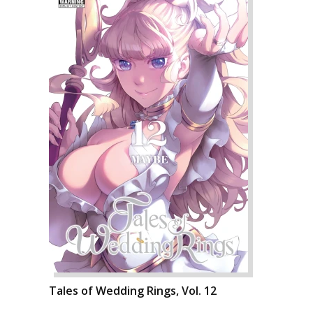
Tales of Wedding Rings, Vol. 12