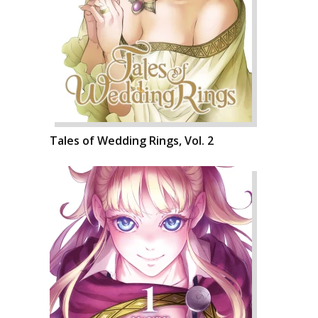
Tales of Wedding Rings, Vol. 2