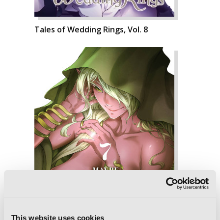
Tales of Wedding Rings, Vol. 8
This website uses cookies