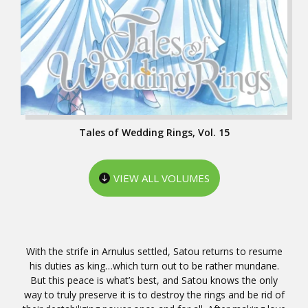
Tales of Wedding Rings, Vol. 15
VIEW ALL VOLUMES
With the strife in Arnulus settled, Satou returns to resume
his duties as king…which turn out to be rather mundane.
But this peace is what’s best, and Satou knows the only
way to truly preserve it is to destroy the rings and be rid of