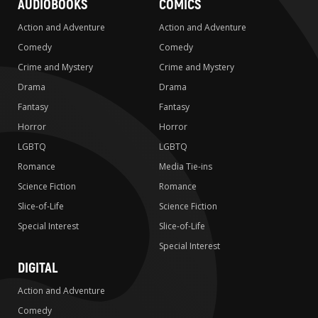
AUDIOBOOKS
COMICS
Action and Adventure
Action and Adventure
Comedy
Comedy
Crime and Mystery
Crime and Mystery
Drama
Drama
Fantasy
Fantasy
Horror
Horror
LGBTQ
LGBTQ
Romance
Media Tie-ins
Science Fiction
Romance
Slice-of-Life
Science Fiction
Special Interest
Slice-of-Life
Special Interest
DIGITAL
Action and Adventure
Comedy