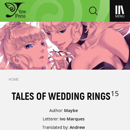
MENU
HOME
15
TALES OF WEDDING RINGS
Author:
Maybe
Letterer:
Ivo Marques
Translated by:
Andrew