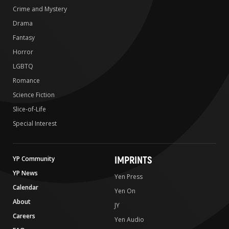
Crime and Mystery
Drama
Fantasy
Horror
LGBTQ
Romance
Science Fiction
Slice-of-Life
Special Interest
IMPRINTS
YP Community
YP News
Yen Press
Calendar
Yen On
About
JY
Careers
Yen Audio