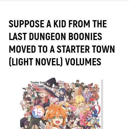
SUPPOSE A KID FROM THE
LAST DUNGEON BOONIES
MOVED TO A STARTER TOWN
(LIGHT NOVEL) VOLUMES