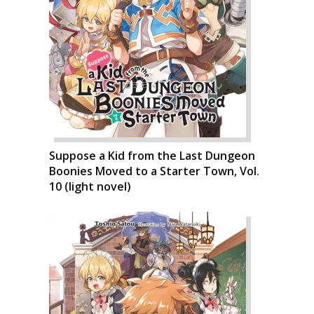
Suppose a Kid from the Last Dungeon
Boonies Moved to a Starter Town, Vol.
10 (light novel)