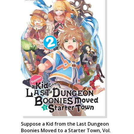
Suppose a Kid from the Last Dungeon
Boonies Moved to a Starter Town, Vol.