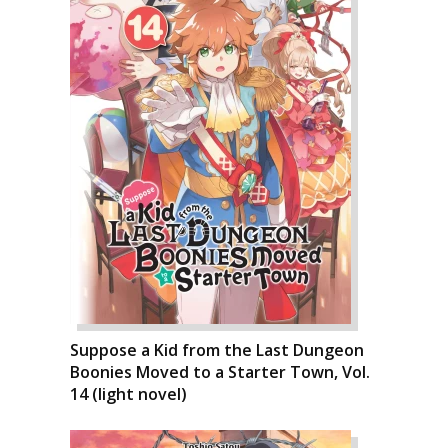
Suppose a Kid from the Last Dungeon
Boonies Moved to a Starter Town, Vol.
14 (light novel)