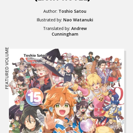
Author:
Toshio Satou
Illustrated by:
Nao Watanuki
Translated by:
Andrew
Cunningham
FEATURED VOLUME