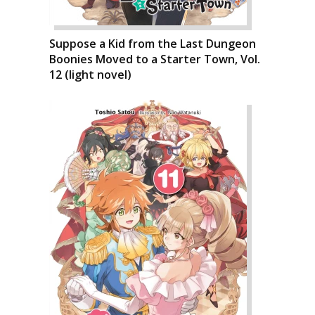
Suppose a Kid from the Last Dungeon
Boonies Moved to a Starter Town, Vol.
12 (light novel)