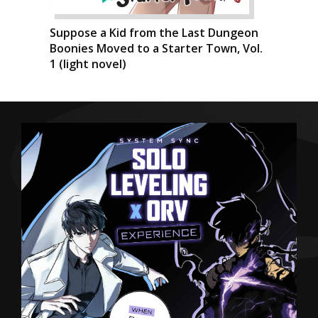
Suppose a Kid from the Last Dungeon
Boonies Moved to a Starter Town, Vol.
1 (light novel)