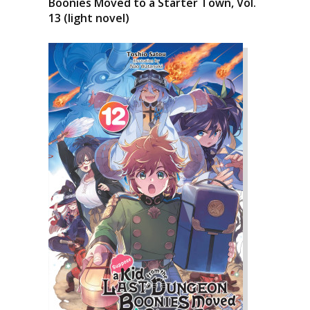
Boonies Moved to a Starter Town, Vol.
13 (light novel)