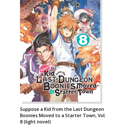
Suppose a Kid from the Last Dungeon
Boonies Moved to a Starter Town, Vol.
8 (light novel)