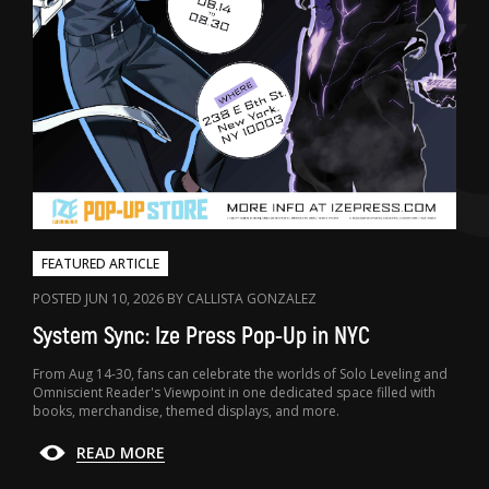
FEATURED ARTICLE
POSTED JUN 10, 2026 BY CALLISTA GONZALEZ
System Sync: Ize Press Pop-Up in NYC
From Aug 14-30, fans can celebrate the worlds of Solo Leveling and
Omniscient Reader's Viewpoint in one dedicated space filled with
books, merchandise, themed displays, and more.
READ MORE