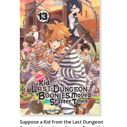
Suppose a Kid from the Last Dungeon