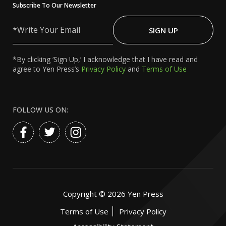
Subscribe To Our Newsletter
Write
Your
SIGN UP
Email
*By clicking ‘Sign Up,’ I acknowledge that I have read and
agree to Yen Press’s
Privacy Policy
and
Terms of Use
FOLLOW US ON:
Copyright ©
2026
Yen Press
Terms of Use
Privacy Policy