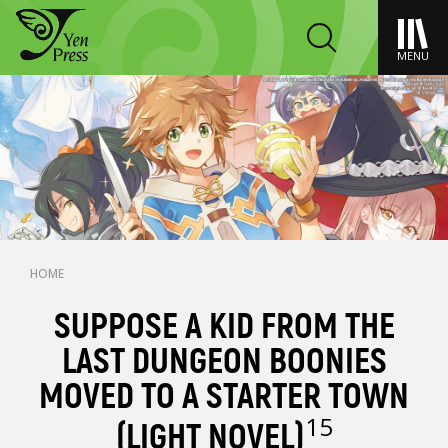
MENU
HOME
SUPPOSE A KID FROM THE
LAST DUNGEON BOONIES
MOVED TO A STARTER TOWN
15
(LIGHT NOVEL)