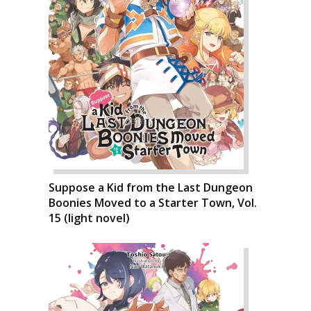
Suppose a Kid from the Last Dungeon
Boonies Moved to a Starter Town, Vol.
15 (light novel)