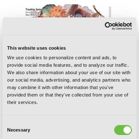
This website uses cookies
We use cookies to personalize content and ads, to
provide social media features, and to analyze our traffic.
We also share information about your use of our site with
our social media, advertising, and analytics partners who
may combine it with other information that you've
provided them or that they've collected from your use of
their services.
Consent
Necessary
Selection