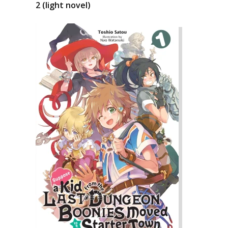
2 (light novel)