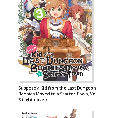
Suppose a Kid from the Last Dungeon
Boonies Moved to a Starter Town, Vol.
3 (light novel)