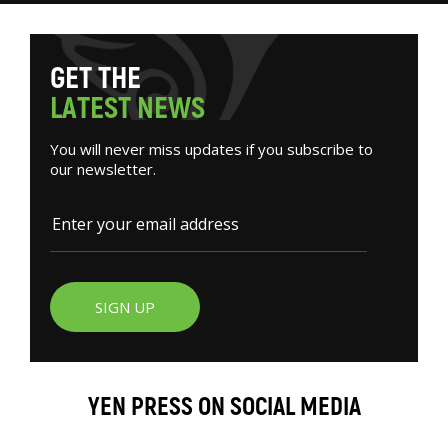
G
E
T
T
H
E
L
A
T
E
S
T
N
E
W
S
You will never miss updates if you subscribe to
our newsletter.
SIGN UP
YEN PRESS ON SOCIAL MEDIA