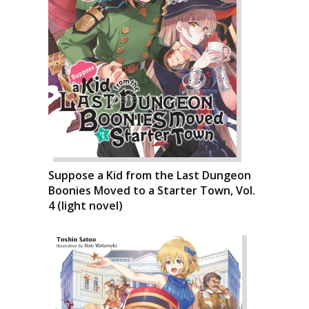
Suppose a Kid from the Last Dungeon
Boonies Moved to a Starter Town, Vol.
4 (light novel)