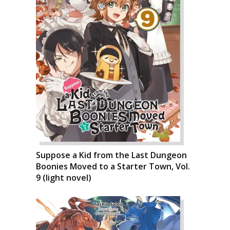
Suppose a Kid from the Last Dungeon
Boonies Moved to a Starter Town, Vol.
9 (light novel)