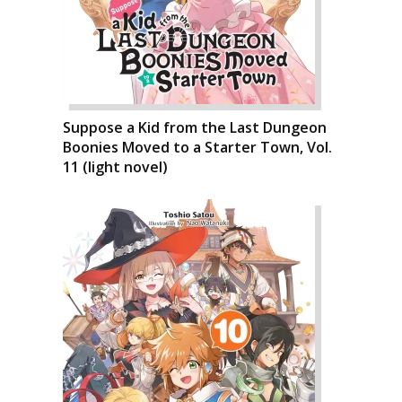
Suppose a Kid from the Last Dungeon
Boonies Moved to a Starter Town, Vol.
11 (light novel)