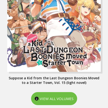
Suppose a Kid from the Last Dungeon Boonies Moved
to a Starter Town, Vol. 15 (light novel)
VIEW ALL VOLUMES