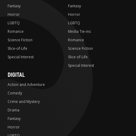
Fantasy
Fantasy
Horror
Horror
LGBTQ
LGBTQ
Romance
Media Tie-ins
Science Fiction
Romance
Slice-of-Life
Science Fiction
Special Interest
Slice-of-Life
Special Interest
DIGITAL
Action and Adventure
Comedy
Crime and Mystery
Drama
Fantasy
Horror
LGBTQ