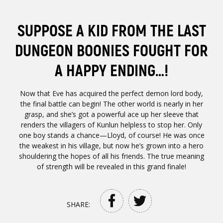
SUPPOSE A KID FROM THE LAST
DUNGEON BOONIES FOUGHT FOR
A HAPPY ENDING…!
Now that Eve has acquired the perfect demon lord body,
the final battle can begin! The other world is nearly in her
grasp, and she’s got a powerful ace up her sleeve that
renders the villagers of Kunlun helpless to stop her. Only
one boy stands a chance—Lloyd, of course! He was once
the weakest in his village, but now he’s grown into a hero
shouldering the hopes of all his friends. The true meaning
of strength will be revealed in this grand finale!
SHARE: