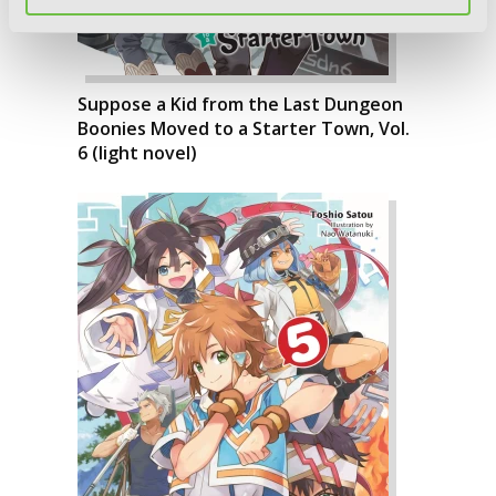
Suppose a Kid from the Last Dungeon
Boonies Moved to a Starter Town, Vol.
6 (light novel)