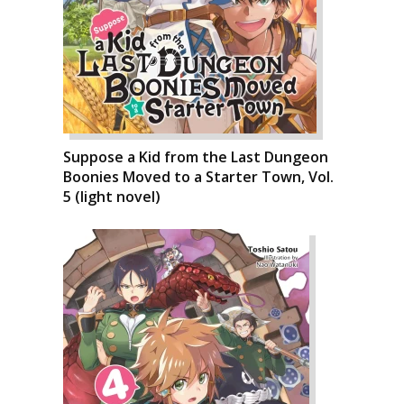
Suppose a Kid from the Last Dungeon
Boonies Moved to a Starter Town, Vol.
5 (light novel)