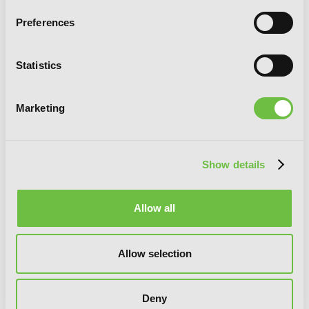
Suppose a Kid from the Last Dungeon
Preferences
Boonies Moved to a Starter Town, Vol.
7 (light novel)
Statistics
Marketing
Show details
Allow all
Allow selection
Deny