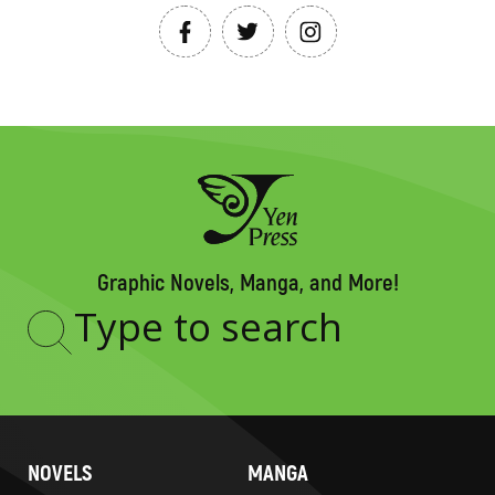
Graphic Novels, Manga, and More!
Type
to
search
NOVELS
MANGA