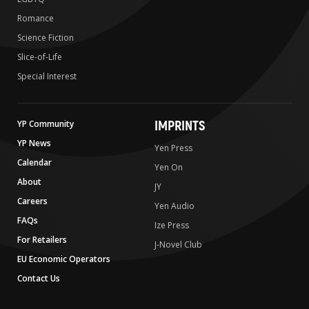
Romance
Science Fiction
Slice-of-Life
Special Interest
IMPRINTS
YP Community
YP News
Yen Press
Calendar
Yen On
About
JY
Careers
Yen Audio
FAQs
Ize Press
For Retailers
J-Novel Club
EU Economic Operators
Contact Us