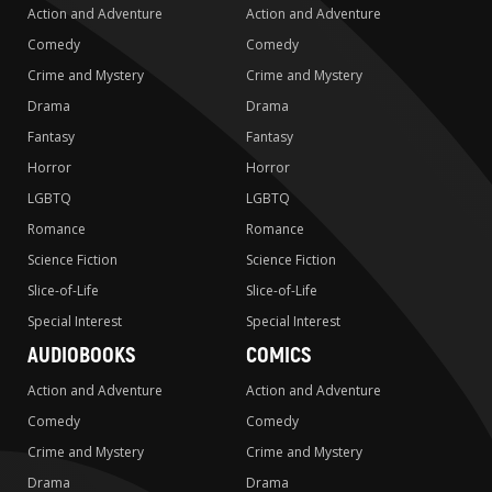
Action and Adventure
Action and Adventure
Comedy
Comedy
Crime and Mystery
Crime and Mystery
Drama
Drama
Fantasy
Fantasy
Horror
Horror
LGBTQ
LGBTQ
Romance
Romance
Science Fiction
Science Fiction
Slice-of-Life
Slice-of-Life
Special Interest
Special Interest
AUDIOBOOKS
COMICS
Action and Adventure
Action and Adventure
Comedy
Comedy
Crime and Mystery
Crime and Mystery
Drama
Drama