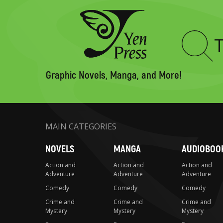
Type
to
search
Graphic Novels, Manga, and More!
MAIN CATEGORIES
NOVELS
MANGA
AUDIOBOO
Action and
Action and
Action and
Adventure
Adventure
Adventure
Comedy
Comedy
Comedy
Crime and
Crime and
Crime and
Mystery
Mystery
Mystery