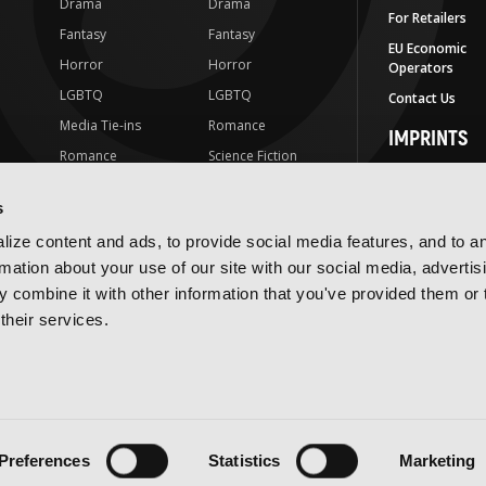
Drama
Drama
For Retailers
Fantasy
Fantasy
EU Economic
Horror
Horror
Operators
LGBTQ
LGBTQ
Contact Us
Media Tie-ins
Romance
IMPRINTS
Romance
Science Fiction
Yen Press
Science Fiction
Slice-of-Life
Yen On
s
t
Slice-of-Life
Special Interest
JY
ize content and ads, to provide social media features, and to a
Special Interest
Yen Audio
rmation about your use of our site with our social media, advertis
 combine it with other information that you've provided them or 
Ize Press
their services.
J-Novel Club
Terms of Use
Privacy Policy
Accessibility Statement
Preferences
Statistics
Marketing