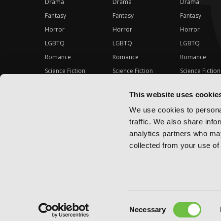
Drama
Drama
Drama
Fantasy
Fantasy
Fantasy
Horror
Horror
Horror
LGBTQ
LGBTQ
LGBTQ
Romance
Romance
Romance
Science Fiction
Science Fiction
Science Fiction
Slice-of-Life
Slice-of-Life
Slice-of-Life
This website uses cookie
Special Interest
Special Interest
Special Interes
We use cookies to personal
traffic. We also share info
analytics partners who may
collected from your use of 
Consent
Copyright ©
2026
Yen Press
Necessary
Selection