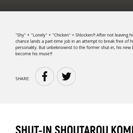
"Shy" + "Lonely" + "Chicken" = Shlocken?! After not leaving
chance lands a part-time job in an attempt to break free of 
personality. But unbeknownst to the former shut-in, his new 
become his muse?!
SHARE:
SHUT-IN SHOUTAROU KOM