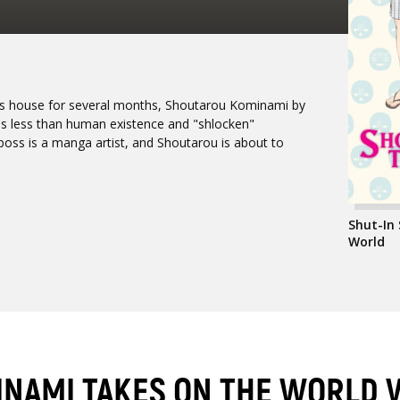
 his house for several months, Shoutarou Kominami by
his less than human existence and "shlocken"
boss is a manga artist, and Shoutarou is about to
Shut-In
World
INAMI TAKES ON THE WORLD 