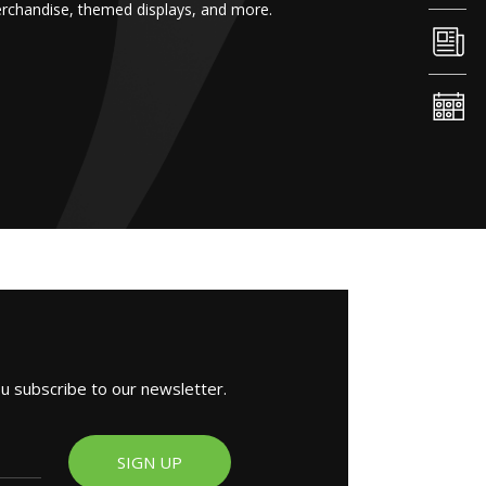
erchandise, themed displays, and more.
ou subscribe to our newsletter.
SIGN UP