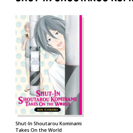
Shut-In Shoutarou Kominami
Takes On the World