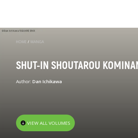
HOME
/
MANGA
SHUT-IN SHOUTAROU KOMINA
Author:
Dan Ichikawa
VIEW ALL VOLUMES