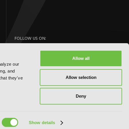
FOLLOW US ON:
Allow all
nalyze our
ing, and
Allow selection
that they've
Deny
Website by:
eDesign
Show details