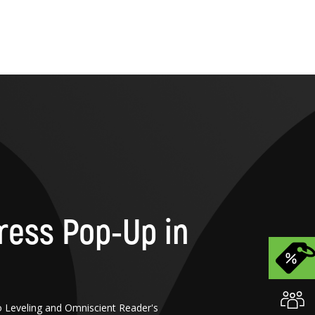
ress Pop-Up in
o Leveling and Omniscient Reader's