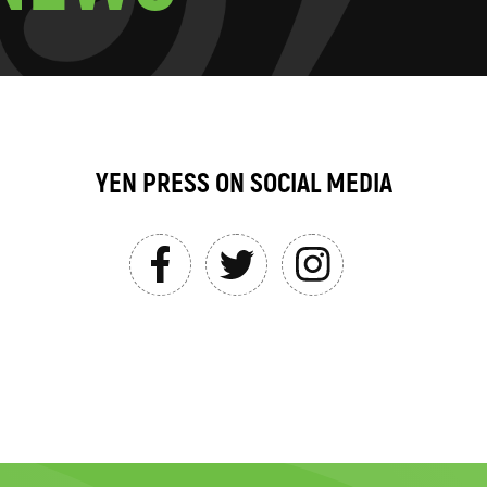
YEN PRESS ON SOCIAL MEDIA