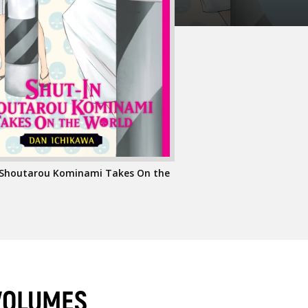
 Shoutarou Kominami Takes On the
VOLUMES