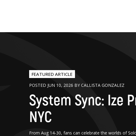
FEATURED ARTICLE
POSTED JUN 10, 2026 BY CALLISTA GONZALEZ
System Sync: Ize P
NYC
From Aug 14-30, fans can celebrate the worlds of Sol