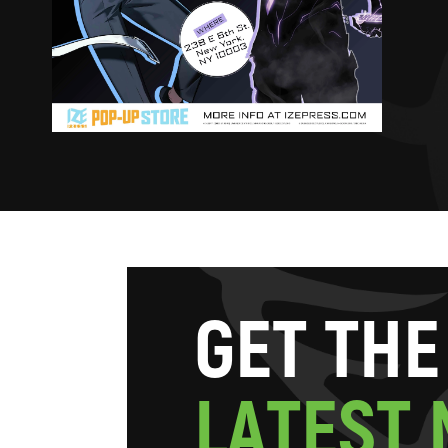
G
E
T
T
H
E
L
A
T
E
S
T