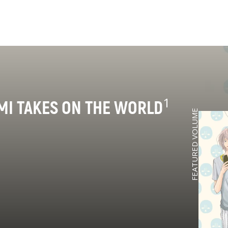
1
MI TAKES ON THE WORLD
FEATURED VOLUME