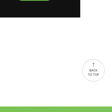
BACK
TO TOP