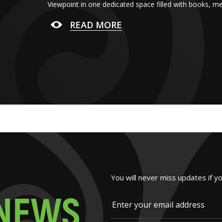
Viewpoint in one dedicated space filled with books, m
READ MORE
You will never miss updates if y
N
E
W
S