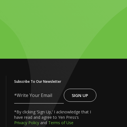
Subscribe To Our Newsletter
SIGN UP
Write
Your
Email
*By clicking ‘Sign Up,’ I acknowledge that I
have read and agree to Yen Press’s
Privacy Policy
and
Terms of Use