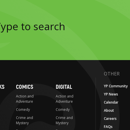
OTHER
KS
COMICS
DIGITAL
YP Community
YP News
Action and
Action and
Adventure
Adventure
Calendar
Comedy
Comedy
About
Crime and
Crime and
Careers
Mystery
Mystery
FAQs