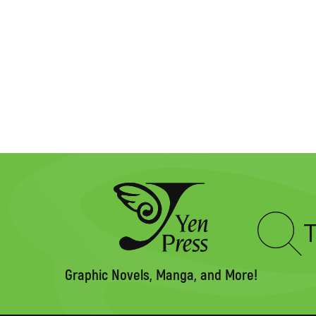
Type
to
search
Graphic Novels, Manga, and More!