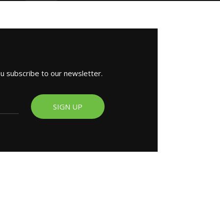
ou subscribe to our newsletter.
SIGN UP