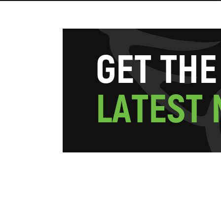
G
E
T
T
H
E
L
A
T
E
S
T