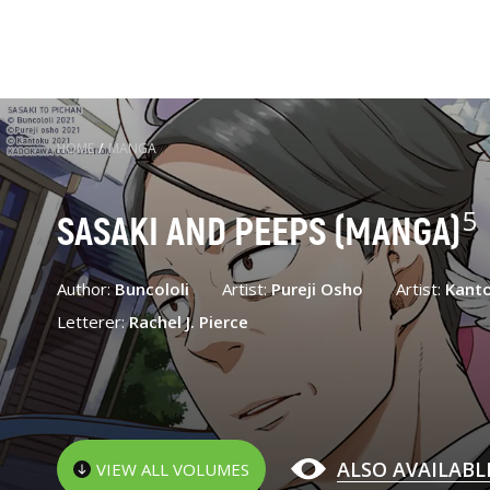
HOME
/
MANGA
5
SASAKI AND PEEPS (MANGA)
Author:
Buncololi
Artist:
Pureji Osho
Artist:
Kant
Letterer:
Rachel J. Pierce
ALSO AVAILABL
VIEW ALL VOLUMES