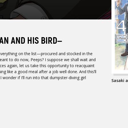
AN AND HIS BIRD—
ything on the list—procured and stocked in the
eant to do now, Peeps? I suppose we shall wait and
ces again, let us take this opportunity to reacquaint
ing like a good meal after a job well done. And this’ll
onder if I’ll run into that dumpster-diving girl
Sasaki a