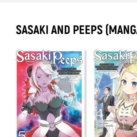
SASAKI AND PEEPS (MANG