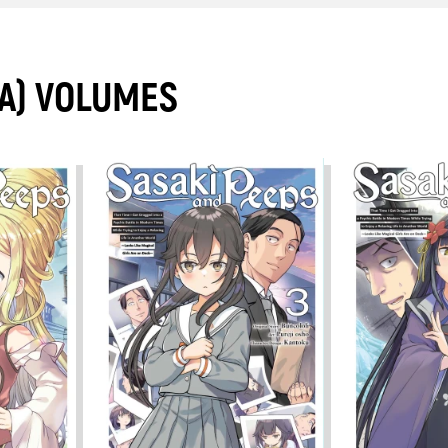
A) VOLUMES