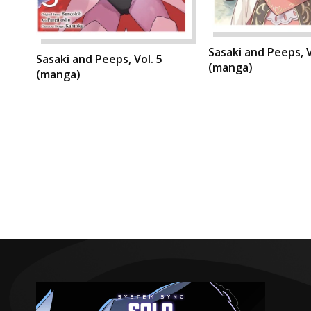
Sasaki and Peeps, V
Sasaki and Peeps, Vol. 5
(manga)
(manga)