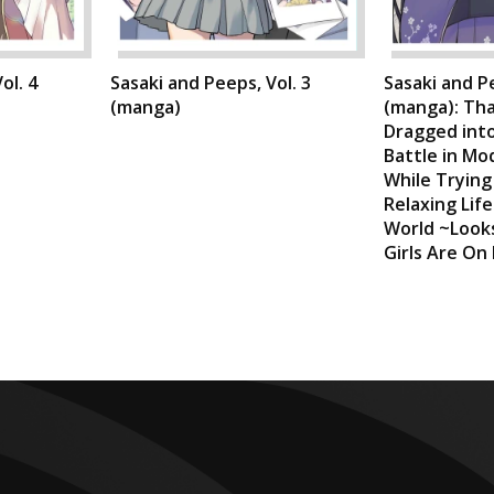
ol. 4
Sasaki and Peeps, Vol. 3
Sasaki and Pe
(manga)
(manga): Tha
Dragged into
Battle in Mo
While Trying
Relaxing Lif
World ~Looks
Girls Are On