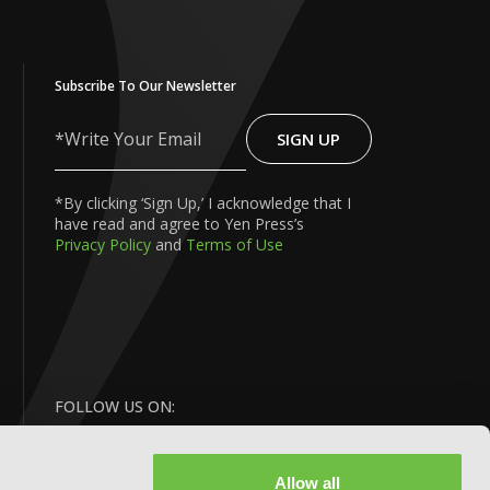
Subscribe To Our Newsletter
SIGN UP
Write
Your
Email
*By clicking ‘Sign Up,’ I acknowledge that I
have read and agree to Yen Press’s
Privacy Policy
and
Terms of Use
FOLLOW US ON:
Allow all