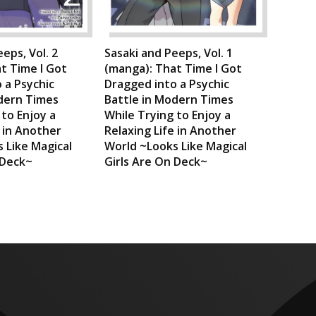
eps, Vol. 2
Sasaki and Peeps, Vol. 1
t Time I Got
(manga): That Time I Got
 a Psychic
Dragged into a Psychic
dern Times
Battle in Modern Times
 to Enjoy a
While Trying to Enjoy a
e in Another
Relaxing Life in Another
 Like Magical
World ~Looks Like Magical
 Deck~
Girls Are On Deck~