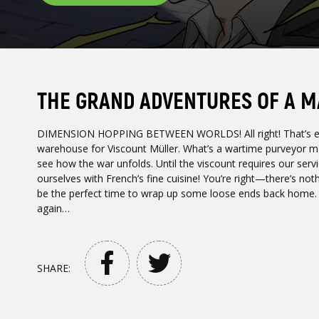
THE GRAND ADVENTURES OF A M
DIMENSION HOPPING BETWEEN WORLDS! All right! That’s ever
warehouse for Viscount Müller. What’s a wartime purveyor m
see how the war unfolds. Until the viscount requires our servi
ourselves with French’s fine cuisine! You’re right—there’s noth
be the perfect time to wrap up some loose ends back home. I w
again…
SHARE: