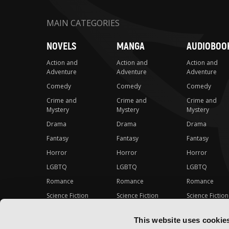
MAIN CATEGORIES
NOVELS
MANGA
AUDIOBOO
Action and
Action and
Action and
Adventure
Adventure
Adventure
Comedy
Comedy
Comedy
Crime and
Crime and
Crime and
Mystery
Mystery
Mystery
Drama
Drama
Drama
Fantasy
Fantasy
Fantasy
Horror
Horror
Horror
LGBTQ
LGBTQ
LGBTQ
Romance
Romance
Romance
Science Fiction
Science Fiction
Science Fiction
Slice-of-Life
Slice-of-Life
Slice-of-Life
This website uses cookie
Special Interest
Special Interest
Special Interes