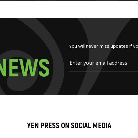
You will never miss updates if y
N
E
W
S
YEN PRESS ON SOCIAL MEDIA