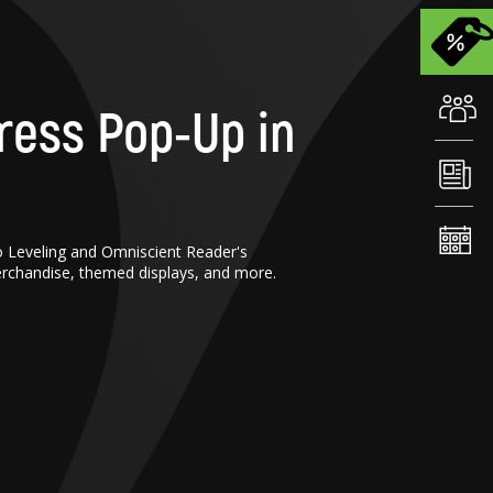
ress Pop-Up in
o Leveling and Omniscient Reader's
erchandise, themed displays, and more.