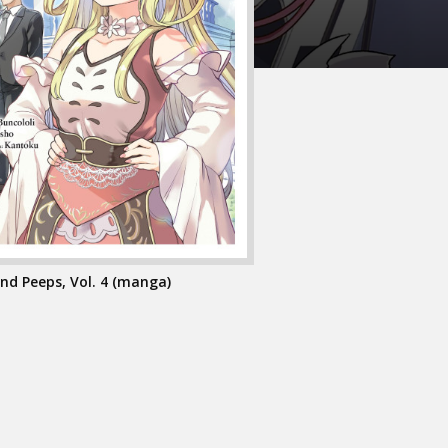
nd Peeps, Vol. 4 (manga)