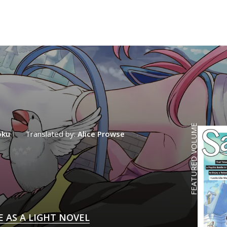
FEATURED VOLUME
oku
Translated by:
Alice Prowse
E AS A LIGHT NOVEL