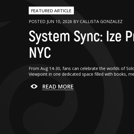
FEATURED ARTICLE
POSTED JUN 10, 2026 BY CALLISTA GONZALEZ
System Sync: Ize P
NYC
From Aug 14-30, fans can celebrate the worlds of Sol
Viewpoint in one dedicated space filled with books, m
READ MORE