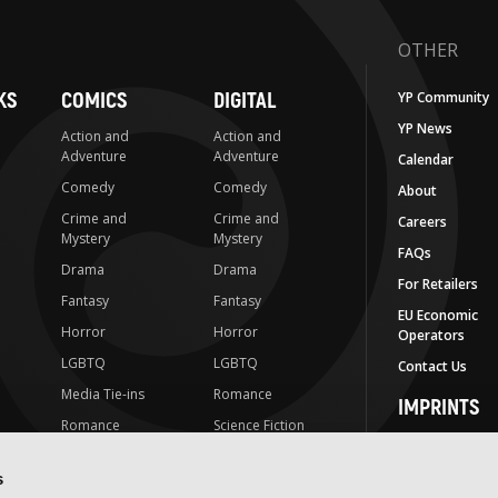
OTHER
KS
COMICS
DIGITAL
YP Community
YP News
Action and
Action and
Adventure
Adventure
Calendar
Comedy
Comedy
About
Crime and
Crime and
Careers
Mystery
Mystery
FAQs
Drama
Drama
For Retailers
Fantasy
Fantasy
EU Economic
Horror
Horror
Operators
LGBTQ
LGBTQ
Contact Us
Media Tie-ins
Romance
IMPRINTS
Romance
Science Fiction
Yen Press
Science Fiction
Slice-of-Life
Yen On
s
t
Slice-of-Life
Special Interest