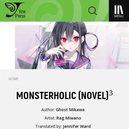
MENU
HOME
3
MONSTERHOLIC (NOVEL)
Author:
Ghost Mikawa
Artist:
Rag Miwano
Translated by:
Jennifer Ward