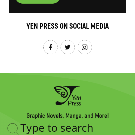
YEN PRESS ON SOCIAL MEDIA
Graphic Novels, Manga, and More!
Type