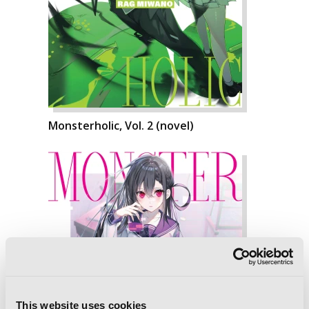
Monsterholic, Vol. 2 (novel)
This website uses cookies