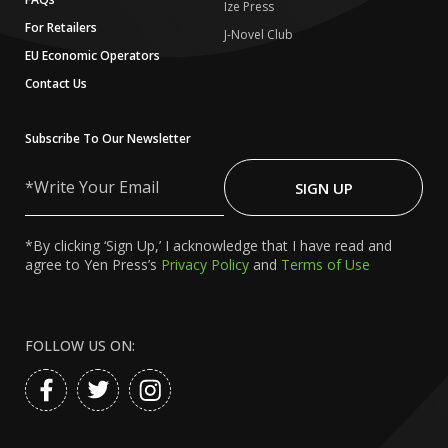
Ize Press
For Retailers
J-Novel Club
EU Economic Operators
Contact Us
Subscribe To Our Newsletter
Write
Your
SIGN UP
Email
*By clicking ‘Sign Up,’ I acknowledge that I have read and
agree to Yen Press’s
Privacy Policy
and
Terms of Use
FOLLOW US ON: