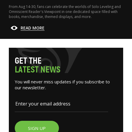
From Aug 14-30, fans can celebrate the worlds of Solo Leveling and
Omniscient Reader's Viewpoint in one dedicated space filled with
books, merchandise, themed displays, and more.
READ MORE
G
E
T
T
H
E
L
A
T
E
S
T
N
E
W
S
You will never miss updates if you subscribe to
our newsletter.
SIGN UP