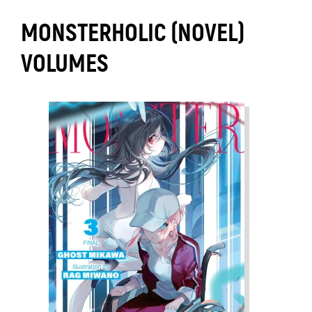
MONSTERHOLIC (NOVEL)
VOLUMES