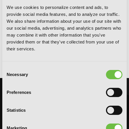
We use cookies to personalize content and ads, to
provide social media features, and to analyze our traffic.
We also share information about your use of our site with
our social media, advertising, and analytics partners who
may combine it with other information that you've
provided them or that they've collected from your use of
their services.
Monsterholic, Vol. 1 (novel)
Consent
Necessary
Selection
Preferences
Statistics
Marketing