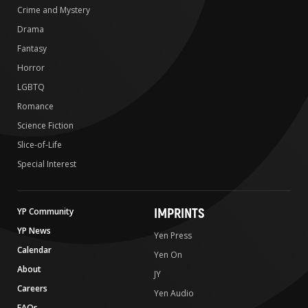
Crime and Mystery
Drama
Fantasy
Horror
LGBTQ
Romance
Science Fiction
Slice-of-Life
Special Interest
IMPRINTS
YP Community
YP News
Yen Press
Calendar
Yen On
About
JY
Careers
Yen Audio
FAQs