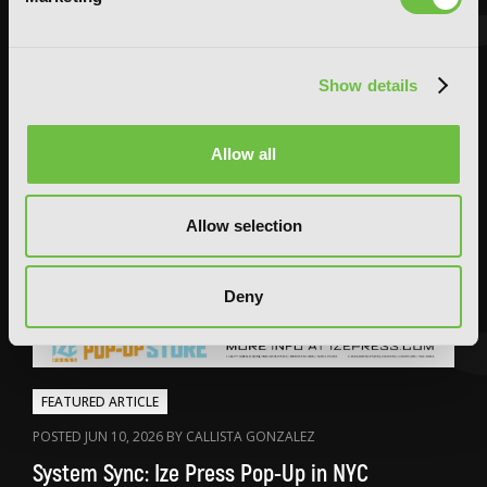
Show details
Allow all
Allow selection
Deny
FEATURED ARTICLE
POSTED JUN 10, 2026 BY CALLISTA GONZALEZ
System Sync: Ize Press Pop-Up in NYC