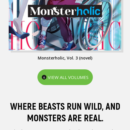
Monsterholic, Vol. 3 (novel)
VIEW ALL VOLUMES
WHERE BEASTS RUN WILD, AND
MONSTERS ARE REAL.