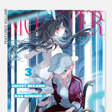
FEATURED VOLUME