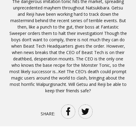
The dangerous imitation tonic hits the market, spreading
unprecedented mayhem throughout Natsukibara. Getsu
and Reiji have been working hard to track down the
mastermind behind the recent series of terrible events. But
then, like a punch to the gut, their boss at Fantastic
Sweeper orders them to halt their investigation! Though the
boys don’t want to comply, there is not much they can do
when Beast Tech Headquarters gives the order. However,
when news breaks that the CEO of Beast Tech is on their
deathbed, desperation mounts. The CEO is the only one
who knows the base recipe for the Monster Tonic, so the
most likely successor is...Kei! The CEO’s death could prompt
magic users around the world to clash, bringing about the
most horrific Walpurgisnacht. Will Getsu and Reiji be able to
keep their friends safe?
SHARE: