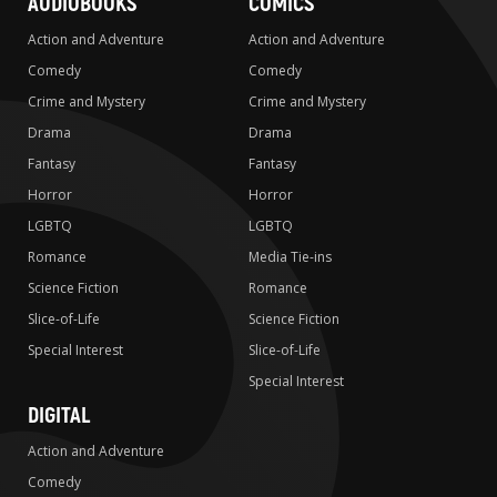
AUDIOBOOKS
COMICS
Action and Adventure
Action and Adventure
Comedy
Comedy
Crime and Mystery
Crime and Mystery
Drama
Drama
Fantasy
Fantasy
Horror
Horror
LGBTQ
LGBTQ
Romance
Media Tie-ins
Science Fiction
Romance
Slice-of-Life
Science Fiction
Special Interest
Slice-of-Life
Special Interest
DIGITAL
Action and Adventure
Comedy