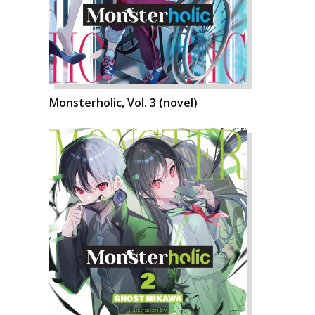
Monsterholic, Vol. 3 (novel)