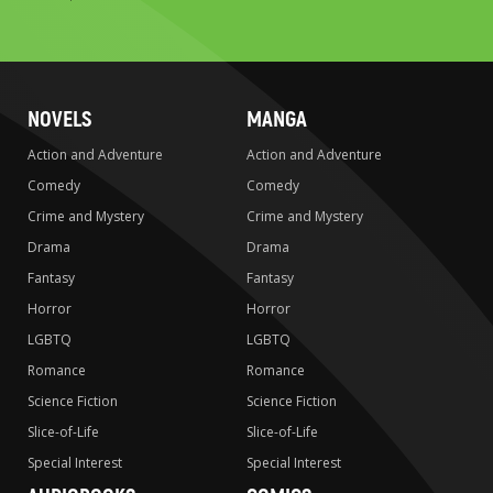
to
search
NOVELS
MANGA
Action and Adventure
Action and Adventure
Comedy
Comedy
Crime and Mystery
Crime and Mystery
Drama
Drama
Fantasy
Fantasy
Horror
Horror
LGBTQ
LGBTQ
Romance
Romance
Science Fiction
Science Fiction
Slice-of-Life
Slice-of-Life
Special Interest
Special Interest