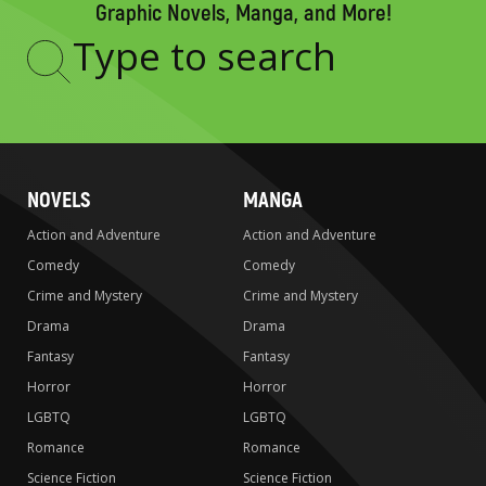
Graphic Novels, Manga, and More!
Type
to
search
NOVELS
MANGA
Action and Adventure
Action and Adventure
Comedy
Comedy
Crime and Mystery
Crime and Mystery
Drama
Drama
Fantasy
Fantasy
Horror
Horror
LGBTQ
LGBTQ
Romance
Romance
Science Fiction
Science Fiction