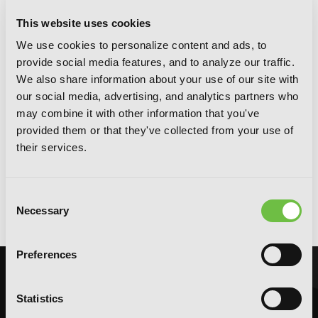
This website uses cookies
We use cookies to personalize content and ads, to
provide social media features, and to analyze our traffic.
We also share information about your use of our site with
our social media, advertising, and analytics partners who
may combine it with other information that you've
provided them or that they've collected from your use of
their services.
Magical Explorer, Vol. 1: Reborn as a
Consent
Side Character in a Fantasy Dating Sim
Necessary
Selection
Preferences
Statistics