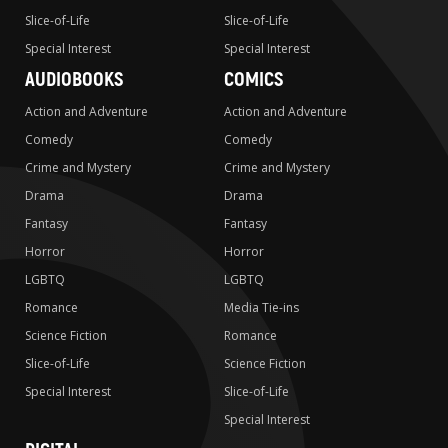
Slice-of-Life
Slice-of-Life
Special Interest
Special Interest
AUDIOBOOKS
COMICS
Action and Adventure
Action and Adventure
Comedy
Comedy
Crime and Mystery
Crime and Mystery
Drama
Drama
Fantasy
Fantasy
Horror
Horror
LGBTQ
LGBTQ
Romance
Media Tie-ins
Science Fiction
Romance
Slice-of-Life
Science Fiction
Special Interest
Slice-of-Life
Special Interest