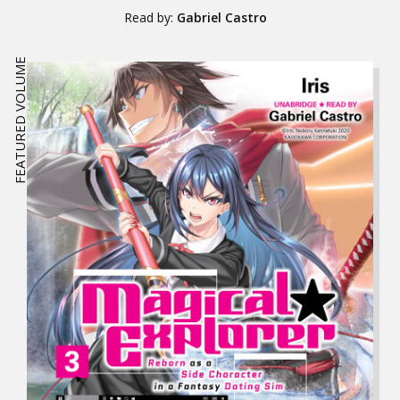
Read by:
Gabriel Castro
FEATURED VOLUME