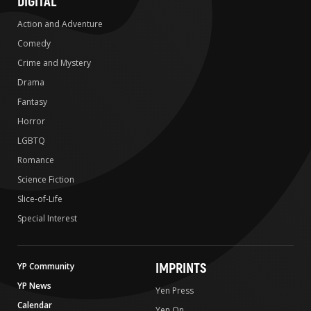
DIGITAL
Action and Adventure
Comedy
Crime and Mystery
Drama
Fantasy
Horror
LGBTQ
Romance
Science Fiction
Slice-of-Life
Special Interest
IMPRINTS
YP Community
YP News
Yen Press
Calendar
Yen On