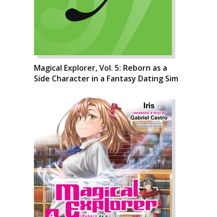
Magical Explorer, Vol. 5: Reborn as a
Side Character in a Fantasy Dating Sim