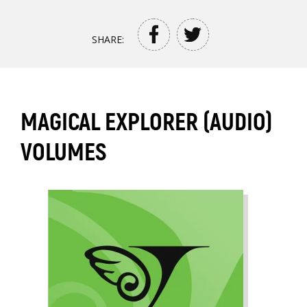
SHARE:
MAGICAL EXPLORER (AUDIO)
VOLUMES