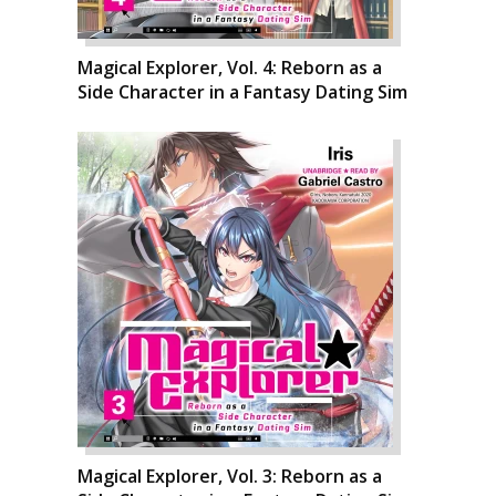
Magical Explorer, Vol. 4: Reborn as a
Side Character in a Fantasy Dating Sim
Magical Explorer, Vol. 3: Reborn as a