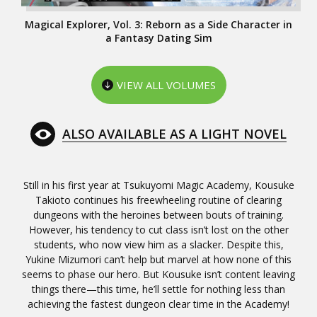
Magical Explorer, Vol. 3: Reborn as a Side Character in
a Fantasy Dating Sim
VIEW ALL VOLUMES
ALSO AVAILABLE AS A LIGHT NOVEL
Still in his first year at Tsukuyomi Magic Academy, Kousuke
Takioto continues his freewheeling routine of clearing
dungeons with the heroines between bouts of training.
However, his tendency to cut class isn’t lost on the other
students, who now view him as a slacker. Despite this,
Yukine Mizumori can’t help but marvel at how none of this
seems to phase our hero. But Kousuke isn’t content leaving
things there—this time, he’ll settle for nothing less than
achieving the fastest dungeon clear time in the Academy!