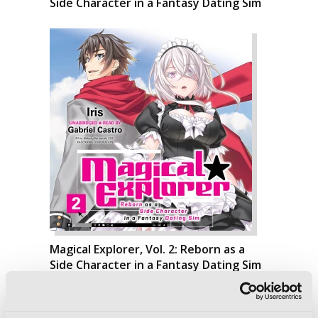
Side Character in a Fantasy Dating Sim
Magical Explorer, Vol. 2: Reborn as a
Side Character in a Fantasy Dating Sim