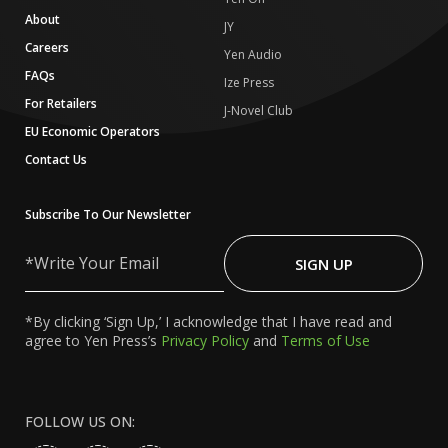
About
JY
Careers
Yen Audio
FAQs
Ize Press
For Retailers
J-Novel Club
EU Economic Operators
Contact Us
Subscribe To Our Newsletter
Write
Your
SIGN UP
Email
*By clicking ‘Sign Up,’ I acknowledge that I have read and
agree to Yen Press’s
Privacy Policy
and
Terms of Use
FOLLOW US ON: