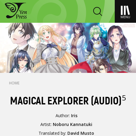
MENU
HOME
5
MAGICAL EXPLORER (AUDIO)
Author:
Iris
Artist:
Noboru Kannatuki
Translated by:
David Musto