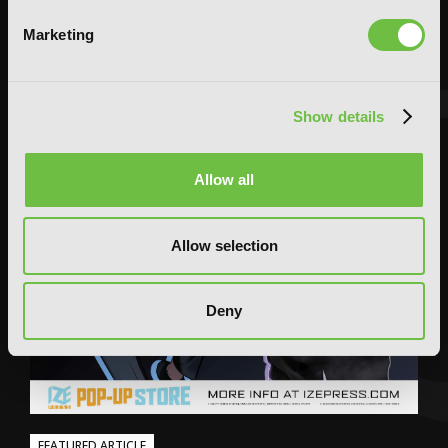
Marketing
Show details
Allow all
Allow selection
Deny
FEATURED ARTICLE