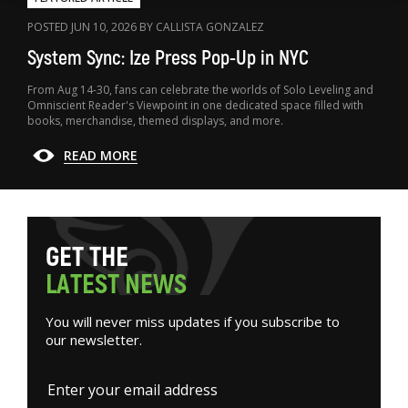
POSTED JUN 10, 2026 BY CALLISTA GONZALEZ
System Sync: Ize Press Pop-Up in NYC
From Aug 14-30, fans can celebrate the worlds of Solo Leveling and
Omniscient Reader's Viewpoint in one dedicated space filled with
books, merchandise, themed displays, and more.
READ MORE
G
E
T
T
H
E
L
A
T
E
S
T
N
E
W
S
You will never miss updates if you subscribe to
our newsletter.