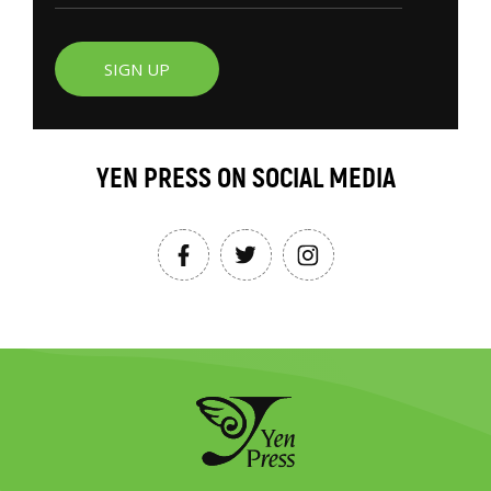
SIGN UP
YEN PRESS ON SOCIAL MEDIA