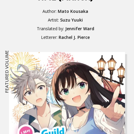
Author:
Mato Kousaka
Artist:
Suzu Yuuki
Translated by:
Jennifer Ward
Letterer:
Rachel J. Pierce
FEATURED VOLUME