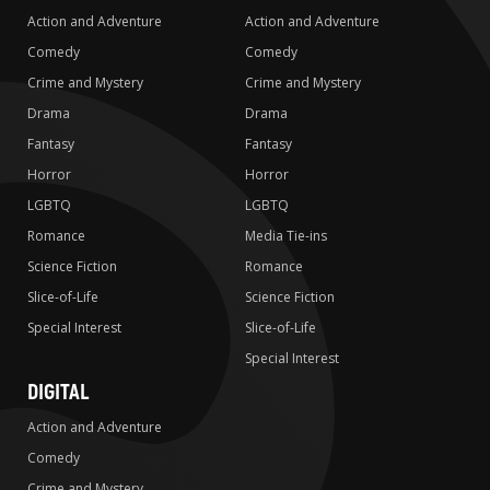
Action and Adventure
Action and Adventure
Comedy
Comedy
Crime and Mystery
Crime and Mystery
Drama
Drama
Fantasy
Fantasy
Horror
Horror
LGBTQ
LGBTQ
Romance
Media Tie-ins
Science Fiction
Romance
Slice-of-Life
Science Fiction
Special Interest
Slice-of-Life
Special Interest
DIGITAL
Action and Adventure
Comedy
Crime and Mystery