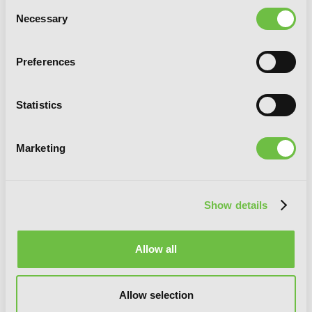
Consent
Necessary
Selection
I May Be a Guild Receptionist, but I’ll
Preferences
Solo Any Boss to Clock Out on Time,
Vol. 2 (manga)
Statistics
Marketing
Show details
Allow all
Allow selection