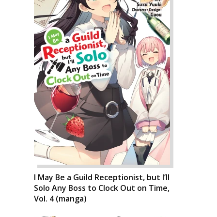
I May Be a Guild Receptionist, but I’ll
Solo Any Boss to Clock Out on Time,
Vol. 4 (manga)