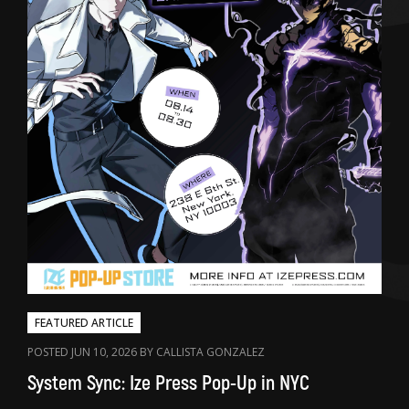
FEATURED ARTICLE
POSTED JUN 10, 2026 BY CALLISTA GONZALEZ
System Sync: Ize Press Pop-Up in NYC