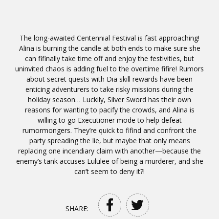
The long-awaited Centennial Festival is fast approaching!
Alina is burning the candle at both ends to make sure she
can fifinally take time off and enjoy the festivities, but
uninvited chaos is adding fuel to the overtime fifire! Rumors
about secret quests with Dia skill rewards have been
enticing adventurers to take risky missions during the
holiday season… Luckily, Silver Sword has their own
reasons for wanting to pacify the crowds, and Alina is
willing to go Executioner mode to help defeat
rumormongers. They’re quick to fifind and confront the
party spreading the lie, but maybe that only means
replacing one incendiary claim with another—because the
enemy’s tank accuses Lululee of being a murderer, and she
can’t seem to deny it?!
SHARE: