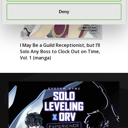
Deny
I May Be a Guild Receptionist, but I’ll
Solo Any Boss to Clock Out on Time,
Vol. 1 (manga)