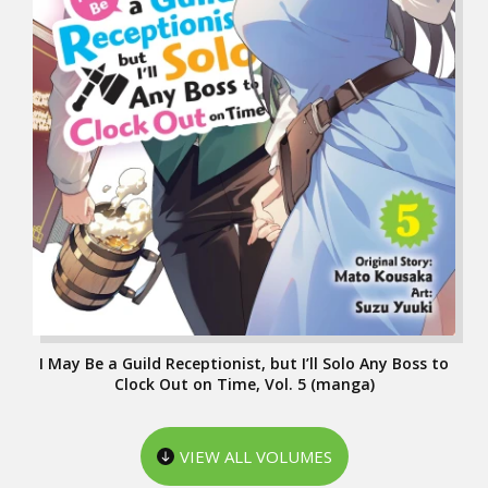
I May Be a Guild Receptionist, but I’ll Solo Any Boss to
Clock Out on Time, Vol. 5 (manga)
VIEW ALL VOLUMES