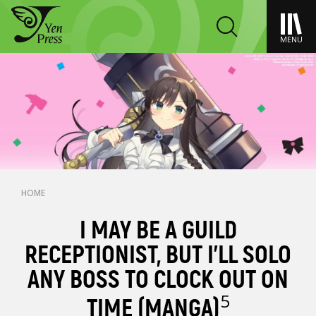
MENU
HOME
I MAY BE A GUILD
RECEPTIONIST, BUT I’LL SOLO
ANY BOSS TO CLOCK OUT ON
5
TIME (MANGA)