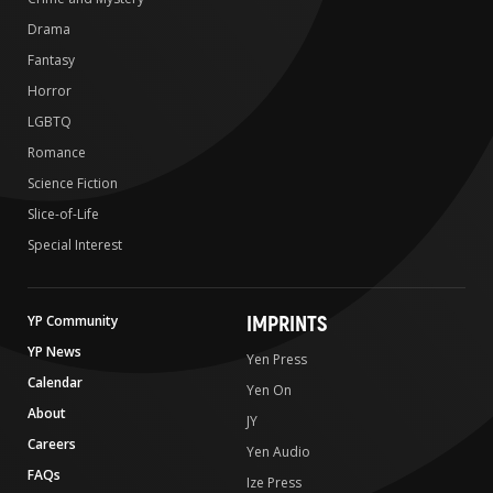
Drama
Fantasy
Horror
LGBTQ
Romance
Science Fiction
Slice-of-Life
Special Interest
IMPRINTS
YP Community
YP News
Yen Press
Calendar
Yen On
About
JY
Careers
Yen Audio
FAQs
Ize Press