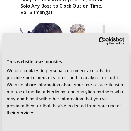
Solo Any Boss to Clock Out on Time,
Vol. 3 (manga)
This website uses cookies
We use cookies to personalize content and ads, to
provide social media features, and to analyze our traffic.
We also share information about your use of our site with
our social media, advertising, and analytics partners who
may combine it with other information that you've
provided them or that they've collected from your use of
their services.