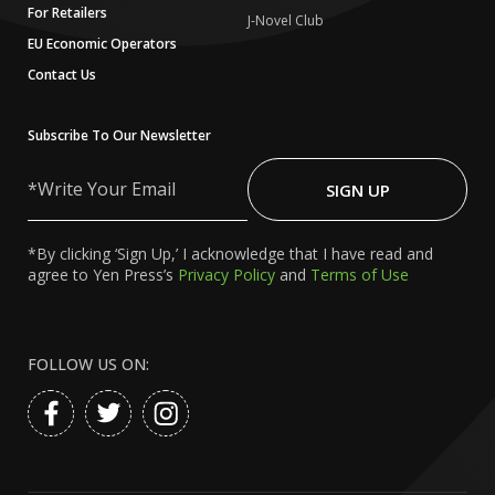
For Retailers
J-Novel Club
EU Economic Operators
Contact Us
Subscribe To Our Newsletter
Write
Your
SIGN UP
Email
*By clicking ‘Sign Up,’ I acknowledge that I have read and
agree to Yen Press’s
Privacy Policy
and
Terms of Use
FOLLOW US ON: