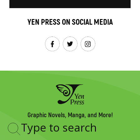
YEN PRESS ON SOCIAL MEDIA
Graphic Novels, Manga, and More!
Type
to