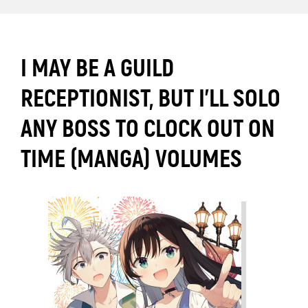
I MAY BE A GUILD
RECEPTIONIST, BUT I’LL SOLO
ANY BOSS TO CLOCK OUT ON
TIME (MANGA) VOLUMES