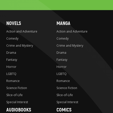
search
NOVELS
MANGA
Action and Adventure
Action and Adventure
Comedy
Comedy
Crime and Mystery
Crime and Mystery
Drama
Drama
Fantasy
Fantasy
Horror
Horror
LGBTQ
LGBTQ
Romance
Romance
Science Fiction
Science Fiction
Slice-of-Life
Slice-of-Life
Special Interest
Special Interest
AUDIOBOOKS
COMICS