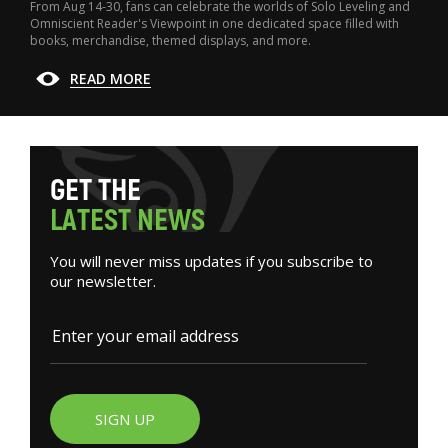
From Aug 14-30, fans can celebrate the worlds of Solo Leveling and
Omniscient Reader's Viewpoint in one dedicated space filled with
books, merchandise, themed displays, and more.
READ MORE
G
E
T
T
H
E
L
A
T
E
S
T
N
E
W
S
You will never miss updates if you subscribe to
our newsletter.
SIGN UP