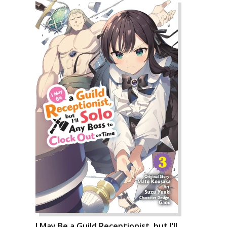
I May Be a Guild Receptionist, but I’ll