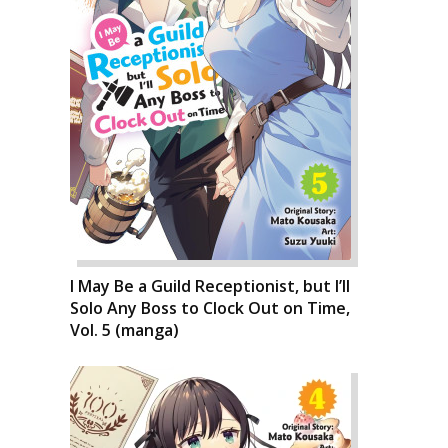
I May Be a Guild Receptionist, but I’ll
Solo Any Boss to Clock Out on Time,
Vol. 5 (manga)