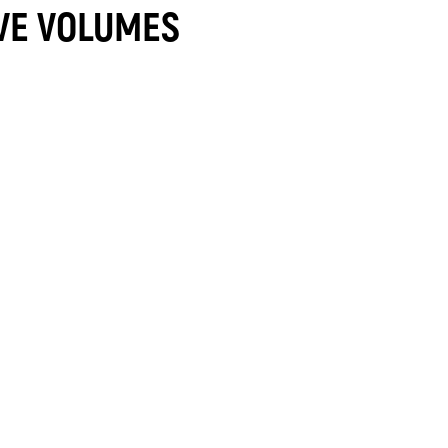
VE VOLUMES