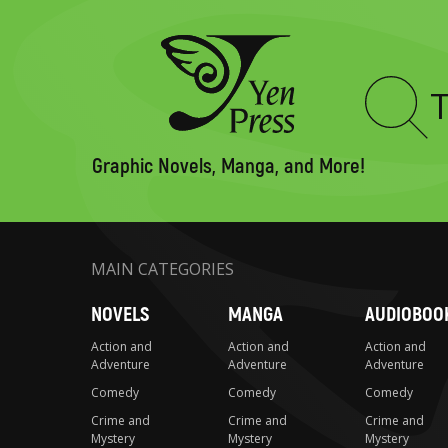
Type
to
search
Graphic Novels, Manga, and More!
MAIN CATEGORIES
NOVELS
MANGA
AUDIOBOO
Action and
Action and
Action and
Adventure
Adventure
Adventure
Comedy
Comedy
Comedy
Crime and
Crime and
Crime and
Mystery
Mystery
Mystery