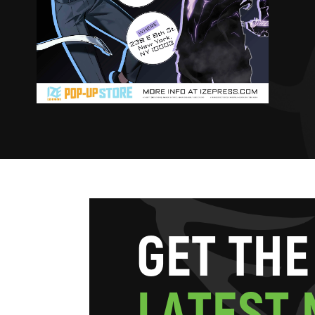
G
E
T
T
H
E
L
A
T
E
S
T