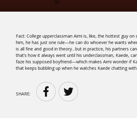
Fact: College upperclassman Aimi is, like, the hottest guy o
him, he has just one rule—he can do whoever he wants whene
is all fine and good in theory…but in practice, his partners can
that’s how it always went until his underclassman, Kaede, ca
faze his supposed boyfriend—which makes Aimi wonder if Kaed
that keeps bubbling up when he watches Kaede chatting with
SHARE: