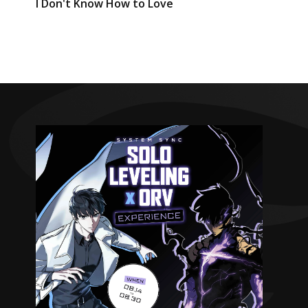
I Don't Know How to Love