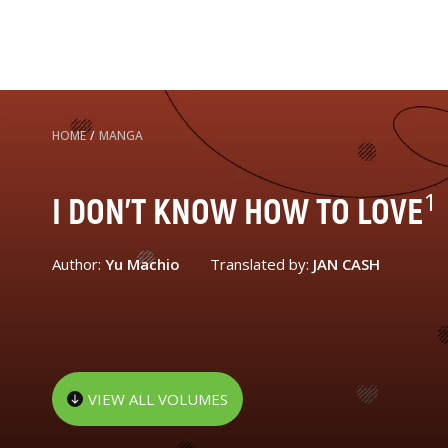
HOME
/
MANGA
1
I DON'T KNOW HOW TO LOVE
Author:
Yu Machio
Translated by:
JAN CASH
VIEW ALL VOLUMES