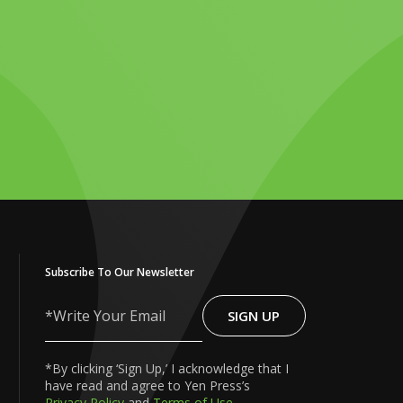
Subscribe To Our Newsletter
SIGN UP
Write
Your
Email
*By clicking ‘Sign Up,’ I acknowledge that I
have read and agree to Yen Press’s
Privacy Policy
and
Terms of Use