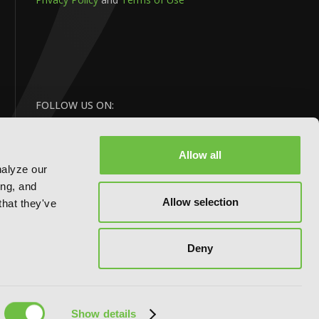
FOLLOW US ON:
Allow all
nalyze our
ing, and
Allow selection
that they've
BACK
Deny
TO TOP
Website by:
eDesign
Show details