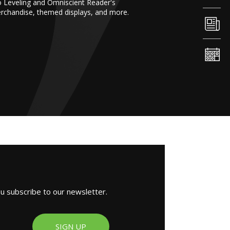
o Leveling and Omniscient Reader's
erchandise, themed displays, and more.
ou subscribe to our newsletter.
SIGN UP