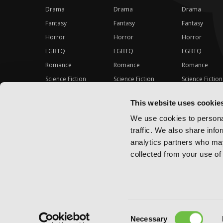
Drama
Drama
Drama
Fantasy
Fantasy
Fantasy
Horror
Horror
Horror
LGBTQ
LGBTQ
LGBTQ
Romance
Romance
Romance
Science Fiction
Science Fiction
Science Fiction
Slice-of-Life
Slice-of-Life
Slice-of-Life
This website uses cookie
Special Interest
Special Interest
Special Interes
We use cookies to personal
traffic. We also share info
analytics partners who may
collected from your use of 
Consent
Copyright ©
2026
Yen Press
Necessary