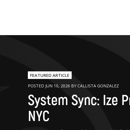
FEATURED ARTICLE
POSTED JUN 10, 2026 BY CALLISTA GONZALEZ
System Sync: Ize P
NYC