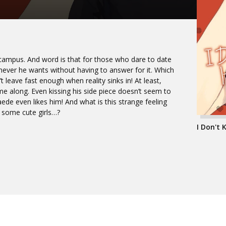
n campus. And word is that for those who dare to date
ver he wants without having to answer for it. Which
’t leave fast enough when reality sinks in! At least,
me along. Even kissing his side piece doesn’t seem to
e even likes him! And what is this strange feeling
 some cute girls…?
I Don't