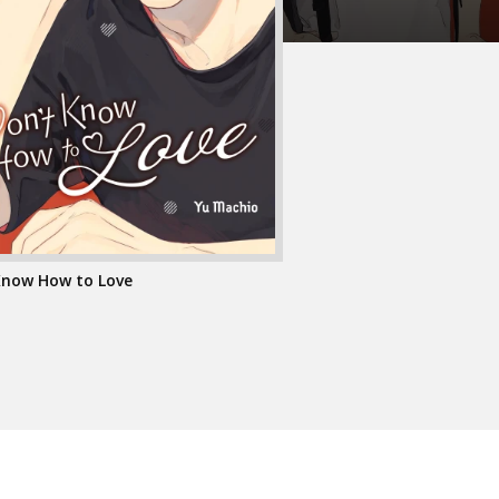
 Know How to Love