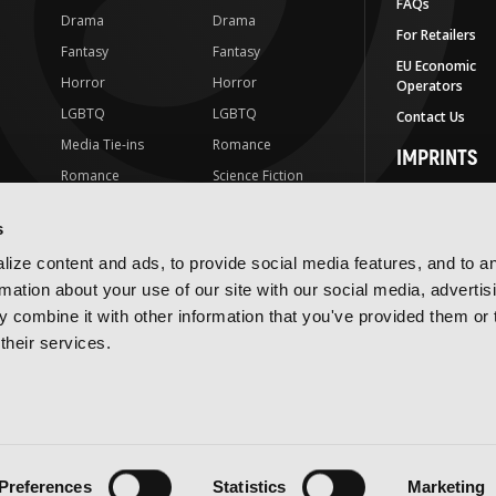
FAQs
Drama
Drama
For Retailers
Fantasy
Fantasy
EU Economic
Horror
Horror
Operators
LGBTQ
LGBTQ
Contact Us
Media Tie-ins
Romance
IMPRINTS
Romance
Science Fiction
Yen Press
Science Fiction
Slice-of-Life
Yen On
s
t
Slice-of-Life
Special Interest
JY
ize content and ads, to provide social media features, and to a
Special Interest
Yen Audio
rmation about your use of our site with our social media, advertis
 combine it with other information that you've provided them or 
Ize Press
their services.
J-Novel Club
Terms of Use
Privacy Policy
Accessibility Statement
Preferences
Statistics
Marketing