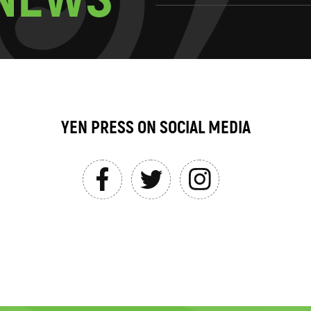
YEN PRESS ON SOCIAL MEDIA