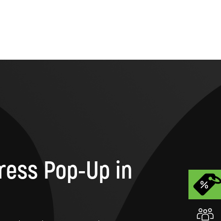
ress Pop-Up in