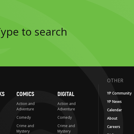
OTHER
KS
COMICS
DIGITAL
YP Community
YP News
Action and
Action and
Adventure
Adventure
Calendar
Comedy
Comedy
About
Crime and
Crime and
Careers
Mystery
Mystery