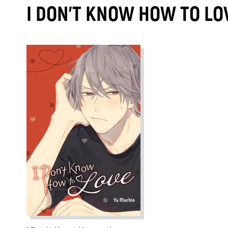
I DON'T KNOW HOW TO LO