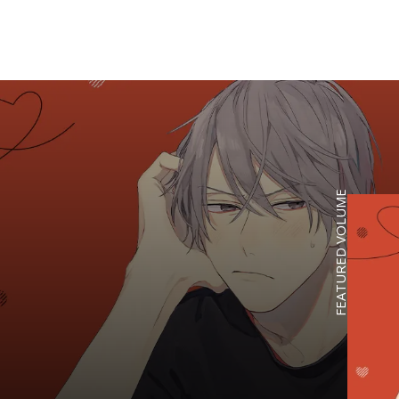
FEATURED VOLUME