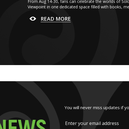
From Aug 14-30, fans can celebrate the worlds of Sol
Viewpoint in one dedicated space filled with books, m
READ MORE
You will never miss updates if y
N
E
W
S